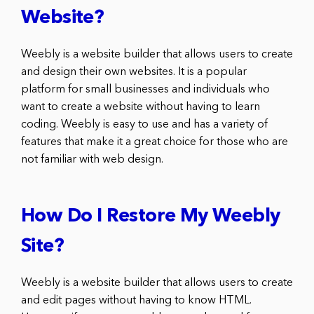
Website?
Weebly is a website builder that allows users to create
and design their own websites. It is a popular
platform for small businesses and individuals who
want to create a website without having to learn
coding. Weebly is easy to use and has a variety of
features that make it a great choice for those who are
not familiar with web design.
How Do I Restore My Weebly
Site?
Weebly is a website builder that allows users to create
and edit pages without having to know HTML.