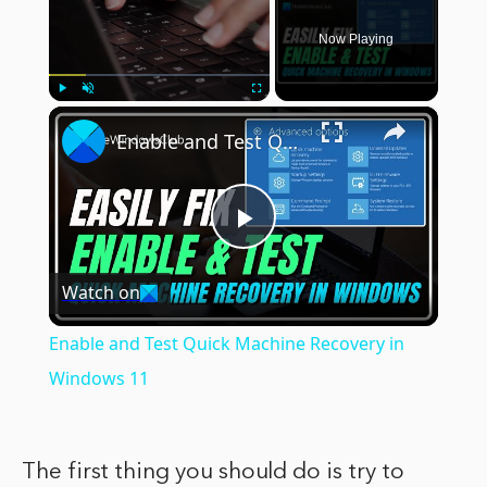
Now Playing
×
Play
Unmute
Fullscreen
Enable and Test Quick Machine Recovery in Windows 11
Play
Watch on
Video
Enable and Test Quick Machine Recovery in
Windows 11
The first thing you should do is try to