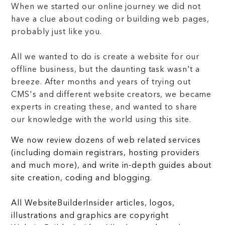
When we started our online journey we did not
have a clue about coding or building web pages,
probably just like you.
All we wanted to do is create a website for our
offline business, but the daunting task wasn't a
breeze. After months and years of trying out
CMS's and different website creators, we became
experts in creating these, and wanted to share
our knowledge with the world using this site.
We now review dozens of web related services
(including domain registrars, hosting providers
and much more), and write in-depth guides about
site creation, coding and blogging.
All WebsiteBuilderInsider articles, logos,
illustrations and graphics are copyright