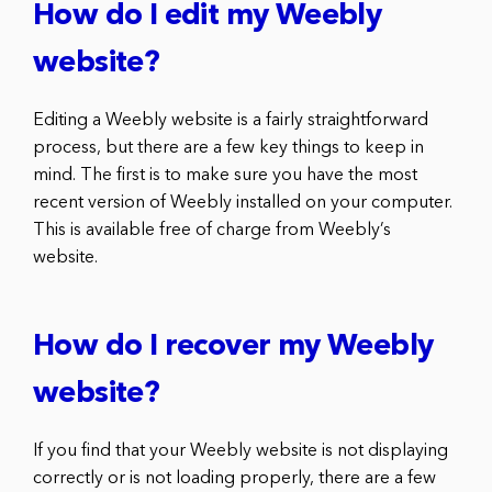
How do I edit my Weebly
website?
Editing a Weebly website is a fairly straightforward
process, but there are a few key things to keep in
mind. The first is to make sure you have the most
recent version of Weebly installed on your computer.
This is available free of charge from Weebly’s
website.
How do I recover my Weebly
website?
If you find that your Weebly website is not displaying
correctly or is not loading properly, there are a few