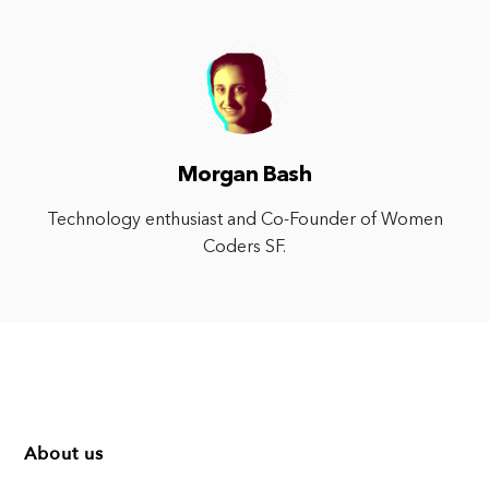
Morgan Bash
Technology enthusiast and Co-Founder of Women
Coders SF.
About us