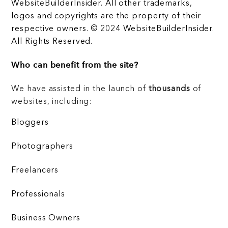
WebsiteBuilderInsider. All other trademarks,
logos and copyrights are the property of their
respective owners. © 2024 WebsiteBuilderInsider.
All Rights Reserved.
Who can benefit from the site?
We have assisted in the launch of
thousands
of
websites, including:
Bloggers
Photographers
Freelancers
Professionals
Business Owners