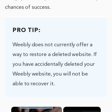
chances of success.
PRO TIP:
Weebly does not currently offer a
way to restore a deleted website. If
you have accidentally deleted your
Weebly website, you will not be
able to recover it.
×