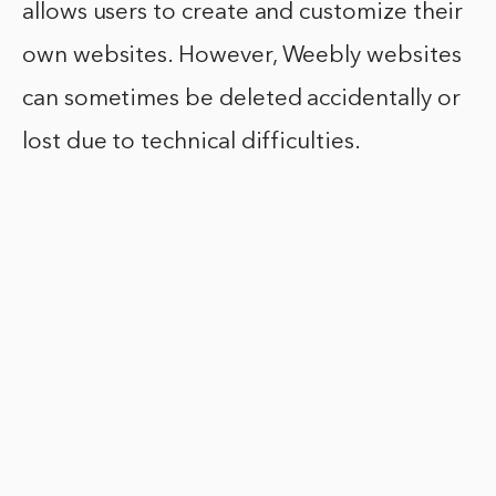
allows users to create and customize their
own websites. However, Weebly websites
can sometimes be deleted accidentally or
lost due to technical difficulties.