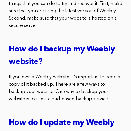
things that you can do to try and recover it. First, make
sure that you are using the latest version of Weebly.
Second, make sure that your website is hosted on a
secure server.
How do I backup my Weebly
website?
If you own a Weebly website, it’s important to keep a
copy of it backed up. There are a few ways to
backup your website. One way to backup your
website is to use a cloud-based backup service.
How do I update my Weebly