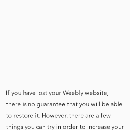
If you have lost your Weebly website,
there is no guarantee that you will be able
to restore it. However, there are a few
things you can try in order to increase your