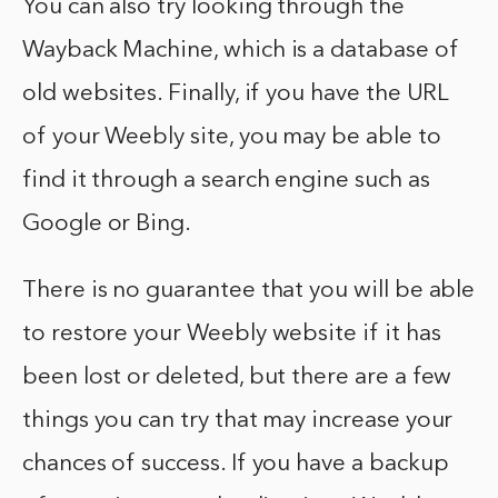
You can also try looking through the
Wayback Machine, which is a database of
old websites. Finally, if you have the URL
of your Weebly site, you may be able to
find it through a search engine such as
Google or Bing.
There is no guarantee that you will be able
to restore your Weebly website if it has
been lost or deleted, but there are a few
things you can try that may increase your
chances of success. If you have a backup