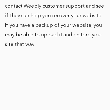
contact Weebly customer support and see
if they can help you recover your website.
If you have a backup of your website, you
may be able to upload it and restore your
site that way.