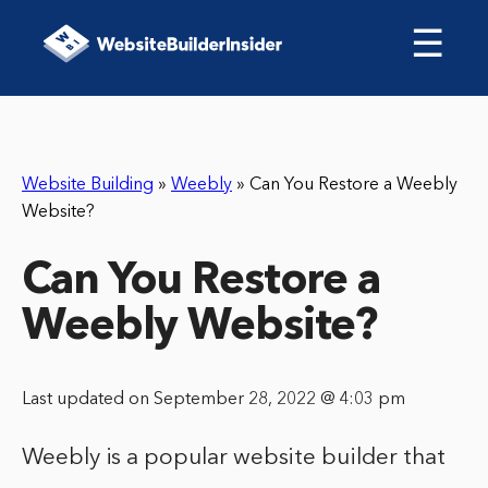
☰
Website Building
»
Weebly
»
Can You Restore a Weebly
Website?
Can You Restore a
Weebly Website?
Last updated on September 28, 2022 @ 4:03 pm
Weebly is a popular website builder that