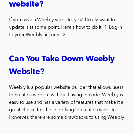
website?
If you have a Weebly website, you’ll likely want to
update it at some point. Here’s how to do it: 1. Log in
to your Weebly account. 2.
Can You Take Down Weebly
Website?
Weebly is a popular website builder that allows users
to create a website without having to code. Weebly is
easy to use and has a variety of features that make it a
great choice for those looking to create a website.
However, there are some drawbacks to using Weebly.