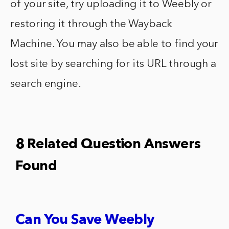
of your site, try uploading it to Weebly or
restoring it through the Wayback
Machine. You may also be able to find your
lost site by searching for its URL through a
search engine.
8 Related Question Answers
Found
Can You Save Weebly