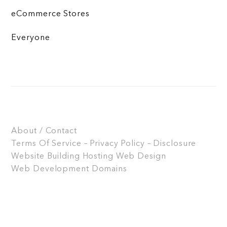
eCommerce Stores
Everyone
About / Contact
Terms Of Service – Privacy Policy – Disclosure
Website Building
Hosting
Web Design
Web Development
Domains