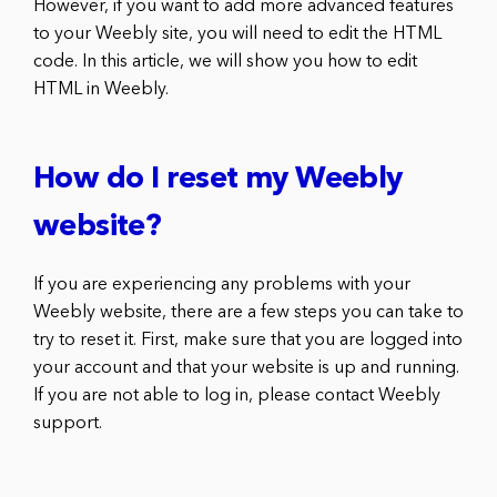
However, if you want to add more advanced features
to your Weebly site, you will need to edit the HTML
code. In this article, we will show you how to edit
HTML in Weebly.
How do I reset my Weebly
website?
If you are experiencing any problems with your
Weebly website, there are a few steps you can take to
try to reset it. First, make sure that you are logged into
your account and that your website is up and running.
If you are not able to log in, please contact Weebly
support.