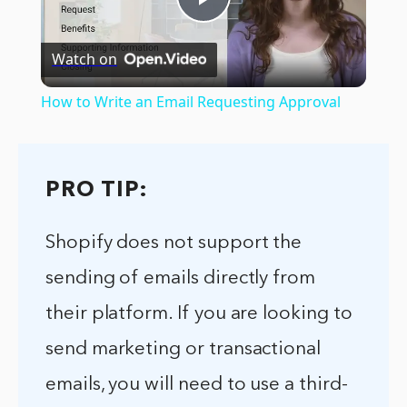
Play
Watch on
Video
How to Write an Email Requesting Approval
PRO TIP:
Shopify does not support the
sending of emails directly from
their platform. If you are looking to
send marketing or transactional
emails, you will need to use a third-