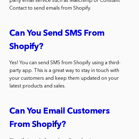
party email service such as Mailchimp or Constant
Contact to send emails from Shopify.
Can You Send SMS From
Shopify?
Yes! You can send SMS from Shopify using a third-
party app. This is a great way to stay in touch with
your customers and keep them updated on your
latest products and sales.
Can You Email Customers
From Shopify?