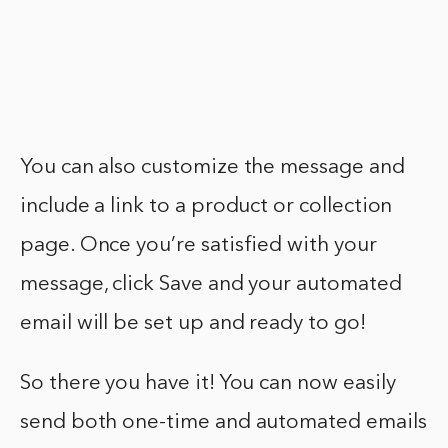
You can also customize the message and
include a link to a product or collection
page. Once you’re satisfied with your
message, click Save and your automated
email will be set up and ready to go!
So there you have it! You can now easily
send both one-time and automated emails