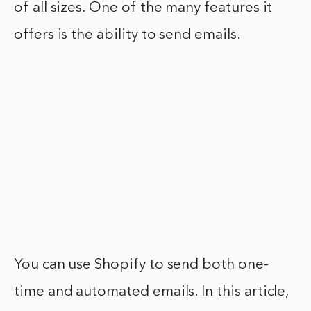
of all sizes. One of the many features it
offers is the ability to send emails.
You can use Shopify to send both one-
time and automated emails. In this article,