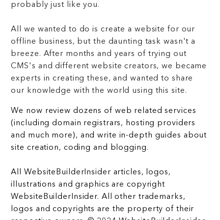
probably just like you.
All we wanted to do is create a website for our
offline business, but the daunting task wasn't a
breeze. After months and years of trying out
CMS's and different website creators, we became
experts in creating these, and wanted to share
our knowledge with the world using this site.
We now review dozens of web related services
(including domain registrars, hosting providers
and much more), and write in-depth guides about
site creation, coding and blogging.
All WebsiteBuilderInsider articles, logos,
illustrations and graphics are copyright
WebsiteBuilderInsider. All other trademarks,
logos and copyrights are the property of their