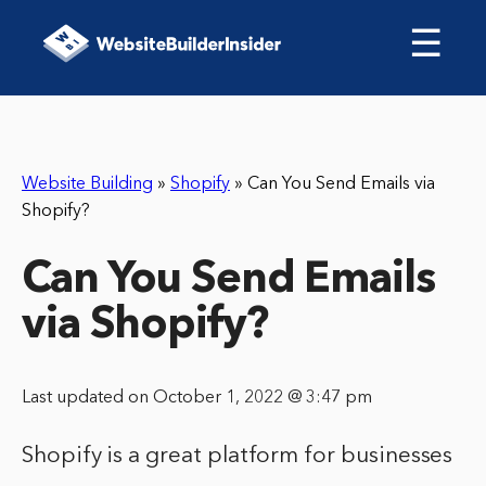
☰
Website Building
»
Shopify
»
Can You Send Emails via
Shopify?
Can You Send Emails
via Shopify?
Last updated on October 1, 2022 @ 3:47 pm
Shopify is a great platform for businesses