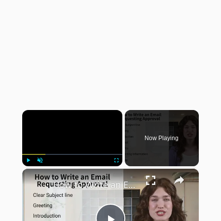
×
Now Playing
×
Play
Unmute
Fullscreen
How to Write an Email Requesting Approval