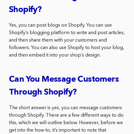
Shopify?
Yes, you can post blogs on Shopify. You can use
Shopify’s blogging platform to write and post articles,
and then share them with your customers and
followers. You can also use Shopify to host your blog,
and then embed it into your shop’s design.
Can You Message Customers
Through Shopify?
The short answer is yes, you can message customers
through Shopify. There are a few different ways to do
this, which we will outline below. However, before we
get into the how-to, it’s important to note that