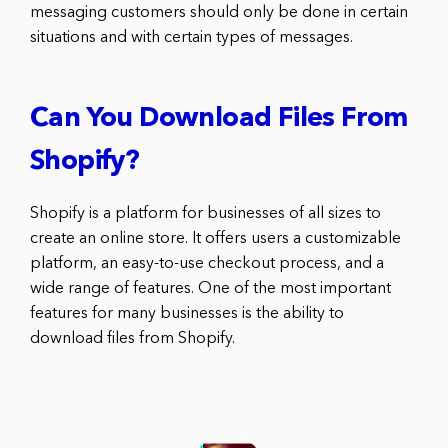
messaging customers should only be done in certain
situations and with certain types of messages.
Can You Download Files From
Shopify?
Shopify is a platform for businesses of all sizes to
create an online store. It offers users a customizable
platform, an easy-to-use checkout process, and a
wide range of features. One of the most important
features for many businesses is the ability to
download files from Shopify.