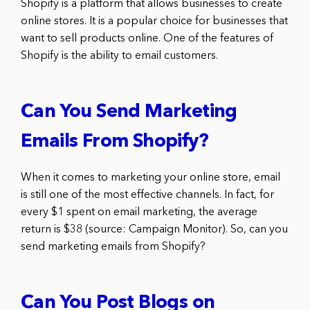
Shopify is a platform that allows businesses to create
online stores. It is a popular choice for businesses that
want to sell products online. One of the features of
Shopify is the ability to email customers.
Can You Send Marketing
Emails From Shopify?
When it comes to marketing your online store, email
is still one of the most effective channels. In fact, for
every $1 spent on email marketing, the average
return is $38 (source: Campaign Monitor). So, can you
send marketing emails from Shopify?
Can You Post Blogs on