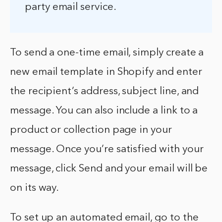
party email service.
To send a one-time email, simply create a
new email template in Shopify and enter
the recipient’s address, subject line, and
message. You can also include a link to a
product or collection page in your
message. Once you’re satisfied with your
message, click Send and your email will be
on its way.
To set up an automated email, go to the