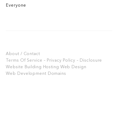
Everyone
About / Contact
Terms Of Service – Privacy Policy – Disclosure
Website Building
Hosting
Web Design
Web Development
Domains