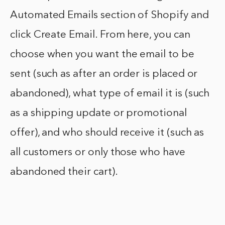
Automated Emails section of Shopify and
click Create Email. From here, you can
choose when you want the email to be
sent (such as after an order is placed or
abandoned), what type of email it is (such
as a shipping update or promotional
offer), and who should receive it (such as
all customers or only those who have
abandoned their cart).