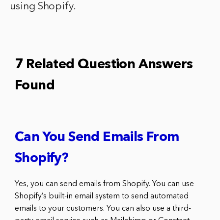
using Shopify.
7 Related Question Answers
Found
Can You Send Emails From
Shopify?
Yes, you can send emails from Shopify. You can use
Shopify’s built-in email system to send automated
emails to your customers. You can also use a third-