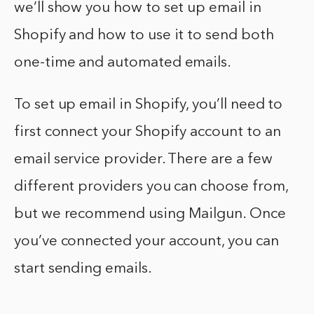
we’ll show you how to set up email in
Shopify and how to use it to send both
one-time and automated emails.
To set up email in Shopify, you’ll need to
first connect your Shopify account to an
email service provider. There are a few
different providers you can choose from,
but we recommend using Mailgun. Once
you’ve connected your account, you can
start sending emails.