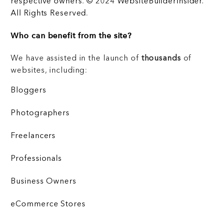
respective owners. © 2024 WebsiteBuilderInsider.
All Rights Reserved.
Who can benefit from the site?
We have assisted in the launch of
thousands
of
websites, including:
Bloggers
Photographers
Freelancers
Professionals
Business Owners
eCommerce Stores