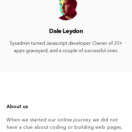
Dale Leydon
Sysadmin turned Javascript developer. Owner of 20+
apps graveyard, and a couple of successful ones.
About us
When we started our online journey we did not
have a clue about coding or building web pages,