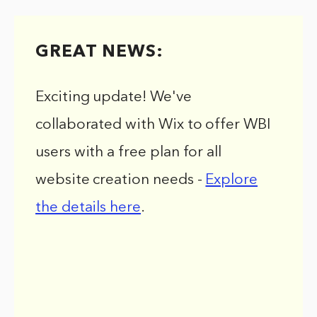
GREAT NEWS:
Exciting update! We've
collaborated with Wix to offer WBI
users with a free plan for all
website creation needs -
Explore
the details here
.