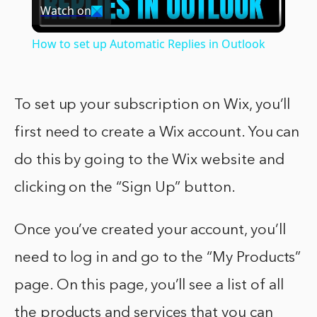
Watch on
Video
How to set up Automatic Replies in Outlook
To set up your subscription on Wix, you’ll
first need to create a Wix account. You can
do this by going to the Wix website and
clicking on the “Sign Up” button.
Once you’ve created your account, you’ll
need to log in and go to the “My Products”
page. On this page, you’ll see a list of all
the products and services that you can