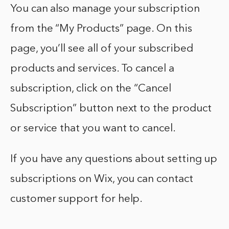
You can also manage your subscription
from the “My Products” page. On this
page, you’ll see all of your subscribed
products and services. To cancel a
subscription, click on the “Cancel
Subscription” button next to the product
or service that you want to cancel.
If you have any questions about setting up
subscriptions on Wix, you can contact
customer support for help.