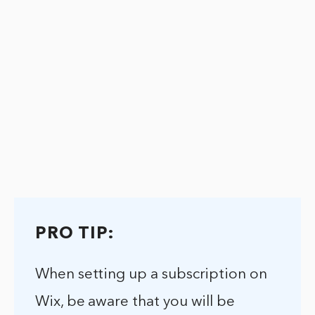
PRO TIP:
When setting up a subscription on
Wix, be aware that you will be