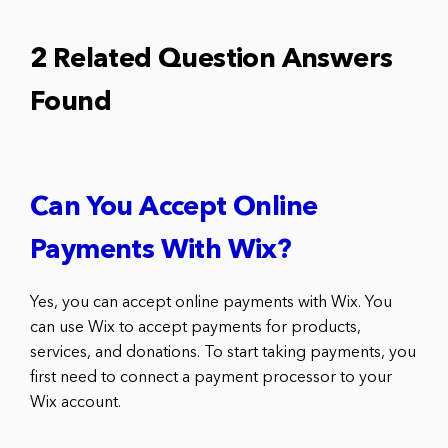
2 Related Question Answers
Found
Can You Accept Online
Payments With Wix?
Yes, you can accept online payments with Wix. You
can use Wix to accept payments for products,
services, and donations. To start taking payments, you
first need to connect a payment processor to your
Wix account.