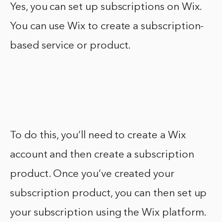
Yes, you can set up subscriptions on Wix.
You can use Wix to create a subscription-
based service or product.
To do this, you’ll need to create a Wix
account and then create a subscription
product. Once you’ve created your
subscription product, you can then set up
your subscription using the Wix platform.