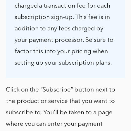
charged a transaction fee for each
subscription sign-up. This fee is in
addition to any fees charged by
your payment processor. Be sure to
factor this into your pricing when
setting up your subscription plans.
Click on the “Subscribe” button next to
the product or service that you want to
subscribe to. You’ll be taken to a page
where you can enter your payment