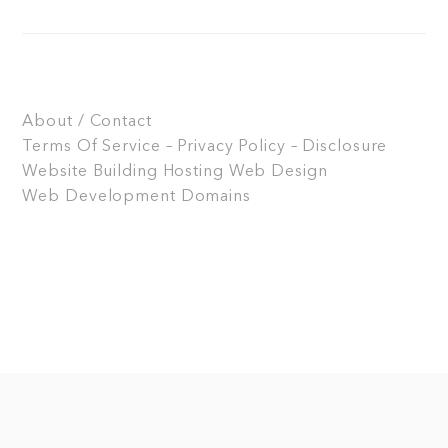
About / Contact
Terms Of Service – Privacy Policy – Disclosure
Website Building
Hosting
Web Design
Web Development
Domains