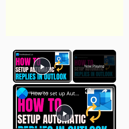
×
Now Playing
Play Video
×
How to set up Automatic Replies in Outlook
Play