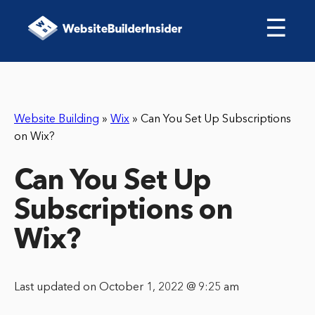
☰
Website Building
»
Wix
»
Can You Set Up Subscriptions
on Wix?
Can You Set Up
Subscriptions on
Wix?
Last updated on October 1, 2022 @ 9:25 am