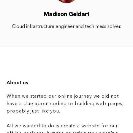
Madison Geldart
Cloud infrastructure engineer and tech mess solver.
About us
When we started our online journey we did not
have a clue about coding or building web pages,
probably just like you.
All we wanted to do is create a website for our