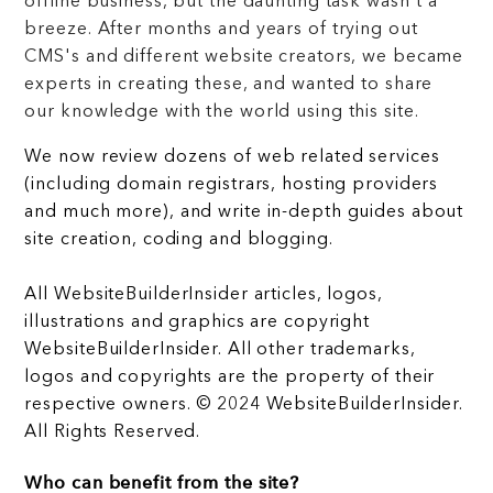
offline business, but the daunting task wasn't a
breeze. After months and years of trying out
CMS's and different website creators, we became
experts in creating these, and wanted to share
our knowledge with the world using this site.
We now review dozens of web related services
(including domain registrars, hosting providers
and much more), and write in-depth guides about
site creation, coding and blogging.
All WebsiteBuilderInsider articles, logos,
illustrations and graphics are copyright
WebsiteBuilderInsider. All other trademarks,
logos and copyrights are the property of their
respective owners. © 2024 WebsiteBuilderInsider.
All Rights Reserved.
Who can benefit from the site?