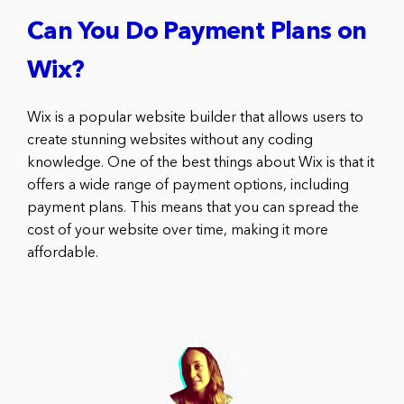
Can You Do Payment Plans on
Wix?
Wix is a popular website builder that allows users to
create stunning websites without any coding
knowledge. One of the best things about Wix is that it
offers a wide range of payment options, including
payment plans. This means that you can spread the
cost of your website over time, making it more
affordable.