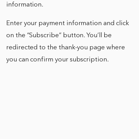
information.
Enter your payment information and click
on the “Subscribe” button. You’ll be
redirected to the thank-you page where
you can confirm your subscription.