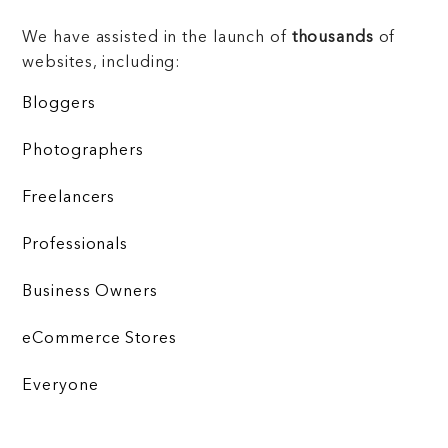
We have assisted in the launch of
thousands
of
websites, including:
Bloggers
Photographers
Freelancers
Professionals
Business Owners
eCommerce Stores
Everyone