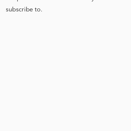
subscribe to.