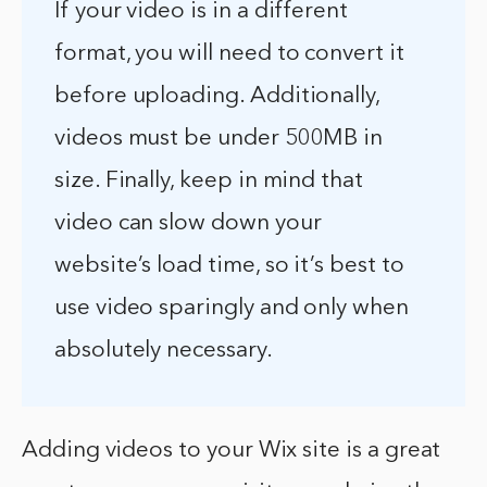
If your video is in a different
format, you will need to convert it
before uploading. Additionally,
videos must be under 500MB in
size. Finally, keep in mind that
video can slow down your
website’s load time, so it’s best to
use video sparingly and only when
absolutely necessary.
Adding videos to your Wix site is a great