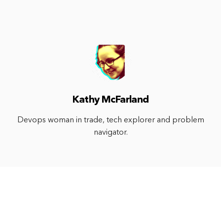
Kathy McFarland
Devops woman in trade, tech explorer and problem
navigator.