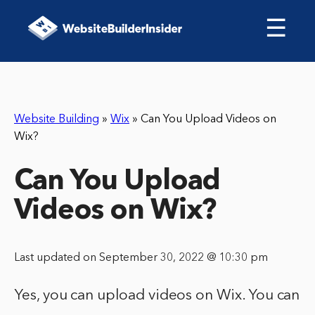
☰
Website Building
»
Wix
»
Can You Upload Videos on
Wix?
Can You Upload
Videos on Wix?
Last updated on September 30, 2022 @ 10:30 pm
Yes, you can upload videos on Wix. You can