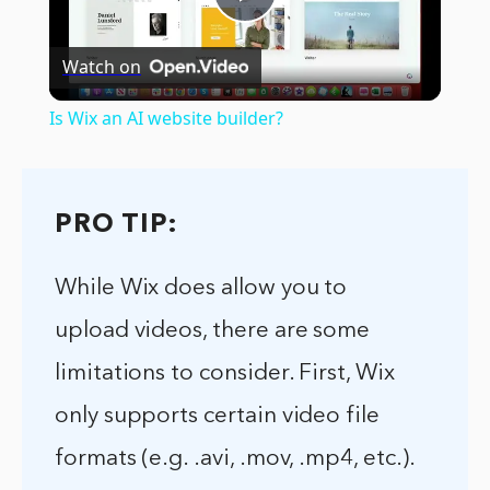
Play
Watch on
Video
Is Wix an AI website builder?
PRO TIP:
While Wix does allow you to
upload videos, there are some
limitations to consider. First, Wix
only supports certain video file
formats (e.g. .avi, .mov, .mp4, etc.).