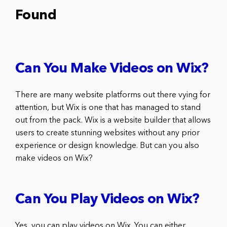
Found
Can You Make Videos on Wix?
There are many website platforms out there vying for
attention, but Wix is one that has managed to stand
out from the pack. Wix is a website builder that allows
users to create stunning websites without any prior
experience or design knowledge. But can you also
make videos on Wix?
Can You Play Videos on Wix?
Yes, you can play videos on Wix. You can either