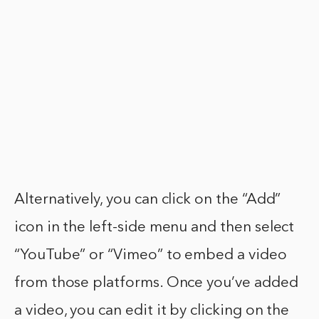
Alternatively, you can click on the “Add”
icon in the left-side menu and then select
“YouTube” or “Vimeo” to embed a video
from those platforms. Once you’ve added
a video, you can edit it by clicking on the