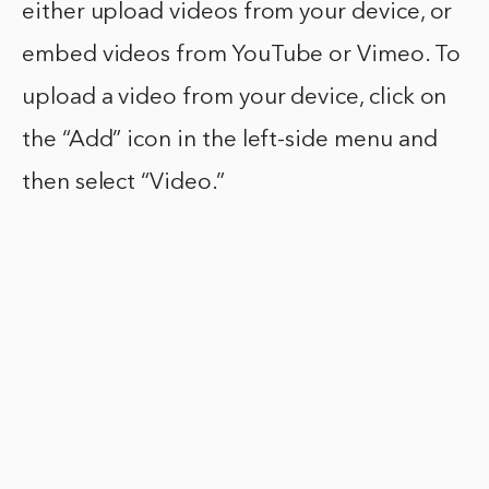
either upload videos from your device, or
embed videos from YouTube or Vimeo. To
upload a video from your device, click on
the “Add” icon in the left-side menu and
then select “Video.”