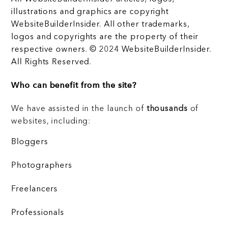
illustrations and graphics are copyright
WebsiteBuilderInsider. All other trademarks,
logos and copyrights are the property of their
respective owners. © 2024 WebsiteBuilderInsider.
All Rights Reserved.
Who can benefit from the site?
We have assisted in the launch of
thousands
of
websites, including:
Bloggers
Photographers
Freelancers
Professionals