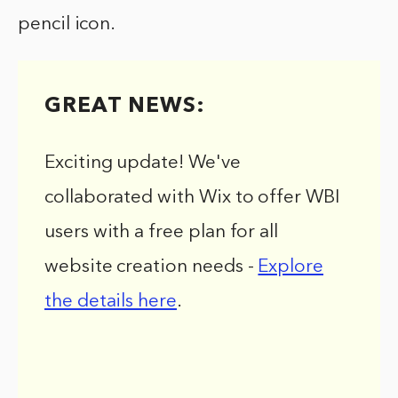
pencil icon.
GREAT NEWS:
Exciting update! We've
collaborated with Wix to offer WBI
users with a free plan for all
website creation needs -
Explore
the details here
.