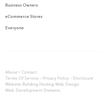
Business Owners
eCommerce Stores
Everyone
About / Contact
Terms Of Service – Privacy Policy – Disclosure
Website Building
Hosting
Web Design
Web Development
Domains