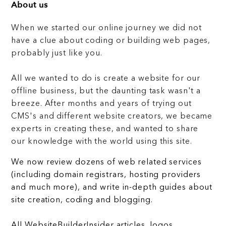
About us
When we started our online journey we did not
have a clue about coding or building web pages,
probably just like you.
All we wanted to do is create a website for our
offline business, but the daunting task wasn't a
breeze. After months and years of trying out
CMS's and different website creators, we became
experts in creating these, and wanted to share
our knowledge with the world using this site.
We now review dozens of web related services
(including domain registrars, hosting providers
and much more), and write in-depth guides about
site creation, coding and blogging.
All WebsiteBuilderInsider articles, logos,