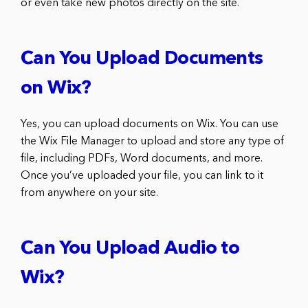
or even take new photos directly on the site.
Can You Upload Documents
on Wix?
Yes, you can upload documents on Wix. You can use
the Wix File Manager to upload and store any type of
file, including PDFs, Word documents, and more.
Once you’ve uploaded your file, you can link to it
from anywhere on your site.
Can You Upload Audio to
Wix?