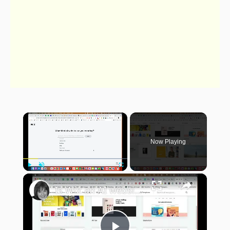
×
Now Playing
×
Play
Unmute
Fullscreen
Is Wix an AI website builder?