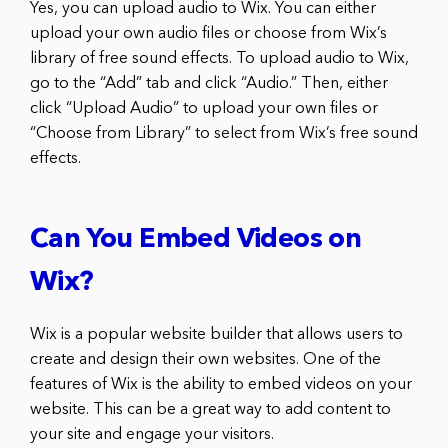
Yes, you can upload audio to Wix. You can either
upload your own audio files or choose from Wix’s
library of free sound effects. To upload audio to Wix,
go to the “Add” tab and click “Audio.” Then, either
click “Upload Audio” to upload your own files or
“Choose from Library” to select from Wix’s free sound
effects.
Can You Embed Videos on
Wix?
Wix is a popular website builder that allows users to
create and design their own websites. One of the
features of Wix is the ability to embed videos on your
website. This can be a great way to add content to
your site and engage your visitors.