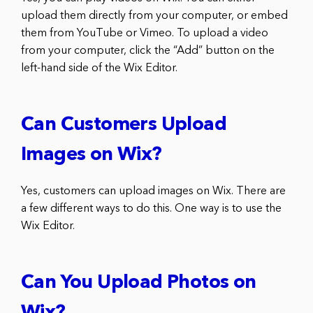
upload them directly from your computer, or embed
them from YouTube or Vimeo. To upload a video
from your computer, click the “Add” button on the
left-hand side of the Wix Editor.
Can Customers Upload
Images on Wix?
Yes, customers can upload images on Wix. There are
a few different ways to do this. One way is to use the
Wix Editor.
Can You Upload Photos on