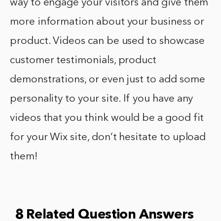
way to engage your visitors and give them
more information about your business or
product. Videos can be used to showcase
customer testimonials, product
demonstrations, or even just to add some
personality to your site. If you have any
videos that you think would be a good fit
for your Wix site, don’t hesitate to upload
them!
8 Related Question Answers