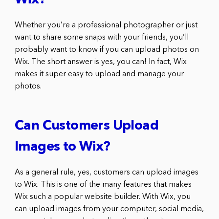
Wix?
Whether you’re a professional photographer or just
want to share some snaps with your friends, you’ll
probably want to know if you can upload photos on
Wix. The short answer is yes, you can! In fact, Wix
makes it super easy to upload and manage your
photos.
Can Customers Upload
Images to Wix?
As a general rule, yes, customers can upload images
to Wix. This is one of the many features that makes
Wix such a popular website builder. With Wix, you
can upload images from your computer, social media,