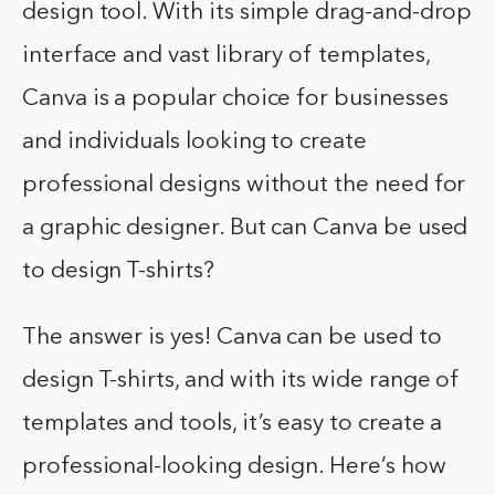
design tool. With its simple drag-and-drop
interface and vast library of templates,
Canva is a popular choice for businesses
and individuals looking to create
professional designs without the need for
a graphic designer. But can Canva be used
to design T-shirts?
The answer is yes! Canva can be used to
design T-shirts, and with its wide range of
templates and tools, it’s easy to create a
professional-looking design. Here’s how