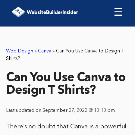
☰
Web Design
»
Canva
»
Can You Use Canva to Design T
Shirts?
Can You Use Canva to
Design T Shirts?
Last updated on September 27, 2022 @ 10:10 pm
There’s no doubt that Canva is a powerful