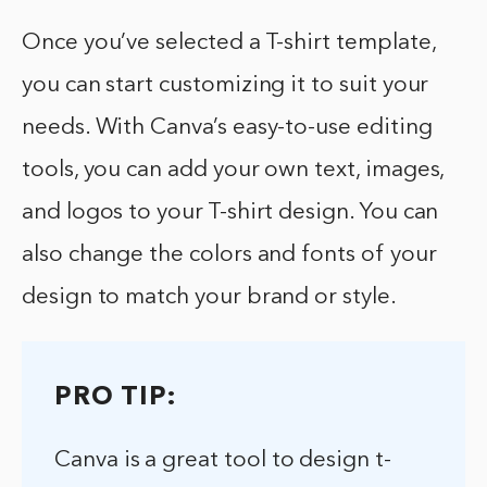
Once you’ve selected a T-shirt template,
you can start customizing it to suit your
needs. With Canva’s easy-to-use editing
tools, you can add your own text, images,
and logos to your T-shirt design. You can
also change the colors and fonts of your
design to match your brand or style.
PRO TIP:
Canva is a great tool to design t-