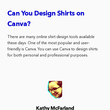
Can You Design Shirts on
Canva?
There are many online shirt design tools available
these days. One of the most popular and user-
friendly is Canva. You can use Canva to design shirts
for both personal and professional purposes.
Kathy McFarland