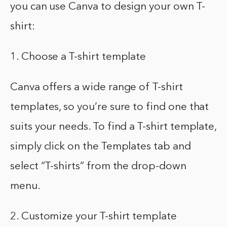
you can use Canva to design your own T-
shirt:
1. Choose a T-shirt template
Canva offers a wide range of T-shirt
templates, so you’re sure to find one that
suits your needs. To find a T-shirt template,
simply click on the Templates tab and
select “T-shirts” from the drop-down
menu.
2. Customize your T-shirt template