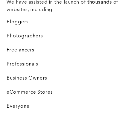
We have assisted in the launch of
thousands
of
websites, including:
Bloggers
Photographers
Freelancers
Professionals
Business Owners
eCommerce Stores
Everyone