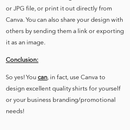
or JPG file, or print it out directly from
Canva. You can also share your design with
others by sending them a link or exporting
it as an image.
Conclusion:
So yes! You
can
, in fact, use Canva to
design excellent quality shirts for yourself
or your business branding/promotional
needs!