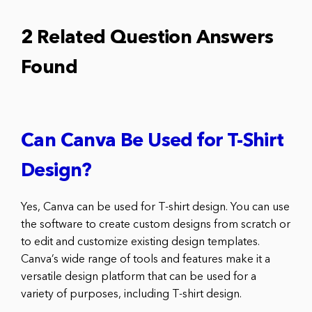
2 Related Question Answers
Found
Can Canva Be Used for T-Shirt
Design?
Yes, Canva can be used for T-shirt design. You can use
the software to create custom designs from scratch or
to edit and customize existing design templates.
Canva’s wide range of tools and features make it a
versatile design platform that can be used for a
variety of purposes, including T-shirt design.