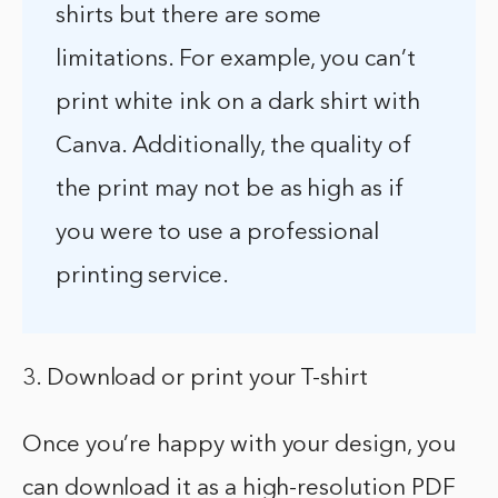
shirts but there are some
limitations. For example, you can’t
print white ink on a dark shirt with
Canva. Additionally, the quality of
the print may not be as high as if
you were to use a professional
printing service.
3. Download or print your T-shirt
Once you’re happy with your design, you
can download it as a high-resolution PDF