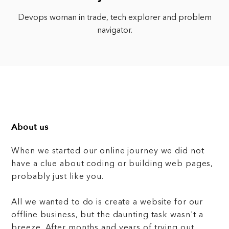
Devops woman in trade, tech explorer and problem
navigator.
About us
When we started our online journey we did not
have a clue about coding or building web pages,
probably just like you.
All we wanted to do is create a website for our
offline business, but the daunting task wasn't a
breeze. After months and years of trying out