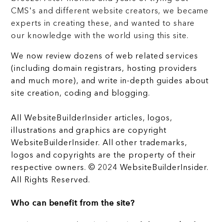
CMS's and different website creators, we became
experts in creating these, and wanted to share
our knowledge with the world using this site.
We now review dozens of web related services
(including domain registrars, hosting providers
and much more), and write in-depth guides about
site creation, coding and blogging.
All WebsiteBuilderInsider articles, logos,
illustrations and graphics are copyright
WebsiteBuilderInsider. All other trademarks,
logos and copyrights are the property of their
respective owners. © 2024 WebsiteBuilderInsider.
All Rights Reserved.
Who can benefit from the site?