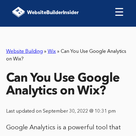
☰
Website Building
»
Wix
»
Can You Use Google Analytics
on Wix?
Can You Use Google
Analytics on Wix?
Last updated on September 30, 2022 @ 10:31 pm
Google Analytics is a powerful tool that