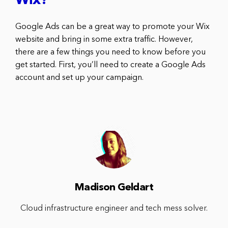
Wix?
Google Ads can be a great way to promote your Wix
website and bring in some extra traffic. However,
there are a few things you need to know before you
get started. First, you’ll need to create a Google Ads
account and set up your campaign.
Madison Geldart
Cloud infrastructure engineer and tech mess solver.