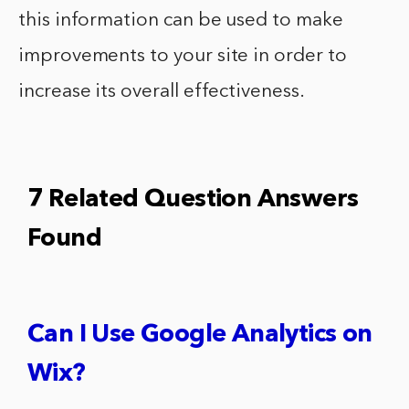
this information can be used to make
improvements to your site in order to
increase its overall effectiveness.
7 Related Question Answers
Found
Can I Use Google Analytics on
Wix?