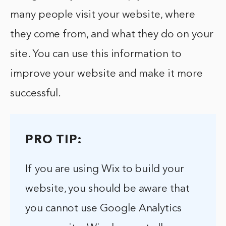
many people visit your website, where
they come from, and what they do on your
site. You can use this information to
improve your website and make it more
successful.
PRO TIP:
If you are using Wix to build your
website, you should be aware that
you cannot use Google Analytics