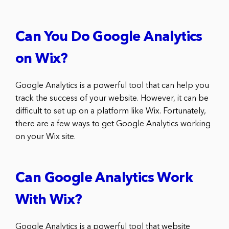
Can You Do Google Analytics
on Wix?
Google Analytics is a powerful tool that can help you
track the success of your website. However, it can be
difficult to set up on a platform like Wix. Fortunately,
there are a few ways to get Google Analytics working
on your Wix site.
Can Google Analytics Work
With Wix?
Google Analytics is a powerful tool that website