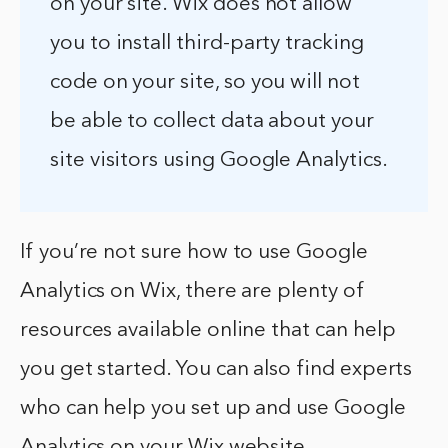
on your site. Wix does not allow
you to install third-party tracking
code on your site, so you will not
be able to collect data about your
site visitors using Google Analytics.
If you’re not sure how to use Google
Analytics on Wix, there are plenty of
resources available online that can help
you get started. You can also find experts
who can help you set up and use Google
Analytics on your Wix website.