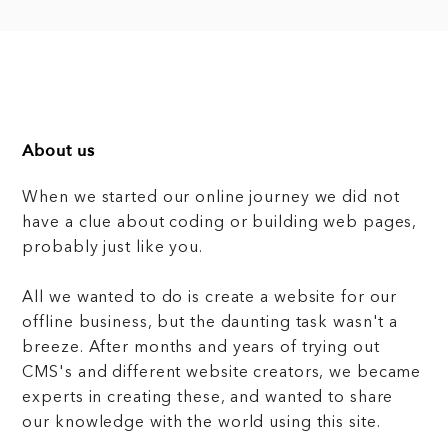
About us
When we started our online journey we did not
have a clue about coding or building web pages,
probably just like you.
All we wanted to do is create a website for our
offline business, but the daunting task wasn't a
breeze. After months and years of trying out
CMS's and different website creators, we became
experts in creating these, and wanted to share
our knowledge with the world using this site.