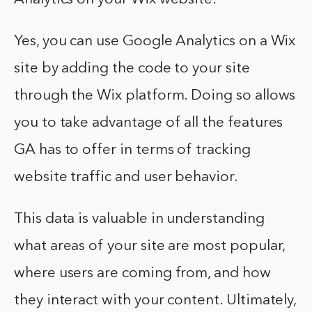
Yes, you can use Google Analytics on a Wix
site by adding the code to your site
through the Wix platform. Doing so allows
you to take advantage of all the features
GA has to offer in terms of tracking
website traffic and user behavior.
This data is valuable in understanding
what areas of your site are most popular,
where users are coming from, and how
they interact with your content. Ultimately,