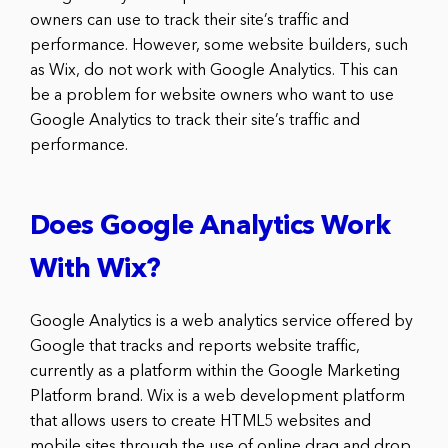
owners can use to track their site’s traffic and
performance. However, some website builders, such
as Wix, do not work with Google Analytics. This can
be a problem for website owners who want to use
Google Analytics to track their site’s traffic and
performance.
Does Google Analytics Work
With Wix?
Google Analytics is a web analytics service offered by
Google that tracks and reports website traffic,
currently as a platform within the Google Marketing
Platform brand. Wix is a web development platform
that allows users to create HTML5 websites and
mobile sites through the use of online drag and drop