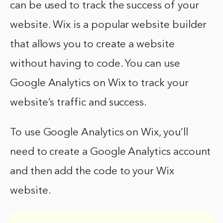
can be used to track the success of your
website. Wix is a popular website builder
that allows you to create a website
without having to code. You can use
Google Analytics on Wix to track your
website’s traffic and success.
To use Google Analytics on Wix, you’ll
need to create a Google Analytics account
and then add the code to your Wix
website.