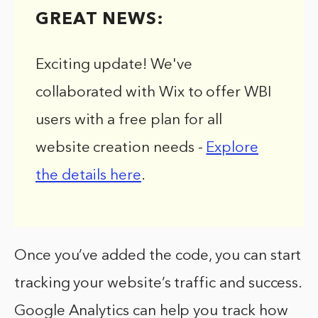
GREAT NEWS:
Exciting update! We've
collaborated with Wix to offer WBI
users with a free plan for all
website creation needs -
Explore
the details here
.
Once you’ve added the code, you can start
tracking your website’s traffic and success.
Google Analytics can help you track how