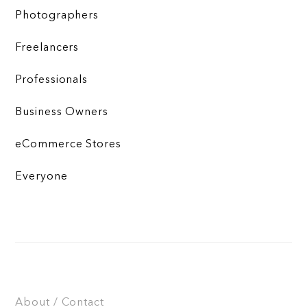
Photographers
Freelancers
Professionals
Business Owners
eCommerce Stores
Everyone
About / Contact