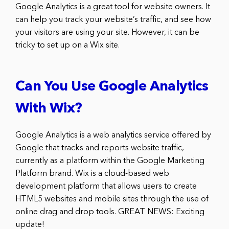
Google Analytics is a great tool for website owners. It
can help you track your website’s traffic, and see how
your visitors are using your site. However, it can be
tricky to set up on a Wix site.
Can You Use Google Analytics
With Wix?
Google Analytics is a web analytics service offered by
Google that tracks and reports website traffic,
currently as a platform within the Google Marketing
Platform brand. Wix is a cloud-based web
development platform that allows users to create
HTML5 websites and mobile sites through the use of
online drag and drop tools. GREAT NEWS: Exciting
update!