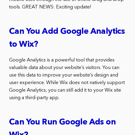
tools. GREAT NEWS: Exciting update!
Can You Add Google Analytics
to Wix?
Google Analytics is a powerful tool that provides
valuable data about your website’s visitors. You can
use this data to improve your website’s design and
user experience. While Wix does not natively support
Google Analytics, you can still add it to your Wix site
using a third-party app.
Can You Run Google Ads on