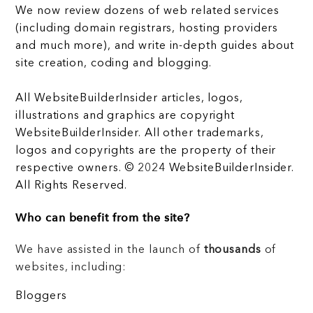
We now review dozens of web related services
(including domain registrars, hosting providers
and much more), and write in-depth guides about
site creation, coding and blogging.
All WebsiteBuilderInsider articles, logos,
illustrations and graphics are copyright
WebsiteBuilderInsider. All other trademarks,
logos and copyrights are the property of their
respective owners. © 2024 WebsiteBuilderInsider.
All Rights Reserved.
Who can benefit from the site?
We have assisted in the launch of
thousands
of
websites, including:
Bloggers