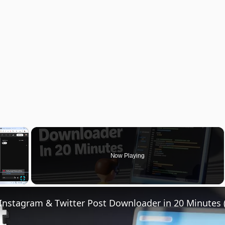
×
Now Playing
Fullscreen