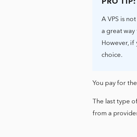
PRO TIP:
A VPS is not
a great way 
However, if 
choice.
You pay for th
The last type o
from a provide