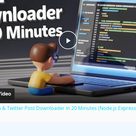
Play
Video
m & Twitter Post Downloader in 20 Minutes (Node.js Express 