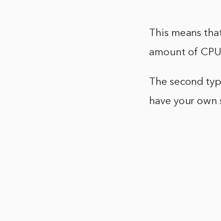
This means that
amount of CPU
The second type
have your own 