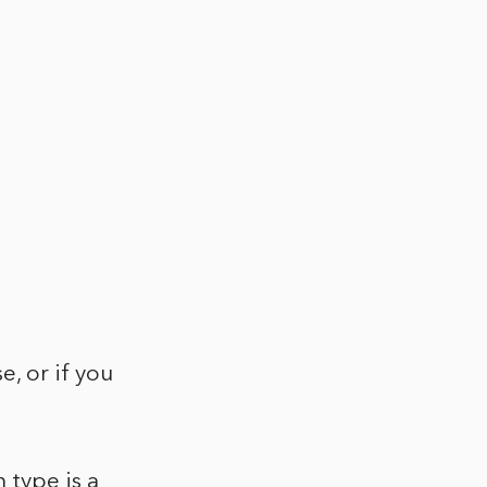
e, or if you
 type is a