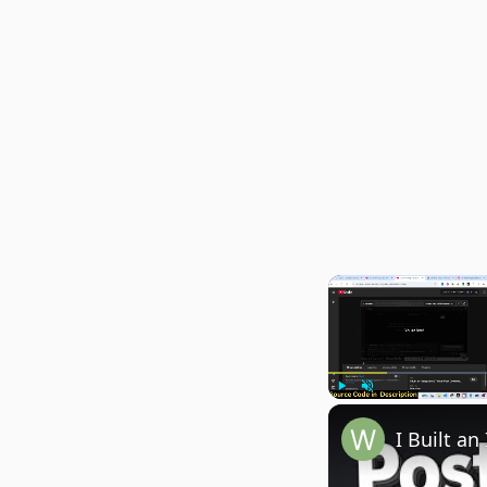
Play
Unmute