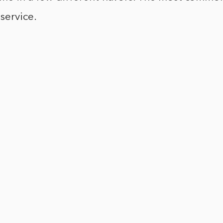
service.