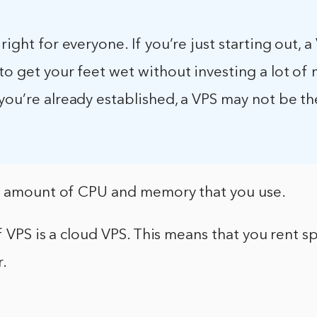
 right for everyone. If you’re just starting out, 
to get your feet wet without investing a lot of
you’re already established, a VPS may not be th
e amount of CPU and memory that you use.
f VPS is a cloud VPS. This means that you rent s
r.