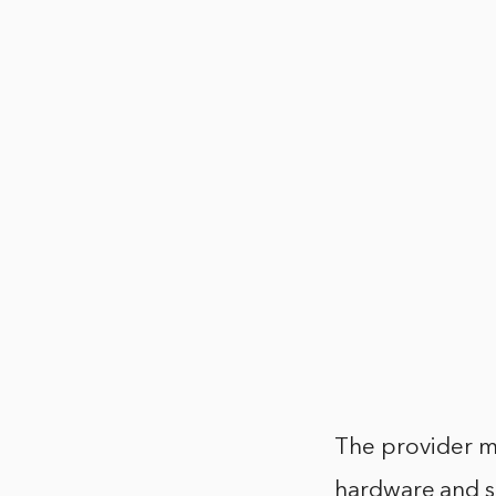
The provider ma
hardware and so