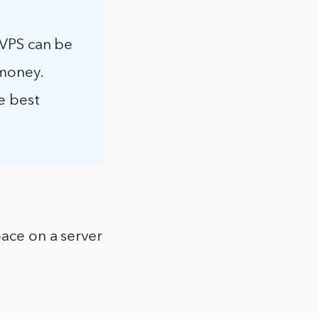
a VPS can be
 money.
e best
pace on a server