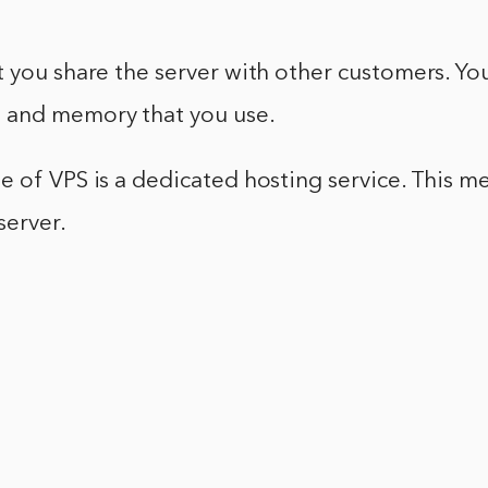
 you share the server with other customers. Yo
 and memory that you use.
 of VPS is a dedicated hosting service. This m
server.