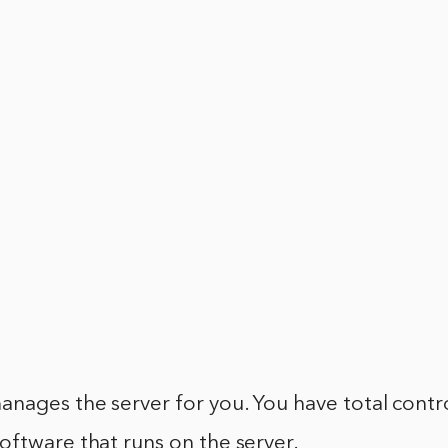
nages the server for you. You have total contr
ftware that runs on the server.