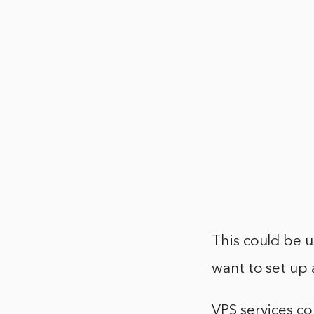
This could be u
want to set up a
VPS services co