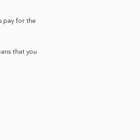
u pay for the
eans that you