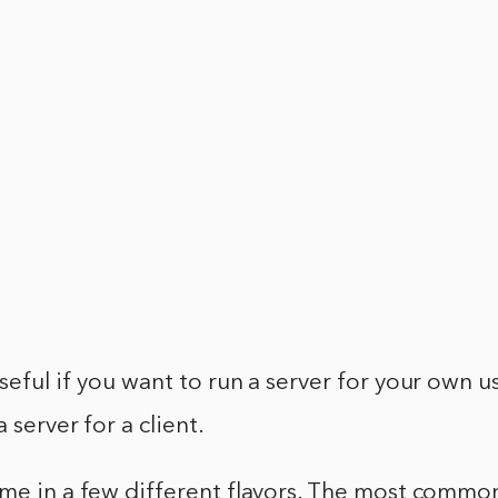
seful if you want to run a server for your own us
 server for a client.
me in a few different flavors. The most common