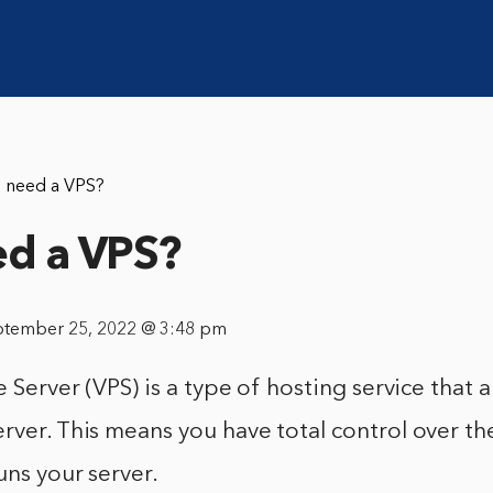
I need a VPS?
ed a VPS?
ptember 25, 2022 @ 3:48 pm
e Server (VPS) is a type of hosting service that 
rver. This means you have total control over t
uns your server.