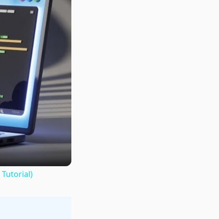
Tutorial)