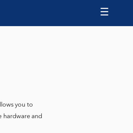
☰
allows you to
he hardware and