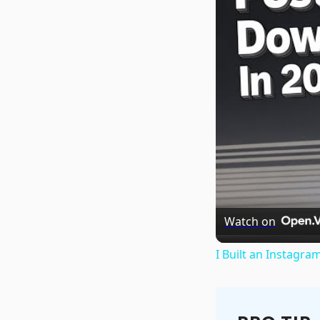
Watch on
I Built an Instagra