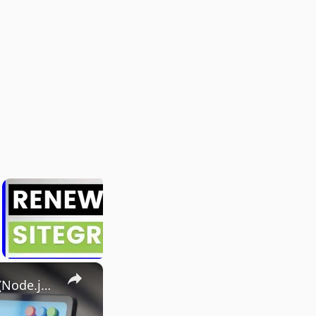
×
I Built an Instagram & Twitter Post Downloader in 20 Minutes (Node.js Express Tutorial)