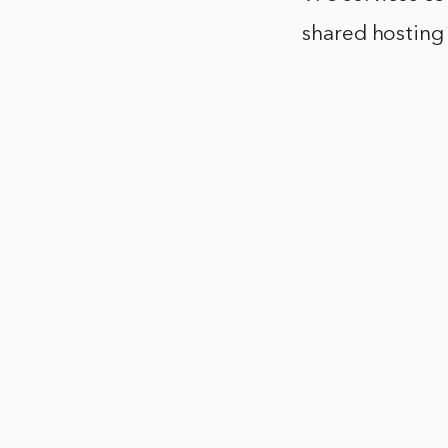
shared hosting 