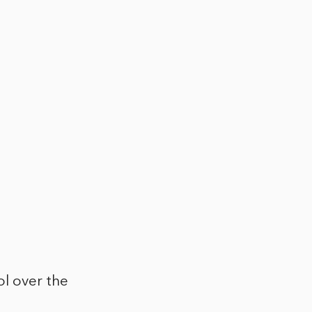
ol over the