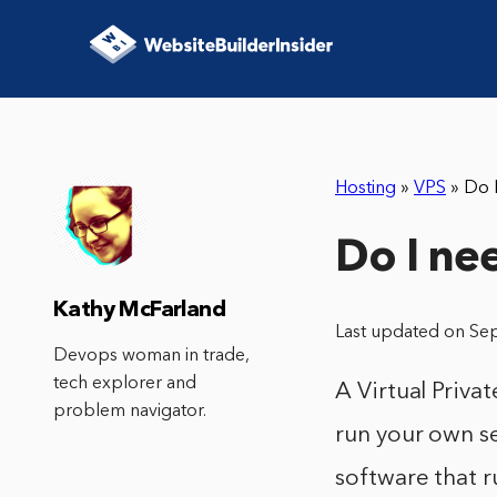
Hosting
»
VPS
»
Do 
Do I ne
Kathy McFarland
Last updated on Se
Devops woman in trade,
tech explorer and
A Virtual Privat
problem navigator.
run your own se
software that r