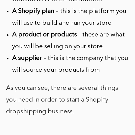
A Shopify plan
– this is the platform you
will use to build and run your store
A product or products
– these are what
you will be selling on your store
A supplier
– this is the company that you
will source your products from
As you can see, there are several things
you need in order to start a Shopify
dropshipping business.