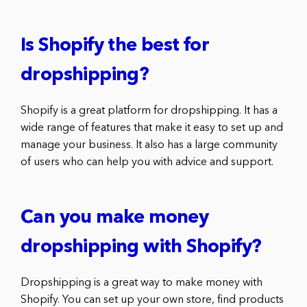
Is Shopify the best for
dropshipping?
Shopify is a great platform for dropshipping. It has a
wide range of features that make it easy to set up and
manage your business. It also has a large community
of users who can help you with advice and support.
Can you make money
dropshipping with Shopify?
Dropshipping is a great way to make money with
Shopify. You can set up your own store, find products