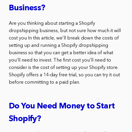
Business?
Are you thinking about starting a Shopify
dropshipping business, but not sure how much it will
cost you In this article, we’ll break down the costs of
setting up and running a Shopify dropshipping
business so that you can get a better idea of what
you’ll need to invest. The first cost you’ll need to
consider is the cost of setting up your Shopify store.
Shopify offers a 14-day free trial, so you can try it out
before committing to a paid plan.
Do You Need Money to Start
Shopify?