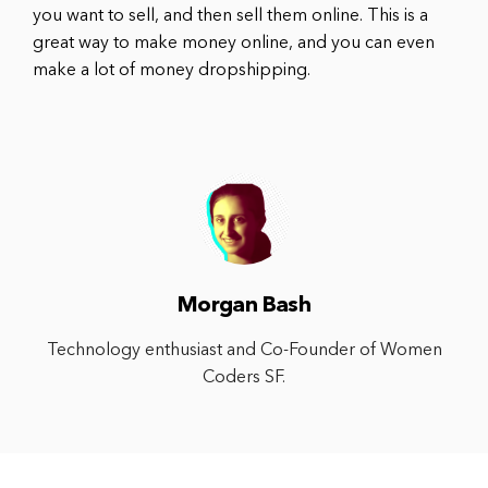
you want to sell, and then sell them online. This is a
great way to make money online, and you can even
make a lot of money dropshipping.
Morgan Bash
Technology enthusiast and Co-Founder of Women
Coders SF.