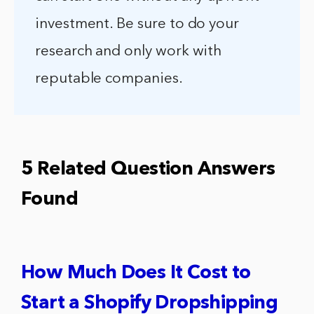
investment. Be sure to do your
research and only work with
reputable companies.
5 Related Question Answers
Found
How Much Does It Cost to
Start a Shopify Dropshipping