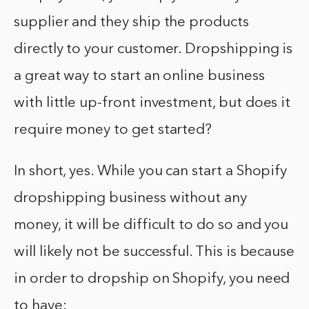
supplier and they ship the products
directly to your customer. Dropshipping is
a great way to start an online business
with little up-front investment, but does it
require money to get started?
In short, yes. While you can start a Shopify
dropshipping business without any
money, it will be difficult to do so and you
will likely not be successful. This is because
in order to dropship on Shopify, you need
to have: