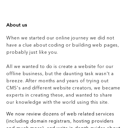
About us
When we started our online journey we did not
have a clue about coding or building web pages,
probably just like you.
All we wanted to do is create a website for our
offline business, but the daunting task wasn't a
breeze. After months and years of trying out
CMS's and different website creators, we became
experts in creating these, and wanted to share
our knowledge with the world using this site.
We now review dozens of web related services
(including domain registrars, hosting providers