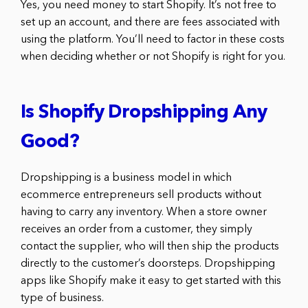
Yes, you need money to start Shopify. It’s not free to
set up an account, and there are fees associated with
using the platform. You’ll need to factor in these costs
when deciding whether or not Shopify is right for you.
Is Shopify Dropshipping Any
Good?
Dropshipping is a business model in which
ecommerce entrepreneurs sell products without
having to carry any inventory. When a store owner
receives an order from a customer, they simply
contact the supplier, who will then ship the products
directly to the customer’s doorsteps. Dropshipping
apps like Shopify make it easy to get started with this
type of business.