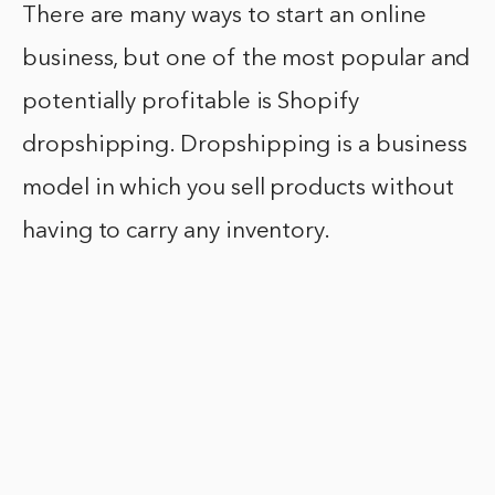
There are many ways to start an online
business, but one of the most popular and
potentially profitable is Shopify
dropshipping. Dropshipping is a business
model in which you sell products without
having to carry any inventory.