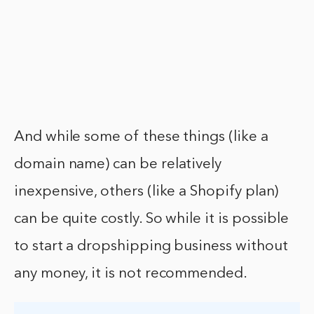
And while some of these things (like a
domain name) can be relatively
inexpensive, others (like a Shopify plan)
can be quite costly. So while it is possible
to start a dropshipping business without
any money, it is not recommended.