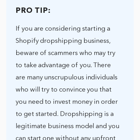
PRO TIP:
If you are considering starting a
Shopify dropshipping business,
beware of scammers who may try
to take advantage of you. There
are many unscrupulous individuals
who will try to convince you that
you need to invest money in order
to get started. Dropshipping is a
legitimate business model and you
can start one without any upfront