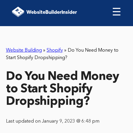
☰
Website Building
»
Shopify
»
Do You Need Money to
Start Shopify Dropshipping?
Do You Need Money
to Start Shopify
Dropshipping?
Last updated on January 9, 2023 @ 6:48 pm