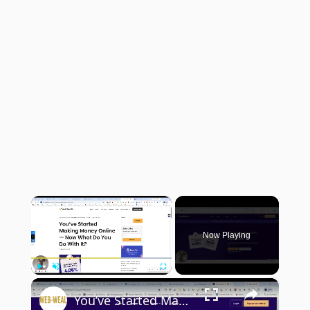
×
Now Playing
×
Play
Unmute
Fullscreen
You’ve Started Making Money Online — Now What Do You Do With It?