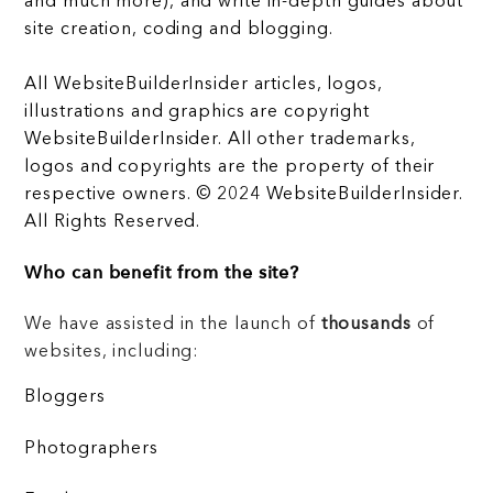
and much more), and write in-depth guides about
site creation, coding and blogging.
All WebsiteBuilderInsider articles, logos,
illustrations and graphics are copyright
WebsiteBuilderInsider. All other trademarks,
logos and copyrights are the property of their
respective owners. © 2024 WebsiteBuilderInsider.
All Rights Reserved.
Who can benefit from the site?
We have assisted in the launch of
thousands
of
websites, including:
Bloggers
Photographers