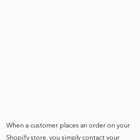
When a customer places an order on your
Shopify store, you simply contact your