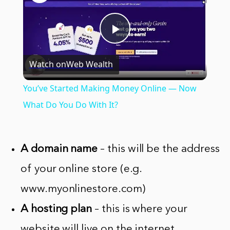
Play
Watch on
Web Wealth
Video
You’ve Started Making Money Online — Now
What Do You Do With It?
A domain name
– this will be the address
of your online store (e.g.
www.myonlinestore.com)
A hosting plan
– this is where your
website will live on the internet