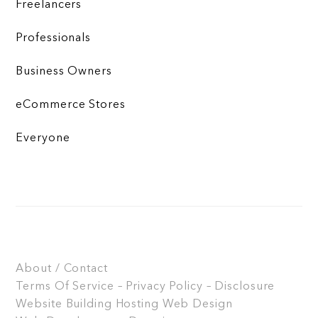
Freelancers
Professionals
Business Owners
eCommerce Stores
Everyone
About / Contact
Terms Of Service – Privacy Policy – Disclosure
Website Building
Hosting
Web Design