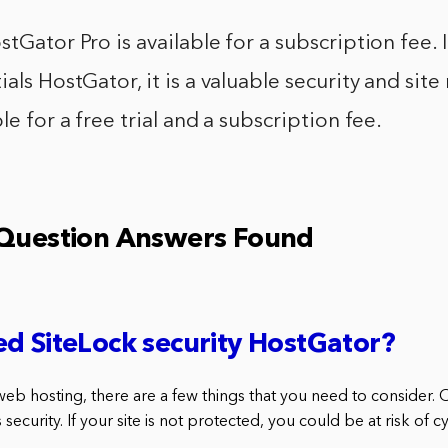
stGator Pro is available for a subscription fee. 
ials HostGator, it is a valuable security and s
le for a free trial and a subscription fee.
 Question Answers Found
d SiteLock security HostGator?
eb hosting, there are a few things that you need to consider. 
 security. If your site is not protected, you could be at risk of 