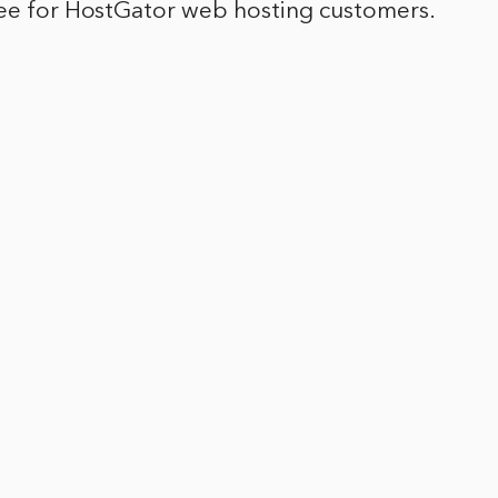
ree for HostGator web hosting customers.