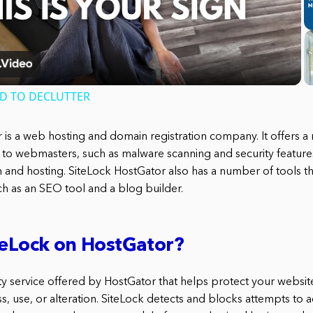
Video
ED TO DECLUTTER
 is a web hosting and domain registration company. It offers a
 to webmasters, such as malware scanning and security features
n and hosting. SiteLock HostGator also has a number of tools th
h as an SEO tool and a blog builder.
teLock on HostGator?
ity service offered by HostGator that helps protect your websit
, use, or alteration. SiteLock detects and blocks attempts to a