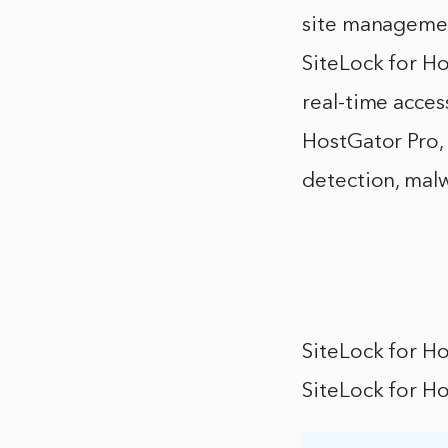
site managemen
SiteLock for Ho
real-time access
HostGator Pro, 
detection, mal
SiteLock for H
SiteLock for Ho