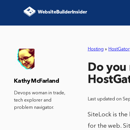
Hosting
»
HostGator
Do you 
HostGa
Kathy McFarland
Devops woman in trade,
Last updated on Se
tech explorer and
problem navigator.
SiteLock is the
for the web. Si