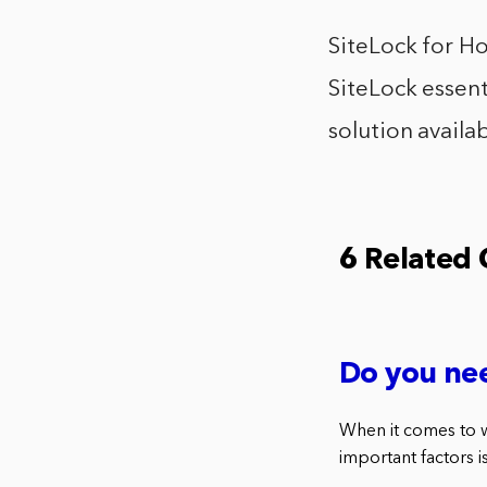
SiteLock for Ho
SiteLock essent
solution availab
6 Related
Do you nee
When it comes to w
important factors is