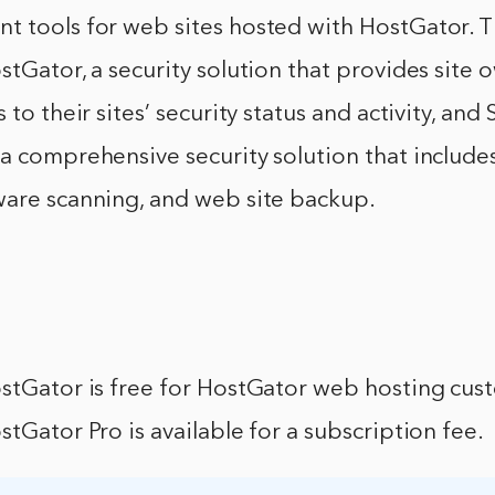
t tools for web sites hosted with HostGator. T
stGator, a security solution that provides site 
 to their sites’ security status and activity, and
a comprehensive security solution that includes
ware scanning, and web site backup.
ostGator is free for HostGator web hosting cus
stGator Pro is available for a subscription fee.