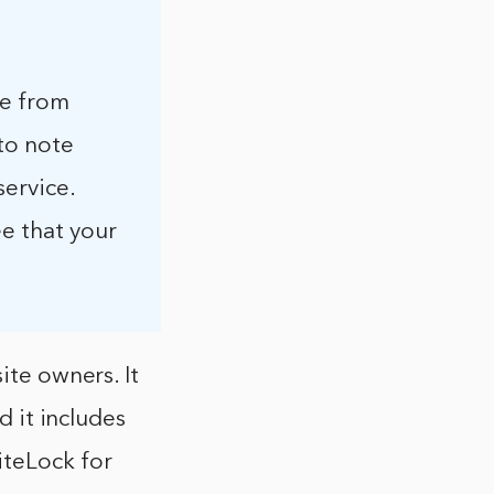
te from
to note
service.
ee that your
ite owners. It
d it includes
iteLock for