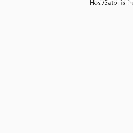
HostGator is f