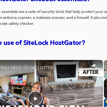
essentials are a suite of security tools that help protect your 
n antivirus scanner, a malware scanner, and a firewall. It also i
 site safety checker.
e use of SiteLock HostGator?
×
s YOU NEED TO DECLUTTER
Play