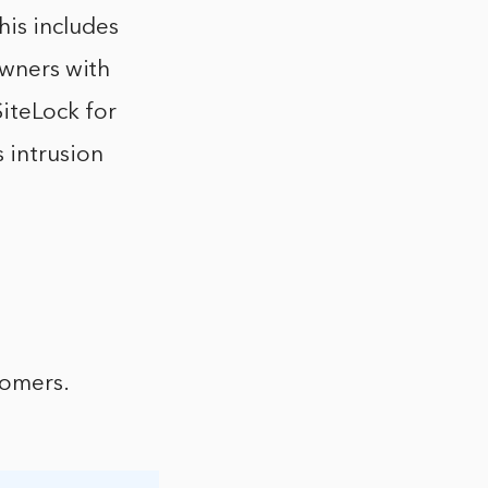
his includes
owners with
 SiteLock for
 intrusion
tomers.