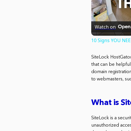
Watch on
10 Signs YOU NE
SiteLock HostGator
that can be helpful
domain registratio
to webmasters, suc
What is Si
SiteLock is a secur
unauthorized access