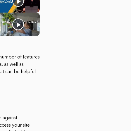
 number of features
, as well as
at can be helpful
e against
ccess your site