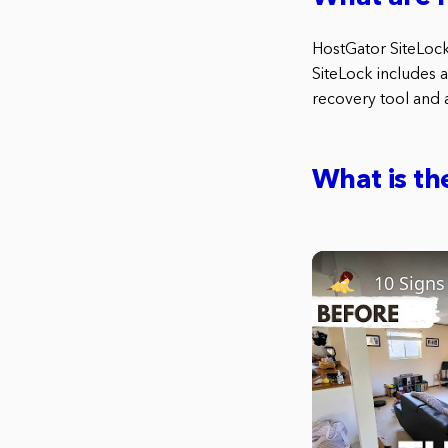
HostGator SiteLock 
SiteLock includes a
recovery tool and a
What is th
10 Sign