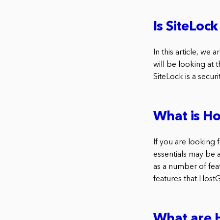
Is SiteLoc
In this article, we
will be looking at 
SiteLock is a secur
What is Ho
If you are looking 
essentials may be a
as a number of fea
features that HostGa
What are H