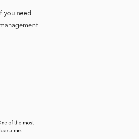
If you need
ite management
One of the most
cybercrime.