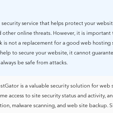
a security service that helps protect your websi
other online threats. However, it is important 
k is not a replacement for a good web hosting 
 help to secure your website, it cannot guarant
 always be safe from attacks.
stGator is a valuable security solution for web s
me access to site security status and activity, an
tion, malware scanning, and web site backup. S