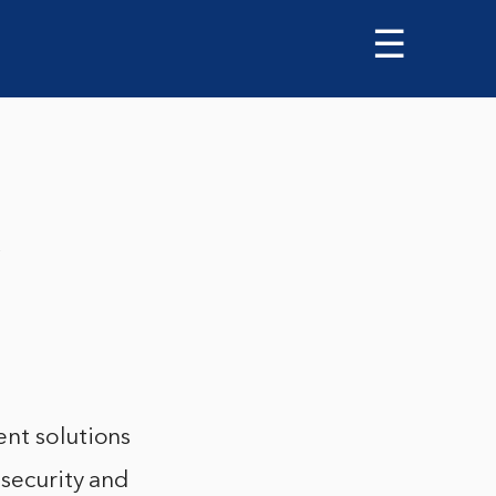
☰
s
ent solutions
 security and