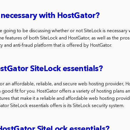
k necessary with HostGator?
 are going to be discussing whether or not SiteLock is necessary
the features of both SiteLock and HostGator, as well as the pro
ity and anti-fraud platform that is offered by HostGator.
stGator SiteLock essentials?
for an affordable, reliable, and secure web hosting provider, 
 good fit for you. HostGator offers a variety of hosting plans a
tures that make it a reliable and affordable web hosting provid
tor SiteLock essentials offers is its SiteLock security system.
ostGator SiteLock essentials?