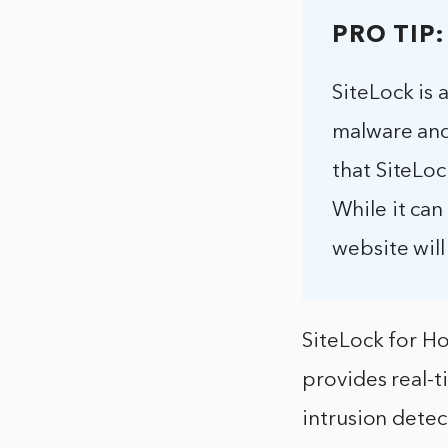
PRO TIP:
SiteLock is 
malware and 
that SiteLoc
While it can
website will
SiteLock for Ho
provides real-ti
intrusion detec