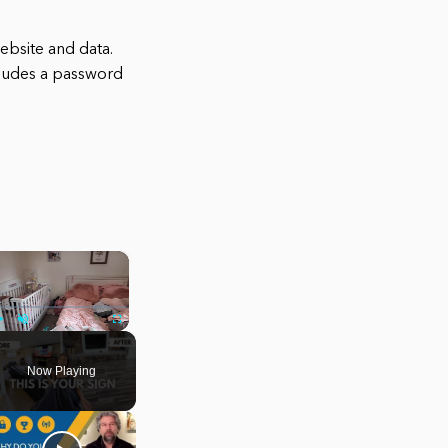
website and data.
ncludes a password
×
Play
Unmute
Fullscreen
Now Playing