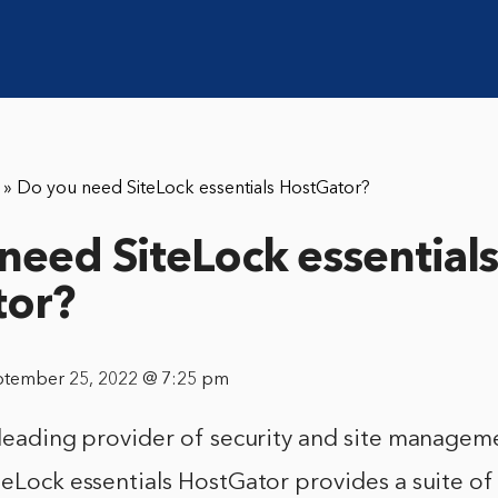
»
Do you need SiteLock essentials HostGator?
need SiteLock essential
tor?
ptember 25, 2022 @ 7:25 pm
 leading provider of security and site managem
teLock essentials HostGator provides a suite of