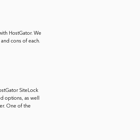
 with HostGator. We
s and cons of each.
HostGator SiteLock
nd options, as well
er. One of the