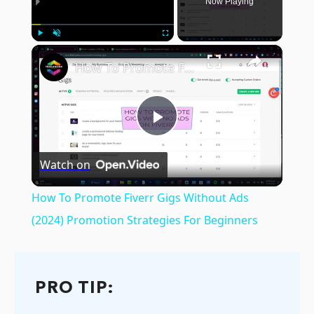
Now Playing
×
Play
Unmute
Fullscreen
How To Promote Fiverr Gigs Without Ads (2024) Promotion Strategies For Beginners
Play
Watch on
Video
How To Promote Fiverr Gigs Without Ads
(2024) Promotion Strategies For Beginners
PRO TIP: