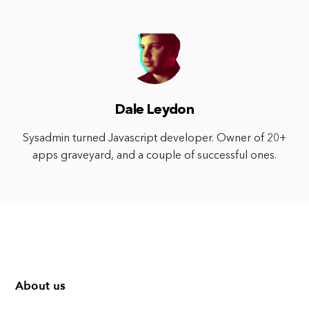
Dale Leydon
Sysadmin turned Javascript developer. Owner of 20+
apps graveyard, and a couple of successful ones.
About us