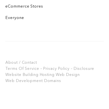
eCommerce Stores
Everyone
About / Contact
Terms Of Service – Privacy Policy – Disclosure
Website Building
Hosting
Web Design
Web Development
Domains