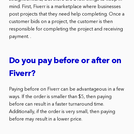
mind. First, Fiverr is a marketplace where businesses
post projects that they need help completing. Once a
customer bids on a project, the customer is then
responsible for completing the project and receiving
payment. .
Do you pay before or after on
Fiverr?
Paying before on Fiverr can be advantageous in a few
ways. If the order is smaller than $5, then paying
before can result in a faster turnaround time.
Additionally, if the order is very small, then paying
before may result in a lower price.