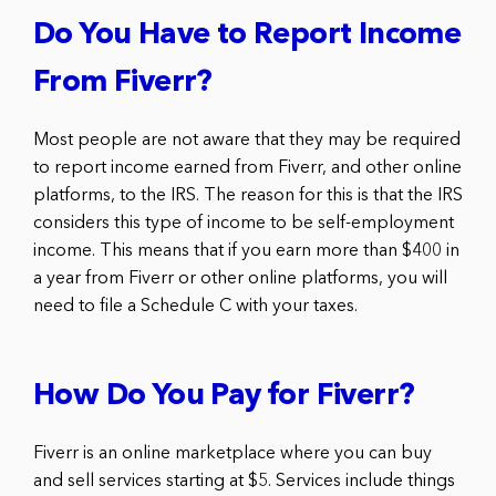
Do You Have to Report Income
From Fiverr?
Most people are not aware that they may be required
to report income earned from Fiverr, and other online
platforms, to the IRS. The reason for this is that the IRS
considers this type of income to be self-employment
income. This means that if you earn more than $400 in
a year from Fiverr or other online platforms, you will
need to file a Schedule C with your taxes.
How Do You Pay for Fiverr?
Fiverr is an online marketplace where you can buy
and sell services starting at $5. Services include things