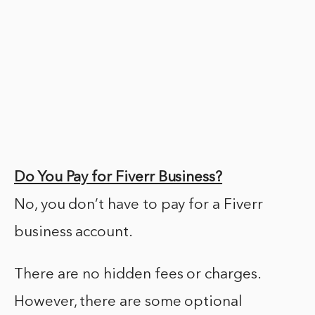
Do You Pay for Fiverr Business?
No, you don’t have to pay for a Fiverr
business account.
There are no hidden fees or charges.
However, there are some optional