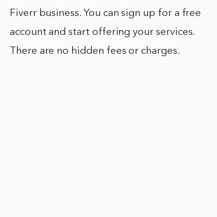
Fiverr business. You can sign up for a free
account and start offering your services.
There are no hidden fees or charges.