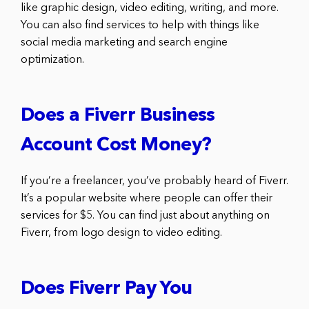
like graphic design, video editing, writing, and more.
You can also find services to help with things like
social media marketing and search engine
optimization.
Does a Fiverr Business
Account Cost Money?
If you’re a freelancer, you’ve probably heard of Fiverr.
It’s a popular website where people can offer their
services for $5. You can find just about anything on
Fiverr, from logo design to video editing.
Does Fiverr Pay You