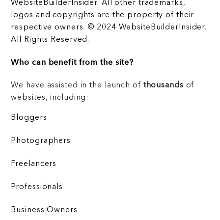
WebsiteBuilderInsider. All other trademarks,
logos and copyrights are the property of their
respective owners. © 2024 WebsiteBuilderInsider.
All Rights Reserved.
Who can benefit from the site?
We have assisted in the launch of
thousands
of
websites, including:
Bloggers
Photographers
Freelancers
Professionals
Business Owners