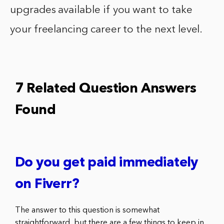
upgrades available if you want to take
your freelancing career to the next level.
7 Related Question Answers
Found
Do you get paid immediately
on Fiverr?
The answer to this question is somewhat
straightforward, but there are a few things to keep in