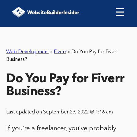
☰
Web Development
»
Fiverr
»
Do You Pay for Fiverr
Business?
Do You Pay for Fiverr
Business?
Last updated on September 29, 2022 @ 1:16 am
If you’re a freelancer, you’ve probably