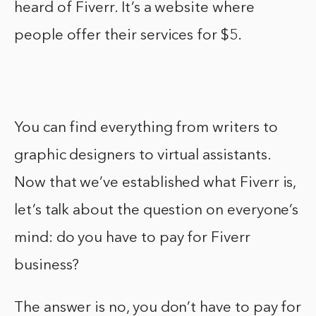
heard of Fiverr. It’s a website where
people offer their services for $5.
You can find everything from writers to
graphic designers to virtual assistants.
Now that we’ve established what Fiverr is,
let’s talk about the question on everyone’s
mind: do you have to pay for Fiverr
business?
The answer is no, you don’t have to pay for