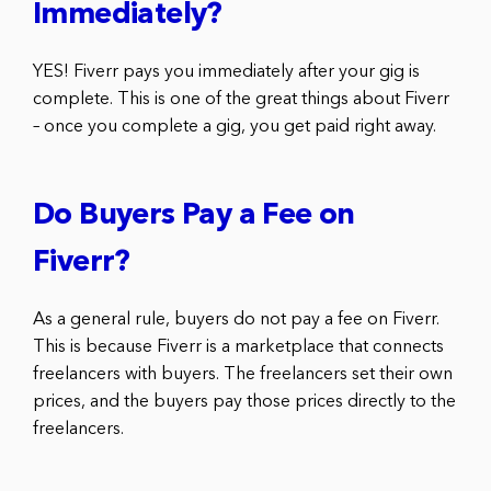
Immediately?
YES! Fiverr pays you immediately after your gig is
complete. This is one of the great things about Fiverr
– once you complete a gig, you get paid right away.
Do Buyers Pay a Fee on
Fiverr?
As a general rule, buyers do not pay a fee on Fiverr.
This is because Fiverr is a marketplace that connects
freelancers with buyers. The freelancers set their own
prices, and the buyers pay those prices directly to the
freelancers.