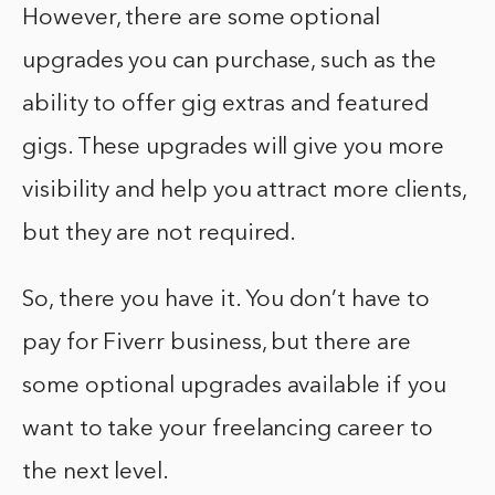
However, there are some optional
upgrades you can purchase, such as the
ability to offer gig extras and featured
gigs. These upgrades will give you more
visibility and help you attract more clients,
but they are not required.
So, there you have it. You don’t have to
pay for Fiverr business, but there are
some optional upgrades available if you
want to take your freelancing career to
the next level.