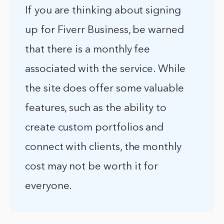
If you are thinking about signing
up for Fiverr Business, be warned
that there is a monthly fee
associated with the service. While
the site does offer some valuable
features, such as the ability to
create custom portfolios and
connect with clients, the monthly
cost may not be worth it for
everyone.