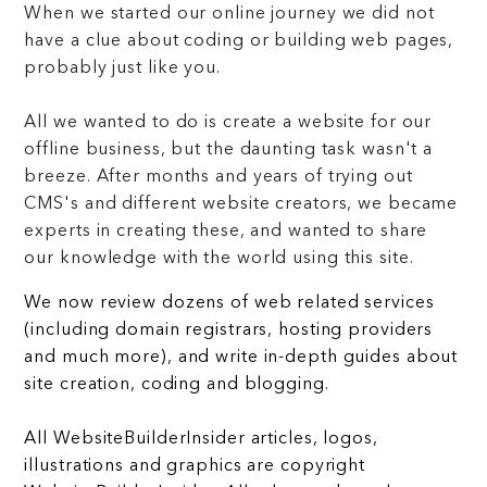
When we started our online journey we did not
have a clue about coding or building web pages,
probably just like you.
All we wanted to do is create a website for our
offline business, but the daunting task wasn't a
breeze. After months and years of trying out
CMS's and different website creators, we became
experts in creating these, and wanted to share
our knowledge with the world using this site.
We now review dozens of web related services
(including domain registrars, hosting providers
and much more), and write in-depth guides about
site creation, coding and blogging.
All WebsiteBuilderInsider articles, logos,
illustrations and graphics are copyright