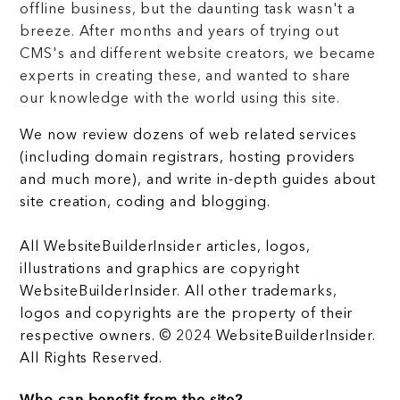
offline business, but the daunting task wasn't a
breeze. After months and years of trying out
CMS's and different website creators, we became
experts in creating these, and wanted to share
our knowledge with the world using this site.
We now review dozens of web related services
(including domain registrars, hosting providers
and much more), and write in-depth guides about
site creation, coding and blogging.
All WebsiteBuilderInsider articles, logos,
illustrations and graphics are copyright
WebsiteBuilderInsider. All other trademarks,
logos and copyrights are the property of their
respective owners. © 2024 WebsiteBuilderInsider.
All Rights Reserved.