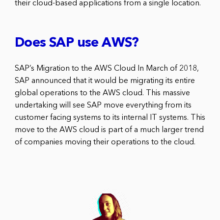
their cloud-based applications from a single location.
Does SAP use AWS?
SAP’s Migration to the AWS Cloud In March of 2018,
SAP announced that it would be migrating its entire
global operations to the AWS cloud. This massive
undertaking will see SAP move everything from its
customer facing systems to its internal IT systems. This
move to the AWS cloud is part of a much larger trend
of companies moving their operations to the cloud.