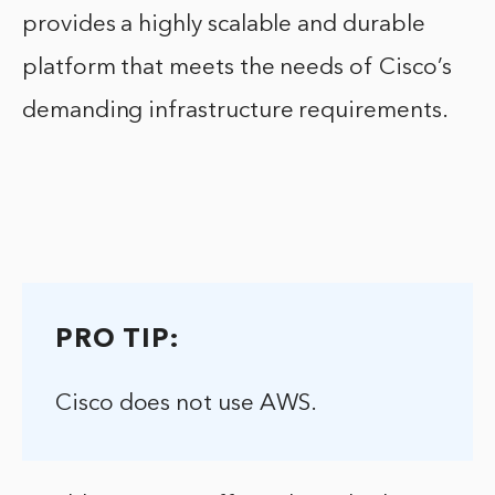
provides a highly scalable and durable
platform that meets the needs of Cisco’s
demanding infrastructure requirements.
PRO TIP:
Cisco does not use AWS.