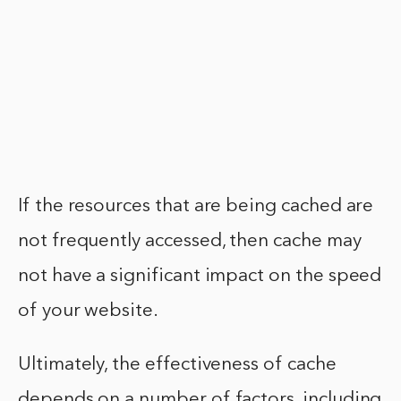
If the resources that are being cached are
not frequently accessed, then cache may
not have a significant impact on the speed
of your website.
Ultimately, the effectiveness of cache
depends on a number of factors, including