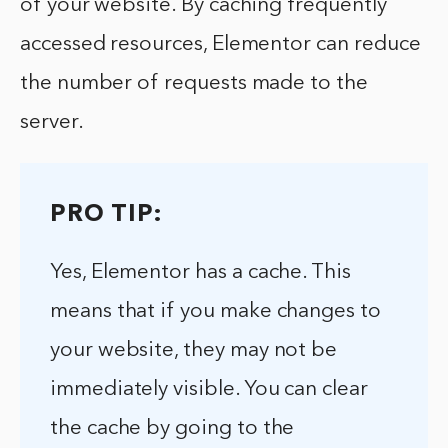
of your website. By caching frequently
accessed resources, Elementor can reduce
the number of requests made to the
server.
PRO TIP:
Yes, Elementor has a cache. This
means that if you make changes to
your website, they may not be
immediately visible. You can clear
the cache by going to the