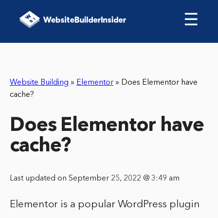
☰
Website Building
»
Elementor
»
Does Elementor have
cache?
Does Elementor have
cache?
Last updated on September 25, 2022 @ 3:49 am
Elementor is a popular WordPress plugin