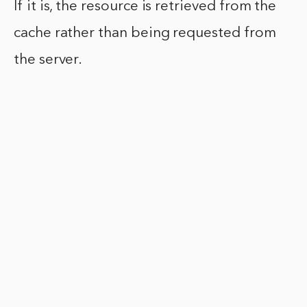
If it is, the resource is retrieved from the
cache rather than being requested from
the server.