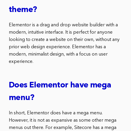
theme?
Elementor is a drag and drop website builder with a
modern, intuitive interface. It is perfect for anyone
looking to create a website on their own, without any
prior web design experience. Elementor has a
modern, minimalist design, with a focus on user
experience.
Does Elementor have mega
menu?
In short, Elementor does have a mega menu.
However, it is not as expansive as some other mega
menus out there. For example, Sitecore has a mega