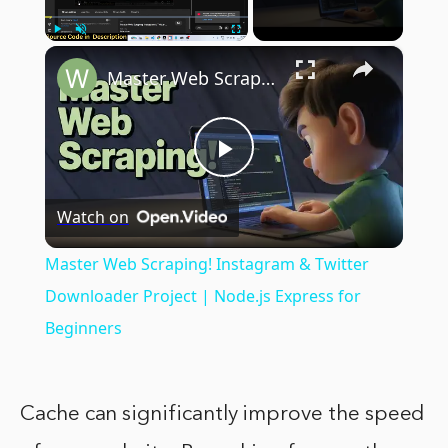
×
Play
Unmute
Fullscreen
Master Web Scraping! Instagram & Twitter Downloader Project | Node.js Express for Beginners
Play
Watch on
Video
Master Web Scraping! Instagram & Twitter
Downloader Project | Node.js Express for
Beginners
Cache can significantly improve the speed