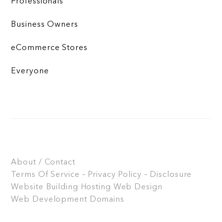
Professionals
Business Owners
eCommerce Stores
Everyone
About / Contact
Terms Of Service – Privacy Policy – Disclosure
Website Building
Hosting
Web Design
Web Development
Domains