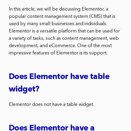
In this article, we will be discussing Elementor, a
popular content management system (CMS) that is
used by many small businesses and individuals.
Elementor is a versatile platform that can be used for
a variety of tasks, such as content management, web
development, and eCommerce. One of the most
impressive features of Elementor is its support.
Does Elementor have table
widget?
Elementor does not have a table widget.
Does Elementor have a