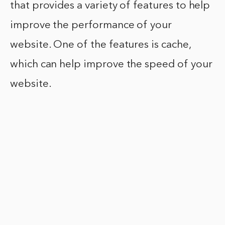
that provides a variety of features to help
improve the performance of your
website. One of the features is cache,
which can help improve the speed of your
website.