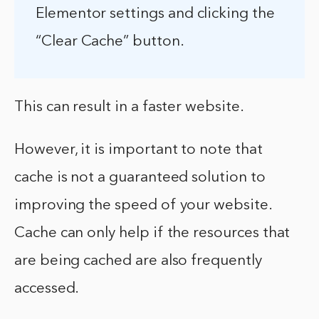
Elementor settings and clicking the
“Clear Cache” button.
This can result in a faster website.
However, it is important to note that
cache is not a guaranteed solution to
improving the speed of your website.
Cache can only help if the resources that
are being cached are also frequently
accessed.