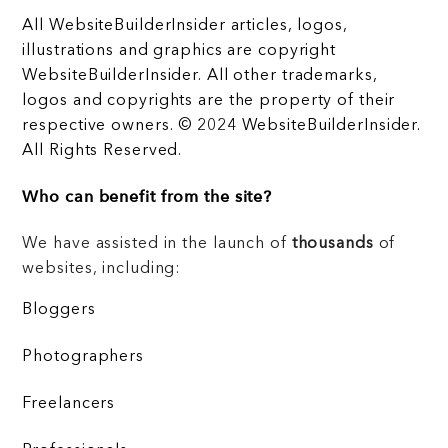
All WebsiteBuilderInsider articles, logos,
illustrations and graphics are copyright
WebsiteBuilderInsider. All other trademarks,
logos and copyrights are the property of their
respective owners. © 2024 WebsiteBuilderInsider.
All Rights Reserved.
Who can benefit from the site?
We have assisted in the launch of
thousands
of
websites, including:
Bloggers
Photographers
Freelancers