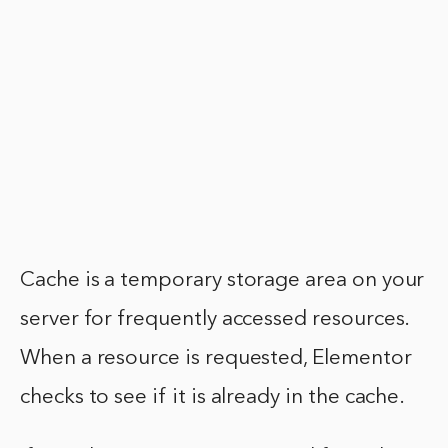
Cache is a temporary storage area on your
server for frequently accessed resources.
When a resource is requested, Elementor
checks to see if it is already in the cache.