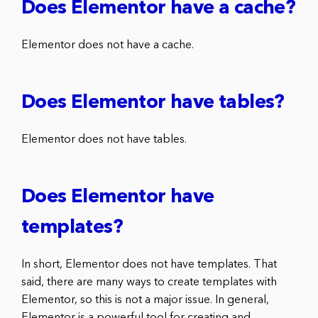
Does Elementor have a cache?
Elementor does not have a cache.
Does Elementor have tables?
Elementor does not have tables.
Does Elementor have
templates?
In short, Elementor does not have templates. That
said, there are many ways to create templates with
Elementor, so this is not a major issue. In general,
Elementor is a powerful tool for creating and