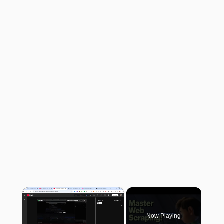
×
Now Playing