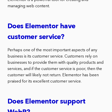
managing web content.
Does Elementor have
customer service?
Perhaps one of the most important aspects of any
business is its customer service. Customers rely on
businesses to provide them with quality products and
services, and if the customer service is poor, then the
customer will likely not return. Elementor has been
praised for its excellent customer service.
Does Elementor support