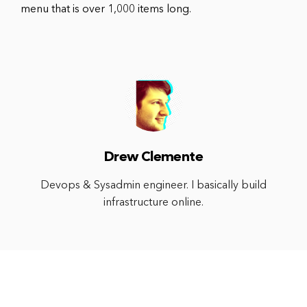
menu that is over 1,000 items long.
Drew Clemente
Devops & Sysadmin engineer. I basically build
infrastructure online.