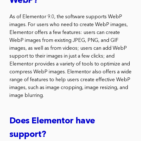
WebP?
As of Elementor 9.0, the software supports WebP
images. For users who need to create WebP images,
Elementor offers a few features: users can create
WebP images from existing JPEG, PNG, and GIF
images, as well as from videos; users can add WebP
support to their images in just a few clicks; and
Elementor provides a variety of tools to optimize and
compress WebP images. Elementor also offers a wide
range of features to help users create effective WebP
images, such as image cropping, image resizing, and
image blurring.
Does Elementor have
support?