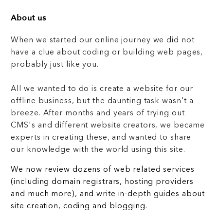
About us
When we started our online journey we did not
have a clue about coding or building web pages,
probably just like you.
All we wanted to do is create a website for our
offline business, but the daunting task wasn't a
breeze. After months and years of trying out
CMS's and different website creators, we became
experts in creating these, and wanted to share
our knowledge with the world using this site.
We now review dozens of web related services
(including domain registrars, hosting providers
and much more), and write in-depth guides about
site creation, coding and blogging.