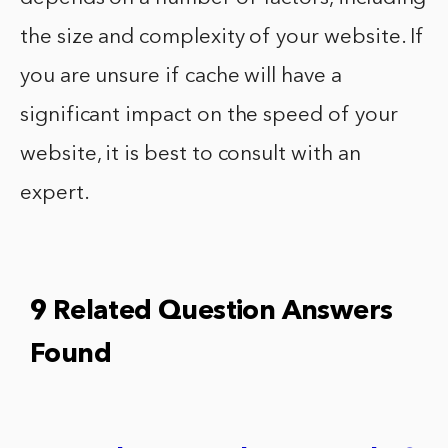
the size and complexity of your website. If
you are unsure if cache will have a
significant impact on the speed of your
website, it is best to consult with an
expert.
9 Related Question Answers
Found