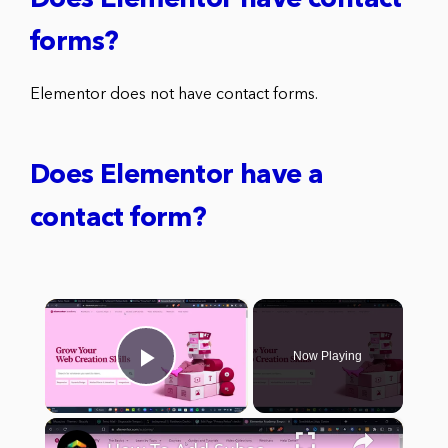
Does Elementor have contact
forms?
Elementor does not have contact forms.
Does Elementor have a
contact form?
×
Now Playing
Play Video
×