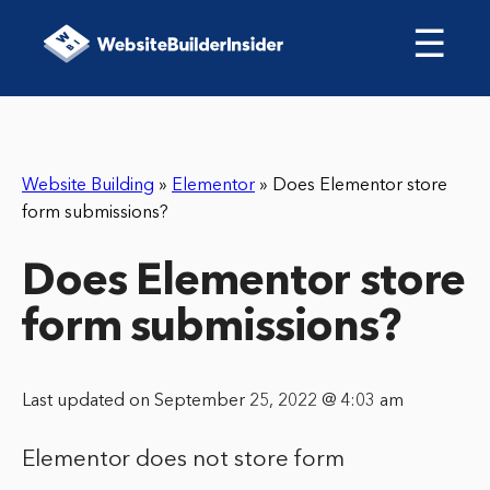
☰
Website Building
»
Elementor
»
Does Elementor store
form submissions?
Does Elementor store
form submissions?
Last updated on September 25, 2022 @ 4:03 am
Elementor does not store form