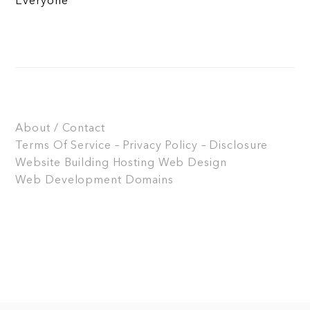
Everyone
About / Contact
Terms Of Service – Privacy Policy – Disclosure
Website Building
Hosting
Web Design
Web Development
Domains