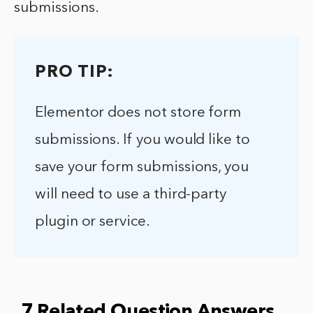
submissions.
PRO TIP:
Elementor does not store form
submissions. If you would like to
save your form submissions, you
will need to use a third-party
plugin or service.
7 Related Question Answers