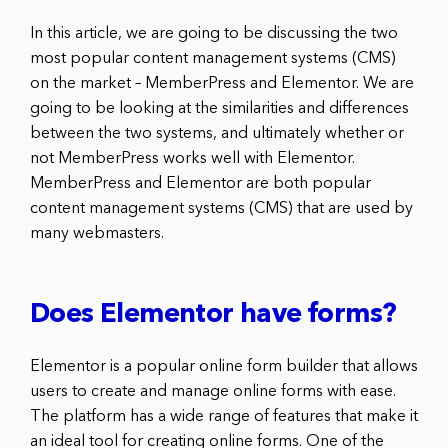
In this article, we are going to be discussing the two
most popular content management systems (CMS)
on the market – MemberPress and Elementor. We are
going to be looking at the similarities and differences
between the two systems, and ultimately whether or
not MemberPress works well with Elementor.
MemberPress and Elementor are both popular
content management systems (CMS) that are used by
many webmasters.
Does Elementor have forms?
Elementor is a popular online form builder that allows
users to create and manage online forms with ease.
The platform has a wide range of features that make it
an ideal tool for creating online forms. One of the