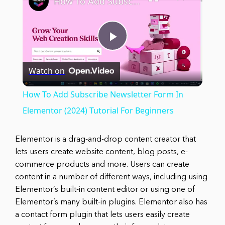
How To Add Subscribe Newsletter Form In Elementor (2024) Tutorial For Beginners
Play
Watch on
Video
How To Add Subscribe Newsletter Form In
Elementor (2024) Tutorial For Beginners
Elementor is a drag-and-drop content creator that
lets users create website content, blog posts, e-
commerce products and more. Users can create
content in a number of different ways, including using
Elementor’s built-in content editor or using one of
Elementor’s many built-in plugins. Elementor also has
a contact form plugin that lets users easily create