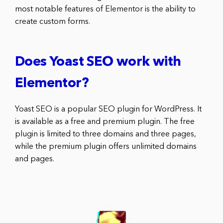
most notable features of Elementor is the ability to
create custom forms.
Does Yoast SEO work with
Elementor?
Yoast SEO is a popular SEO plugin for WordPress. It
is available as a free and premium plugin. The free
plugin is limited to three domains and three pages,
while the premium plugin offers unlimited domains
and pages.