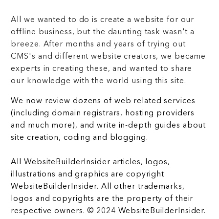
All we wanted to do is create a website for our
offline business, but the daunting task wasn't a
breeze. After months and years of trying out
CMS's and different website creators, we became
experts in creating these, and wanted to share
our knowledge with the world using this site.
We now review dozens of web related services
(including domain registrars, hosting providers
and much more), and write in-depth guides about
site creation, coding and blogging.
All WebsiteBuilderInsider articles, logos,
illustrations and graphics are copyright
WebsiteBuilderInsider. All other trademarks,
logos and copyrights are the property of their
respective owners. © 2024 WebsiteBuilderInsider.