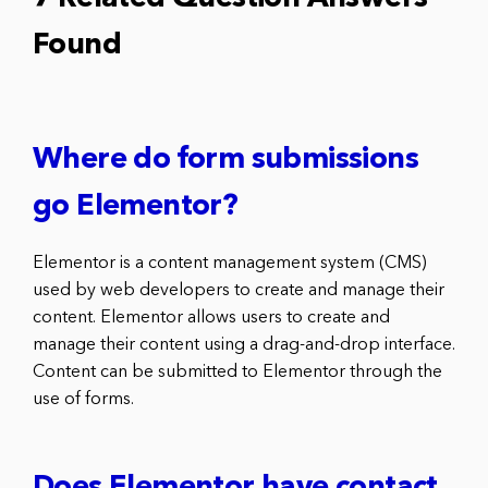
Found
Where do form submissions
go Elementor?
Elementor is a content management system (CMS)
used by web developers to create and manage their
content. Elementor allows users to create and
manage their content using a drag-and-drop interface.
Content can be submitted to Elementor through the
use of forms.