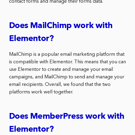
contact forms and manage their forms data.
Does MailChimp work with
Elementor?
MailChimp is a popular email marketing platform that
is compatible with Elementor. This means that you can
use Elementor to create and manage your email
campaigns, and MailChimp to send and manage your
email recipients. Overall, we found that the two
platforms work well together.
Does MemberPress work with
Elementor?