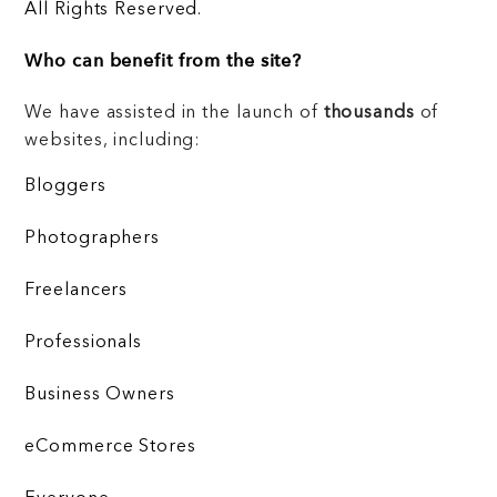
All Rights Reserved.
Who can benefit from the site?
We have assisted in the launch of
thousands
of
websites, including:
Bloggers
Photographers
Freelancers
Professionals
Business Owners
eCommerce Stores