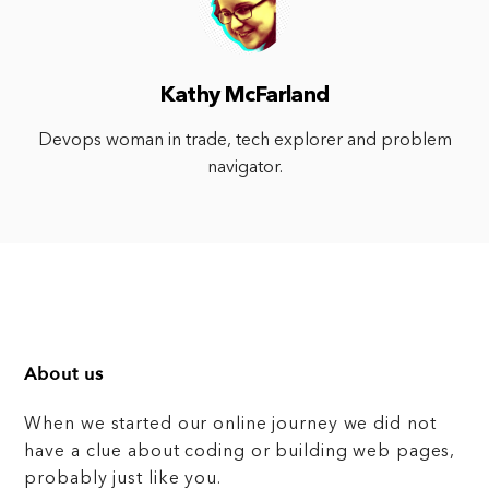
Kathy McFarland
Devops woman in trade, tech explorer and problem
navigator.
About us
When we started our online journey we did not
have a clue about coding or building web pages,
probably just like you.