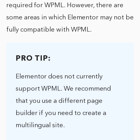
required for WPML. However, there are
some areas in which Elementor may not be
fully compatible with WPML.
PRO TIP:
Elementor does not currently
support WPML. We recommend
that you use a different page
builder if you need to create a
multilingual site.