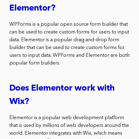
Elementor?
WPForms is a popular open source form builder that
can be used to create custom forms for users to input
data. Elementor is a popular drag-and-drop form
builder that can be used to create custom forms for
users to input data. WPForms and Elementor are both
popular form builders.
Does Elementor work with
Wix?
Elementor is a popular web development platform
that is used by millions of web developers around the
world. Elementor integrates with Wix, which means