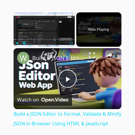
×
Now Playing
×
Play
Unmute
Fullscreen
Build a JSON Editor to Format, Validate & Minify JSON in Browser Using HTML & JavaScript
Play
Watch on
Video
Build a JSON Editor to Format, Validate & Minify
JSON in Browser Using HTML & JavaScript