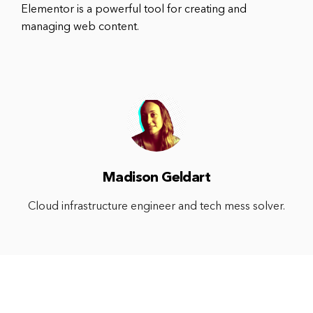
Elementor is a powerful tool for creating and
managing web content.
Madison Geldart
Cloud infrastructure engineer and tech mess solver.