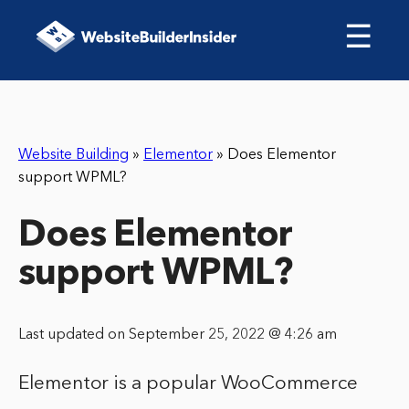
☰
Website Building
»
Elementor
»
Does Elementor
support WPML?
Does Elementor
support WPML?
Last updated on September 25, 2022 @ 4:26 am
Elementor is a popular WooCommerce