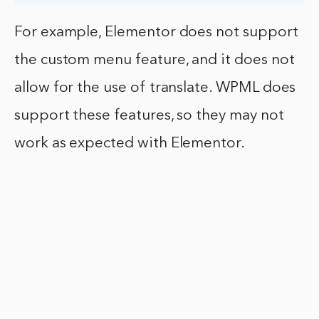
For example, Elementor does not support
the custom menu feature, and it does not
allow for the use of translate. WPML does
support these features, so they may not
work as expected with Elementor.