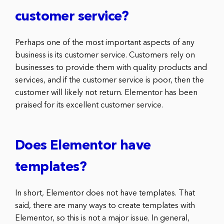
customer service?
Perhaps one of the most important aspects of any
business is its customer service. Customers rely on
businesses to provide them with quality products and
services, and if the customer service is poor, then the
customer will likely not return. Elementor has been
praised for its excellent customer service.
Does Elementor have
templates?
In short, Elementor does not have templates. That
said, there are many ways to create templates with
Elementor, so this is not a major issue. In general,