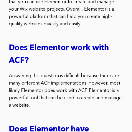
that you can use Elementor to create and manage
your Wix website projects. Overall, Elementor is a
powerful platform that can help you create high-
quality websites quickly and easily.
Does Elementor work with
ACF?
Answering this question is difficult because there are
many different ACF implementations. However, most
likely Elementor does work with ACF. Elementor is a
powerful tool that can be used to create and manage
a website.
Does Elementor have