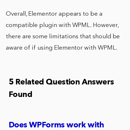
Overall, Elementor appears to be a
compatible plugin with WPML. However,
there are some limitations that should be
aware of if using Elementor with WPML.
5 Related Question Answers
Found
Does WPForms work with