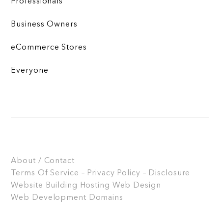
Professionals
Business Owners
eCommerce Stores
Everyone
About / Contact
Terms Of Service – Privacy Policy – Disclosure
Website Building
Hosting
Web Design
Web Development
Domains