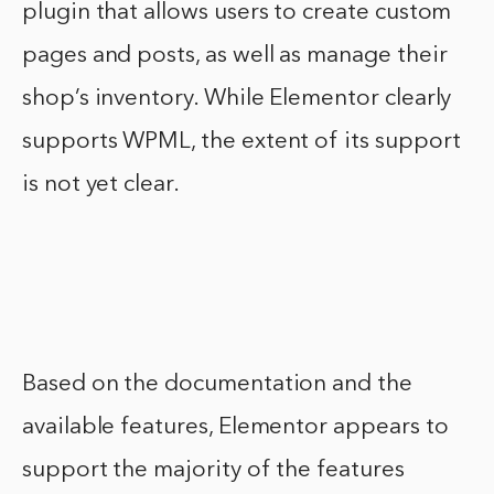
plugin that allows users to create custom
pages and posts, as well as manage their
shop’s inventory. While Elementor clearly
supports WPML, the extent of its support
is not yet clear.
Based on the documentation and the
available features, Elementor appears to
support the majority of the features