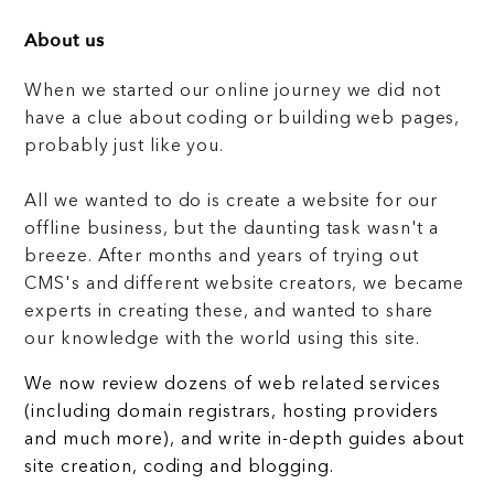
About us
When we started our online journey we did not
have a clue about coding or building web pages,
probably just like you.
All we wanted to do is create a website for our
offline business, but the daunting task wasn't a
breeze. After months and years of trying out
CMS's and different website creators, we became
experts in creating these, and wanted to share
our knowledge with the world using this site.
We now review dozens of web related services
(including domain registrars, hosting providers
and much more), and write in-depth guides about
site creation, coding and blogging.