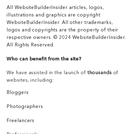
All WebsiteBuilderInsider articles, logos,
illustrations and graphics are copyright
WebsiteBuilderInsider. All other trademarks,
logos and copyrights are the property of their
respective owners. © 2024 WebsiteBuilderInsider.
All Rights Reserved.
Who can benefit from the site?
We have assisted in the launch of
thousands
of
websites, including:
Bloggers
Photographers
Freelancers