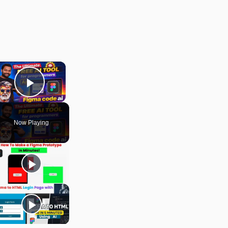
×
Play Video
Now Playing