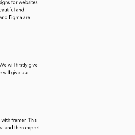
signs for websites
eautiful and
 and Figma are
e will firstly give
 will give our
with framer. This
ma and then export