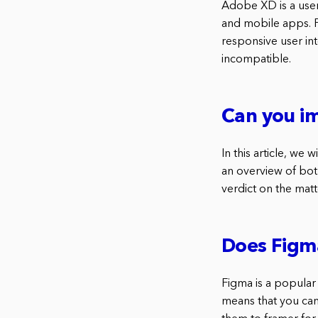
Adobe XD is a user 
and mobile apps. Fi
responsive user in
incompatible.
Can you i
In this article, we
an overview of both
verdict on the matt
Does Figm
Figma is a popular
means that you can