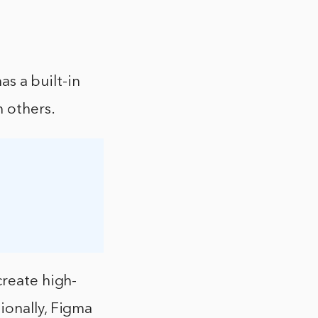
as a built-in
h others.
create high-
ionally, Figma