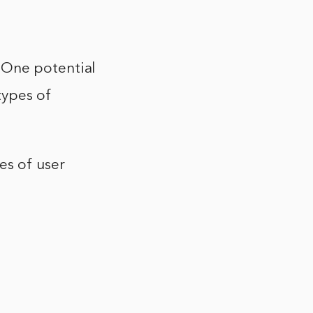
 One potential
types of
es of user