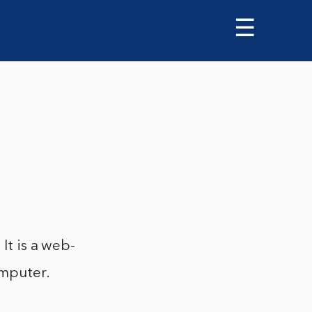
☰
It is a web-
omputer.