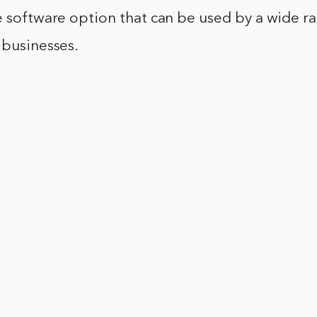
e software option that can be used by a wide r
 businesses.