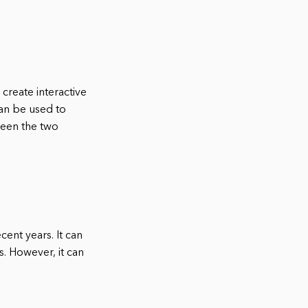
create interactive
an be used to
ween the two
ent years. It can
s. However, it can