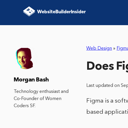
Web Design
»
Figm
Does F
Morgan Bash
Last updated on Se
Technology enthusiast and
Co-Founder of Women
Figma is a soft
Coders SF.
based applicat