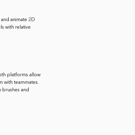
te and animate 2D
 with relative
Both platforms allow
em with teammates.
om brushes and