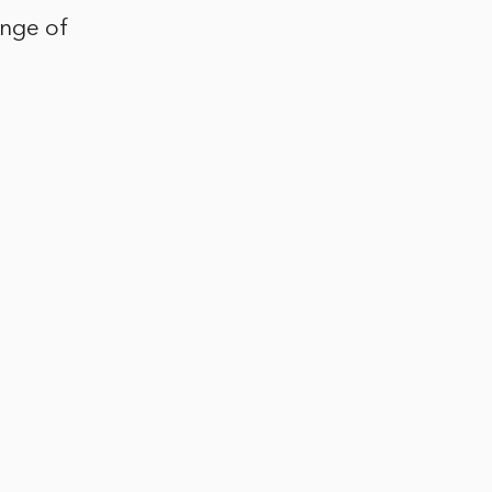
ange of