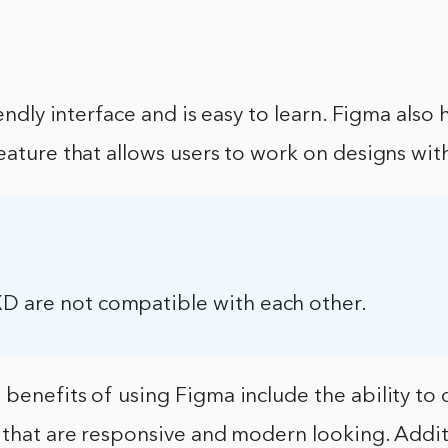
iendly interface and is easy to learn. Figma also h
eature that allows users to work on designs wit
D are not compatible with each other.
benefits of using Figma include the ability to 
 that are responsive and modern looking. Addit