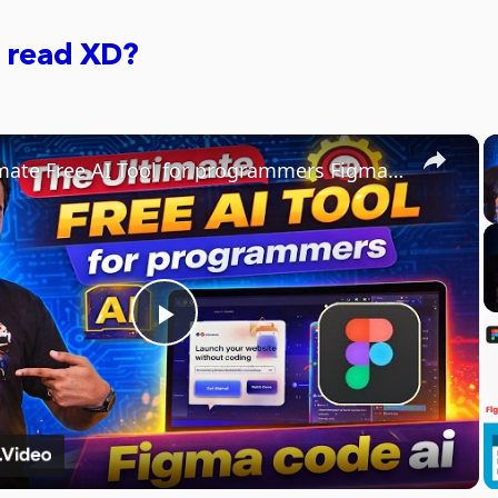
 read XD?
×
The Ultimate Free AI Tool for programmers Figma code ai
Play
Video