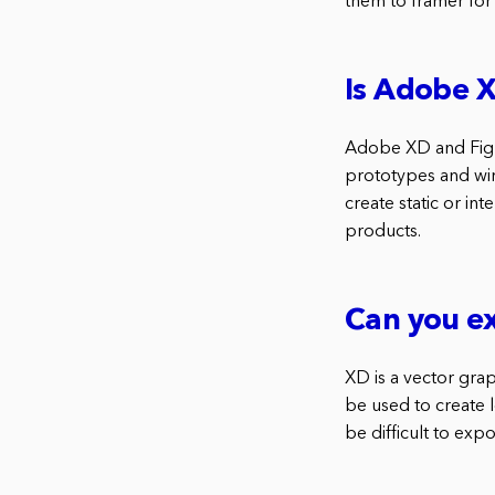
them to framer for 
Is Adobe 
Adobe XD and Figma
prototypes and wir
create static or i
products.
Can you e
XD is a vector grap
be used to create l
be difficult to exp