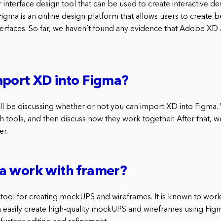
interface design tool that can be used to create interactive de
gma is an online design platform that allows users to create b
terfaces. So far, we haven’t found any evidence that Adobe XD
mport XD into Figma?
 will be discussing whether or not you can import XD into Figma. W
 tools, and then discuss how they work together. After that, we
er.
a work with framer?
 tool for creating mockUPS and wireframes. It is known to work 
 easily create high-quality mockUPS and wireframes using Fig