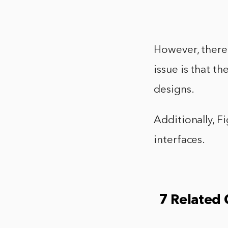
However, there
issue is that t
designs.
Additionally, F
interfaces.
7 Related