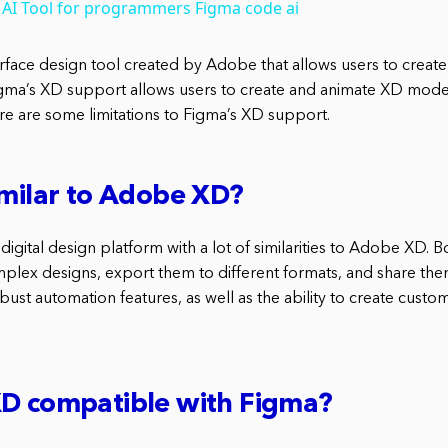
 AI Tool for programmers Figma code ai
terface design tool created by Adobe that allows users to crea
ma’s XD support allows users to create and animate XD models
re are some limitations to Figma’s XD support.
imilar to Adobe XD?
digital design platform with a lot of similarities to Adobe XD. 
mplex designs, export them to different formats, and share th
ust automation features, as well as the ability to create cust
XD compatible with Figma?