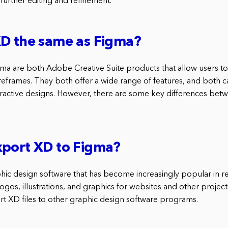
further editing and refinement.
XD the same as Figma?
 are both Adobe Creative Suite products that allow users to 
eframes. They both offer a wide range of features, and both c
nteractive designs. However, there are some key differences bet
xport XD to Figma?
hic design software that has become increasingly popular in rec
ogos, illustrations, and graphics for websites and other project
ort XD files to other graphic design software programs.