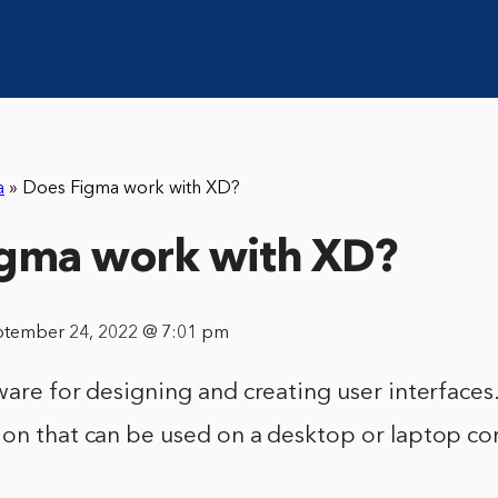
a
»
Does Figma work with XD?
igma work with XD?
ptember 24, 2022 @ 7:01 pm
ware for designing and creating user interfaces. 
ion that can be used on a desktop or laptop c