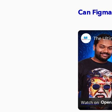
Can Figma
Watch on