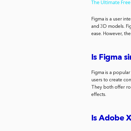
The Ultimate Free
Figma is a user in
and 3D models. Fig
ease. However, the
Is Figma s
Figma is a popular 
users to create co
They both offer rob
effects.
Is Adobe 