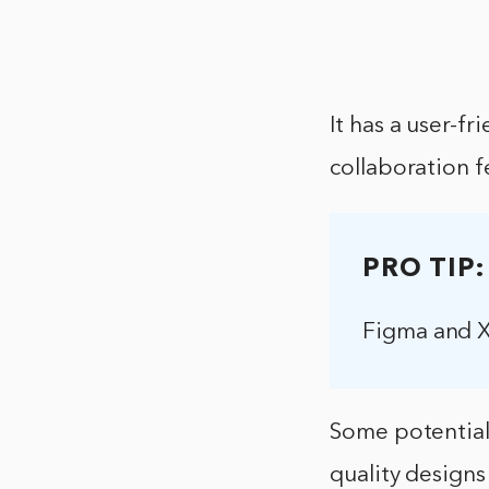
It has a user-fr
collaboration f
PRO TIP:
Figma and X
Some potential 
quality designs