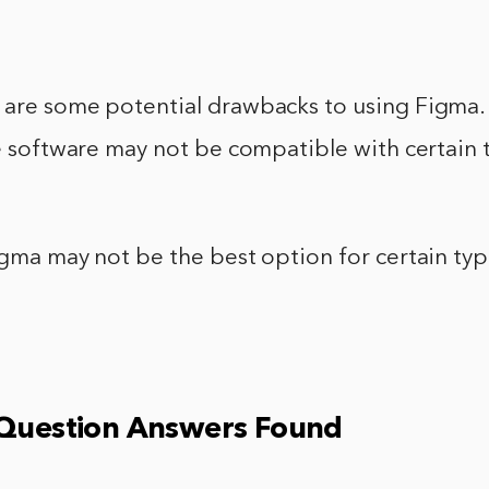
 are some potential drawbacks to using Figma.
he software may not be compatible with certain 
igma may not be the best option for certain typ
 Question Answers Found