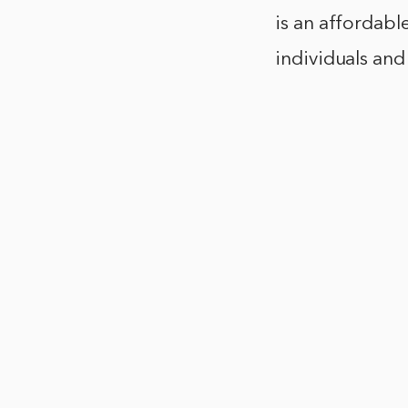
is an affordabl
individuals and