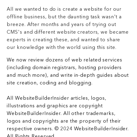
All we wanted to do is create a website for our
offline business, but the daunting task wasn't a
breeze. After months and years of trying out
CMS's and different website creators, we became
experts in creating these, and wanted to share
our knowledge with the world using this site.
We now review dozens of web related services
(including domain registrars, hosting providers
and much more), and write in-depth guides about
site creation, coding and blogging.
All WebsiteBuilderInsider articles, logos,
illustrations and graphics are copyright
WebsiteBuilderInsider. All other trademarks,
logos and copyrights are the property of their
respective owners. © 2024 WebsiteBuilderInsider.
All Rights Reserved.