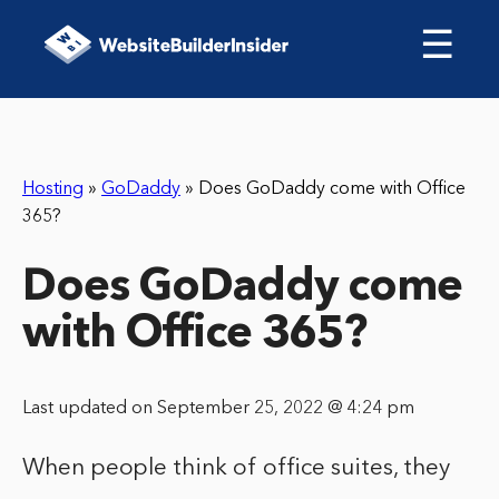
☰
Hosting
»
GoDaddy
»
Does GoDaddy come with Office
365?
Does GoDaddy come
with Office 365?
Last updated on September 25, 2022 @ 4:24 pm
When people think of office suites, they