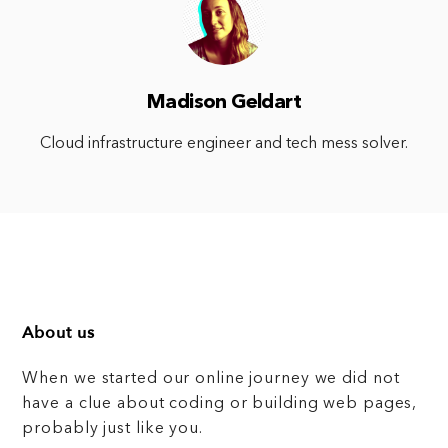
Madison Geldart
Cloud infrastructure engineer and tech mess solver.
About us
When we started our online journey we did not
have a clue about coding or building web pages,
probably just like you.