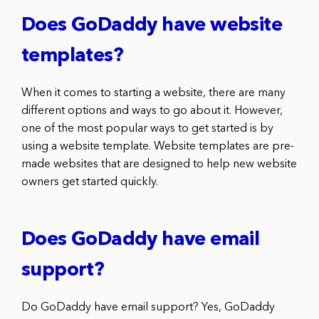
Does GoDaddy have website
templates?
When it comes to starting a website, there are many
different options and ways to go about it. However,
one of the most popular ways to get started is by
using a website template. Website templates are pre-
made websites that are designed to help new website
owners get started quickly.
Does GoDaddy have email
support?
Do GoDaddy have email support? Yes, GoDaddy