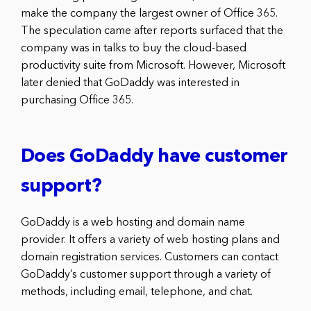
make the company the largest owner of Office 365.
The speculation came after reports surfaced that the
company was in talks to buy the cloud-based
productivity suite from Microsoft. However, Microsoft
later denied that GoDaddy was interested in
purchasing Office 365.
Does GoDaddy have customer
support?
GoDaddy is a web hosting and domain name
provider. It offers a variety of web hosting plans and
domain registration services. Customers can contact
GoDaddy’s customer support through a variety of
methods, including email, telephone, and chat.