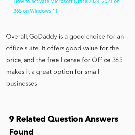
How to activate Microsoft Office 2024, 2021 or
365 on Windows 11
Overall, GoDaddy is a good choice for an
office suite. It offers good value for the
price, and the free license for Office 365
makes it a great option for small
businesses.
9 Related Question Answers
Found