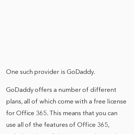
One such provider is GoDaddy.
GoDaddy offers a number of different
plans, all of which come with a free license
for Office 365. This means that you can
use all of the features of Office 365,