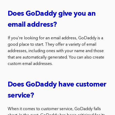
Does GoDaddy give you an
email address?
If you’re looking for an email address, GoDaddy is a
good place to start. They offer a variety of email
addresses, including ones with your name and those
that are automatically generated. You can also create
custom email addresses.
Does GoDaddy have customer
service?
When it comes to customer service, GoDaddy falls