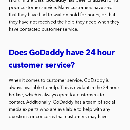
short. In the past, GoDaddy has been criticized for its
poor customer service. Many customers have said
that they have had to wait on hold for hours, or that
they have not received the help they need when they
have contacted customer service.
Does GoDaddy have 24 hour
customer service?
When it comes to customer service, GoDaddy is
always available to help. This is evident in the 24 hour
hotline, which is always open for customers to
contact. Additionally, GoDaddy has a team of social
media experts who are available to help with any
questions or concerns that customers may have.