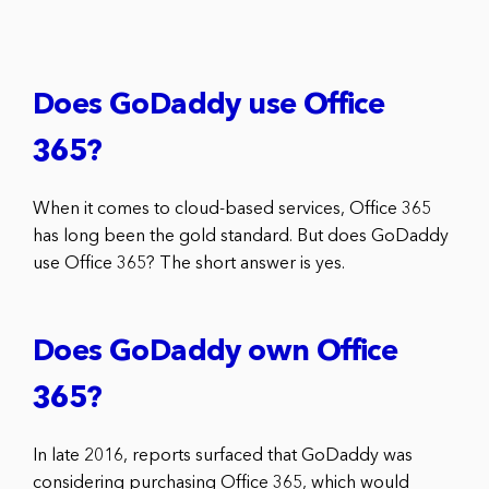
Does GoDaddy use Office
365?
When it comes to cloud-based services, Office 365
has long been the gold standard. But does GoDaddy
use Office 365? The short answer is yes.
Does GoDaddy own Office
365?
In late 2016, reports surfaced that GoDaddy was
considering purchasing Office 365, which would