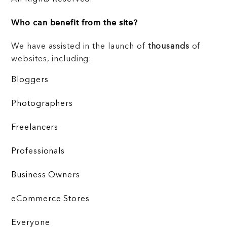
Who can benefit from the site?
We have assisted in the launch of
thousands
of
websites, including:
Bloggers
Photographers
Freelancers
Professionals
Business Owners
eCommerce Stores
Everyone