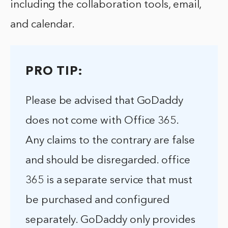
including the collaboration tools, email,
and calendar.
PRO TIP:
Please be advised that GoDaddy
does not come with Office 365.
Any claims to the contrary are false
and should be disregarded. office
365 is a separate service that must
be purchased and configured
separately. GoDaddy only provides