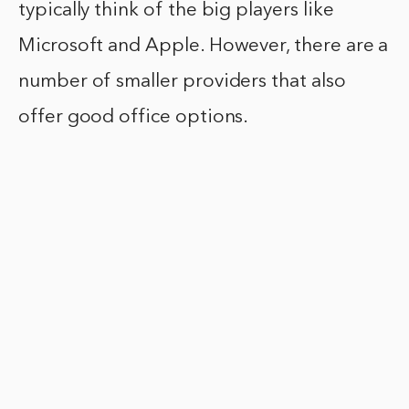
typically think of the big players like
Microsoft and Apple. However, there are a
number of smaller providers that also
offer good office options.