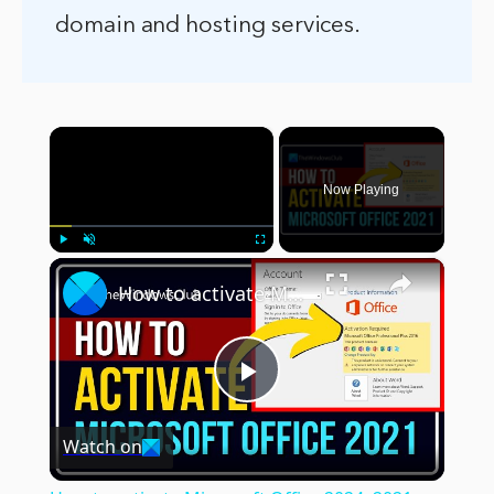
domain and hosting services.
×
Now Playing
×
Play
Unmute
Fullscreen
How to activate Microsoft Office 2024, 2021 or 365 on Windows 11
Play
Watch on
Video