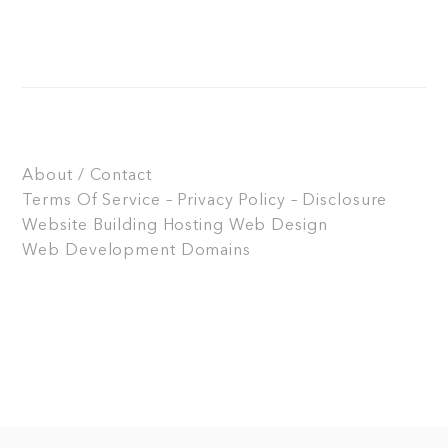
About / Contact
Terms Of Service – Privacy Policy – Disclosure
Website Building
Hosting
Web Design
Web Development
Domains