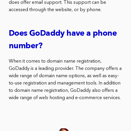
does offer email support. This support can be
accessed through the website, or by phone.
Does GoDaddy have a phone
number?
When it comes to domain name registration,
GoDaddy is a leading provider. The company offers a
wide range of domain name options, as well as easy-
to-use registration and management tools. In addition
to domain name registration, GoDaddy also offers a
wide range of web hosting and e-commerce services.