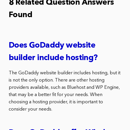
8 Related Question Answers
Found
Does GoDaddy website
builder include hosting?
The GoDaddy website builder includes hosting, but it
is not the only option. There are other hosting
providers available, such as Bluehost and WP Engine,
that may be a better fit for your needs. When
choosing a hosting provider, it is important to
consider your needs.