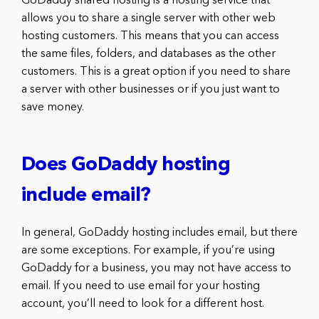
GoDaddy shared hosting is a hosting service that
allows you to share a single server with other web
hosting customers. This means that you can access
the same files, folders, and databases as the other
customers. This is a great option if you need to share
a server with other businesses or if you just want to
save money.
Does GoDaddy hosting
include email?
In general, GoDaddy hosting includes email, but there
are some exceptions. For example, if you’re using
GoDaddy for a business, you may not have access to
email. If you need to use email for your hosting
account, you’ll need to look for a different host.