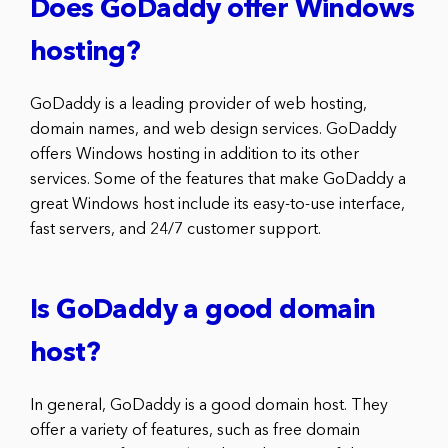
Does GoDaddy offer Windows
hosting?
GoDaddy is a leading provider of web hosting,
domain names, and web design services. GoDaddy
offers Windows hosting in addition to its other
services. Some of the features that make GoDaddy a
great Windows host include its easy-to-use interface,
fast servers, and 24/7 customer support.
Is GoDaddy a good domain
host?
In general, GoDaddy is a good domain host. They
offer a variety of features, such as free domain