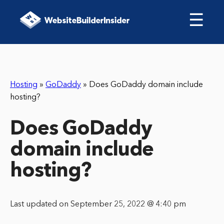
☰
Hosting
»
GoDaddy
»
Does GoDaddy domain include
hosting?
Does GoDaddy
domain include
hosting?
Last updated on September 25, 2022 @ 4:40 pm