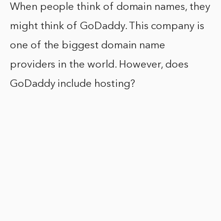
When people think of domain names, they
might think of GoDaddy. This company is
one of the biggest domain name
providers in the world. However, does
GoDaddy include hosting?