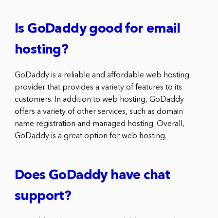
Is GoDaddy good for email
hosting?
GoDaddy is a reliable and affordable web hosting
provider that provides a variety of features to its
customers. In addition to web hosting, GoDaddy
offers a variety of other services, such as domain
name registration and managed hosting. Overall,
GoDaddy is a great option for web hosting.
Does GoDaddy have chat
support?