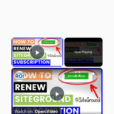
×
Now Playing
Play Video
×
How To Renew Siteground Hosting Subscription? [in 2025]
Play
Watch on