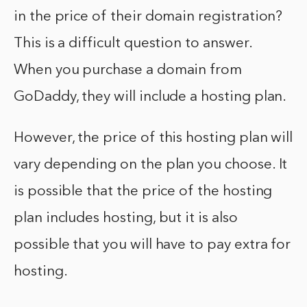
in the price of their domain registration?
This is a difficult question to answer.
When you purchase a domain from
GoDaddy, they will include a hosting plan.
However, the price of this hosting plan will
vary depending on the plan you choose. It
is possible that the price of the hosting
plan includes hosting, but it is also
possible that you will have to pay extra for
hosting.