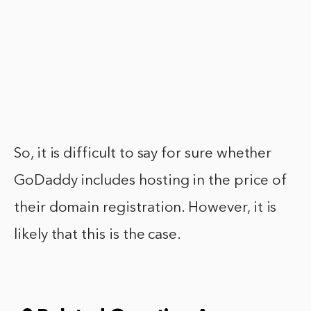
So, it is difficult to say for sure whether
GoDaddy includes hosting in the price of
their domain registration. However, it is
likely that this is the case.