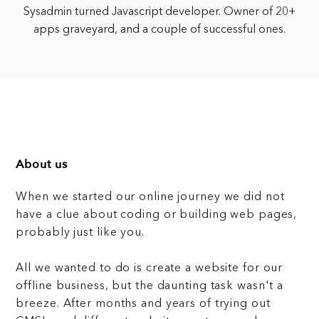
Sysadmin turned Javascript developer. Owner of 20+
apps graveyard, and a couple of successful ones.
About us
When we started our online journey we did not
have a clue about coding or building web pages,
probably just like you.
All we wanted to do is create a website for our
offline business, but the daunting task wasn't a
breeze. After months and years of trying out