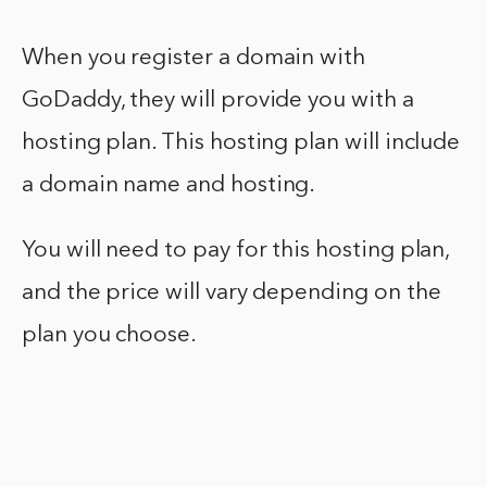
When you register a domain with
GoDaddy, they will provide you with a
hosting plan. This hosting plan will include
a domain name and hosting.
You will need to pay for this hosting plan,
and the price will vary depending on the
plan you choose.