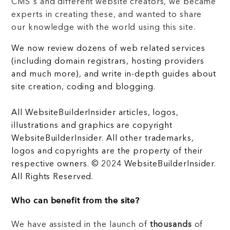
CMS's and different website creators, we became
experts in creating these, and wanted to share
our knowledge with the world using this site.
We now review dozens of web related services
(including domain registrars, hosting providers
and much more), and write in-depth guides about
site creation, coding and blogging.
All WebsiteBuilderInsider articles, logos,
illustrations and graphics are copyright
WebsiteBuilderInsider. All other trademarks,
logos and copyrights are the property of their
respective owners. © 2024 WebsiteBuilderInsider.
All Rights Reserved.
Who can benefit from the site?
We have assisted in the launch of
thousands
of