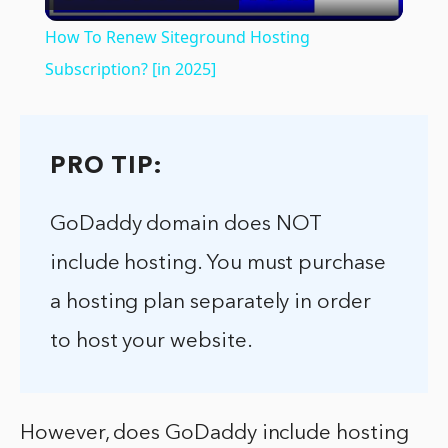
Video
How To Renew Siteground Hosting
Subscription? [in 2025]
PRO TIP:
GoDaddy domain does NOT
include hosting. You must purchase
a hosting plan separately in order
to host your website.
However, does GoDaddy include hosting