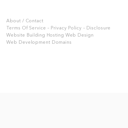
About / Contact
Terms Of Service – Privacy Policy – Disclosure
Website Building
Hosting
Web Design
Web Development
Domains