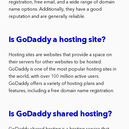
registration, free email, and a wide range of domain
name options. Additionally, they have a good
reputation and are generally reliable.
Is GoDaddy a hosting site?
Hosting sites are websites that provide a space on
their servers for other websites to be hosted.
GoDaddy is one of the most popular hosting sites in
the world, with over 100 million active users.
GoDaddy offers a variety of hosting plans and
features, including a free domain name registration.
Is GoDaddy shared hosting?