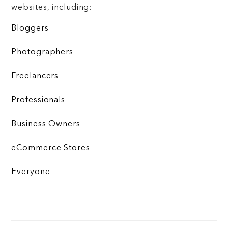
websites, including:
Bloggers
Photographers
Freelancers
Professionals
Business Owners
eCommerce Stores
Everyone