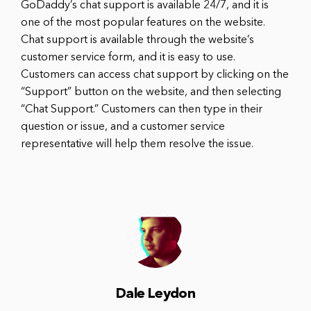
GoDaddy’s chat support is available 24/7, and it is
one of the most popular features on the website.
Chat support is available through the website’s
customer service form, and it is easy to use.
Customers can access chat support by clicking on the
“Support” button on the website, and then selecting
“Chat Support.” Customers can then type in their
question or issue, and a customer service
representative will help them resolve the issue.
Dale Leydon