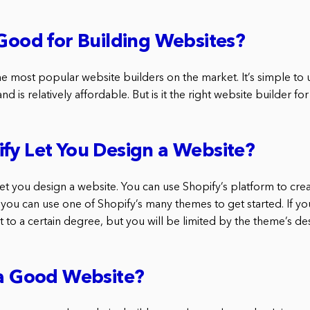
 Good for Building Websites?
he most popular website builders on the market. It’s simple to 
nd is relatively affordable. But is it the right website builder fo
fy Let You Design a Website?
let you design a website. You can use Shopify’s platform to cre
you can use one of Shopify’s many themes to get started. If y
 it to a certain degree, but you will be limited by the theme’s de
 a Good Website?