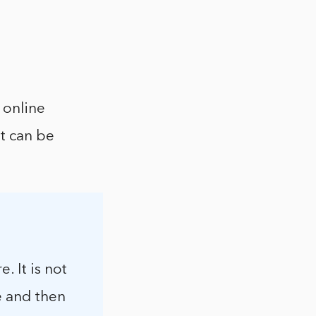
 online
at can be
. It is not
e and then