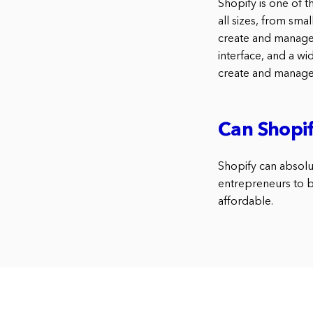
Shopify is one of t
all sizes, from sma
create and manage t
interface, and a wi
create and manage 
Can Shopif
Shopify can absolut
entrepreneurs to bu
affordable.