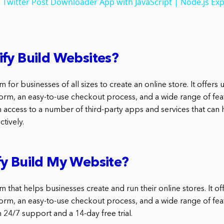
 Twitter Post Downloader App with JavaScript | Node.js Exp
fy Build Websites?
m for businesses of all sizes to create an online store. It offers 
orm, an easy-to-use checkout process, and a wide range of feat
h access to a number of third-party apps and services that can 
tively.
y Build My Website?
rm that helps businesses create and run their online stores. It of
orm, an easy-to-use checkout process, and a wide range of feat
 24/7 support and a 14-day free trial.