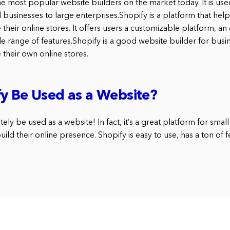
he most popular website builders on the market today. It is us
ll businesses to large enterprises.Shopify is a platform that hel
heir online stores. It offers users a customizable platform, an
de range of features.Shopify is a good website builder for busi
their own online stores.
y Be Used as a Website?
ely be used as a website! In fact, it’s a great platform for smal
ild their online presence. Shopify is easy to use, has a ton of f