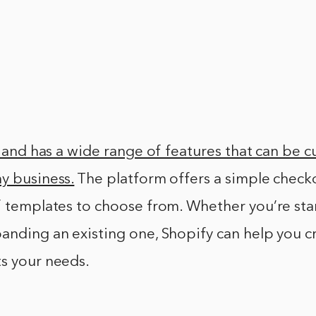
se and has a wide range of features that can be c
y business.
The platform offers a simple check
f templates to choose from. Whether you’re star
anding an existing one, Shopify can help you c
ts your needs.