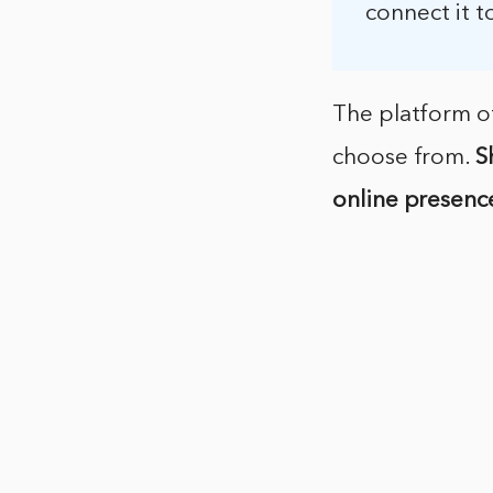
connect it t
The platform of
choose from.
S
online presenc