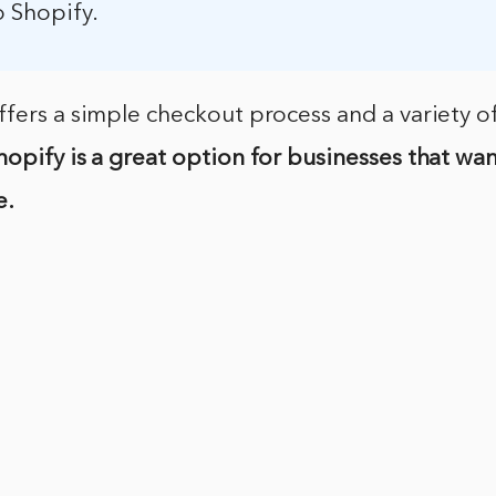
o Shopify.
fers a simple checkout process and a variety o
hopify is a great option for businesses that wan
e.