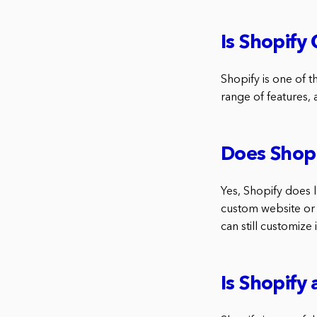
Is Shopify
Shopify is one of t
range of features, a
Does Shopi
Yes, Shopify does 
custom website or 
can still customize
Is Shopify