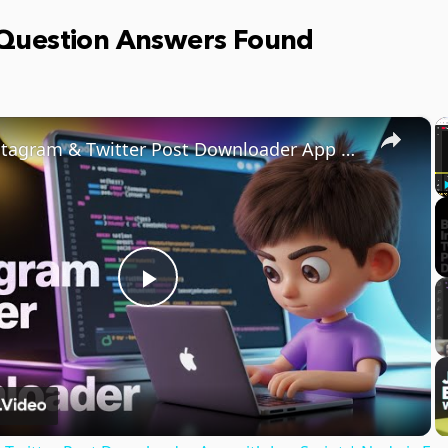
 Question Answers Found
×
Build Instagram & Twitter Post Downloader App with JavaScript | Node.js Express Project
Play
Video