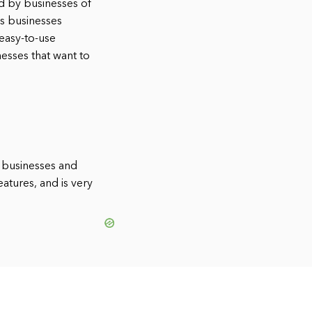
ed by businesses of
ps businesses
 easy-to-use
nesses that want to
l businesses and
eatures, and is very