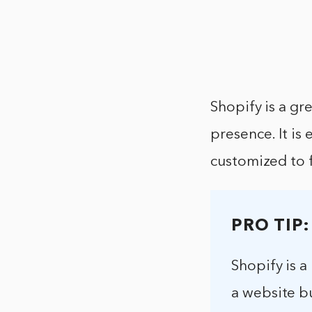
Shopify is a gr
presence. It is
customized to f
PRO TIP:
Shopify is a
a website bu