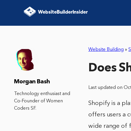
Website Building
»
S
Does Sh
Morgan Bash
Last updated on Oc
Technology enthusiast and
Co-Founder of Women
Shopify is a pla
Coders SF.
offers users a 
wide range of 