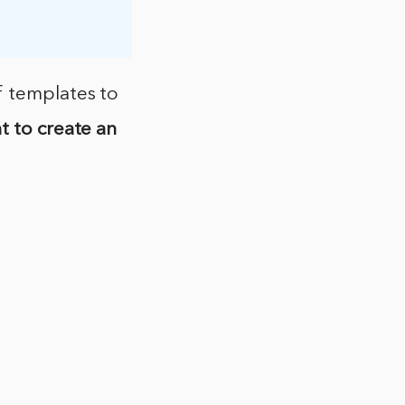
f templates to
t to create an