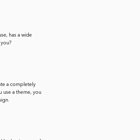
use, has a wide
r you?
ate a completely
ou use a theme, you
sign.