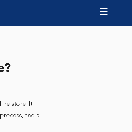
☰
e?
ine store. It
 process, and a