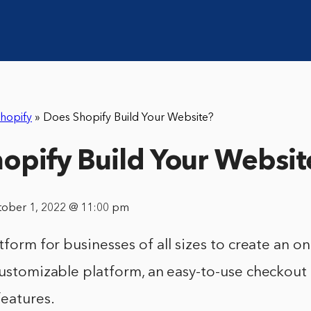
hopify
»
Does Shopify Build Your Website?
opify Build Your Websit
tober 1, 2022 @ 11:00 pm
tform for businesses of all sizes to create an onl
customizable platform, an easy-to-use checkout
features.