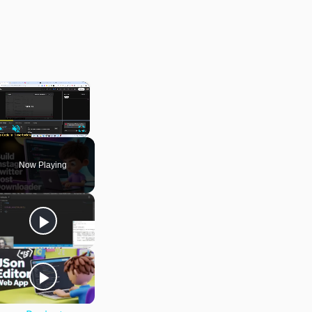
×
Play
Unmute
Fullscreen
Now Playing