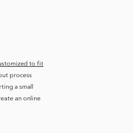
ustomized to fit
out process
ting a small
reate an online