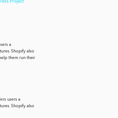
ress Project
users a
ures. Shopify also
help them run their
fers users a
ures. Shopify also