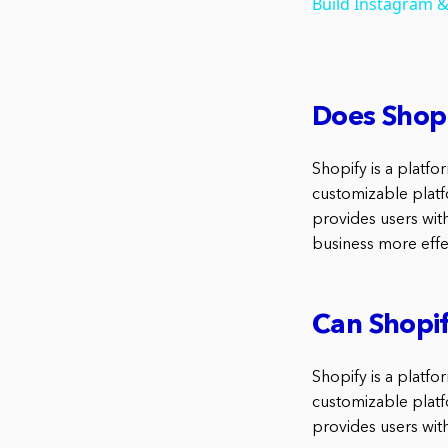
Build Instagram &
Does Shopi
Shopify is a platfor
customizable platf
provides users wit
business more effec
Can Shopif
Shopify is a platfo
customizable platf
provides users with