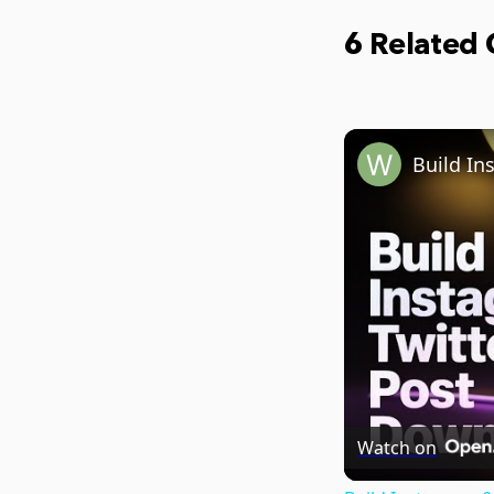
6 Related
Watch on