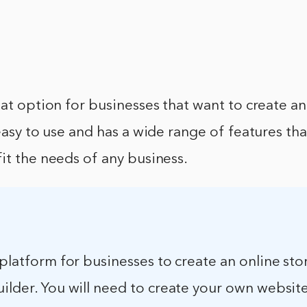
eat option for businesses that want to create an
 easy to use and has a wide range of features th
it the needs of any business.
 platform for businesses to create an online store
ilder. You will need to create your own websit