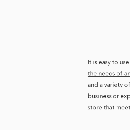
It is easy to u
the needs of an
and a variety o
business or exp
store that mee