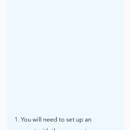
1. You will need to set up an