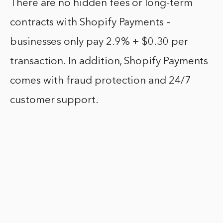
There are no hidden fees or long-term
contracts with Shopify Payments –
businesses only pay 2.9% + $0.30 per
transaction. In addition, Shopify Payments
comes with fraud protection and 24/7
customer support.