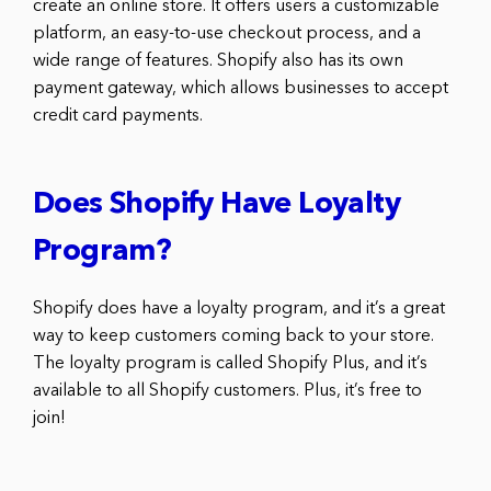
create an online store. It offers users a customizable
platform, an easy-to-use checkout process, and a
wide range of features. Shopify also has its own
payment gateway, which allows businesses to accept
credit card payments.
Does Shopify Have Loyalty
Program?
Shopify does have a loyalty program, and it’s a great
way to keep customers coming back to your store.
The loyalty program is called Shopify Plus, and it’s
available to all Shopify customers. Plus, it’s free to
join!