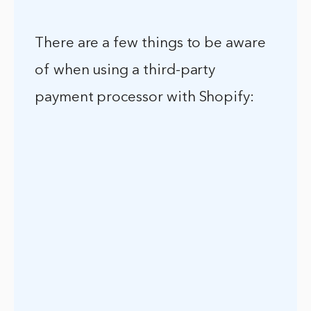
There are a few things to be aware
of when using a third-party
payment processor with Shopify: