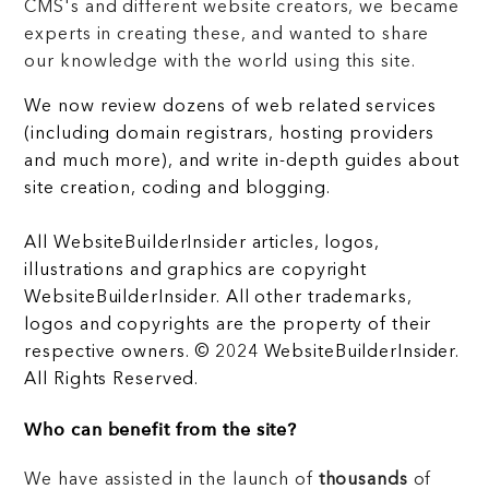
CMS's and different website creators, we became
experts in creating these, and wanted to share
our knowledge with the world using this site.
We now review dozens of web related services
(including domain registrars, hosting providers
and much more), and write in-depth guides about
site creation, coding and blogging.
All WebsiteBuilderInsider articles, logos,
illustrations and graphics are copyright
WebsiteBuilderInsider. All other trademarks,
logos and copyrights are the property of their
respective owners. © 2024 WebsiteBuilderInsider.
All Rights Reserved.
Who can benefit from the site?
We have assisted in the launch of
thousands
of