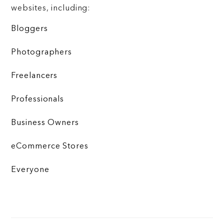
websites, including:
Bloggers
Photographers
Freelancers
Professionals
Business Owners
eCommerce Stores
Everyone