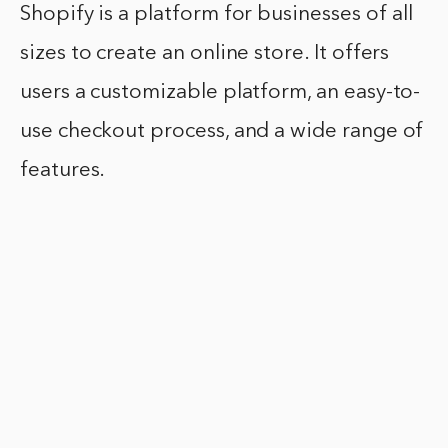
Shopify is a platform for businesses of all
sizes to create an online store. It offers
users a customizable platform, an easy-to-
use checkout process, and a wide range of
features.