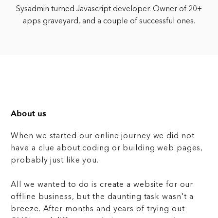
Sysadmin turned Javascript developer. Owner of 20+
apps graveyard, and a couple of successful ones.
About us
When we started our online journey we did not
have a clue about coding or building web pages,
probably just like you.
All we wanted to do is create a website for our
offline business, but the daunting task wasn't a
breeze. After months and years of trying out