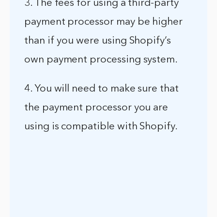
3. The fees for using a third-party
payment processor may be higher
than if you were using Shopify’s
own payment processing system.
4. You will need to make sure that
the payment processor you are
using is compatible with Shopify.