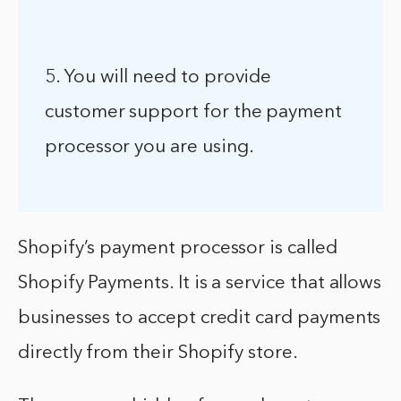
5. You will need to provide
customer support for the payment
processor you are using.
Shopify’s payment processor is called
Shopify Payments. It is a service that allows
businesses to accept credit card payments
directly from their Shopify store.