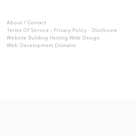
About / Contact
Terms Of Service – Privacy Policy – Disclosure
Website Building
Hosting
Web Design
Web Development
Domains