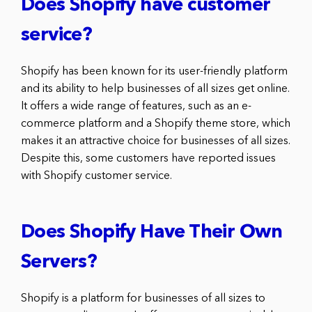
Does Shopify have customer
service?
Shopify has been known for its user-friendly platform
and its ability to help businesses of all sizes get online.
It offers a wide range of features, such as an e-
commerce platform and a Shopify theme store, which
makes it an attractive choice for businesses of all sizes.
Despite this, some customers have reported issues
with Shopify customer service.
Does Shopify Have Their Own
Servers?
Shopify is a platform for businesses of all sizes to