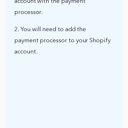
account with the payment
processor.
2. You will need to add the
payment processor to your Shopify
account.