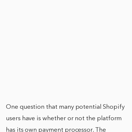
One question that many potential Shopify
users have is whether or not the platform
has its own payment processor. The