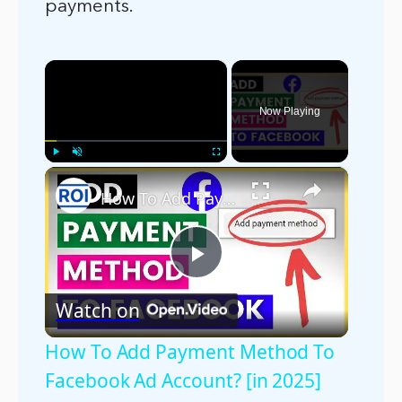
payments.
×
Now Playing
×
Play
Unmute
Fullscreen
How To Add Payment Method To Facebook Ad Account? [in 2025]
Play
Watch on
Video
How To Add Payment Method To
Facebook Ad Account? [in 2025]