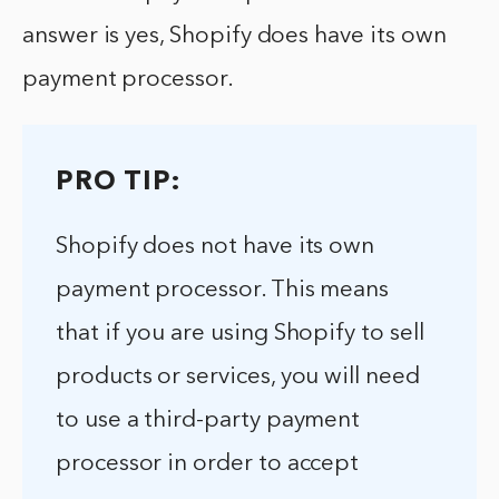
answer is yes, Shopify does have its own
payment processor.
PRO TIP:
Shopify does not have its own
payment processor. This means
that if you are using Shopify to sell
products or services, you will need
to use a third-party payment
processor in order to accept