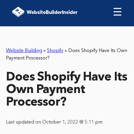
☰
Website Building
»
Shopify
»
Does Shopify Have Its Own
Payment Processor?
Does Shopify Have Its
Own Payment
Processor?
Last updated on October 1, 2022 @ 5:11 pm