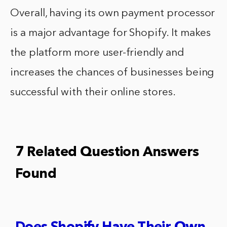
Overall, having its own payment processor
is a major advantage for Shopify. It makes
the platform more user-friendly and
increases the chances of businesses being
successful with their online stores.
7 Related Question Answers
Found