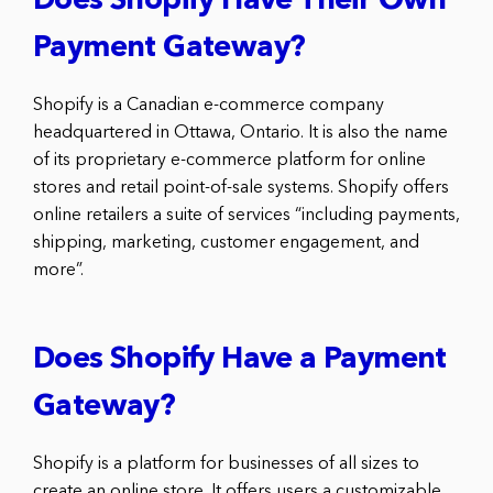
Does Shopify Have Their Own
Payment Gateway?
Shopify is a Canadian e-commerce company
headquartered in Ottawa, Ontario. It is also the name
of its proprietary e-commerce platform for online
stores and retail point-of-sale systems. Shopify offers
online retailers a suite of services “including payments,
shipping, marketing, customer engagement, and
more”.
Does Shopify Have a Payment
Gateway?
Shopify is a platform for businesses of all sizes to
create an online store. It offers users a customizable