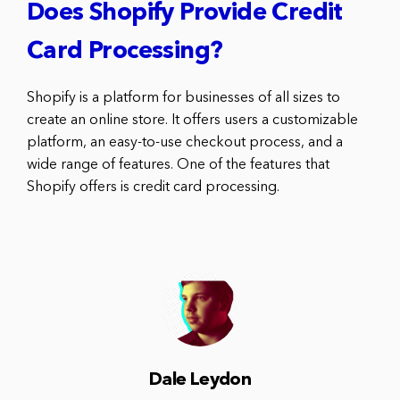
Does Shopify Provide Credit
Card Processing?
Shopify is a platform for businesses of all sizes to
create an online store. It offers users a customizable
platform, an easy-to-use checkout process, and a
wide range of features. One of the features that
Shopify offers is credit card processing.
Dale Leydon