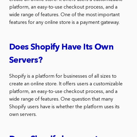
platform, an easy-to-use checkout process, and a
wide range of features. One of the most important
features for any online store is a payment gateway.
Does Shopify Have Its Own
Servers?
Shopify is a platform for businesses of all sizes to
create an online store. It offers users a customizable
platform, an easy-to-use checkout process, and a
wide range of features. One question that many
Shopify users have is whether the platform uses its
own servers.