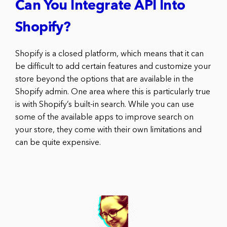
Can You Integrate API Into
Shopify?
Shopify is a closed platform, which means that it can
be difficult to add certain features and customize your
store beyond the options that are available in the
Shopify admin. One area where this is particularly true
is with Shopify’s built-in search. While you can use
some of the available apps to improve search on
your store, they come with their own limitations and
can be quite expensive.