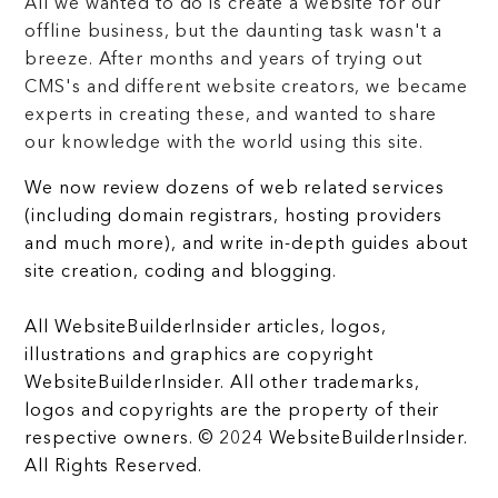
All we wanted to do is create a website for our
offline business, but the daunting task wasn't a
breeze. After months and years of trying out
CMS's and different website creators, we became
experts in creating these, and wanted to share
our knowledge with the world using this site.
We now review dozens of web related services
(including domain registrars, hosting providers
and much more), and write in-depth guides about
site creation, coding and blogging.
All WebsiteBuilderInsider articles, logos,
illustrations and graphics are copyright
WebsiteBuilderInsider. All other trademarks,
logos and copyrights are the property of their
respective owners. © 2024 WebsiteBuilderInsider.
All Rights Reserved.