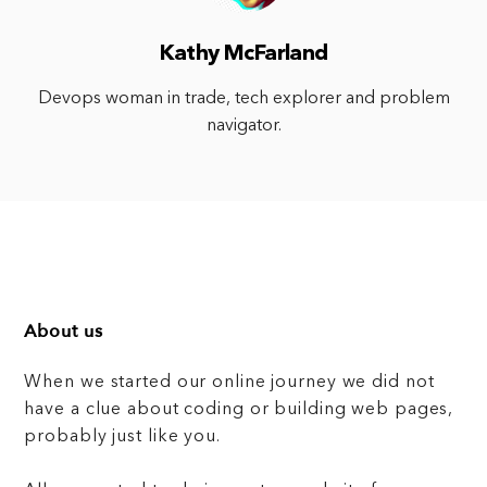
Kathy McFarland
Devops woman in trade, tech explorer and problem
navigator.
About us
When we started our online journey we did not
have a clue about coding or building web pages,
probably just like you.