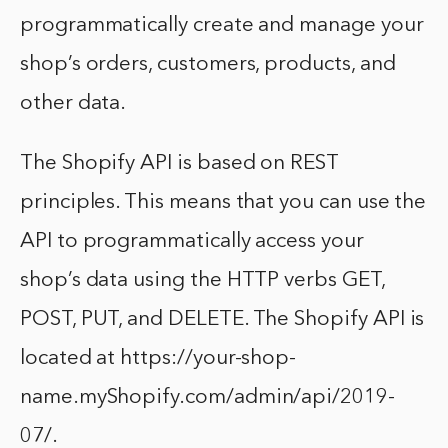
programmatically create and manage your
shop’s orders, customers, products, and
other data.
The Shopify API is based on REST
principles. This means that you can use the
API to programmatically access your
shop’s data using the HTTP verbs GET,
POST, PUT, and DELETE. The Shopify API is
located at https://your-shop-
name.myShopify.com/admin/api/2019-
07/.