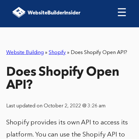
☰
Website Building
»
Shopify
»
Does Shopify Open API?
Does Shopify Open
API?
Last updated on October 2, 2022 @ 3:26 am
Shopify provides its own API to access its
platform. You can use the Shopify API to