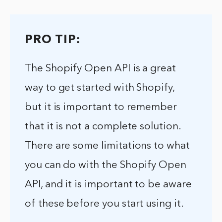
PRO TIP:
The Shopify Open API is a great
way to get started with Shopify,
but it is important to remember
that it is not a complete solution.
There are some limitations to what
you can do with the Shopify Open
API, and it is important to be aware
of these before you start using it.