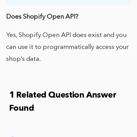
Does Shopify Open API?
Yes, Shopify Open API does exist and you
can use it to programmatically access your
shop’s data.
1 Related Question Answer
Found