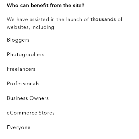
Who can benefit from the site?
We have assisted in the launch of
thousands
of
websites, including:
Bloggers
Photographers
Freelancers
Professionals
Business Owners
eCommerce Stores
Everyone