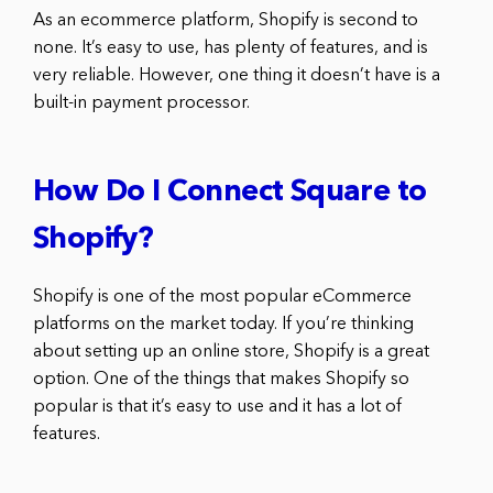
As an ecommerce platform, Shopify is second to
none. It’s easy to use, has plenty of features, and is
very reliable. However, one thing it doesn’t have is a
built-in payment processor.
How Do I Connect Square to
Shopify?
Shopify is one of the most popular eCommerce
platforms on the market today. If you’re thinking
about setting up an online store, Shopify is a great
option. One of the things that makes Shopify so
popular is that it’s easy to use and it has a lot of
features.