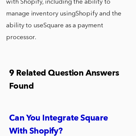
with Shopify, including the ability to
manage inventory usingShopify and the
ability to useSquare as a payment
processor.
9 Related Question Answers
Found
Can You Integrate Square
With Shopify?