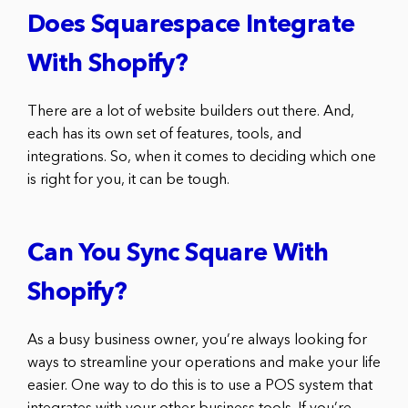
Does Squarespace Integrate
With Shopify?
There are a lot of website builders out there. And,
each has its own set of features, tools, and
integrations. So, when it comes to deciding which one
is right for you, it can be tough.
Can You Sync Square With
Shopify?
As a busy business owner, you’re always looking for
ways to streamline your operations and make your life
easier. One way to do this is to use a POS system that