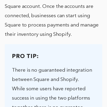
Square account. Once the accounts are
connected, businesses can start using
Square to process payments and manage
their inventory using Shopify.
PRO TIP:
There is no guaranteed integration
between Square and Shopify.
While some users have reported
success in using the two platforms