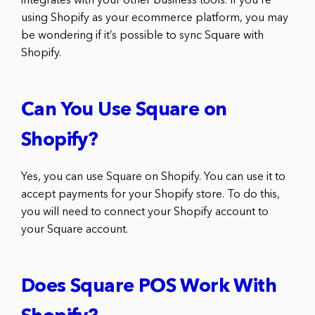
integrates with your other business tools. If you’re
using Shopify as your ecommerce platform, you may
be wondering if it’s possible to sync Square with
Shopify.
Can You Use Square on
Shopify?
Yes, you can use Square on Shopify. You can use it to
accept payments for your Shopify store. To do this,
you will need to connect your Shopify account to
your Square account.
Does Square POS Work With