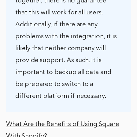
together, there is no guarantee
that this will work for all users.
Additionally, if there are any
problems with the integration, it is
likely that neither company will
provide support. As such, it is
important to backup all data and
be prepared to switch to a
different platform if necessary.
What Are the Benefits of Using Square
With Shopify?