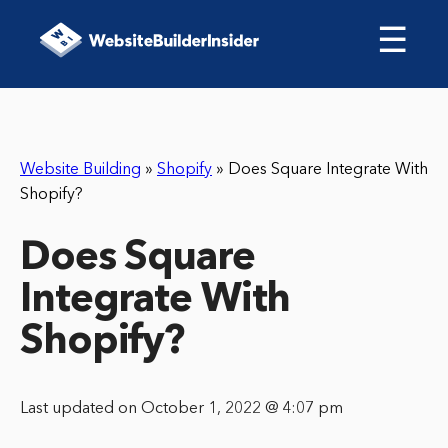
☰
Website Building
»
Shopify
»
Does Square Integrate With
Shopify?
Does Square
Integrate With
Shopify?
Last updated on October 1, 2022 @ 4:07 pm