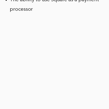
processor