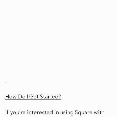
.
How Do I Get Started?
If you’re interested in using Square with