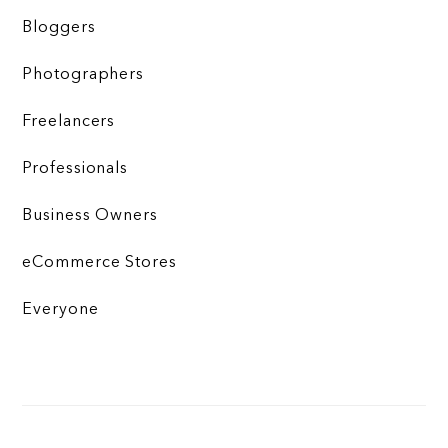
Bloggers
Photographers
Freelancers
Professionals
Business Owners
eCommerce Stores
Everyone