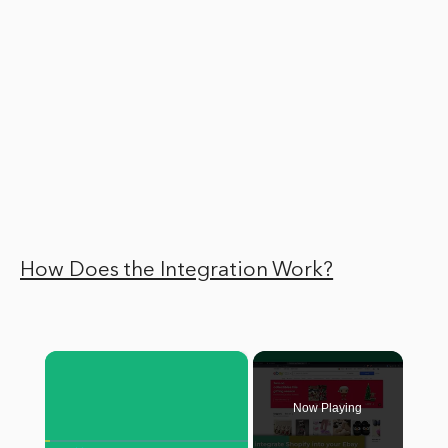
How Does the Integration Work?
×
Now Playing