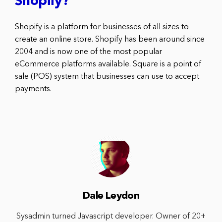
Shopify?
Shopify is a platform for businesses of all sizes to
create an online store. Shopify has been around since
2004 and is now one of the most popular
eCommerce platforms available. Square is a point of
sale (POS) system that businesses can use to accept
payments.
Dale Leydon
Sysadmin turned Javascript developer. Owner of 20+