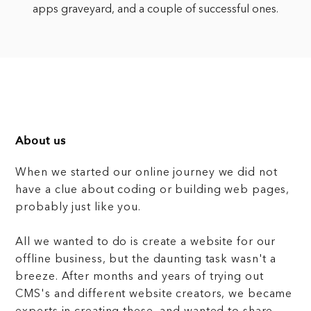
apps graveyard, and a couple of successful ones.
About us
When we started our online journey we did not
have a clue about coding or building web pages,
probably just like you.
All we wanted to do is create a website for our
offline business, but the daunting task wasn't a
breeze. After months and years of trying out
CMS's and different website creators, we became