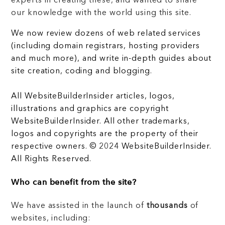
experts in creating these, and wanted to share
our knowledge with the world using this site.
We now review dozens of web related services
(including domain registrars, hosting providers
and much more), and write in-depth guides about
site creation, coding and blogging.
All WebsiteBuilderInsider articles, logos,
illustrations and graphics are copyright
WebsiteBuilderInsider. All other trademarks,
logos and copyrights are the property of their
respective owners. © 2024 WebsiteBuilderInsider.
All Rights Reserved.
Who can benefit from the site?
We have assisted in the launch of
thousands
of
websites, including: