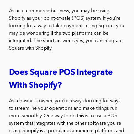
As an e-commerce business, you may be using
Shopify as your point-of-sale (POS) system. If you’re
looking for a way to take payments using Square, you
may be wondering if the two platforms can be
integrated. The short answer is yes, you can integrate
Square with Shopify.
Does Square POS Integrate
With Shopify?
As a business owner, you’re always looking for ways
to streamline your operations and make things run
more smoothly. One way to do this is to use a POS
system that integrates with the other software you’re
using. Shopify is a popular eCommerce platform, and