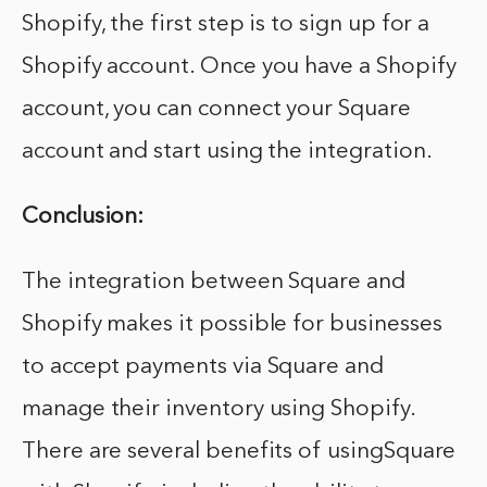
Shopify, the first step is to sign up for a
Shopify account. Once you have a Shopify
account, you can connect your Square
account and start using the integration.
Conclusion:
The integration between Square and
Shopify makes it possible for businesses
to accept payments via Square and
manage their inventory using Shopify.
There are several benefits of usingSquare