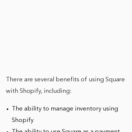
There are several benefits of using Square
with Shopify, including:
The ability to manage inventory using
Shopify
The ability to use Square as a payment