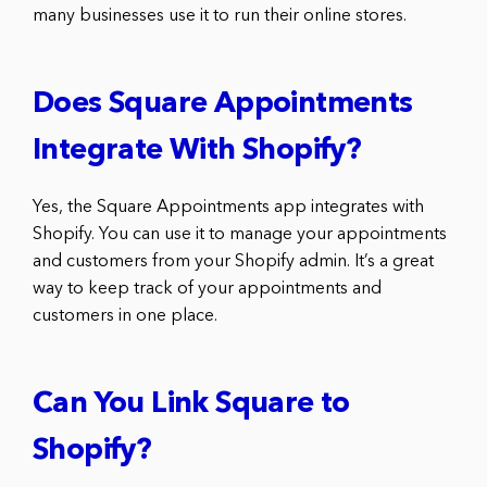
many businesses use it to run their online stores.
Does Square Appointments
Integrate With Shopify?
Yes, the Square Appointments app integrates with
Shopify. You can use it to manage your appointments
and customers from your Shopify admin. It’s a great
way to keep track of your appointments and
customers in one place.
Can You Link Square to
Shopify?