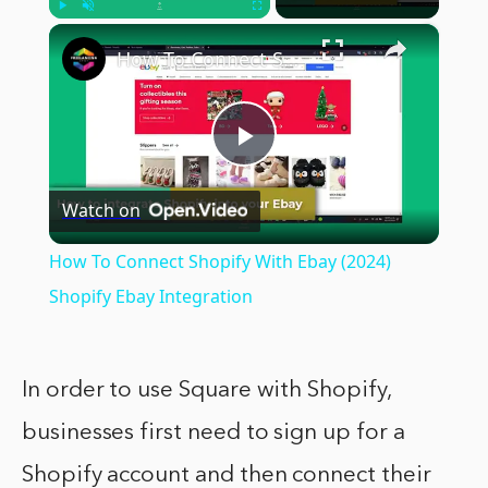
×
Play
Unmute
Fullscreen
How To Connect Shopify With Ebay (2024) Shopify Ebay Integration
Play
Watch on
Video
How To Connect Shopify With Ebay (2024)
Shopify Ebay Integration
In order to use Square with Shopify,
businesses first need to sign up for a
Shopify account and then connect their