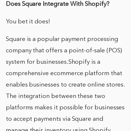
Does Square Integrate With Shopify?
You bet it does!
Square is a popular payment processing
company that offers a point-of-sale (POS)
system for businesses.Shopify is a
comprehensive ecommerce platform that
enables businesses to create online stores.
The integration between these two
platforms makes it possible for businesses
to accept payments via Square and
manage their inventory using Shopify.