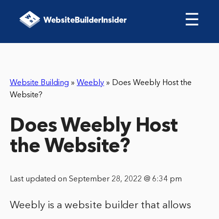
☰
Website Building
»
Weebly
»
Does Weebly Host the
Website?
Does Weebly Host
the Website?
Last updated on September 28, 2022 @ 6:34 pm
Weebly is a website builder that allows