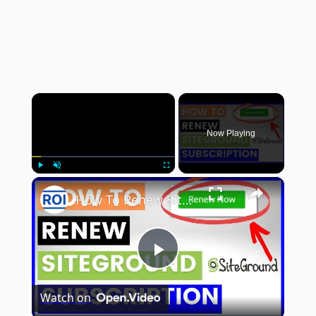
×
Now Playing
×
Play
Unmute
Fullscreen
How To Renew Siteground Hosting Subscription? [in 2025]
Play
Watch on
Video