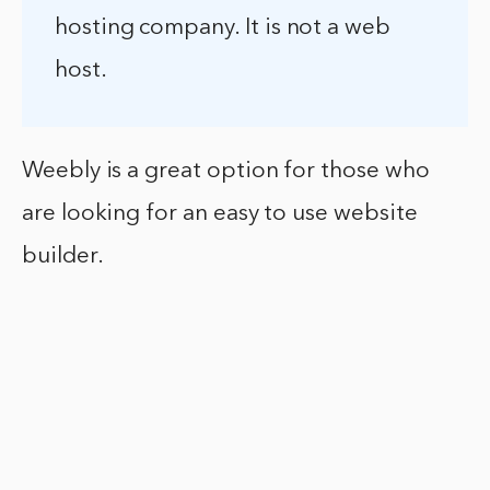
hosting company. It is not a web
host.
Weebly is a great option for those who
are looking for an easy to use website
builder.