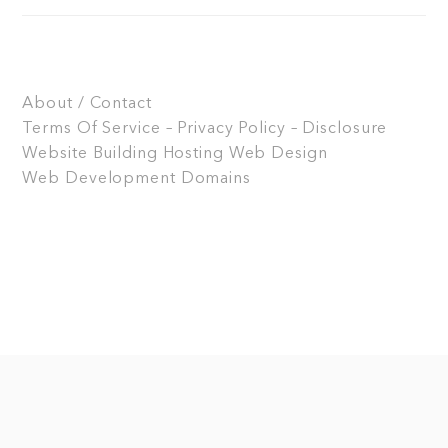
About / Contact
Terms Of Service – Privacy Policy – Disclosure
Website Building
Hosting
Web Design
Web Development
Domains