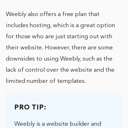
Weebly also offers a free plan that
includes hosting, which is a great option
for those who are just starting out with
their website. However, there are some
downsides to using Weebly, such as the
lack of control over the website and the
limited number of templates.
PRO TIP:
Weebly is a website builder and