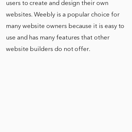
users to create and design their own
websites. Weebly is a popular choice for
many website owners because it is easy to
use and has many features that other
website builders do not offer.