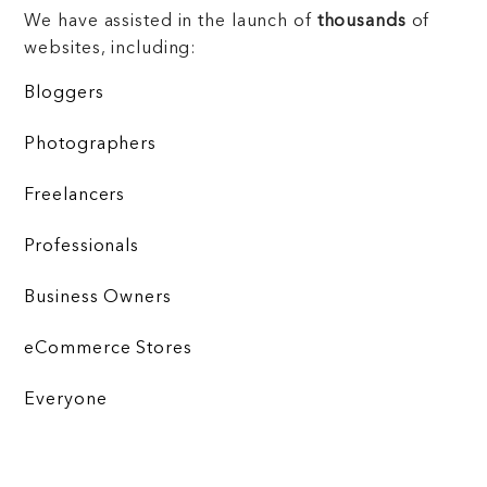
We have assisted in the launch of
thousands
of
websites, including:
Bloggers
Photographers
Freelancers
Professionals
Business Owners
eCommerce Stores
Everyone