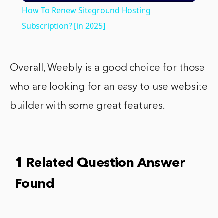
How To Renew Siteground Hosting
Subscription? [in 2025]
Overall, Weebly is a good choice for those
who are looking for an easy to use website
builder with some great features.
1 Related Question Answer
Found