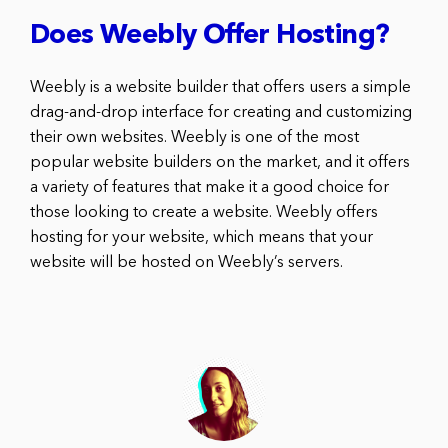
Does Weebly Offer Hosting?
Weebly is a website builder that offers users a simple
drag-and-drop interface for creating and customizing
their own websites. Weebly is one of the most
popular website builders on the market, and it offers
a variety of features that make it a good choice for
those looking to create a website. Weebly offers
hosting for your website, which means that your
website will be hosted on Weebly’s servers.