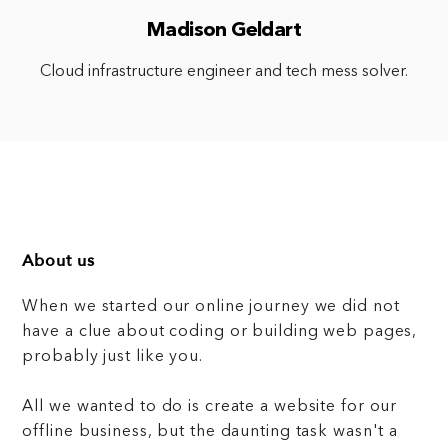
Madison Geldart
Cloud infrastructure engineer and tech mess solver.
About us
When we started our online journey we did not
have a clue about coding or building web pages,
probably just like you.
All we wanted to do is create a website for our
offline business, but the daunting task wasn't a