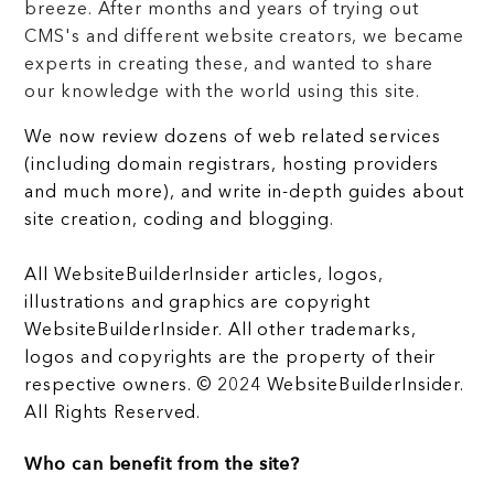
breeze. After months and years of trying out
CMS's and different website creators, we became
experts in creating these, and wanted to share
our knowledge with the world using this site.
We now review dozens of web related services
(including domain registrars, hosting providers
and much more), and write in-depth guides about
site creation, coding and blogging.
All WebsiteBuilderInsider articles, logos,
illustrations and graphics are copyright
WebsiteBuilderInsider. All other trademarks,
logos and copyrights are the property of their
respective owners. © 2024 WebsiteBuilderInsider.
All Rights Reserved.
Who can benefit from the site?