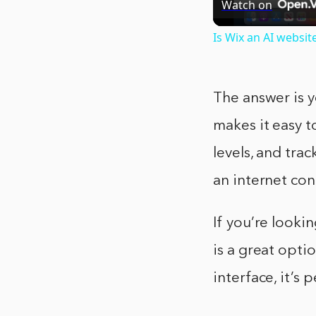
Watch on
Is Wix an AI websit
The answer is y
makes it easy t
levels, and tra
an internet con
If you’re look
is a great opti
interface, it’s 