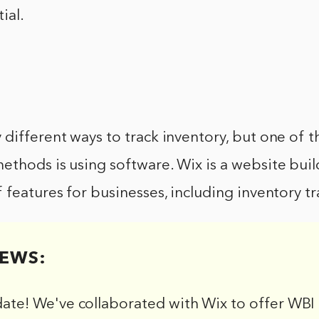
ial.
different ways to track inventory, but one of t
thods is using software. Wix is a website buil
 features for businesses, including inventory tr
EWS:
date! We've collaborated with Wix to offer WBI 