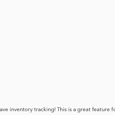
ave inventory tracking! This is a great feature f