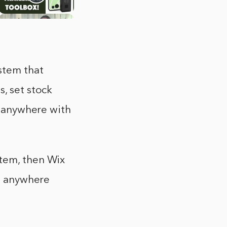
stem that
, set stock
om anywhere with
stem, then Wix
om anywhere