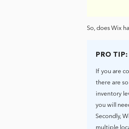
So, does Wix ha
PRO TIP:
If you are c
there are so
inventory le
you will nee
Secondly, Wi
multiple loc