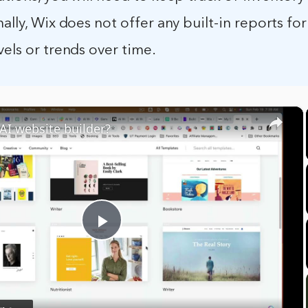
nally, Wix does not offer any built-in reports for
vels or trends over time.
×
 AI website builder?
Play
Video