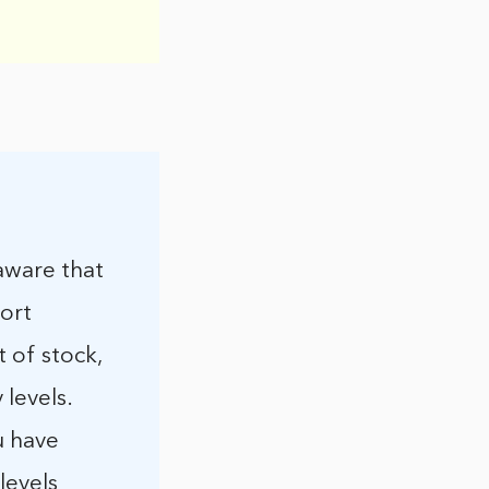
 aware that
port
t of stock,
levels.
u have
levels