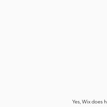
Yes, Wix does h