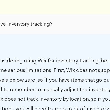
ve inventory tracking?
onsidering using Wix for inventory tracking, be
me serious limitations. First, Wix does not sup
vels below zero, so if you have items that go ou
d to remember to manually adjust the inventory 
x does not track inventory by location, so if yo
ations, you will need to keep track of inventory 