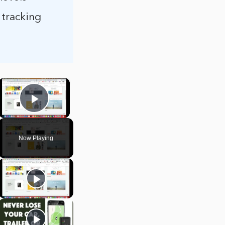
 tracking
×
Play Video
Now Playing