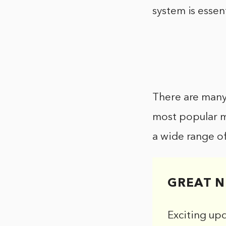
system is essent
There are many 
most popular me
a wide range of
GREAT N
Exciting up