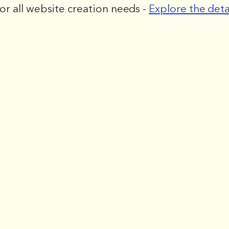
for all website creation needs -
Explore the deta