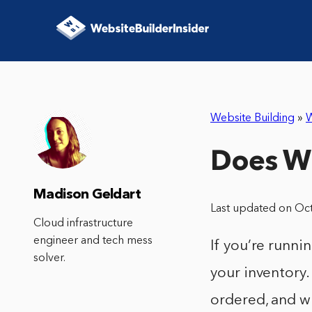
Website Building
»
W
Does Wi
Madison Geldart
Last updated on Oc
Cloud infrastructure
engineer and tech mess
If you’re runni
solver.
your inventory
ordered, and wh