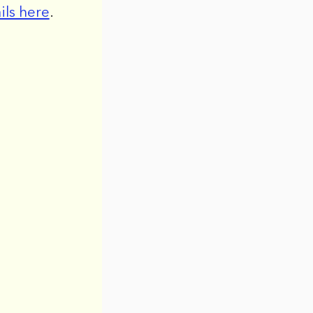
ils here
.