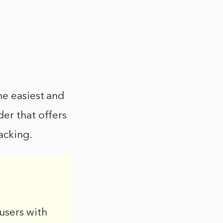
he easiest and
der that offers
acking.
users with