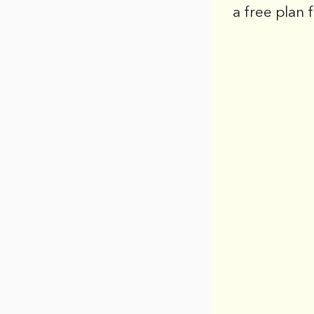
a free plan 