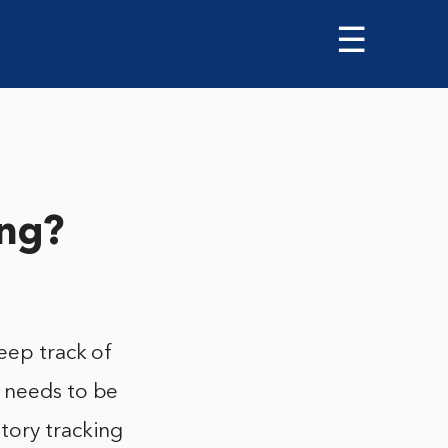
☰
ing?
keep track of
t needs to be
tory tracking