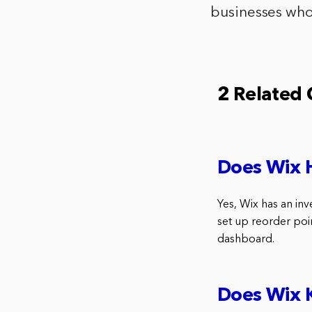
businesses who 
2 Related
Does Wix 
Yes, Wix has an inv
set up reorder poi
dashboard.
Does Wix K