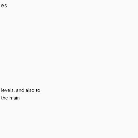
les.
levels, and also to
 the main