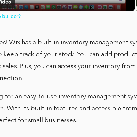
e builder?
es! Wix has a built-in inventory management sy
o keep track of your stock. You can add products
ck sales. Plus, you can access your inventory fr
nection.
ing for an easy-to-use inventory management sy
on. With its built-in features and accessible fr
perfect for small businesses.