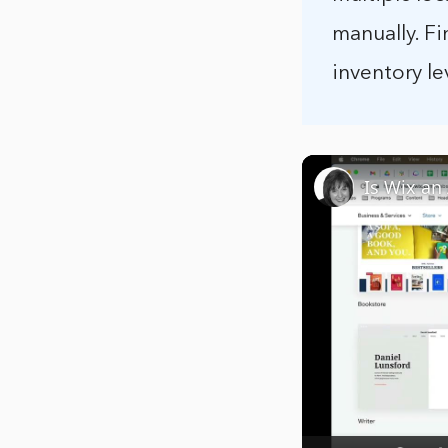
manually. Fi
inventory le
Is Wix an