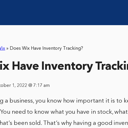
ix
»
Does Wix Have Inventory Tracking?
x Have Inventory Track
tober 1, 2022 @ 7:17 am
ng a business, you know how important it is to 
. You need to know what you have in stock, wha
at’s been sold. That’s why having a good inven