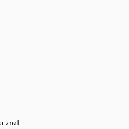
or small