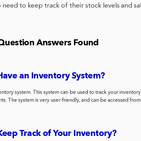
need to keep track of their stock levels and sa
 Question Answers Found
Have an Inventory System?
entory system. This system can be used to track your inventory 
nts. The system is very user-friendly, and can be accessed from
eep Track of Your Inventory?