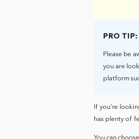
PRO TIP:
Please be aw
you are look
platform su
If you’re lookin
has plenty of f
You can choose