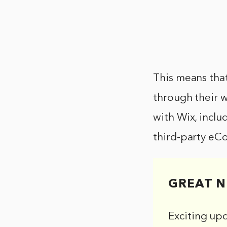
This means that
through their w
with Wix, inclu
third-party eC
GREAT N
Exciting up