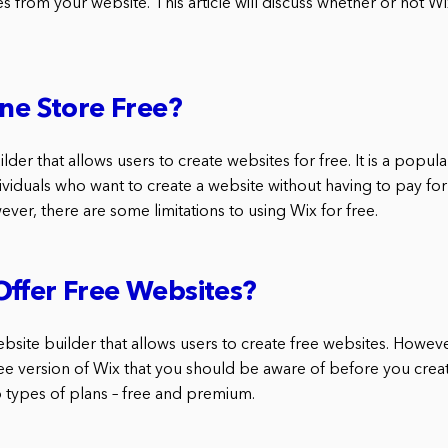
s from your website. This article will discuss whether or not Wi
ine Store Free?
lder that allows users to create websites for free. It is a popula
viduals who want to create a website without having to pay for
er, there are some limitations to using Wix for free.
ffer Free Websites?
ebsite builder that allows users to create free websites. Howev
free version of Wix that you should be aware of before you crea
o types of plans – free and premium.