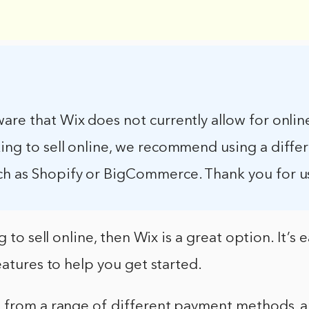
are that Wix does not currently allow for online 
ing to sell online, we recommend using a diffe
ch as Shopify or BigCommerce. Thank you for u
g to sell online, then Wix is a great option. It’s 
eatures to help you get started.
 from a range of different payment methods, a