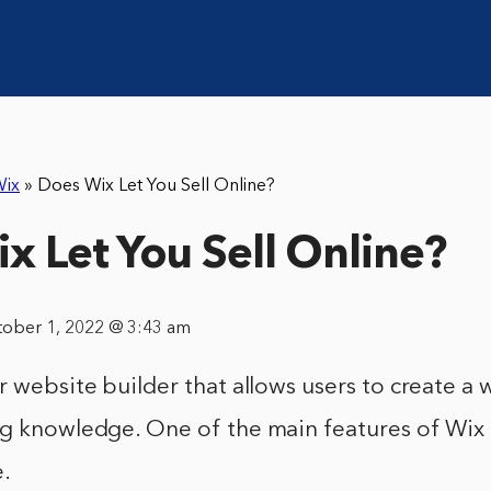
ix
»
Does Wix Let You Sell Online?
x Let You Sell Online?
tober 1, 2022 @ 3:43 am
r website builder that allows users to create a
g knowledge. One of the main features of Wix is
e.