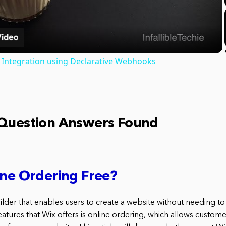
Video
A Integration using Declarative Webhooks
 Question Answers Found
ine Ordering Free?
uilder that enables users to create a website without needing 
atures that Wix offers is online ordering, which allows custome