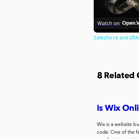
Watch on
Salesforce and JIR
8 Related
Is Wix Onl
Wix is a website b
code. One of the fe