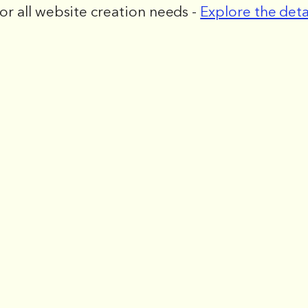
for all website creation needs -
Explore the deta