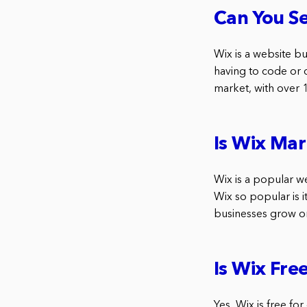
Can You Se
Wix is a website bu
having to code or 
market, with over 
Is Wix Mar
Wix is a popular w
Wix so popular is i
businesses grow on
Is Wix Fre
Yes, Wix is free fo