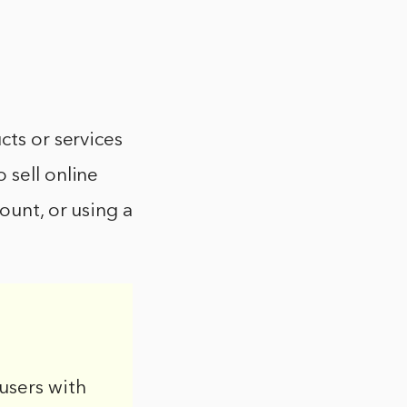
cts or services
 sell online
ount, or using a
users with