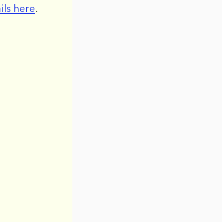
ils here
.