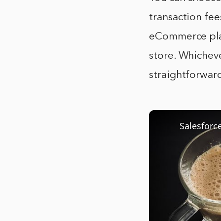
transaction fee
eCommerce plat
store. Whicheve
straightforwar