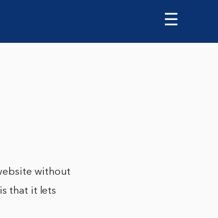
☰
 website without
 that it lets