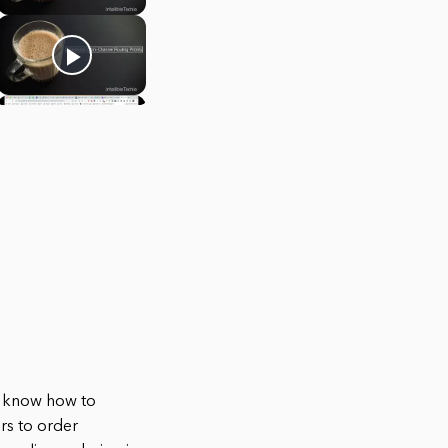
to know how to
rs to order