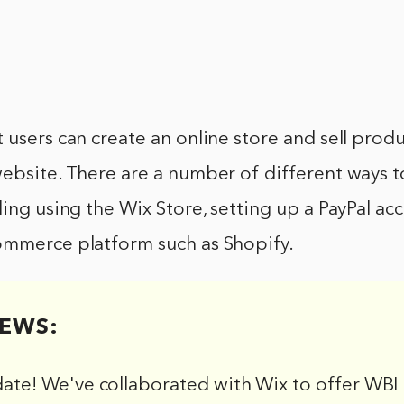
 users can create an online store and sell produ
ebsite. There are a number of different ways to
ding using the Wix Store, setting up a PayPal acc
ommerce platform such as Shopify.
EWS:
date! We've collaborated with Wix to offer WBI 