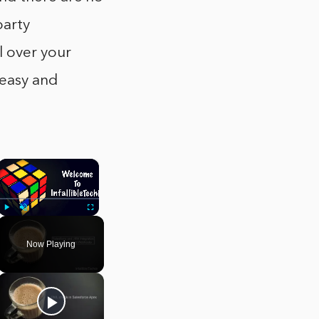
party
 over your
 easy and
×
Play
Unmute
Fullscreen
Now Playing