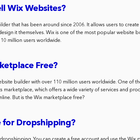
ll Wix Websites?
ilder that has been around since 2006. It allows users to create
design it themselves. Wix is one of the most popular website b
110 million users worldwide.
ketplace Free?
ebsite builder with over 110 million users worldwide. One of th
ts marketplace, which offers a wide variety of services and pro
line. But is the Wix marketplace free?
e for Dropshipping?
r dropshipping. You can create a free account and use the Wix 