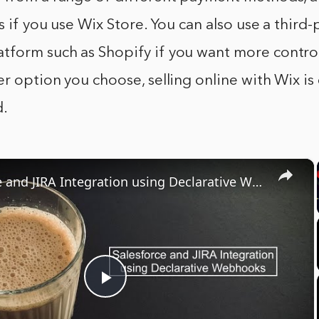
s if you use Wix Store. You can also use a third-
form such as Shopify if you want more control
r option you choose, selling online with Wix is
d.
×
Salesforce and JIRA Integration using Declarative Webhooks
Play