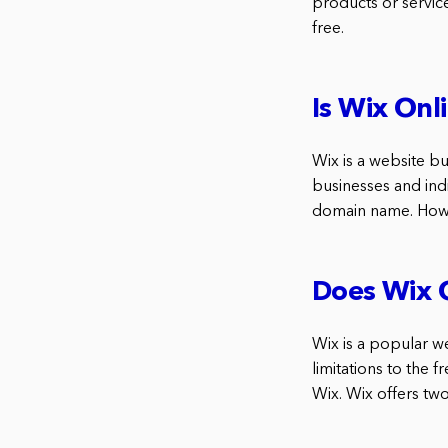
products or service
free.
Is Wix Onl
Wix is a website bui
businesses and indi
domain name. Howev
Does Wix O
Wix is a popular w
limitations to the 
Wix. Wix offers tw