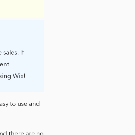
sales. If
rent
sing Wix!
easy to use and
nd there are no