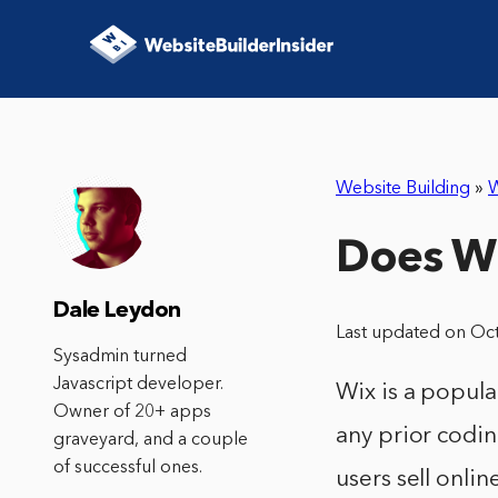
Website Building
»
W
Does Wi
Dale Leydon
Last updated on Oc
Sysadmin turned
Javascript developer.
Wix is a popula
Owner of 20+ apps
any prior codin
graveyard, and a couple
of successful ones.
users sell onlin