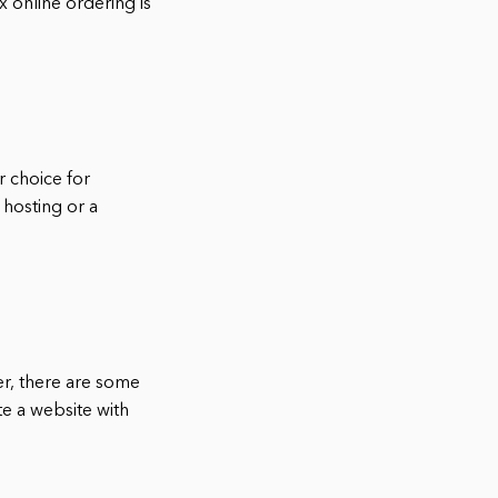
x online ordering is
r choice for
 hosting or a
er, there are some
te a website with