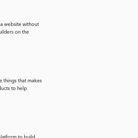
 a website without
uilders on the
e things that makes
ducts to help
platform to build