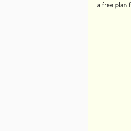
a free plan 