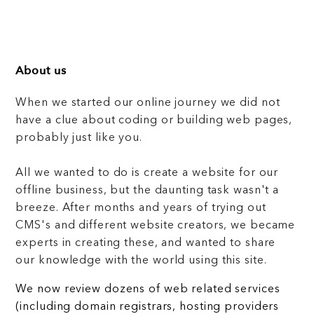
About us
When we started our online journey we did not
have a clue about coding or building web pages,
probably just like you.
All we wanted to do is create a website for our
offline business, but the daunting task wasn't a
breeze. After months and years of trying out
CMS's and different website creators, we became
experts in creating these, and wanted to share
our knowledge with the world using this site.
We now review dozens of web related services
(including domain registrars, hosting providers