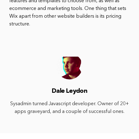
features and templates to choose from, as well as
ecommerce and marketing tools. One thing that sets
Wix apart from other website builders is its pricing
structure.
Dale Leydon
Sysadmin turned Javascript developer. Owner of 20+
apps graveyard, and a couple of successful ones.