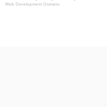
Web Development
Domains