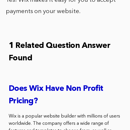
Yes! Wix makes it easy for you to accept
payments on your website.
1 Related Question Answer
Found
Does Wix Have Non Profit
Pricing?
Wix is a popular website builder with millions of users
worldwide. The company offers a wide range of