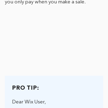
you only pay when you make a sale.
PRO TIP:
Dear Wix User,