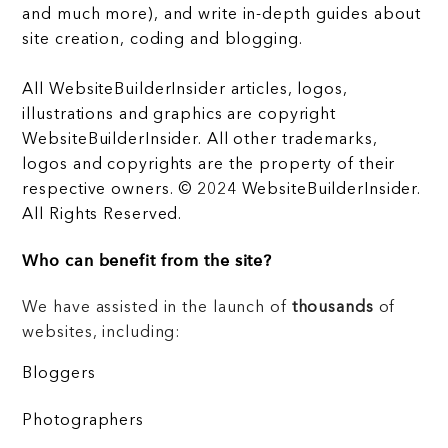
and much more), and write in-depth guides about
site creation, coding and blogging.
All WebsiteBuilderInsider articles, logos,
illustrations and graphics are copyright
WebsiteBuilderInsider. All other trademarks,
logos and copyrights are the property of their
respective owners. © 2024 WebsiteBuilderInsider.
All Rights Reserved.
Who can benefit from the site?
We have assisted in the launch of
thousands
of
websites, including:
Bloggers
Photographers