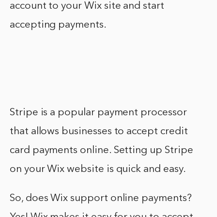
account to your Wix site and start
accepting payments.
Stripe is a popular payment processor
that allows businesses to accept credit
card payments online. Setting up Stripe
on your Wix website is quick and easy.
So, does Wix support online payments?