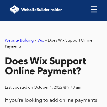
☰
Website Building
»
Wix
»
Does Wix Support Online
Payment?
Does Wix Support
Online Payment?
Last updated on October 1, 2022 @ 9:43 am
If you’re looking to add online payments