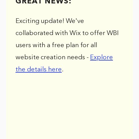
GREAT NEWS:
Exciting update! We've
collaborated with Wix to offer WBI
users with a free plan for all
website creation needs -
Explore
the details here
.