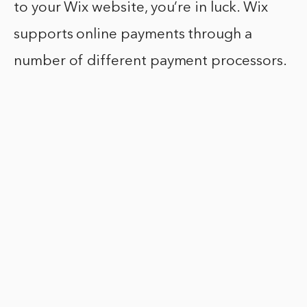
to your Wix website, you’re in luck. Wix
supports online payments through a
number of different payment processors.