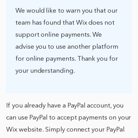
We would like to warn you that our
team has found that Wix does not
support online payments. We
advise you to use another platform
for online payments. Thank you for
your understanding.
If you already have a PayPal account, you
can use PayPal to accept payments on your
Wix website. Simply connect your PayPal