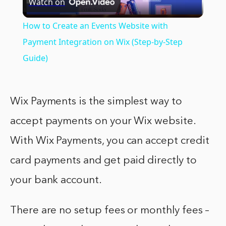
Watch on
Video
How to Create an Events Website with
Payment Integration on Wix (Step-by-Step
Guide)
Wix Payments is the simplest way to
accept payments on your Wix website.
With Wix Payments, you can accept credit
card payments and get paid directly to
your bank account.
There are no setup fees or monthly fees –