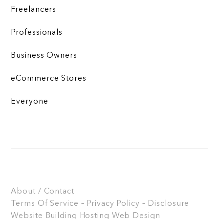
Freelancers
Professionals
Business Owners
eCommerce Stores
Everyone
About / Contact
Terms Of Service – Privacy Policy – Disclosure
Website Building
Hosting
Web Design