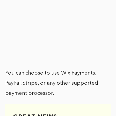
You can choose to use Wix Payments,
PayPal, Stripe, or any other supported
payment processor.