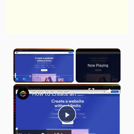
×
Now Playing
×
Play
Unmute
Fullscreen
How to Create an Events Website with Payment Integration on Wix (Step-by-Step Guide)
Play