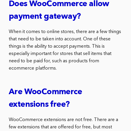
Does WooCommerce allow
payment gateway?
When it comes to online stores, there are a few things
that need to be taken into account. One of these
things is the ability to accept payments. This is
especially important for stores that sell items that
need to be paid for, such as products from
ecommerce platforms.
Are WooCommerce
extensions free?
WooCommerce extensions are not free. There are a
few extensions that are offered for free, but most