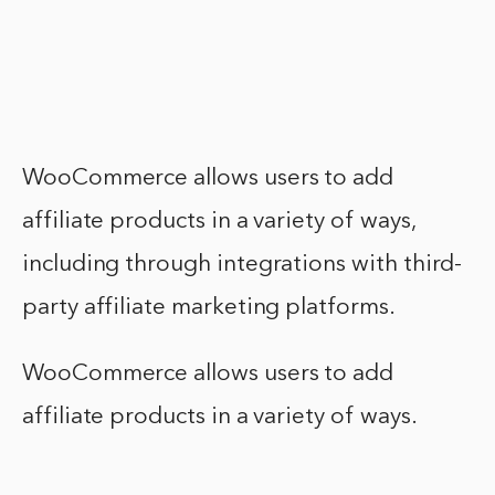
WooCommerce allows users to add
affiliate products in a variety of ways,
including through integrations with third-
party affiliate marketing platforms.
WooCommerce allows users to add
affiliate products in a variety of ways.