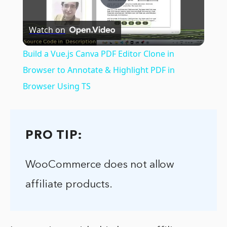
Play
Watch on
Video
Build a Vue.js Canva PDF Editor Clone in
Browser to Annotate & Highlight PDF in
Browser Using TS
PRO TIP:
WooCommerce does not allow
affiliate products.