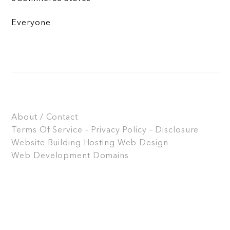
Everyone
About / Contact
Terms Of Service – Privacy Policy – Disclosure
Website Building
Hosting
Web Design
Web Development
Domains