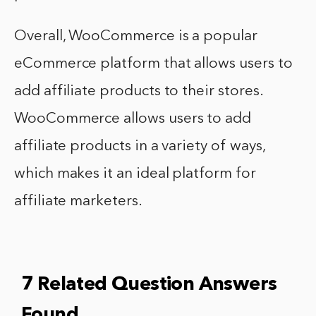
Overall, WooCommerce is a popular
eCommerce platform that allows users to
add affiliate products to their stores.
WooCommerce allows users to add
affiliate products in a variety of ways,
which makes it an ideal platform for
affiliate marketers.
7 Related Question Answers
Found