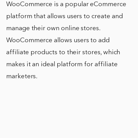
WooCommerce is a popular eCommerce
platform that allows users to create and
manage their own online stores.
WooCommerce allows users to add
affiliate products to their stores, which
makes it an ideal platform for affiliate
marketers.