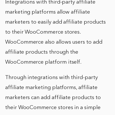
Integrations with third-party affiliate
marketing platforms allow affiliate
marketers to easily add affiliate products
to their WooCommerce stores.
WooCommerce also allows users to add
affiliate products through the
WooCommerce platform itself.
Through integrations with third-party
affiliate marketing platforms, affiliate
marketers can add affiliate products to
their WooCommerce stores in a simple