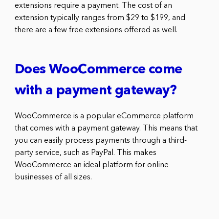
extensions require a payment. The cost of an
extension typically ranges from $29 to $199, and
there are a few free extensions offered as well.
Does WooCommerce come
with a payment gateway?
WooCommerce is a popular eCommerce platform
that comes with a payment gateway. This means that
you can easily process payments through a third-
party service, such as PayPal. This makes
WooCommerce an ideal platform for online
businesses of all sizes.