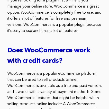
If you’re looking for a plugin that will help you
manage your online store, WooCommerce is a great
option. WooCommerce is completely free to use, and
it offers a lot of features for free and premium
versions. WooCommerce is a popular plugin because
it’s easy to use and it has a lot of features.
Does WooCommerce work
with credit cards?
WooCommerce is a popular eCommerce platform
that can be used to sell products online.
WooCommerce is available as a free and paid version,
and it works with a variety of payment methods. Some
WooCommerce features that might be helpful when
selling products online include: A WooCommerce