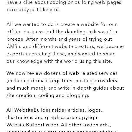
have a clue about coding or building web pages,
probably just like you.
All we wanted to do is create a website for our
offline business, but the daunting task wasn't a
breeze. After months and years of trying out
CMS's and different website creators, we became
experts in creating these, and wanted to share
our knowledge with the world using this site.
We now review dozens of web related services
(including domain registrars, hosting providers
and much more), and write in-depth guides about
site creation, coding and blogging.
All WebsiteBuilderInsider articles, logos,
illustrations and graphics are copyright
WebsiteBuilderInsider. All other trademarks,