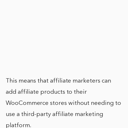
This means that affiliate marketers can
add affiliate products to their
WooCommerce stores without needing to
use a third-party affiliate marketing
platform.