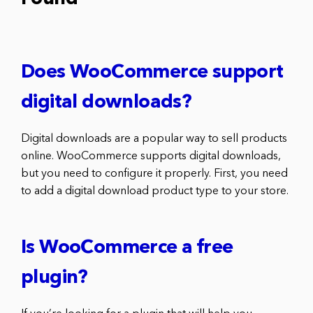
Does WooCommerce support
digital downloads?
Digital downloads are a popular way to sell products
online. WooCommerce supports digital downloads,
but you need to configure it properly. First, you need
to add a digital download product type to your store.
Is WooCommerce a free
plugin?