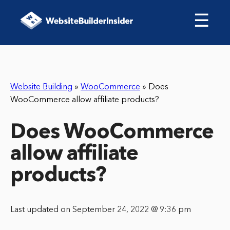
☰
Website Building
»
WooCommerce
»
Does
WooCommerce allow affiliate products?
Does WooCommerce
allow affiliate
products?
Last updated on September 24, 2022 @ 9:36 pm