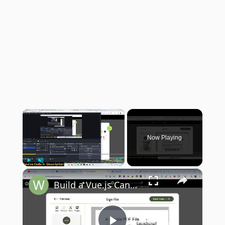
×
Now Playing
×
Play
Unmute
Fullscreen
Build a Vue.js Canva PDF Editor Clone in Browser to Annotate & Highlight PDF in Browser Using TS