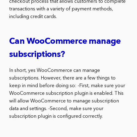
checkout process that allows customers to complete
transactions with a variety of payment methods,
including credit cards.
Can WooCommerce manage
subscriptions?
In short, yes WooCommerce can manage
subscriptions. However, there are a few things to
keep in mind before doing so: -First, make sure your
WooCommerce subscription plugin is enabled. This
will allow WooCommerce to manage subscription
data and settings. -Second, make sure your
subscription plugin is configured correctly.