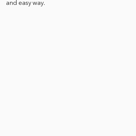
and easy way.