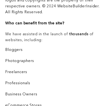
logos and copyrights are the property of their
respective owners. © 2024 WebsiteBuilderInsider.
All Rights Reserved.
Who can benefit from the site?
We have assisted in the launch of
thousands
of
websites, including:
Bloggers
Photographers
Freelancers
Professionals
Business Owners
eCommerce Stores