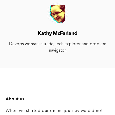
Kathy McFarland
Devops woman in trade, tech explorer and problem
navigator.
About us
When we started our online journey we did not