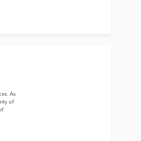
ces. As
ity of
of