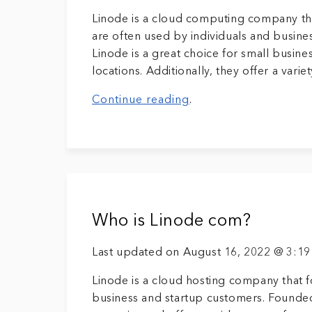
Linode is a cloud computing company tha
are often used by individuals and busine
Linode is a great choice for small busin
locations. Additionally, they offer a variet
Continue reading
.
Who is Linode com?
Last updated on August 16, 2022 @ 3:1
Linode is a cloud hosting company that f
business and startup customers. Founded