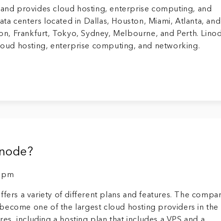
s and provides cloud hosting, enterprise computing, and
ta centers located in Dallas, Houston, Miami, Atlanta, an
ndon, Frankfurt, Tokyo, Sydney, Melbourne, and Perth. Lino
cloud hosting, enterprise computing, and networking.
inode?
9 pm
ffers a variety of different plans and features. The compa
become one of the largest cloud hosting providers in the
ures, including a hosting plan that includes a VPS and a