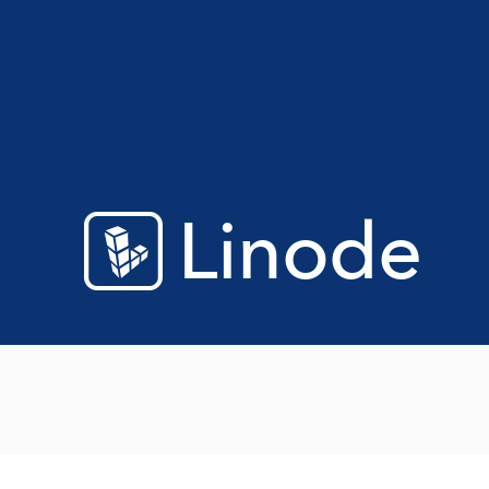
Linode