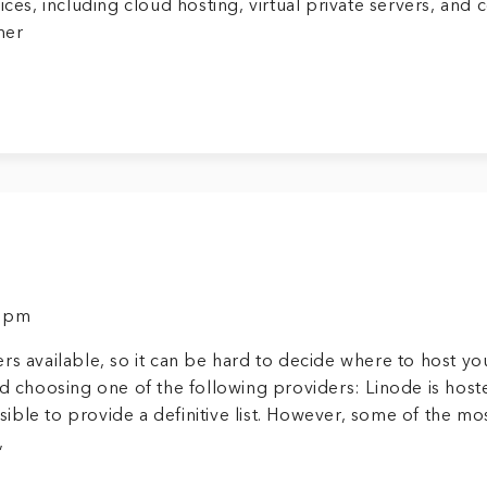
ces, including cloud hosting, virtual private servers, and 
mer
9 pm
rs available, so it can be hard to decide where to host yo
choosing one of the following providers: Linode is host
ssible to provide a definitive list. However, some of the mo
,