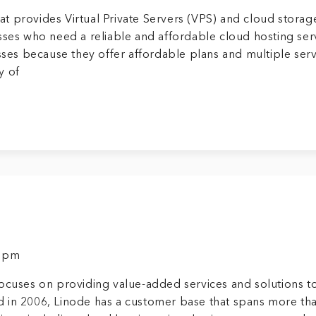
t provides Virtual Private Servers (VPS) and cloud storag
sses who need a reliable and affordable cloud hosting ser
esses because they offer affordable plans and multiple ser
y of
9 pm
ocuses on providing value-added services and solutions t
 in 2006, Linode has a customer base that spans more th