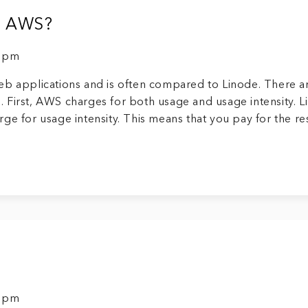
an AWS?
9 pm
eb applications and is often compared to Linode. There a
 First, AWS charges for both usage and usage intensity. L
ge for usage intensity. This means that you pay for the r
9 pm