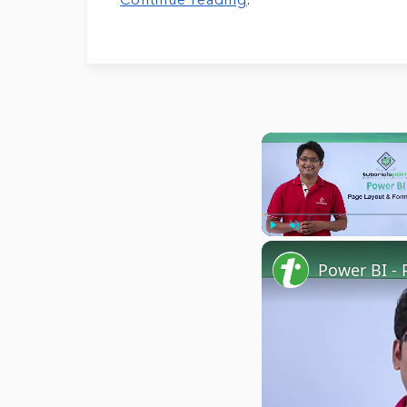
Continue reading
.
Play
Unmute
Power BI - 