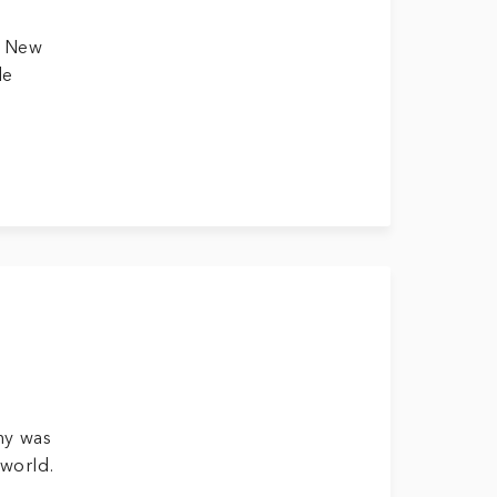
d New
de
ny was
 world.