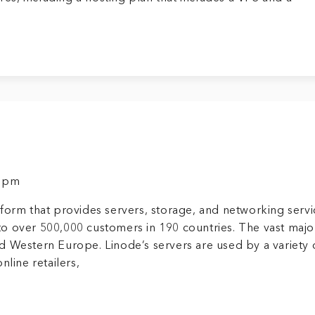
8 pm
form that provides servers, storage, and networking servi
o over 500,000 customers in 190 countries. The vast major
d Western Europe. Linode’s servers are used by a variety 
nline retailers,