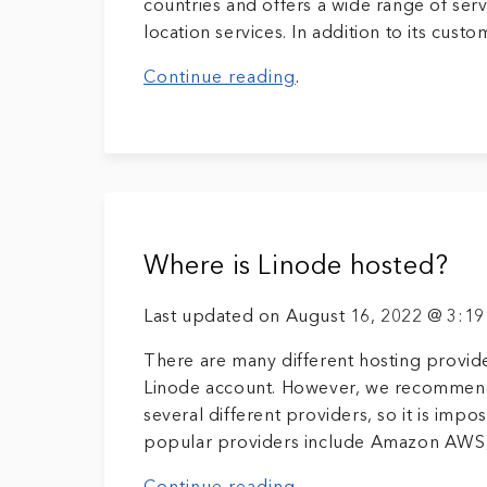
countries and offers a wide range of servi
location services. In addition to its custo
Continue reading
.
Where is Linode hosted?
Last updated on August 16, 2022 @ 3:1
There are many different hosting provide
Linode account. However, we recommend 
several different providers, so it is impo
popular providers include Amazon AWS