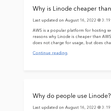
Why is Linode cheaper th
Last updated on August 16, 2022 @ 3:1
AWS is a popular platform for hosting w
reasons why Linode is cheaper than AWS.
does not charge for usage, but does char
Continue reading
.
Why do people use Linode?
Last updated on August 16, 2022 @ 3:1