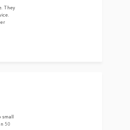
e. They
vice.
ver
o small
an 50