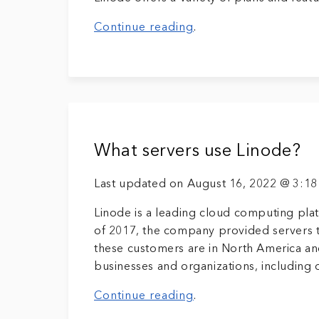
Continue reading
.
What servers use Linode?
Last updated on August 16, 2022 @ 3:1
Linode is a leading cloud computing plat
of 2017, the company provided servers t
these customers are in North America an
businesses and organizations, including o
Continue reading
.