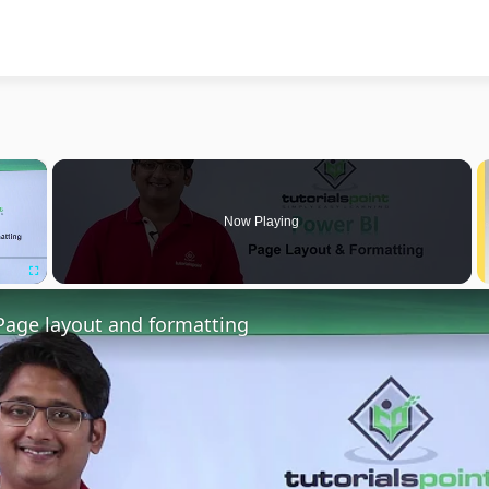
×
Now Playing
Fullscreen
Page layout and formatting