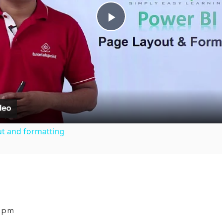
Play
Video
ut and formatting
9 pm