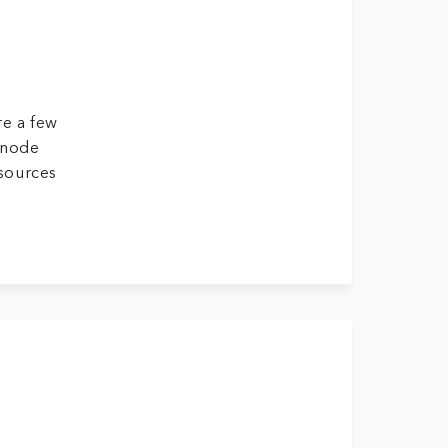
re a few
inode
esources