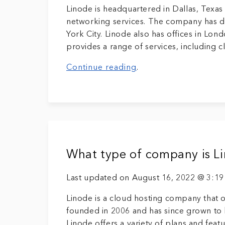
Linode is headquartered in Dallas, Texa
networking services. The company has da
York City. Linode also has offices in Lo
provides a range of services, including 
Continue reading
.
What type of company is L
Last updated on August 16, 2022 @ 3:1
Linode is a cloud hosting company that o
founded in 2006 and has since grown to 
Linode offers a variety of plans and feat