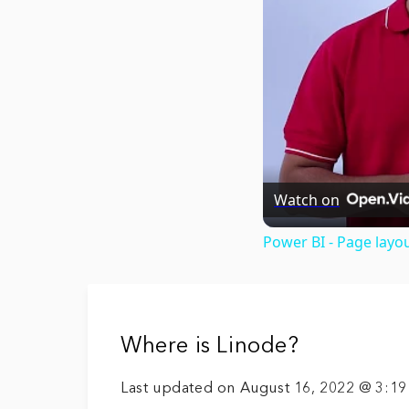
Watch on
Power BI - Page layo
Where is Linode?
Last updated on August 16, 2022 @ 3:1