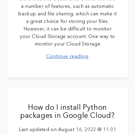
a number of features, such as automatic
backup and file sharing, which can make it
a great choice for storing your files.
However, it can be difficult to monitor
your Cloud Storage account. One way to
monitor your Cloud Storage
Continue reading
.
How do I install Python
packages in Google Cloud?
Last updated on August 16, 2022 @ 11:01