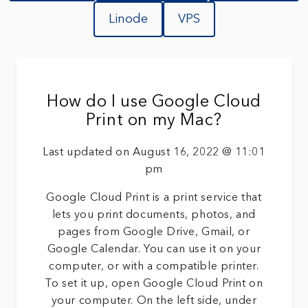
Linode
VPS
How do I use Google Cloud
Print on my Mac?
Last updated on August 16, 2022 @ 11:01
pm
Google Cloud Print is a print service that
lets you print documents, photos, and
pages from Google Drive, Gmail, or
Google Calendar. You can use it on your
computer, or with a compatible printer.
To set it up, open Google Cloud Print on
your computer. On the left side, under