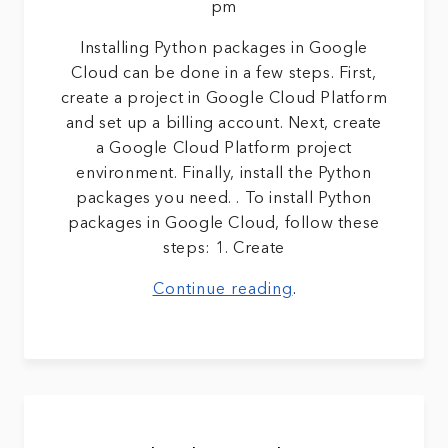
pm
Installing Python packages in Google
Cloud can be done in a few steps. First,
create a project in Google Cloud Platform
and set up a billing account. Next, create
a Google Cloud Platform project
environment. Finally, install the Python
packages you need. . To install Python
packages in Google Cloud, follow these
steps: 1. Create
Continue reading
.