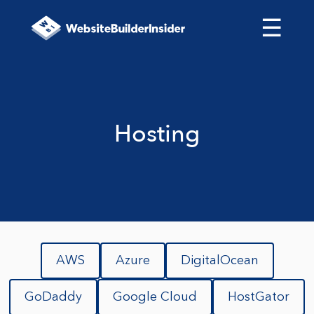
☰
Hosting
AWS
Azure
DigitalOcean
GoDaddy
Google Cloud
HostGator