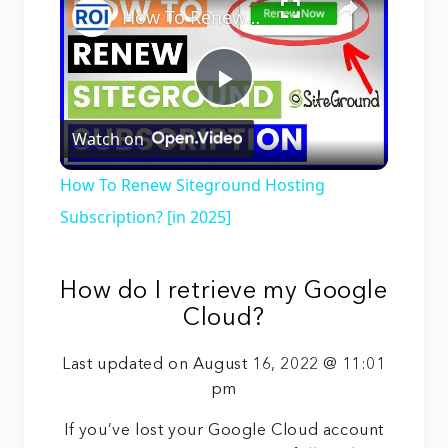
How To Renew Siteground Hosting Subscription? [in 2025]
Play
Watch on
Video
How To Renew Siteground Hosting
Subscription? [in 2025]
How do I retrieve my Google
Cloud?
Last updated on August 16, 2022 @ 11:01
pm
If you’ve lost your Google Cloud account