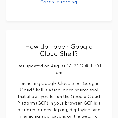
Continue reading
.
How do I open Google
Cloud Shell?
Last updated on August 16, 2022 @ 11:01
pm
Launching Google Cloud Shell Google
Cloud Shell is a free, open source tool
that allows you to run the Google Cloud
Platform (GCP) in your browser. GCP is a
platform for developing, deploying, and
managing applications on the web. To