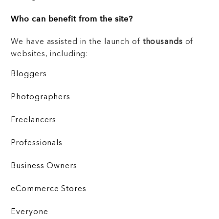
Who can benefit from the site?
We have assisted in the launch of
thousands
of
websites, including:
Bloggers
Photographers
Freelancers
Professionals
Business Owners
eCommerce Stores
Everyone