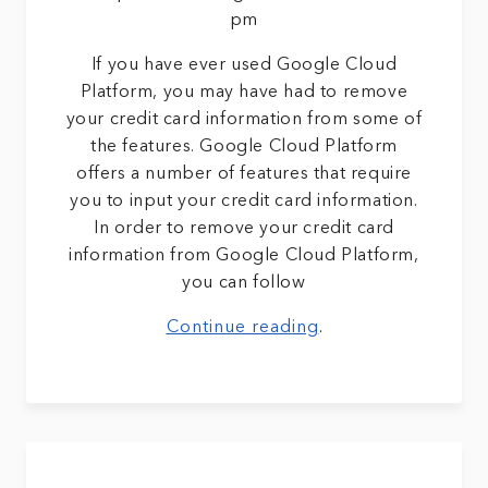
pm
If you have ever used Google Cloud
Platform, you may have had to remove
your credit card information from some of
the features. Google Cloud Platform
offers a number of features that require
you to input your credit card information.
In order to remove your credit card
information from Google Cloud Platform,
you can follow
Continue reading
.