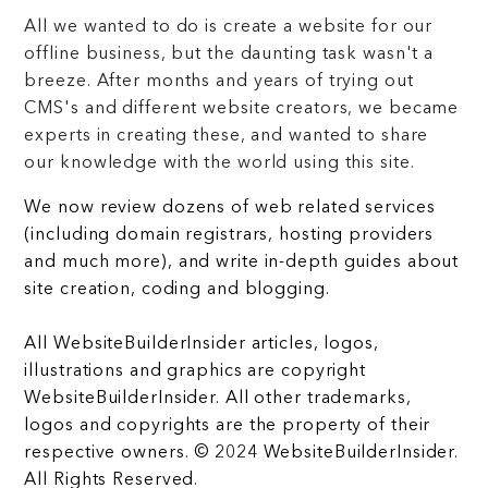
All we wanted to do is create a website for our
offline business, but the daunting task wasn't a
breeze. After months and years of trying out
CMS's and different website creators, we became
experts in creating these, and wanted to share
our knowledge with the world using this site.
We now review dozens of web related services
(including domain registrars, hosting providers
and much more), and write in-depth guides about
site creation, coding and blogging.
All WebsiteBuilderInsider articles, logos,
illustrations and graphics are copyright
WebsiteBuilderInsider. All other trademarks,
logos and copyrights are the property of their
respective owners. © 2024 WebsiteBuilderInsider.
All Rights Reserved.