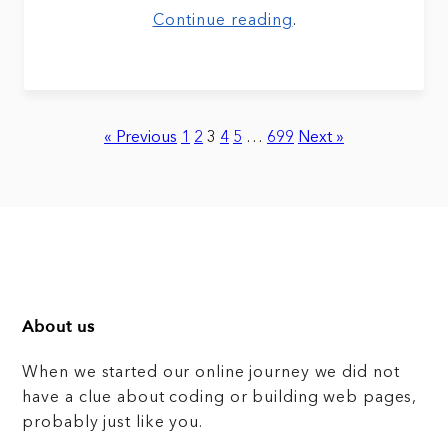
Continue reading
.
« Previous
1
2
3
4
5
…
699
Next »
About us
When we started our online journey we did not
have a clue about coding or building web pages,
probably just like you.