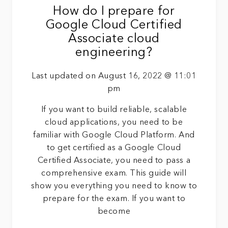
How do I prepare for
Google Cloud Certified
Associate cloud
engineering?
Last updated on August 16, 2022 @ 11:01
pm
If you want to build reliable, scalable
cloud applications, you need to be
familiar with Google Cloud Platform. And
to get certified as a Google Cloud
Certified Associate, you need to pass a
comprehensive exam. This guide will
show you everything you need to know to
prepare for the exam. If you want to
become