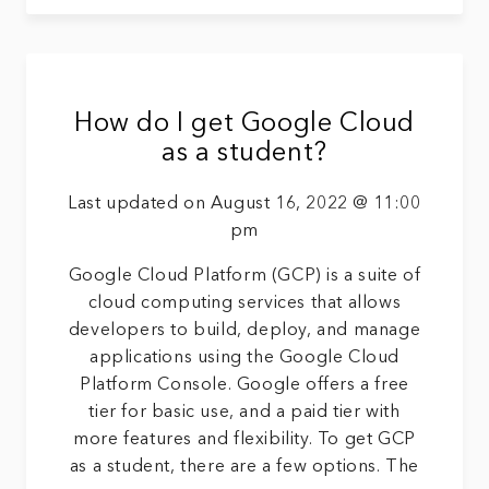
How do I get Google Cloud
as a student?
Last updated on August 16, 2022 @ 11:00
pm
Google Cloud Platform (GCP) is a suite of
cloud computing services that allows
developers to build, deploy, and manage
applications using the Google Cloud
Platform Console. Google offers a free
tier for basic use, and a paid tier with
more features and flexibility. To get GCP
as a student, there are a few options. The