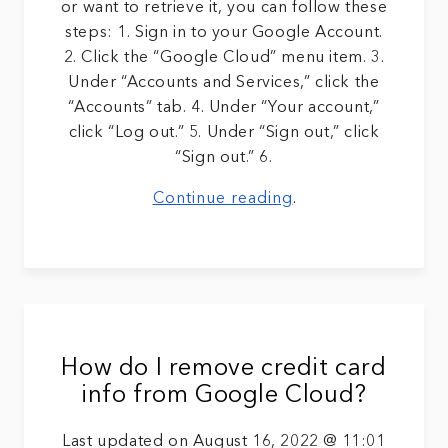
or want to retrieve it, you can follow these
steps: 1. Sign in to your Google Account.
2. Click the “Google Cloud” menu item. 3.
Under “Accounts and Services,” click the
“Accounts” tab. 4. Under “Your account,”
click “Log out.” 5. Under “Sign out,” click
“Sign out.” 6.
Continue reading
.
How do I remove credit card
info from Google Cloud?
Last updated on August 16, 2022 @ 11:01