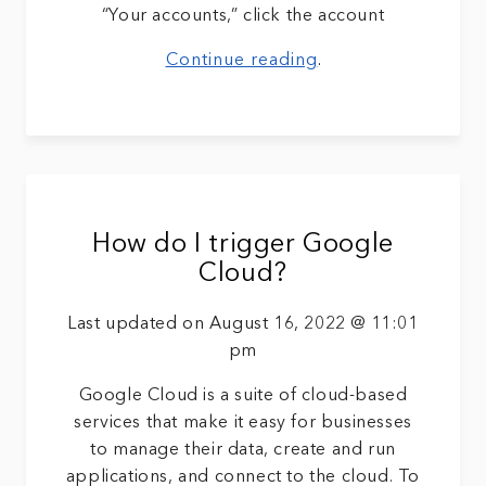
“Your accounts,” click the account
Continue reading
.
How do I trigger Google
Cloud?
Last updated on August 16, 2022 @ 11:01
pm
Google Cloud is a suite of cloud-based
services that make it easy for businesses
to manage their data, create and run
applications, and connect to the cloud. To