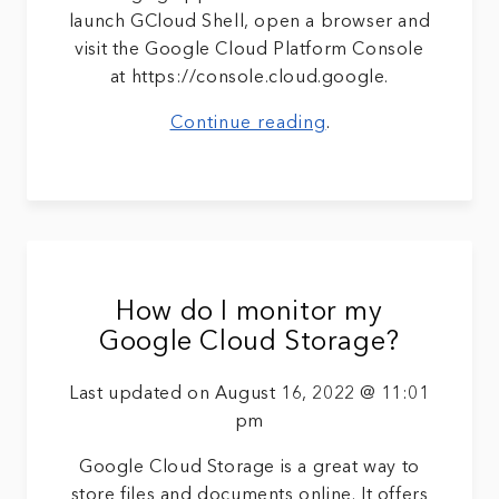
launch GCloud Shell, open a browser and
visit the Google Cloud Platform Console
at https://console.cloud.google.
Continue reading
.
How do I monitor my
Google Cloud Storage?
Last updated on August 16, 2022 @ 11:01
pm
Google Cloud Storage is a great way to
store files and documents online. It offers