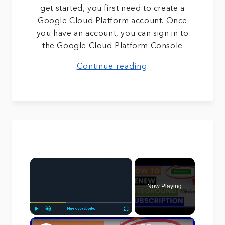
get started, you first need to create a
Google Cloud Platform account. Once
you have an account, you can sign in to
the Google Cloud Platform Console
Continue reading
.
×
Now Playing
×
Play
Unmute
Fullscreen