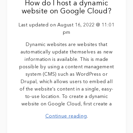
How do I host a dynamic
website on Google Cloud?
Last updated on August 16, 2022 @ 11:01
pm
Dynamic websites are websites that
automatically update themselves as new
information is available. This is made
possible by using a content management
system (CMS) such as WordPress or
Drupal, which allows users to embed all
of the website’s content in a single, easy-
to-use location. To create a dynamic
website on Google Cloud, first create a
Continue reading
.