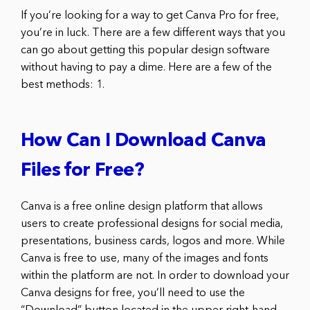
If you’re looking for a way to get Canva Pro for free,
you’re in luck. There are a few different ways that you
can go about getting this popular design software
without having to pay a dime. Here are a few of the
best methods: 1.
How Can I Download Canva
Files for Free?
Canva is a free online design platform that allows
users to create professional designs for social media,
presentations, business cards, logos and more. While
Canva is free to use, many of the images and fonts
within the platform are not. In order to download your
Canva designs for free, you’ll need to use the