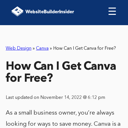
☰
Web Design
»
Canva
»
How Can I Get Canva for Free?
How Can I Get Canva
for Free?
Last updated on November 14, 2022 @ 6:12 pm
As a small business owner, you’re always
looking for ways to save money. Canva is a