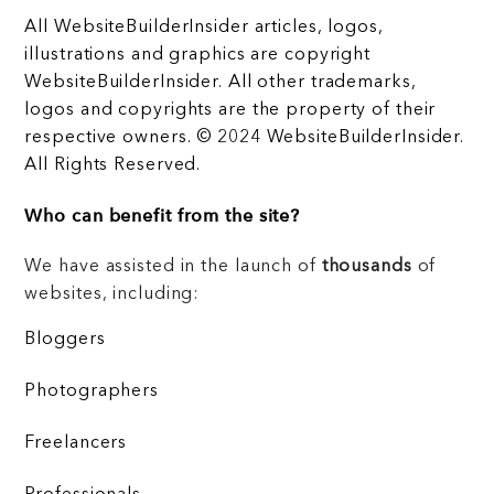
All WebsiteBuilderInsider articles, logos,
illustrations and graphics are copyright
WebsiteBuilderInsider. All other trademarks,
logos and copyrights are the property of their
respective owners. © 2024 WebsiteBuilderInsider.
All Rights Reserved.
Who can benefit from the site?
We have assisted in the launch of
thousands
of
websites, including:
Bloggers
Photographers
Freelancers