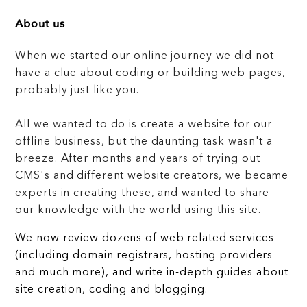
About us
When we started our online journey we did not
have a clue about coding or building web pages,
probably just like you.
All we wanted to do is create a website for our
offline business, but the daunting task wasn't a
breeze. After months and years of trying out
CMS's and different website creators, we became
experts in creating these, and wanted to share
our knowledge with the world using this site.
We now review dozens of web related services
(including domain registrars, hosting providers
and much more), and write in-depth guides about
site creation, coding and blogging.