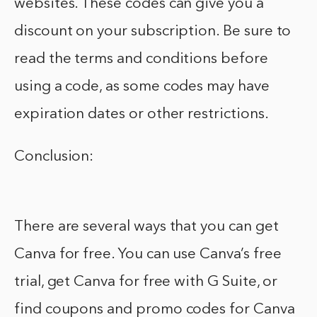
websites. These codes can give you a
discount on your subscription. Be sure to
read the terms and conditions before
using a code, as some codes may have
expiration dates or other restrictions.
Conclusion:
There are several ways that you can get
Canva for free. You can use Canva’s free
trial, get Canva for free with G Suite, or
find coupons and promo codes for Canva