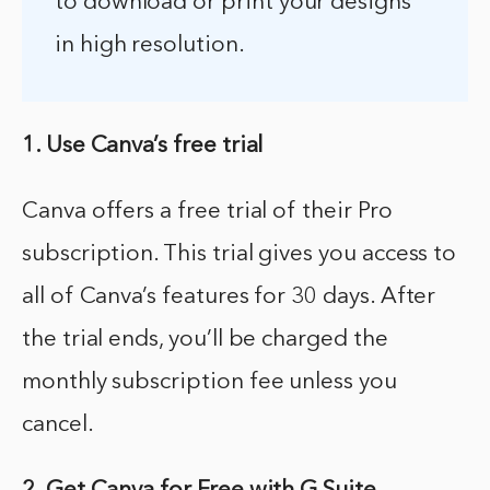
to download or print your designs
in high resolution.
1. Use Canva’s free trial
Canva offers a free trial of their Pro
subscription. This trial gives you access to
all of Canva’s features for 30 days. After
the trial ends, you’ll be charged the
monthly subscription fee unless you
cancel.