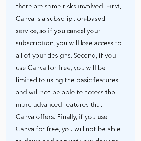
there are some risks involved. First,
Canva is a subscription-based
service, so if you cancel your
subscription, you will lose access to
all of your designs. Second, if you
use Canva for free, you will be
limited to using the basic features
and will not be able to access the
more advanced features that
Canva offers. Finally, if you use
Canva for free, you will not be able