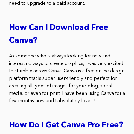
need to upgrade to a paid account.
How Can I Download Free
Canva?
As someone who is always looking for new and
interesting ways to create graphics, I was very excited
to stumble across Canva. Canva is a free online design
platform that is super user-friendly and perfect for
creating all types of images for your blog, social
media, or even for print. I have been using Canva for a
few months now and I absolutely love it!
How Do I Get Canva Pro Free?