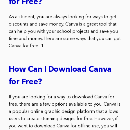
for Free?
As a student, you are always looking for ways to get
discounts and save money. Canva is a great tool that
can help you with your school projects and save you
time and money. Here are some ways that you can get
Canva for free: 1.
How Can I Download Canva
for Free?
If you are looking for a way to download Canva for
free, there are a few options available to you. Canva is
a popular online graphic design platform that allows
users to create stunning designs for free. However, if
you want to download Canva for offline use, you will