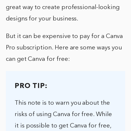
great way to create professional-looking
designs for your business.
But it can be expensive to pay for a Canva
Pro subscription. Here are some ways you
can get Canva for free:
PRO TIP:
This note is to warn you about the
risks of using Canva for free. While
it is possible to get Canva for free,