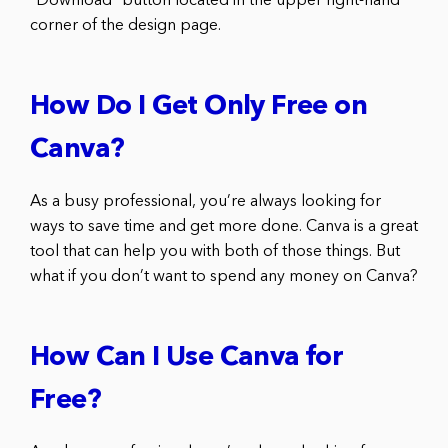
“Download” button located in the upper right-hand
corner of the design page.
How Do I Get Only Free on
Canva?
As a busy professional, you’re always looking for
ways to save time and get more done. Canva is a great
tool that can help you with both of those things. But
what if you don’t want to spend any money on Canva?
How Can I Use Canva for
Free?