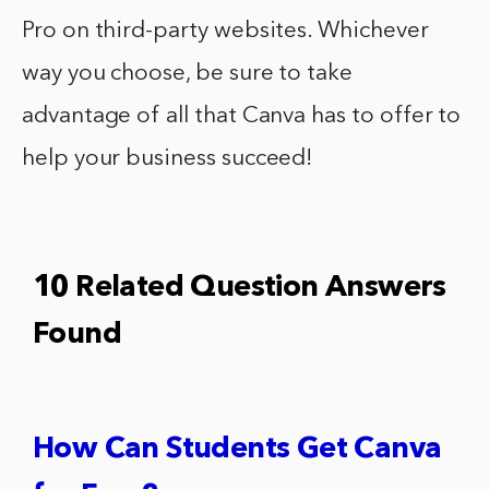
Pro on third-party websites. Whichever
way you choose, be sure to take
advantage of all that Canva has to offer to
help your business succeed!
10 Related Question Answers
Found
How Can Students Get Canva