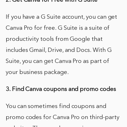
2. Get Canva for Free with G Suite
If you have a G Suite account, you can get
Canva Pro for free. G Suite is a suite of
productivity tools from Google that
includes Gmail, Drive, and Docs. With G
Suite, you can get Canva Pro as part of
your business package.
3. Find Canva coupons and promo codes
You can sometimes find coupons and
promo codes for Canva Pro on third-party