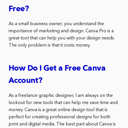
Free?
As a small business owner, you understand the
importance of marketing and design. Canva Pro is a
great tool that can help you with your design needs.
The only problem is that it costs money.
How Do I Get a Free Canva
Account?
As a freelance graphic designer, I am always on the
lookout for new tools that can help me save time and
money. Canva is a great online design tool that is
perfect for creating professional designs for both
print and digital media. The best part about Canva is