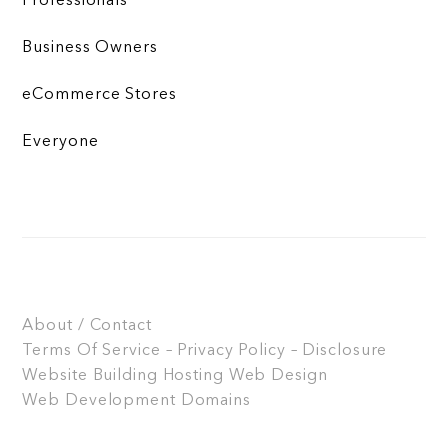
Professionals
Business Owners
eCommerce Stores
Everyone
About / Contact
Terms Of Service – Privacy Policy – Disclosure
Website Building
Hosting
Web Design
Web Development
Domains