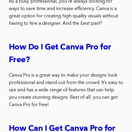
As a busy professional, you’re always looking for
ways to save time and increase efficiency. Canva is a
great option for creating high-quality visuals without
having to hire a designer. And the best part?
How Do I Get Canva Pro for
Free?
Canva Pro is a great way to make your designs look
professional and stand out from the crowd. It’s easy to
use and has a wide range of features that can help
you create stunning designs. Best of all, you can get
Canva Pro for free!
How Can I Get Canva Pro for