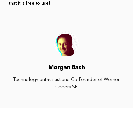
that it is free to use!
Morgan Bash
Technology enthusiast and Co-Founder of Women
Coders SF.