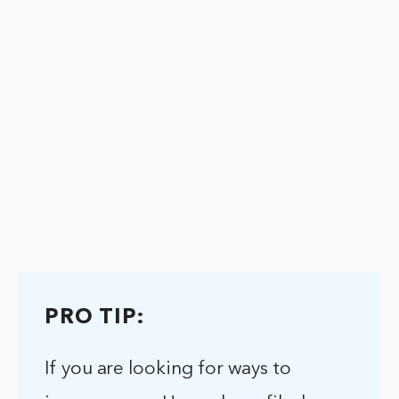
PRO TIP:
If you are looking for ways to