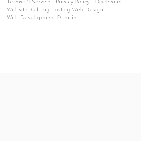
Terms Of Service – Privacy Policy – Disclosure
Website Building
Hosting
Web Design
Web Development
Domains