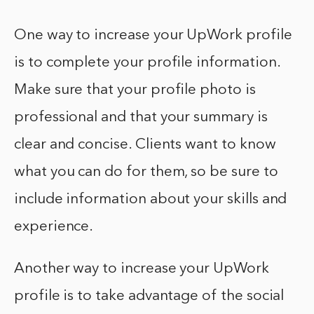
One way to increase your UpWork profile
is to complete your profile information.
Make sure that your profile photo is
professional and that your summary is
clear and concise. Clients want to know
what you can do for them, so be sure to
include information about your skills and
experience.
Another way to increase your UpWork
profile is to take advantage of the social