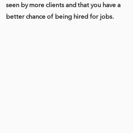
seen by more clients and that you have a
better chance of being hired for jobs.