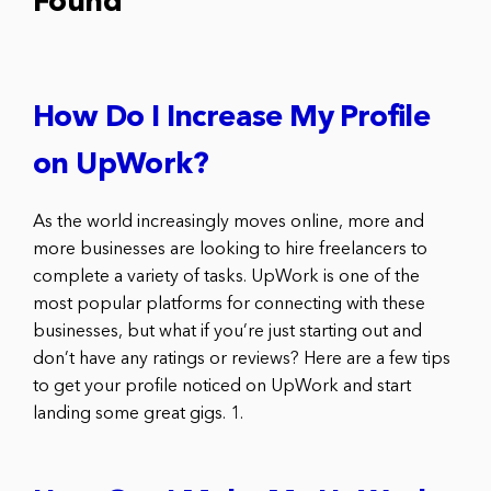
Found
How Do I Increase My Profile
on UpWork?
As the world increasingly moves online, more and
more businesses are looking to hire freelancers to
complete a variety of tasks. UpWork is one of the
most popular platforms for connecting with these
businesses, but what if you’re just starting out and
don’t have any ratings or reviews? Here are a few tips
to get your profile noticed on UpWork and start
landing some great gigs. 1.