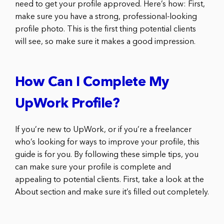
need to get your profile approved. Here’s how: First,
make sure you have a strong, professional-looking
profile photo. This is the first thing potential clients
will see, so make sure it makes a good impression.
How Can I Complete My
UpWork Profile?
If you’re new to UpWork, or if you’re a freelancer
who’s looking for ways to improve your profile, this
guide is for you. By following these simple tips, you
can make sure your profile is complete and
appealing to potential clients. First, take a look at the
About section and make sure it’s filled out completely.