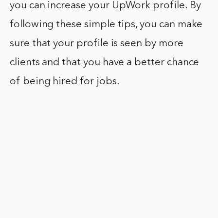
you can increase your UpWork profile. By
following these simple tips, you can make
sure that your profile is seen by more
clients and that you have a better chance
of being hired for jobs.