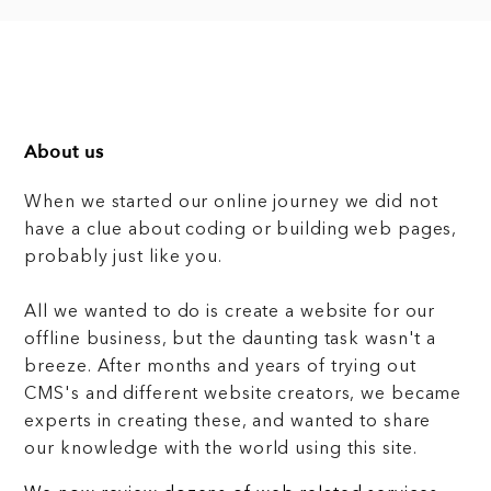
About us
When we started our online journey we did not
have a clue about coding or building web pages,
probably just like you.
All we wanted to do is create a website for our
offline business, but the daunting task wasn't a
breeze. After months and years of trying out
CMS's and different website creators, we became
experts in creating these, and wanted to share
our knowledge with the world using this site.