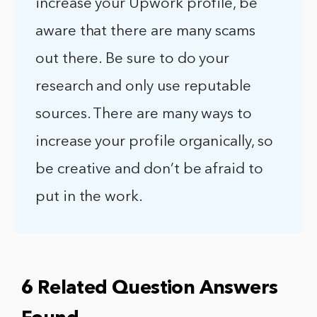
increase your Upwork profile, be
aware that there are many scams
out there. Be sure to do your
research and only use reputable
sources. There are many ways to
increase your profile organically, so
be creative and don’t be afraid to
put in the work.
6 Related Question Answers