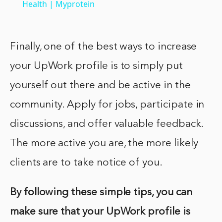
Health | Myprotein
Finally, one of the best ways to increase
your UpWork profile is to simply put
yourself out there and be active in the
community. Apply for jobs, participate in
discussions, and offer valuable feedback.
The more active you are, the more likely
clients are to take notice of you.
By following these simple tips, you can
make sure that your UpWork profile is