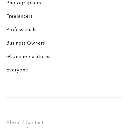
Photographers
Freelancers
Professionals
Business Owners
eCommerce Stores
Everyone
About / Contact