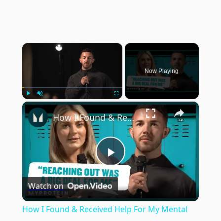
×
Now Playing
×
Play
Unmute
Fullscreen
How I Found & Received Help For My Mental Health | Myprotein
Play
Watch on
Video
How I Found & Received Help For My Mental