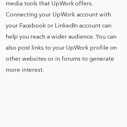
media tools that UpWork offers.
Connecting your UpWork account with
your Facebook or LinkedIn account can
help you reach a wider audience. You can
also post links to your UpWork profile on
other websites or in forums to generate
more interest.