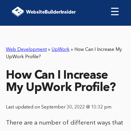
☰
Web Development
»
UpWork
»
How Can I Increase My
UpWork Profile?
How Can I Increase
My UpWork Profile?
Last updated on September 30, 2022 @ 10:32 pm
There are a number of different ways that