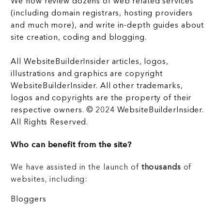
We now review dozens of web related services
(including domain registrars, hosting providers
and much more), and write in-depth guides about
site creation, coding and blogging.
All WebsiteBuilderInsider articles, logos,
illustrations and graphics are copyright
WebsiteBuilderInsider. All other trademarks,
logos and copyrights are the property of their
respective owners. © 2024 WebsiteBuilderInsider.
All Rights Reserved.
Who can benefit from the site?
We have assisted in the launch of
thousands
of
websites, including:
Bloggers