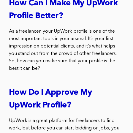
How Can I Make My UpWork
Profile Better?
As a freelancer, your UpWork profile is one of the
most important tools in your arsenal. It’s your first
impression on potential clients, and it’s what helps
you stand out from the crowd of other freelancers.
So, how can you make sure that your profile is the
best it can be?
How Do I Approve My
UpWork Profile?
UpWork is a great platform for freelancers to find
work, but before you can start bidding on jobs, you