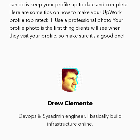
can do is keep your profile up to date and complete.
Here are some tips on how to make your UpWork
profile top rated: 1. Use a professional photo:Your
profile photo is the first thing clients will see when
they visit your profile, so make sure it’s a good one!
Drew Clemente
Devops & Sysadmin engineer. I basically build
infrastructure online.