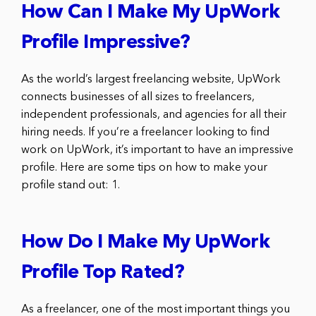
How Can I Make My UpWork
Profile Impressive?
As the world’s largest freelancing website, UpWork
connects businesses of all sizes to freelancers,
independent professionals, and agencies for all their
hiring needs. If you’re a freelancer looking to find
work on UpWork, it’s important to have an impressive
profile. Here are some tips on how to make your
profile stand out: 1.
How Do I Make My UpWork
Profile Top Rated?
As a freelancer, one of the most important things you