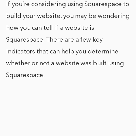
If you’re considering using Squarespace to
build your website, you may be wondering
how you can tell if a website is
Squarespace. There are a few key
indicators that can help you determine
whether or not a website was built using
Squarespace.