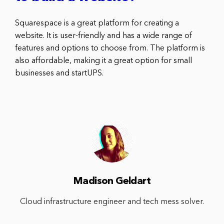
Squarespace is a great platform for creating a
website. It is user-friendly and has a wide range of
features and options to choose from. The platform is
also affordable, making it a great option for small
businesses and startUPS.
Madison Geldart
Cloud infrastructure engineer and tech mess solver.