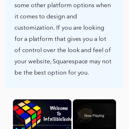
some other platform options when
it comes to design and
customization. If you are looking
for a platform that gives you a lot
of control over the look and feel of
your website, Squarespace may not
be the best option for you.
×
Now Playing