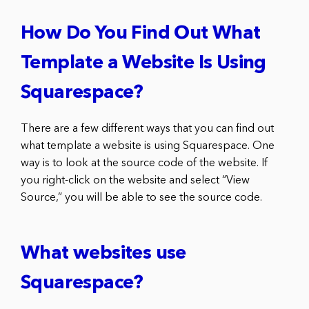
How Do You Find Out What
Template a Website Is Using
Squarespace?
There are a few different ways that you can find out
what template a website is using Squarespace. One
way is to look at the source code of the website. If
you right-click on the website and select “View
Source,” you will be able to see the source code.
What websites use
Squarespace?