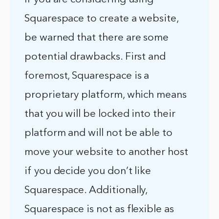
Squarespace to create a website,
be warned that there are some
potential drawbacks. First and
foremost, Squarespace is a
proprietary platform, which means
that you will be locked into their
platform and will not be able to
move your website to another host
if you decide you don’t like
Squarespace. Additionally,
Squarespace is not as flexible as