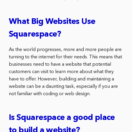
What Big Websites Use
Squarespace?
As the world progresses, more and more people are
turning to the internet for their needs. This means that
businesses need to have a website that potential
customers can visit to learn more about what they
have to offer. However, building and maintaining a
website can be a daunting task, especially if you are
not familiar with coding or web design.
Is Squarespace a good place
to build a website?