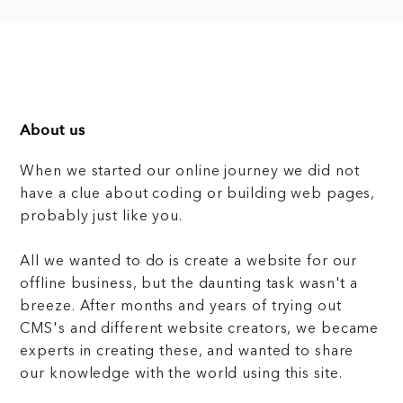
About us
When we started our online journey we did not
have a clue about coding or building web pages,
probably just like you.
All we wanted to do is create a website for our
offline business, but the daunting task wasn't a
breeze. After months and years of trying out
CMS's and different website creators, we became
experts in creating these, and wanted to share
our knowledge with the world using this site.