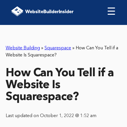
☰
Website Building
»
Squarespace
»
How Can You Tell if a
Website Is Squarespace?
How Can You Tell if a
Website Is
Squarespace?
Last updated on October 1, 2022 @ 1:52 am