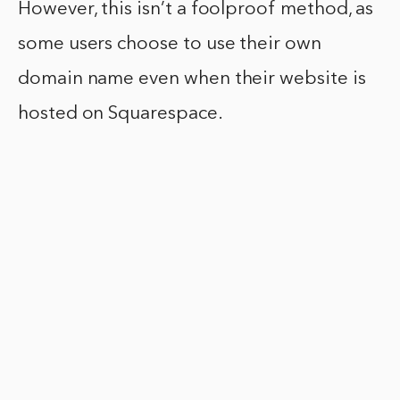
However, this isn’t a foolproof method, as
some users choose to use their own
domain name even when their website is
hosted on Squarespace.