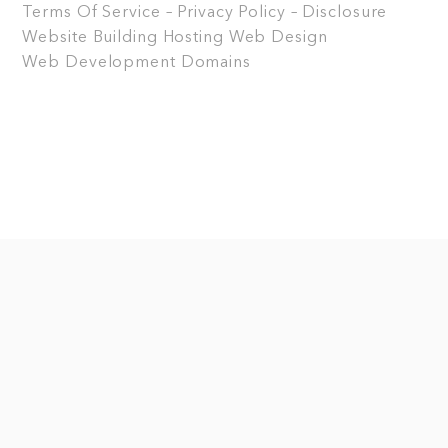
Terms Of Service – Privacy Policy – Disclosure
Website Building
Hosting
Web Design
Web Development
Domains