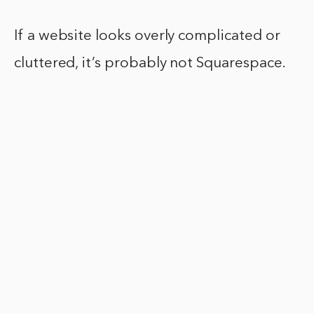
If a website looks overly complicated or
cluttered, it’s probably not Squarespace.