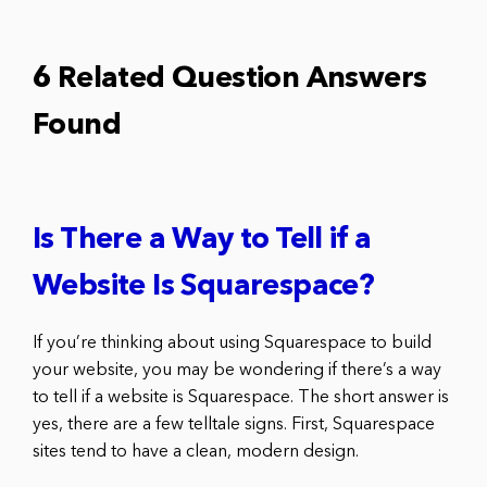
6 Related Question Answers
Found
Is There a Way to Tell if a
Website Is Squarespace?
If you’re thinking about using Squarespace to build
your website, you may be wondering if there’s a way
to tell if a website is Squarespace. The short answer is
yes, there are a few telltale signs. First, Squarespace
sites tend to have a clean, modern design.