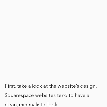
First, take a look at the website’s design.
Squarespace websites tend to have a
clean, minimalistic look.