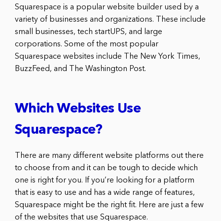
Squarespace is a popular website builder used by a
variety of businesses and organizations. These include
small businesses, tech startUPS, and large
corporations. Some of the most popular
Squarespace websites include The New York Times,
BuzzFeed, and The Washington Post.
Which Websites Use
Squarespace?
There are many different website platforms out there
to choose from and it can be tough to decide which
one is right for you. If you’re looking for a platform
that is easy to use and has a wide range of features,
Squarespace might be the right fit. Here are just a few
of the websites that use Squarespace.