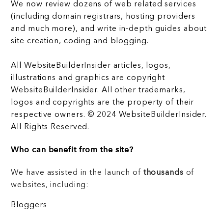
We now review dozens of web related services
(including domain registrars, hosting providers
and much more), and write in-depth guides about
site creation, coding and blogging.
All WebsiteBuilderInsider articles, logos,
illustrations and graphics are copyright
WebsiteBuilderInsider. All other trademarks,
logos and copyrights are the property of their
respective owners. © 2024 WebsiteBuilderInsider.
All Rights Reserved.
Who can benefit from the site?
We have assisted in the launch of
thousands
of
websites, including:
Bloggers