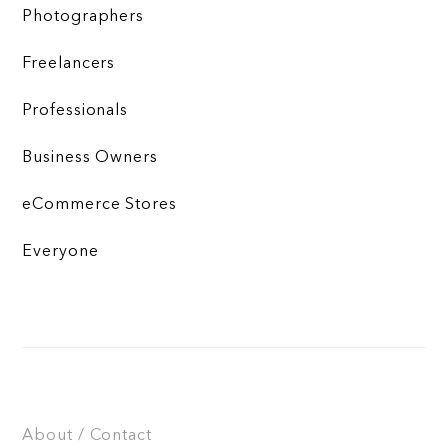
Photographers
Freelancers
Professionals
Business Owners
eCommerce Stores
Everyone
About / Contact