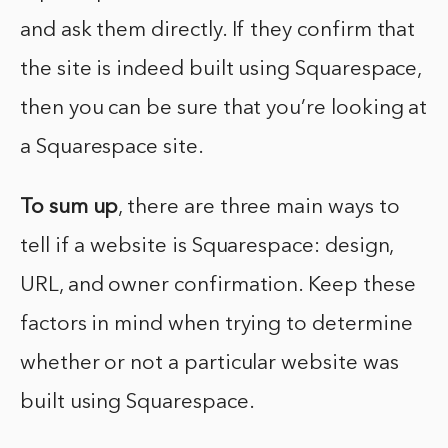
and ask them directly. If they confirm that
the site is indeed built using Squarespace,
then you can be sure that you’re looking at
a Squarespace site.
To sum up
, there are three main ways to
tell if a website is Squarespace: design,
URL, and owner confirmation. Keep these
factors in mind when trying to determine
whether or not a particular website was
built using Squarespace.