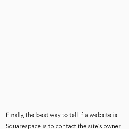
Finally, the best way to tell if a website is
Squarespace is to contact the site’s owner