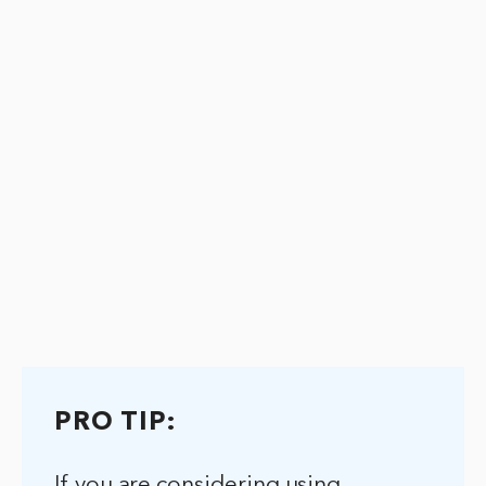
PRO TIP:
If you are considering using