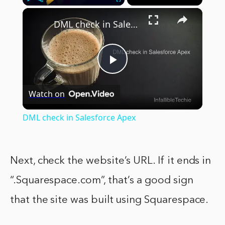
×
Play
Unmute
Fullscreen
DML check in Salesforce Apex
Play
Watch on
Video
DML check in Salesforce Apex
Next, check the website’s URL. If it ends in
“.Squarespace.com”, that’s a good sign
that the site was built using Squarespace.