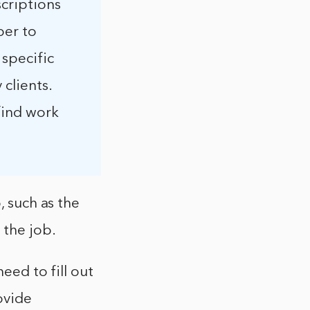
scriptions
ber to
 specific
 clients.
 find work
, such as the
 the job.
eed to fill out
ovide