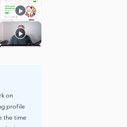
rk on
ng profile
e the time