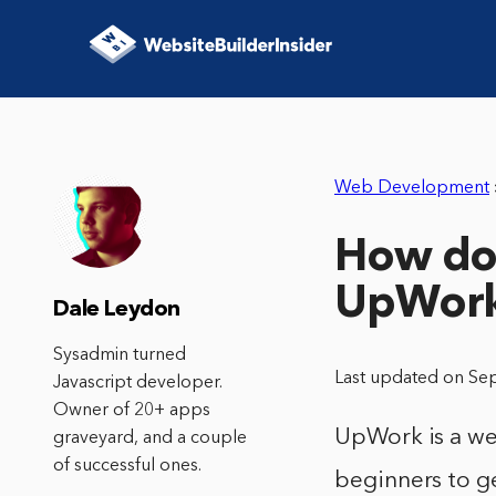
Web Development
How do 
UpWor
Dale Leydon
Sysadmin turned
Last updated on Se
Javascript developer.
Owner of 20+ apps
UpWork is a web
graveyard, and a couple
of successful ones.
beginners to ge