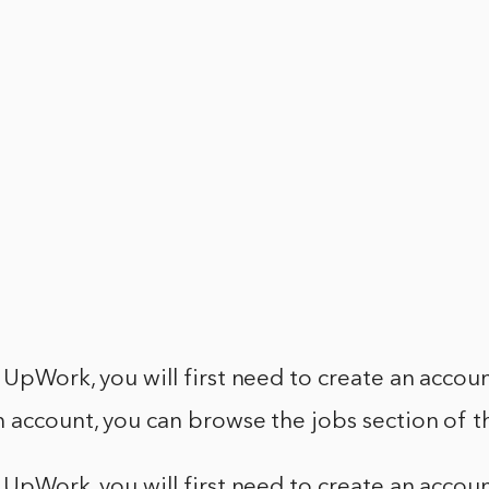
 UpWork, you will first need to create an accoun
 account, you can browse the jobs section of t
 UpWork, you will first need to create an accoun