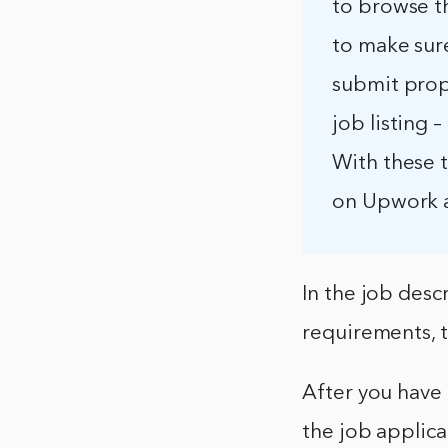
to browse th
to make sure
submit propo
job listing 
With these t
on Upwork a
In the job desc
requirements, t
After you have f
the job applica