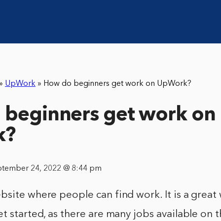
»
UpWork
»
How do beginners get work on UpWork?
beginners get work on
k?
ptember 24, 2022 @ 8:44 pm
site where people can find work. It is a great 
t started, as there are many jobs available on t