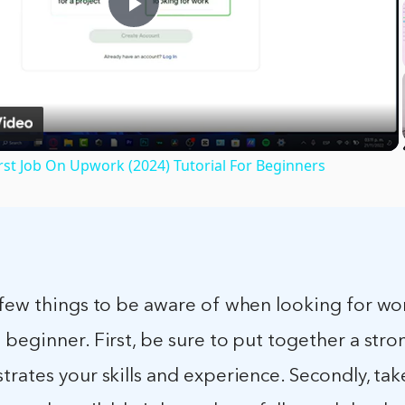
Play
Video
rst Job On Upwork (2024) Tutorial For Beginners
 few things to be aware of when looking for wo
beginner. First, be sure to put together a stro
rates your skills and experience. Secondly, tak