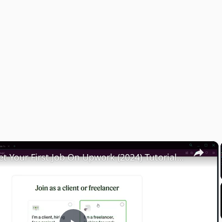
×
How To Get Your First Job On Upwork (2024) Tutorial For Beginners