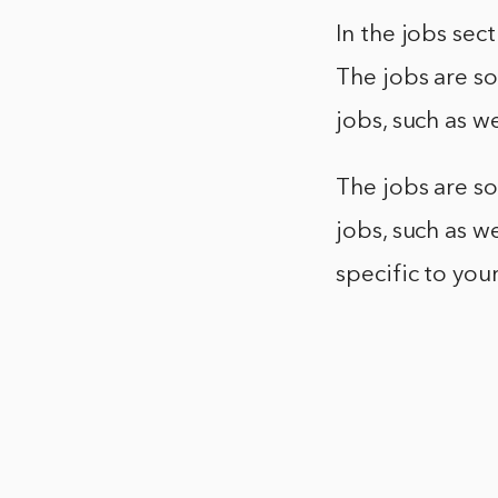
In the jobs sect
The jobs are so
jobs, such as 
The jobs are so
jobs, such as w
specific to you