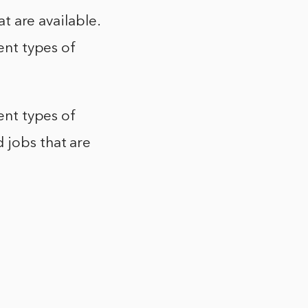
at are available.
rent types of
rent types of
 jobs that are