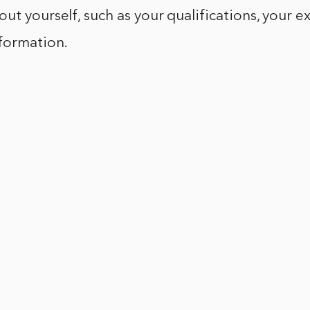
ut yourself, such as your qualifications, your e
nformation.