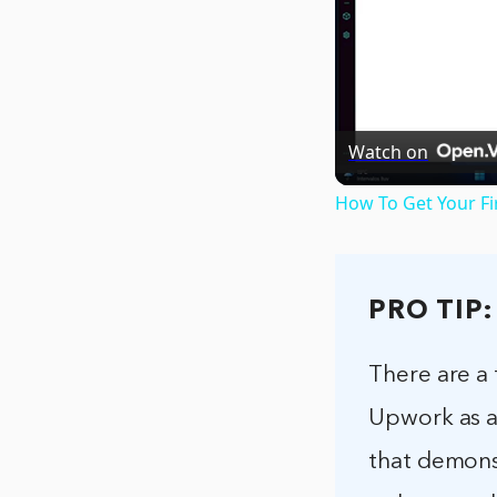
Watch on
How To Get Your Fi
PRO TIP:
There are a
Upwork as a 
that demonst