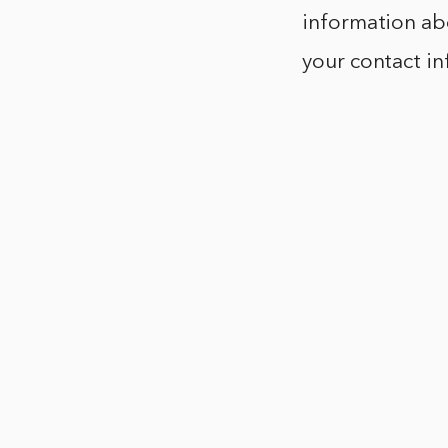
information abo
your contact i