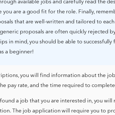
rough available jobs and carefully read the de
 you are a good fit for the role. Finally, remem
sals that are well-written and tailored to each
– generic proposals are often quickly rejected by
ips in mind, you should be able to successfully
s a beginner!
riptions, you will find information about the job
he pay rate, and the time required to complete
ound a job that you are interested in, you will n
tion. The job application will require you to pr