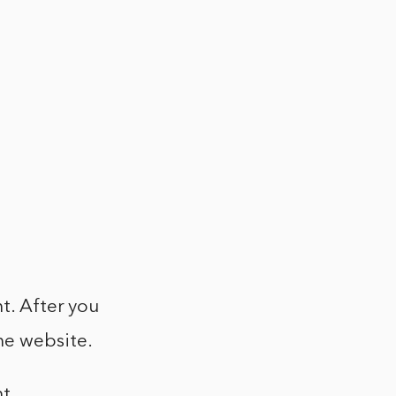
t. After you
he website.
t.