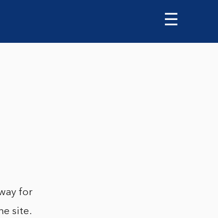
☰
way for
he site.