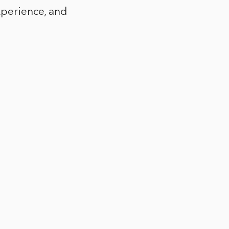
xperience, and