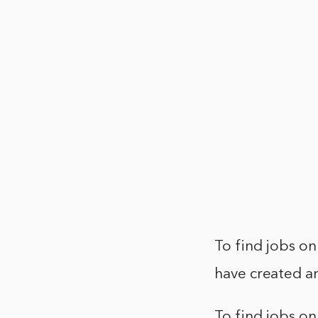
To find jobs on
have created an
To find jobs on