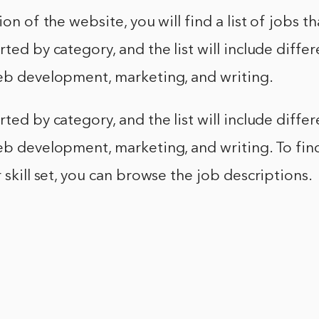
ion of the website, you will find a list of jobs th
rted by category, and the list will include diffe
web development, marketing, and writing.
rted by category, and the list will include diffe
eb development, marketing, and writing. To find
r skill set, you can browse the job descriptions.