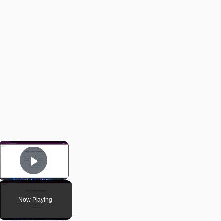
×
Play Video
Now Playing