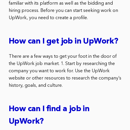
familiar with its platform as well as the bidding and
hiring process. Before you can start seeking work on
UpWork, you need to create a profile.
How can I get job in UpWork?
There are a few ways to get your foot in the door of
the UpWork job market. 1. Start by researching the
company you want to work for. Use the UpWork
website or other resources to research the company’s
history, goals, and culture.
How can I find a job in
UpWork?