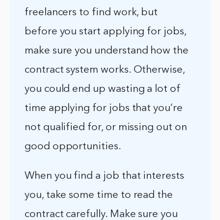
freelancers to find work, but
before you start applying for jobs,
make sure you understand how the
contract system works. Otherwise,
you could end up wasting a lot of
time applying for jobs that you’re
not qualified for, or missing out on
good opportunities.
When you find a job that interests
you, take some time to read the
contract carefully. Make sure you