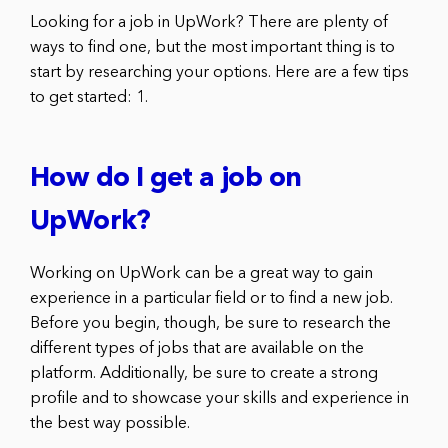
Looking for a job in UpWork? There are plenty of
ways to find one, but the most important thing is to
start by researching your options. Here are a few tips
to get started: 1.
How do I get a job on
UpWork?
Working on UpWork can be a great way to gain
experience in a particular field or to find a new job.
Before you begin, though, be sure to research the
different types of jobs that are available on the
platform. Additionally, be sure to create a strong
profile and to showcase your skills and experience in
the best way possible.