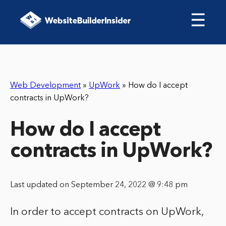
☰
Web Development
»
UpWork
»
How do I accept
contracts in UpWork?
How do I accept
contracts in UpWork?
Last updated on September 24, 2022 @ 9:48 pm
In order to accept contracts on UpWork,