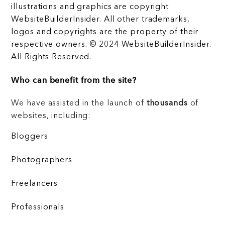
illustrations and graphics are copyright
WebsiteBuilderInsider. All other trademarks,
logos and copyrights are the property of their
respective owners. © 2024 WebsiteBuilderInsider.
All Rights Reserved.
Who can benefit from the site?
We have assisted in the launch of
thousands
of
websites, including:
Bloggers
Photographers
Freelancers
Professionals