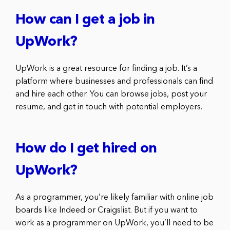
How can I get a job in
UpWork?
UpWork is a great resource for finding a job. It’s a
platform where businesses and professionals can find
and hire each other. You can browse jobs, post your
resume, and get in touch with potential employers.
How do I get hired on
UpWork?
As a programmer, you’re likely familiar with online job
boards like Indeed or Craigslist. But if you want to
work as a programmer on UpWork, you’ll need to be