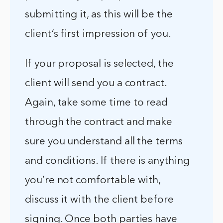
submitting it, as this will be the
client’s first impression of you.
If your proposal is selected, the
client will send you a contract.
Again, take some time to read
through the contract and make
sure you understand all the terms
and conditions. If there is anything
you’re not comfortable with,
discuss it with the client before
signing. Once both parties have