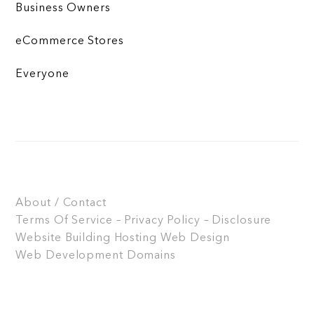
Business Owners
eCommerce Stores
Everyone
About / Contact
Terms Of Service – Privacy Policy – Disclosure
Website Building
Hosting
Web Design
Web Development
Domains