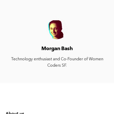
Morgan Bash
Technology enthusiast and Co-Founder of Women
Coders SF.
About us