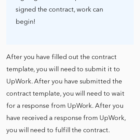
signed the contract, work can
begin!
After you have filled out the contract
template, you will need to submit it to
UpWork. After you have submitted the
contract template, you will need to wait
for a response from UpWork. After you
have received a response from UpWork,
you will need to fulfill the contract.