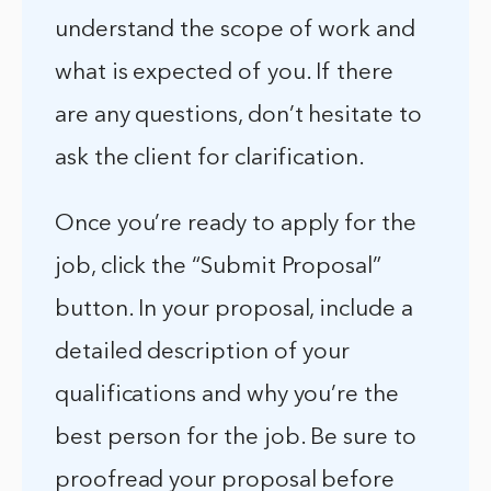
understand the scope of work and
what is expected of you. If there
are any questions, don’t hesitate to
ask the client for clarification.
Once you’re ready to apply for the
job, click the “Submit Proposal”
button. In your proposal, include a
detailed description of your
qualifications and why you’re the
best person for the job. Be sure to
proofread your proposal before