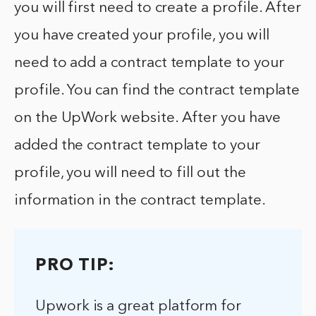
you will first need to create a profile. After
you have created your profile, you will
need to add a contract template to your
profile. You can find the contract template
on the UpWork website. After you have
added the contract template to your
profile, you will need to fill out the
information in the contract template.
PRO TIP:
Upwork is a great platform for