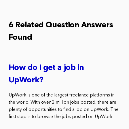
6 Related Question Answers
Found
How do I get a job in
UpWork?
UpWork is one of the largest freelance platforms in
the world. With over 2 million jobs posted, there are
plenty of opportunities to find a job on UpWork. The
first step is to browse the jobs posted on UpWork.