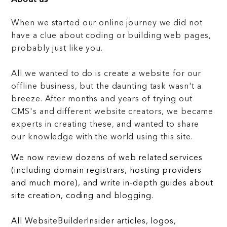
When we started our online journey we did not
have a clue about coding or building web pages,
probably just like you.
All we wanted to do is create a website for our
offline business, but the daunting task wasn't a
breeze. After months and years of trying out
CMS's and different website creators, we became
experts in creating these, and wanted to share
our knowledge with the world using this site.
We now review dozens of web related services
(including domain registrars, hosting providers
and much more), and write in-depth guides about
site creation, coding and blogging.
All WebsiteBuilderInsider articles, logos,