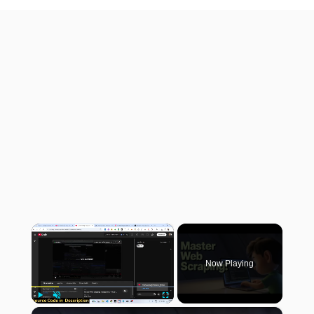
×
Now Playing
×
Play
Unmute
Fullscreen