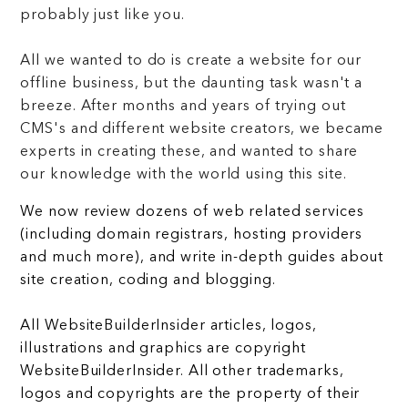
probably just like you.
All we wanted to do is create a website for our
offline business, but the daunting task wasn't a
breeze. After months and years of trying out
CMS's and different website creators, we became
experts in creating these, and wanted to share
our knowledge with the world using this site.
We now review dozens of web related services
(including domain registrars, hosting providers
and much more), and write in-depth guides about
site creation, coding and blogging.
All WebsiteBuilderInsider articles, logos,
illustrations and graphics are copyright
WebsiteBuilderInsider. All other trademarks,
logos and copyrights are the property of their