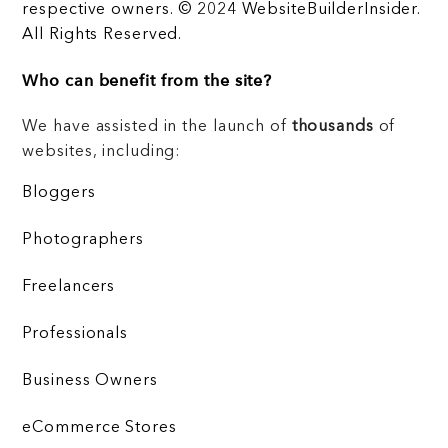
respective owners. © 2024 WebsiteBuilderInsider.
All Rights Reserved.
Who can benefit from the site?
We have assisted in the launch of
thousands
of
websites, including:
Bloggers
Photographers
Freelancers
Professionals
Business Owners
eCommerce Stores