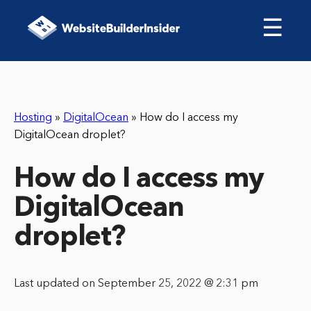
☰
Hosting
»
DigitalOcean
»
How do I access my
DigitalOcean droplet?
How do I access my
DigitalOcean
droplet?
Last updated on September 25, 2022 @ 2:31 pm