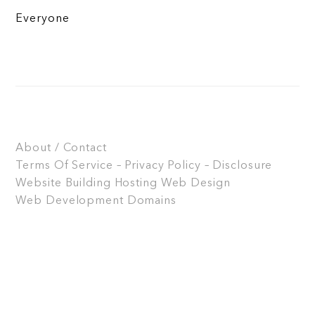
Everyone
About / Contact
Terms Of Service – Privacy Policy – Disclosure
Website Building
Hosting
Web Design
Web Development
Domains