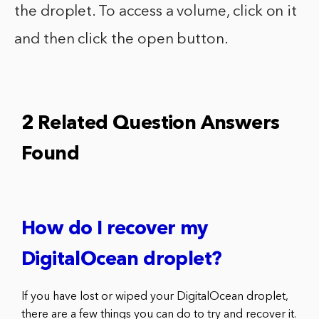
the droplet. To access a volume, click on it
and then click the open button.
2 Related Question Answers
Found
How do I recover my
DigitalOcean droplet?
If you have lost or wiped your DigitalOcean droplet,
there are a few things you can do to try and recover it.