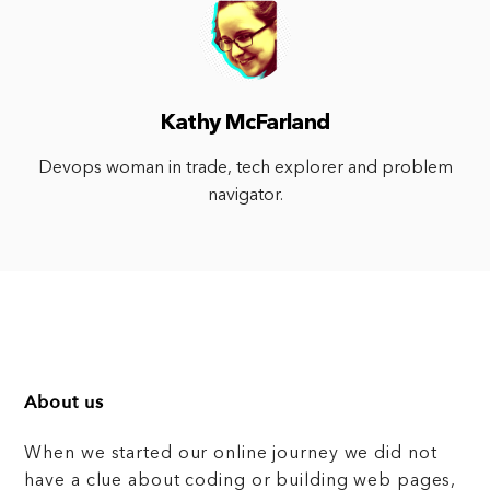
Kathy McFarland
Devops woman in trade, tech explorer and problem
navigator.
About us
When we started our online journey we did not
have a clue about coding or building web pages,