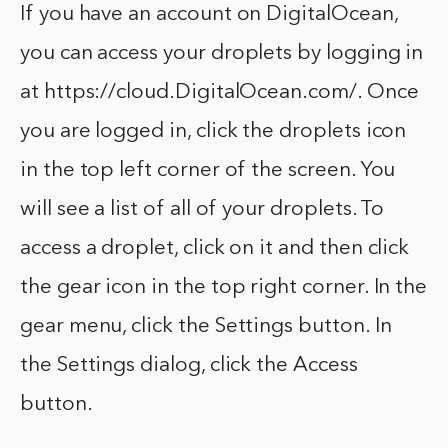
If you have an account on DigitalOcean,
you can access your droplets by logging in
at https://cloud.DigitalOcean.com/. Once
you are logged in, click the droplets icon
in the top left corner of the screen. You
will see a list of all of your droplets. To
access a droplet, click on it and then click
the gear icon in the top right corner. In the
gear menu, click the Settings button. In
the Settings dialog, click the Access
button.