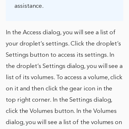
assistance.
In the Access dialog, you will see a list of
your droplet’s settings. Click the droplet’s
Settings button to access its settings. In
the droplet’s Settings dialog, you will see a
list of its volumes. To access a volume, click
on it and then click the gear icon in the
top right corner. In the Settings dialog,
click the Volumes button. In the Volumes
dialog, you will see a list of the volumes on