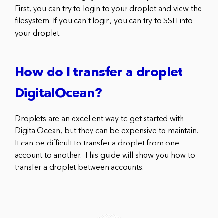
First, you can try to login to your droplet and view the
filesystem. If you can’t login, you can try to SSH into
your droplet.
How do I transfer a droplet
DigitalOcean?
Droplets are an excellent way to get started with
DigitalOcean, but they can be expensive to maintain.
It can be difficult to transfer a droplet from one
account to another. This guide will show you how to
transfer a droplet between accounts.