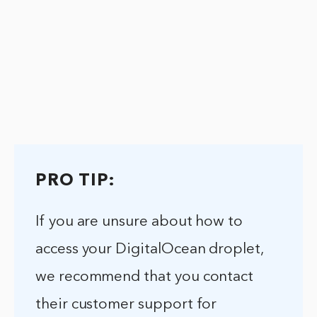
PRO TIP:
If you are unsure about how to
access your DigitalOcean droplet,
we recommend that you contact
their customer support for