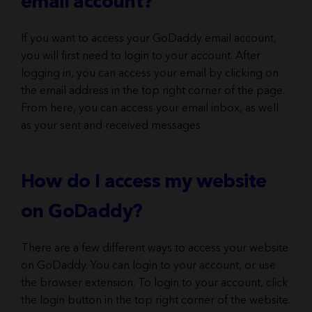
email account?
If you want to access your GoDaddy email account,
you will first need to login to your account. After
logging in, you can access your email by clicking on
the email address in the top right corner of the page.
From here, you can access your email inbox, as well
as your sent and received messages.
How do I access my website
on GoDaddy?
There are a few different ways to access your website
on GoDaddy. You can login to your account, or use
the browser extension. To login to your account, click
the login button in the top right corner of the website.