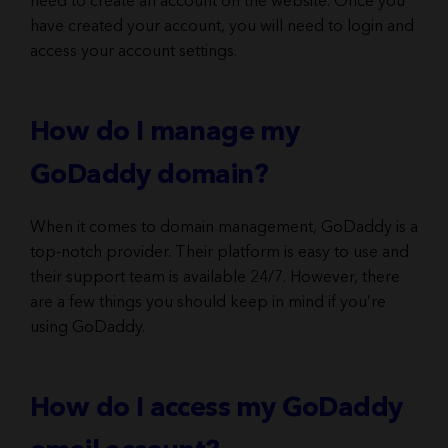
need to create an account on the website. Once you
have created your account, you will need to login and
access your account settings.
How do I manage my
GoDaddy domain?
When it comes to domain management, GoDaddy is a
top-notch provider. Their platform is easy to use and
their support team is available 24/7. However, there
are a few things you should keep in mind if you’re
using GoDaddy.
How do I access my GoDaddy