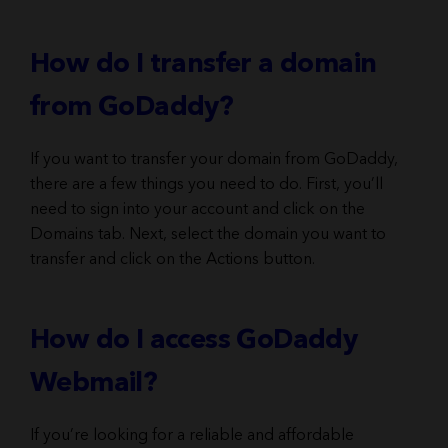
How do I transfer a domain
from GoDaddy?
If you want to transfer your domain from GoDaddy,
there are a few things you need to do. First, you’ll
need to sign into your account and click on the
Domains tab. Next, select the domain you want to
transfer and click on the Actions button.
How do I access GoDaddy
Webmail?
If you’re looking for a reliable and affordable