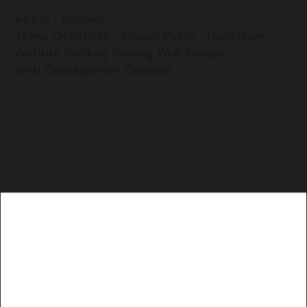
About / Contact
Terms Of Service – Privacy Policy – Disclosure
Website Building
Hosting
Web Design
Web Development
Domains