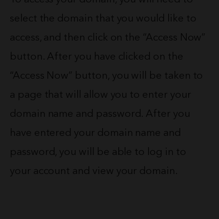
select the domain that you would like to
access, and then click on the “Access Now”
button. After you have clicked on the
“Access Now” button, you will be taken to
a page that will allow you to enter your
domain name and password. After you
have entered your domain name and
password, you will be able to log in to
your account and view your domain.