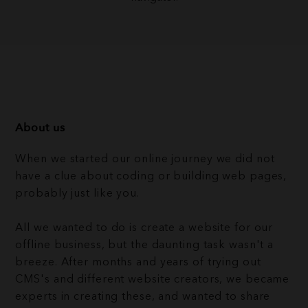
About us
When we started our online journey we did not
have a clue about coding or building web pages,
probably just like you.
All we wanted to do is create a website for our
offline business, but the daunting task wasn't a
breeze. After months and years of trying out
CMS's and different website creators, we became
experts in creating these, and wanted to share