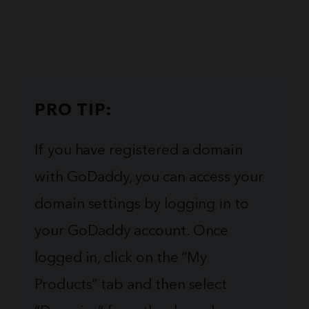
PRO TIP:
If you have registered a domain
with GoDaddy, you can access your
domain settings by logging in to
your GoDaddy account. Once
logged in, click on the “My
Products” tab and then select