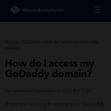
☰
Hosting
»
GoDaddy
»
How do I access my GoDaddy
domain?
How do I access my
GoDaddy domain?
Last updated on September 25, 2022 @ 4:19 pm
If you are looking to access your GoDaddy