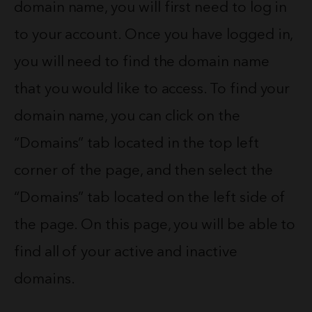
domain name, you will first need to log in
to your account. Once you have logged in,
you will need to find the domain name
that you would like to access. To find your
domain name, you can click on the
“Domains” tab located in the top left
corner of the page, and then select the
“Domains” tab located on the left side of
the page. On this page, you will be able to
find all of your active and inactive
domains.