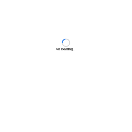
Ad loading…