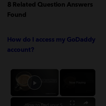
8 Related Question Answers
Found
How do I access my GoDaddy
account?
×
Now Playing
Play Video
×
How to find your Salesforce Release Version Number via My Domain URL?