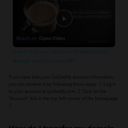
Play
Watch on
Video
How to find your Salesforce Release Version
Number via My Domain URL?
If you have lost your GoDaddy account information,
you can retrieve it by following these steps: 1. Log in
to your account at godaddy.com. 2. Click on the
“Account” link in the top left corner of the homepage.
3.