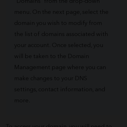
“Domains” from the drop-down
menu. On the next page, select the
domain you wish to modify from
the list of domains associated with
your account. Once selected, you
will be taken to the Domain
Management page where you can
make changes to your DNS
settings, contact information, and
more.
To access your domain, you will need to