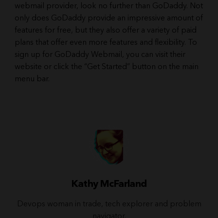
webmail provider, look no further than GoDaddy. Not
only does GoDaddy provide an impressive amount of
features for free, but they also offer a variety of paid
plans that offer even more features and flexibility. To
sign up for GoDaddy Webmail, you can visit their
website or click the “Get Started” button on the main
menu bar.
Kathy McFarland
Devops woman in trade, tech explorer and problem
navigator.