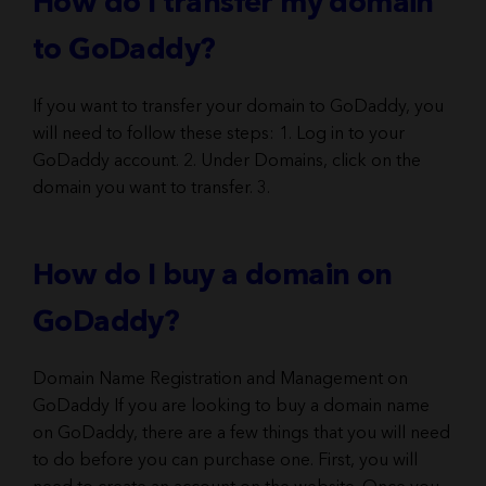
How do I transfer my domain
to GoDaddy?
If you want to transfer your domain to GoDaddy, you
will need to follow these steps: 1. Log in to your
GoDaddy account. 2. Under Domains, click on the
domain you want to transfer. 3.
How do I buy a domain on
GoDaddy?
Domain Name Registration and Management on
GoDaddy If you are looking to buy a domain name
on GoDaddy, there are a few things that you will need
to do before you can purchase one. First, you will