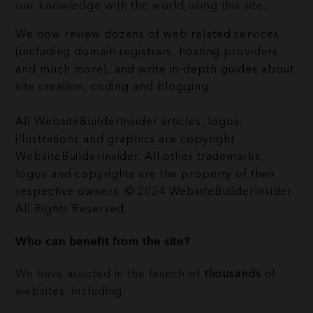
our knowledge with the world using this site.
We now review dozens of web related services
(including domain registrars, hosting providers
and much more), and write in-depth guides about
site creation, coding and blogging.
All WebsiteBuilderInsider articles, logos,
illustrations and graphics are copyright
WebsiteBuilderInsider. All other trademarks,
logos and copyrights are the property of their
respective owners. © 2024 WebsiteBuilderInsider.
All Rights Reserved.
Who can benefit from the site?
We have assisted in the launch of
thousands
of
websites, including: