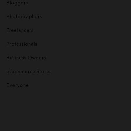
Bloggers
Photographers
Freelancers
Professionals
Business Owners
eCommerce Stores
Everyone