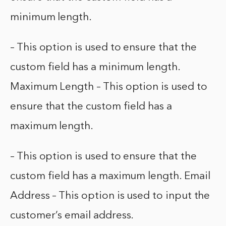
minimum length.
– This option is used to ensure that the
custom field has a minimum length.
Maximum Length – This option is used to
ensure that the custom field has a
maximum length.
– This option is used to ensure that the
custom field has a maximum length. Email
Address – This option is used to input the
customer’s email address.