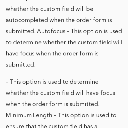
whether the custom field will be
autocompleted when the order form is
submitted. Autofocus – This option is used
to determine whether the custom field will
have focus when the order form is
submitted.
– This option is used to determine
whether the custom field will have focus
when the order form is submitted.
Minimum Length – This option is used to
ensure that the custom field has a