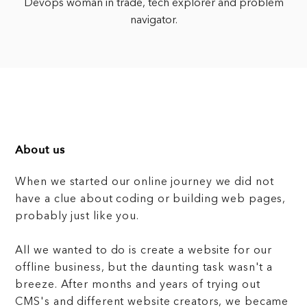
Devops woman in trade, tech explorer and problem
navigator.
About us
When we started our online journey we did not
have a clue about coding or building web pages,
probably just like you.
All we wanted to do is create a website for our
offline business, but the daunting task wasn't a
breeze. After months and years of trying out
CMS's and different website creators, we became