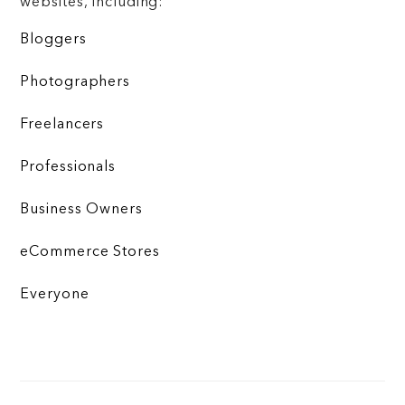
websites, including:
Bloggers
Photographers
Freelancers
Professionals
Business Owners
eCommerce Stores
Everyone