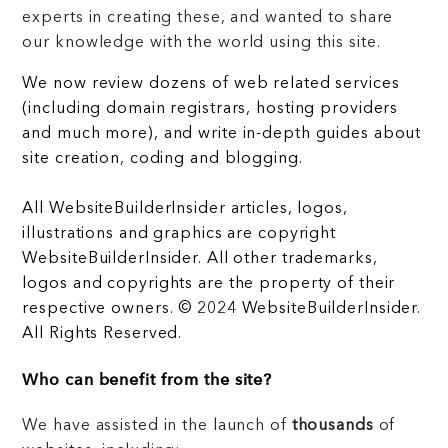
experts in creating these, and wanted to share
our knowledge with the world using this site.
We now review dozens of web related services
(including domain registrars, hosting providers
and much more), and write in-depth guides about
site creation, coding and blogging.
All WebsiteBuilderInsider articles, logos,
illustrations and graphics are copyright
WebsiteBuilderInsider. All other trademarks,
logos and copyrights are the property of their
respective owners. © 2024 WebsiteBuilderInsider.
All Rights Reserved.
Who can benefit from the site?
We have assisted in the launch of
thousands
of