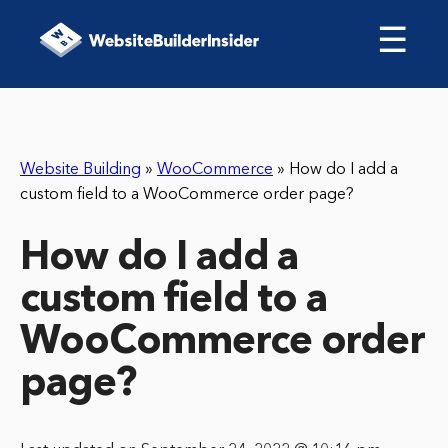
☰
Website Building
»
WooCommerce
»
How do I add a
custom field to a WooCommerce order page?
How do I add a
custom field to a
WooCommerce order
page?