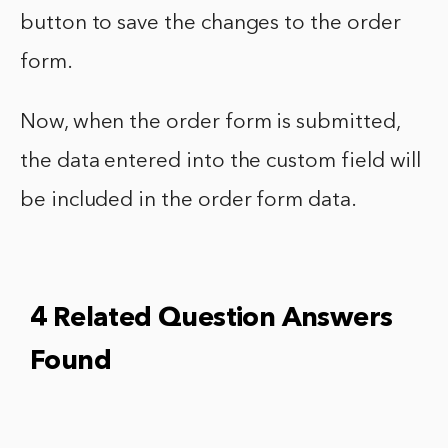
button to save the changes to the order
form.
Now, when the order form is submitted,
the data entered into the custom field will
be included in the order form data.
4 Related Question Answers
Found