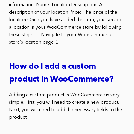
information: Name: Location Description: A
description of your location Price: The price of the
location Once you have added this item, you can add
a location in your WooCommerce store by following
these steps: 1. Navigate to your WooCommerce
store’s location page. 2.
How do I add a custom
product in WooCommerce?
Adding a custom product in WooCommerce is very
simple. First, you will need to create a new product.
Next, you will need to add the necessary fields to the
product.