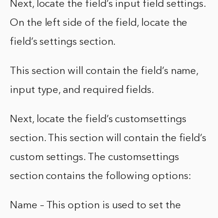
Next, locate the field’s input field settings.
On the left side of the field, locate the
field’s settings section.
This section will contain the field’s name,
input type, and required fields.
Next, locate the field’s customsettings
section. This section will contain the field’s
custom settings. The customsettings
section contains the following options:
Name – This option is used to set the