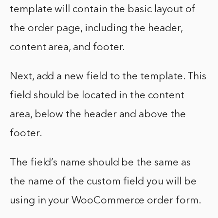
template will contain the basic layout of
the order page, including the header,
content area, and footer.
Next, add a new field to the template. This
field should be located in the content
area, below the header and above the
footer.
The field’s name should be the same as
the name of the custom field you will be
using in your WooCommerce order form.