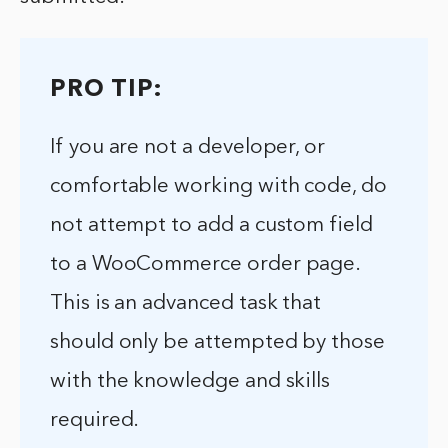
PRO TIP:
If you are not a developer, or
comfortable working with code, do
not attempt to add a custom field
to a WooCommerce order page.
This is an advanced task that
should only be attempted by those
with the knowledge and skills
required.