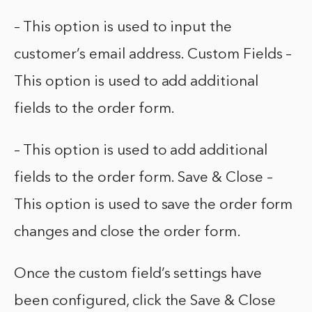
– This option is used to input the
customer’s email address. Custom Fields –
This option is used to add additional
fields to the order form.
– This option is used to add additional
fields to the order form. Save & Close –
This option is used to save the order form
changes and close the order form.
Once the custom field’s settings have
been configured, click the Save & Close