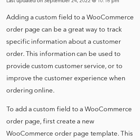
Last updated on September 24, 2022 @ 10:16 pm
Adding a custom field to a WooCommerce
order page can be a great way to track
specific information about a customer
order. This information can be used to
provide custom customer service, or to
improve the customer experience when
ordering online.
To add a custom field to a WooCommerce
order page, first create a new
WooCommerce order page template. This