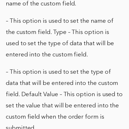
name of the custom field.
– This option is used to set the name of
the custom field. Type – This option is
used to set the type of data that will be
entered into the custom field.
– This option is used to set the type of
data that will be entered into the custom
field. Default Value – This option is used to
set the value that will be entered into the
custom field when the order form is
submitted.