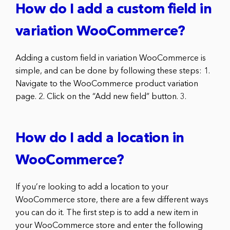
How do I add a custom field in
variation WooCommerce?
Adding a custom field in variation WooCommerce is
simple, and can be done by following these steps: 1.
Navigate to the WooCommerce product variation
page. 2. Click on the “Add new field” button. 3.
How do I add a location in
WooCommerce?
If you’re looking to add a location to your
WooCommerce store, there are a few different ways
you can do it. The first step is to add a new item in
your WooCommerce store and enter the following