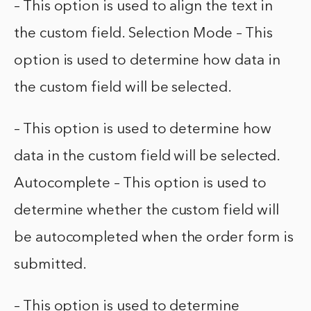
– This option is used to align the text in
the custom field. Selection Mode – This
option is used to determine how data in
the custom field will be selected.
– This option is used to determine how
data in the custom field will be selected.
Autocomplete – This option is used to
determine whether the custom field will
be autocompleted when the order form is
submitted.
– This option is used to determine