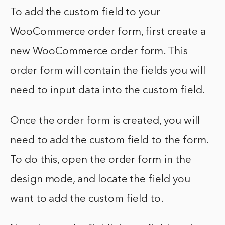
To add the custom field to your
WooCommerce order form, first create a
new WooCommerce order form. This
order form will contain the fields you will
need to input data into the custom field.
Once the order form is created, you will
need to add the custom field to the form.
To do this, open the order form in the
design mode, and locate the field you
want to add the custom field to.