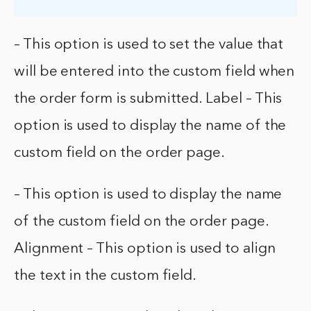
– This option is used to set the value that
will be entered into the custom field when
the order form is submitted. Label – This
option is used to display the name of the
custom field on the order page.
– This option is used to display the name
of the custom field on the order page.
Alignment – This option is used to align
the text in the custom field.