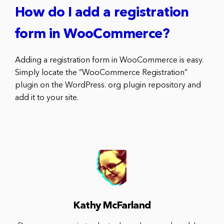
How do I add a registration
form in WooCommerce?
Adding a registration form in WooCommerce is easy.
Simply locate the “WooCommerce Registration”
plugin on the WordPress. org plugin repository and
add it to your site.
Kathy McFarland