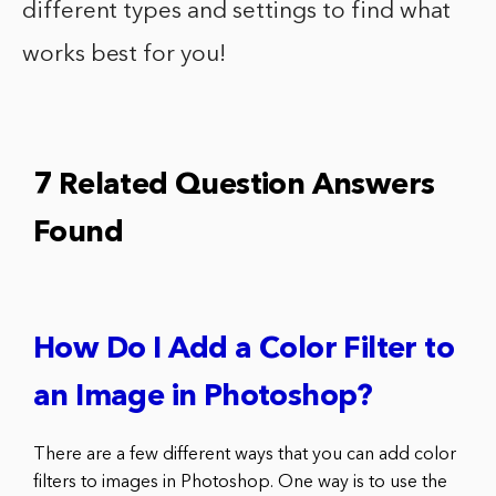
different types and settings to find what
works best for you!
7 Related Question Answers
Found
How Do I Add a Color Filter to
an Image in Photoshop?
There are a few different ways that you can add color
filters to images in Photoshop. One way is to use the