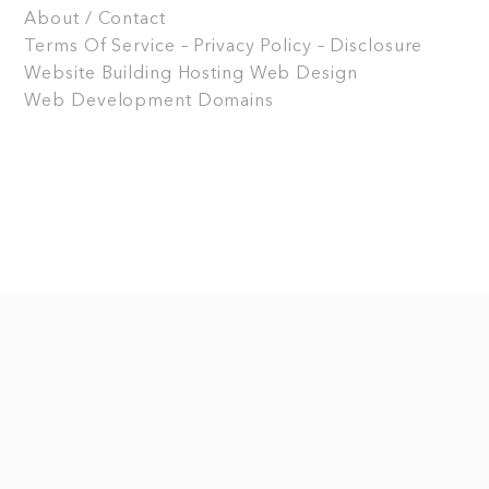
About / Contact
Terms Of Service – Privacy Policy – Disclosure
Website Building
Hosting
Web Design
Web Development
Domains