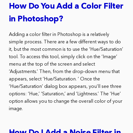
How Do You Add a Color Filter
in Photoshop?
Adding a color filter in Photoshop is a relatively
simple process. There are a few different ways to do
it, but the most common is to use the ‘Hue/Saturation’
tool. To access this tool, simply click on the ‘Image’
menu at the top of the screen and select
‘Adjustments.’ Then, from the drop-down menu that
appears, select ‘Hue/Saturation. ‘ Once the
‘Hue/Saturation’ dialog box appears, you’ll see three
options: ‘Hue,’ ‘Saturation,’ and ‘Lightness.’ The ‘Hue’
option allows you to change the overall color of your
image.