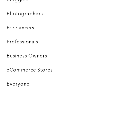
Photographers
Freelancers
Professionals
Business Owners
eCommerce Stores
Everyone