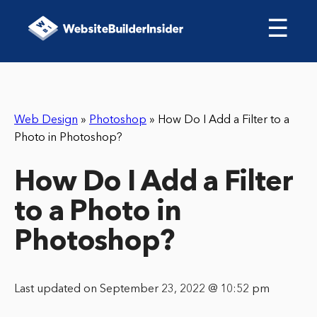
☰
Web Design
»
Photoshop
»
How Do I Add a Filter to a
Photo in Photoshop?
How Do I Add a Filter
to a Photo in
Photoshop?
Last updated on September 23, 2022 @ 10:52 pm