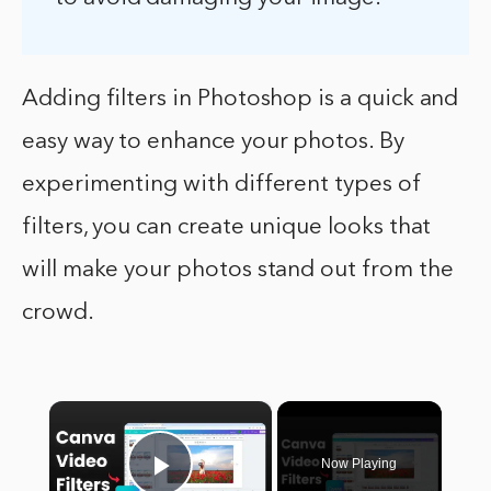
Adding filters in Photoshop is a quick and
easy way to enhance your photos. By
experimenting with different types of
filters, you can create unique looks that
will make your photos stand out from the
crowd.
×
Now Playing