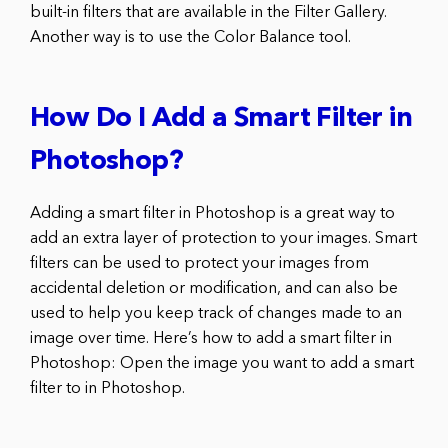
built-in filters that are available in the Filter Gallery.
Another way is to use the Color Balance tool.
How Do I Add a Smart Filter in
Photoshop?
Adding a smart filter in Photoshop is a great way to
add an extra layer of protection to your images. Smart
filters can be used to protect your images from
accidental deletion or modification, and can also be
used to help you keep track of changes made to an
image over time. Here’s how to add a smart filter in
Photoshop: Open the image you want to add a smart
filter to in Photoshop.