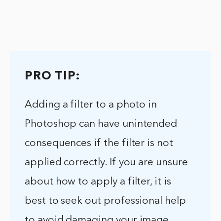
PRO TIP:
Adding a filter to a photo in
Photoshop can have unintended
consequences if the filter is not
applied correctly. If you are unsure
about how to apply a filter, it is
best to seek out professional help
to avoid damaging your image.