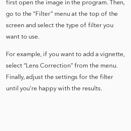
first open the image in the program. Then,
go to the “Filter” menu at the top of the
screen and select the type of filter you
want to use.
For example, if you want to add a vignette,
select “Lens Correction” from the menu.
Finally, adjust the settings for the filter
until you’re happy with the results.