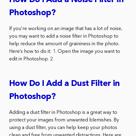
How Do I Add a Noise Filter in
Photoshop?
If you’re working on an image that has a lot of noise,
you may want to add a noise filter in Photoshop to
help reduce the amount of graininess in the photo.
Here’s how to do it: 1. Open the image you want to
edit in Photoshop. 2.
How Do I Add a Dust Filter in
Photoshop?
Adding a dust filter in Photoshop is a great way to
protect your images from unwanted blemishes. By
using a dust filter, you can help keep your photos
clean and free from unwanted distractions. Here are