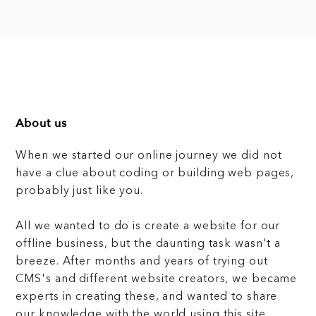
About us
When we started our online journey we did not
have a clue about coding or building web pages,
probably just like you.
All we wanted to do is create a website for our
offline business, but the daunting task wasn't a
breeze. After months and years of trying out
CMS's and different website creators, we became
experts in creating these, and wanted to share
our knowledge with the world using this site.