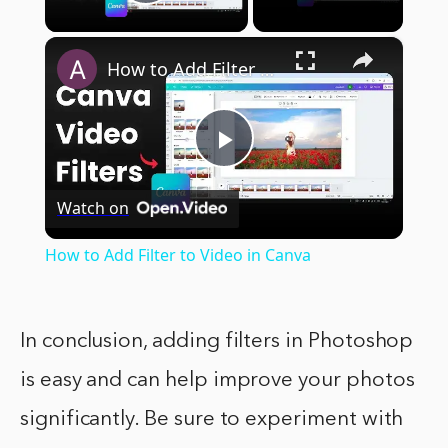
Play Video
×
How to Add Filter to Video in Canva
Play
Watch on
Video
How to Add Filter to Video in Canva
In conclusion, adding filters in Photoshop
is easy and can help improve your photos
significantly. Be sure to experiment with