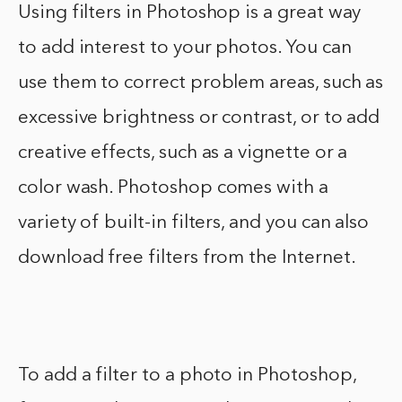
Using filters in Photoshop is a great way
to add interest to your photos. You can
use them to correct problem areas, such as
excessive brightness or contrast, or to add
creative effects, such as a vignette or a
color wash. Photoshop comes with a
variety of built-in filters, and you can also
download free filters from the Internet.
To add a filter to a photo in Photoshop,