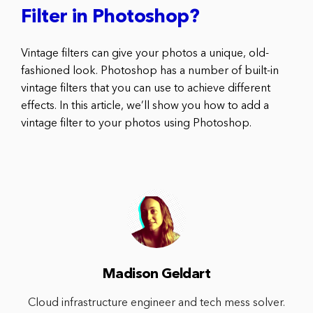
Filter in Photoshop?
Vintage filters can give your photos a unique, old-
fashioned look. Photoshop has a number of built-in
vintage filters that you can use to achieve different
effects. In this article, we’ll show you how to add a
vintage filter to your photos using Photoshop.
Madison Geldart
Cloud infrastructure engineer and tech mess solver.