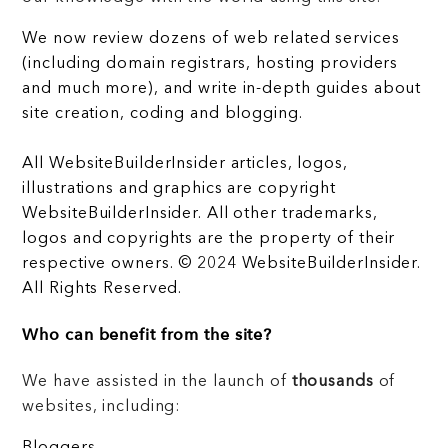
We now review dozens of web related services
(including domain registrars, hosting providers
and much more), and write in-depth guides about
site creation, coding and blogging.
All WebsiteBuilderInsider articles, logos,
illustrations and graphics are copyright
WebsiteBuilderInsider. All other trademarks,
logos and copyrights are the property of their
respective owners. © 2024 WebsiteBuilderInsider.
All Rights Reserved.
Who can benefit from the site?
We have assisted in the launch of
thousands
of
websites, including:
Bloggers