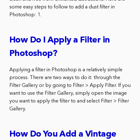
some easy steps to follow to add a dust filter in
Photoshop: 1.
How Do I Apply a Filter in
Photoshop?
Applying a filter in Photoshop is a relatively simple
process. There are two ways to do it: through the
Filter Gallery or by going to Filter > Apply Filter. If you
want to use the Filter Gallery, simply open the image
you want to apply the filter to and select Filter > Filter
Gallery.
How Do You Add a Vintage