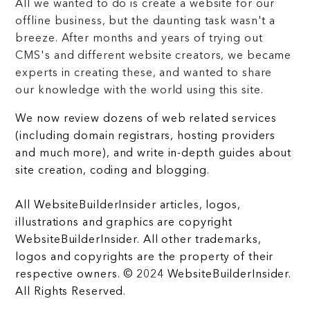
All we wanted to do is create a website for our
offline business, but the daunting task wasn't a
breeze. After months and years of trying out
CMS's and different website creators, we became
experts in creating these, and wanted to share
our knowledge with the world using this site.
We now review dozens of web related services
(including domain registrars, hosting providers
and much more), and write in-depth guides about
site creation, coding and blogging.
All WebsiteBuilderInsider articles, logos,
illustrations and graphics are copyright
WebsiteBuilderInsider. All other trademarks,
logos and copyrights are the property of their
respective owners. © 2024 WebsiteBuilderInsider.
All Rights Reserved.