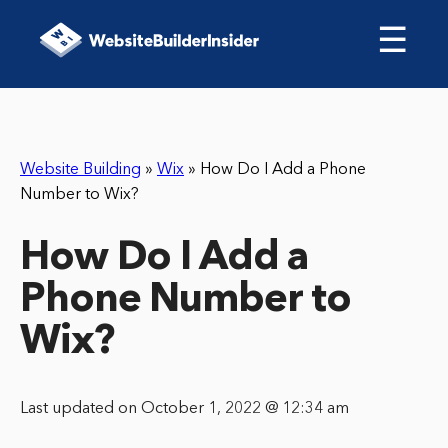
☰
Website Building
»
Wix
»
How Do I Add a Phone
Number to Wix?
How Do I Add a
Phone Number to
Wix?
Last updated on October 1, 2022 @ 12:34 am