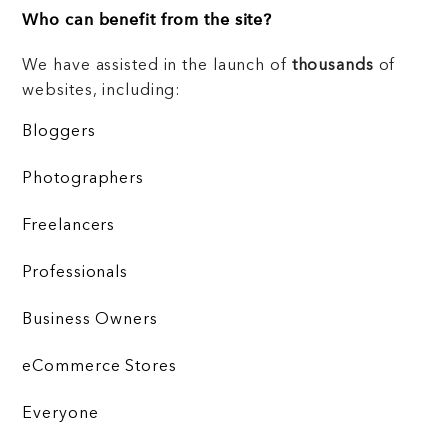
Who can benefit from the site?
We have assisted in the launch of
thousands
of
websites, including:
Bloggers
Photographers
Freelancers
Professionals
Business Owners
eCommerce Stores
Everyone