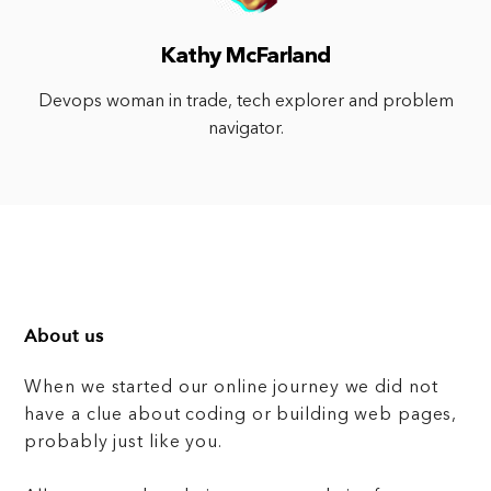
Kathy McFarland
Devops woman in trade, tech explorer and problem
navigator.
About us
When we started our online journey we did not
have a clue about coding or building web pages,
probably just like you.