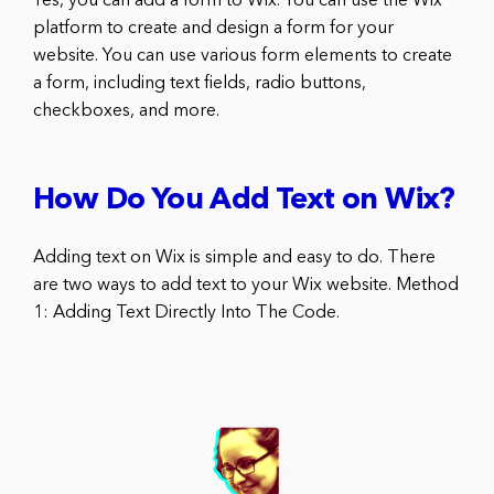
Yes, you can add a form to Wix. You can use the Wix
platform to create and design a form for your
website. You can use various form elements to create
a form, including text fields, radio buttons,
checkboxes, and more.
How Do You Add Text on Wix?
Adding text on Wix is simple and easy to do. There
are two ways to add text to your Wix website. Method
1: Adding Text Directly Into The Code.