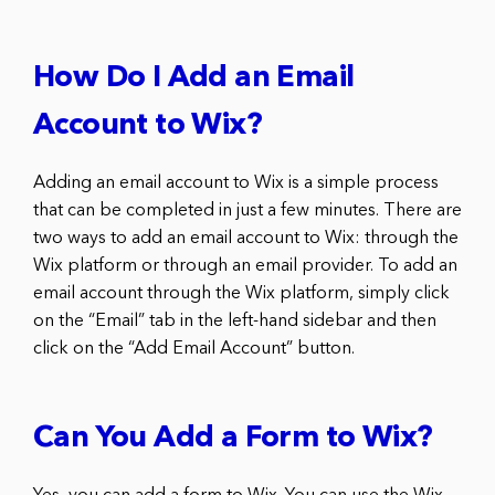
How Do I Add an Email
Account to Wix?
Adding an email account to Wix is a simple process
that can be completed in just a few minutes. There are
two ways to add an email account to Wix: through the
Wix platform or through an email provider. To add an
email account through the Wix platform, simply click
on the “Email” tab in the left-hand sidebar and then
click on the “Add Email Account” button.
Can You Add a Form to Wix?