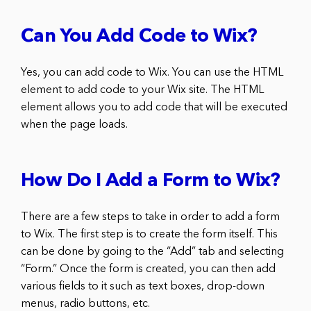
Can You Add Code to Wix?
Yes, you can add code to Wix. You can use the HTML
element to add code to your Wix site. The HTML
element allows you to add code that will be executed
when the page loads.
How Do I Add a Form to Wix?
There are a few steps to take in order to add a form
to Wix. The first step is to create the form itself. This
can be done by going to the “Add” tab and selecting
“Form.” Once the form is created, you can then add
various fields to it such as text boxes, drop-down
menus, radio buttons, etc.