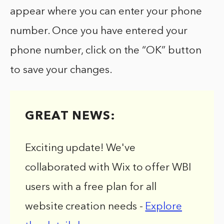
appear where you can enter your phone
number. Once you have entered your
phone number, click on the “OK” button
to save your changes.
GREAT NEWS:
Exciting update! We've
collaborated with Wix to offer WBI
users with a free plan for all
website creation needs -
Explore