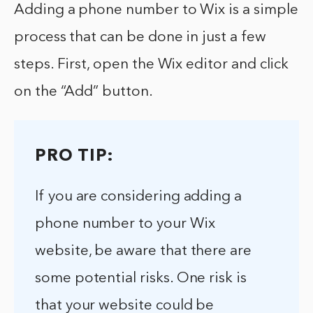
Adding a phone number to Wix is a simple
process that can be done in just a few
steps. First, open the Wix editor and click
on the “Add” button.
PRO TIP:
If you are considering adding a
phone number to your Wix
website, be aware that there are
some potential risks. One risk is
that your website could be