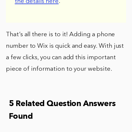
the details here
.
That’s all there is to it! Adding a phone
number to Wix is quick and easy. With just
a few clicks, you can add this important
piece of information to your website.
5 Related Question Answers
Found