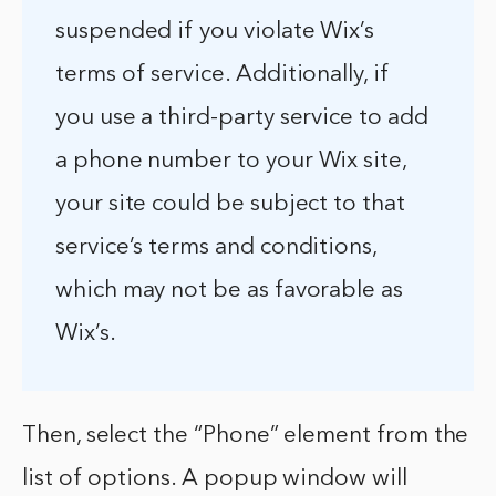
suspended if you violate Wix’s
terms of service. Additionally, if
you use a third-party service to add
a phone number to your Wix site,
your site could be subject to that
service’s terms and conditions,
which may not be as favorable as
Wix’s.
Then, select the “Phone” element from the
list of options. A popup window will