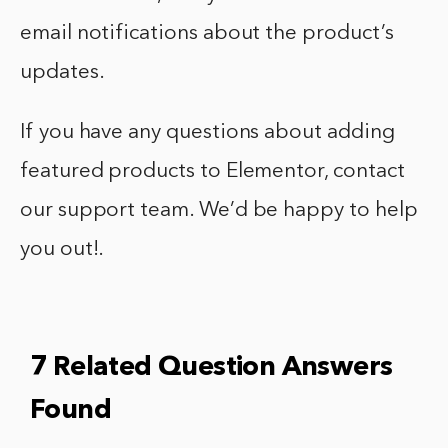
email notifications about the product’s
updates.
If you have any questions about adding
featured products to Elementor, contact
our support team. We’d be happy to help
you out!.
7 Related Question Answers
Found