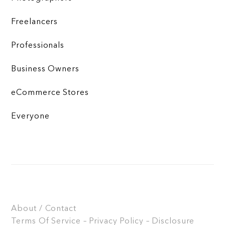
Freelancers
Professionals
Business Owners
eCommerce Stores
Everyone
About / Contact
Terms Of Service – Privacy Policy – Disclosure