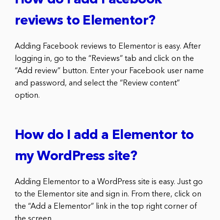
How do I add Facebook
reviews to Elementor?
Adding Facebook reviews to Elementor is easy. After
logging in, go to the “Reviews” tab and click on the
“Add review” button. Enter your Facebook user name
and password, and select the “Review content”
option.
How do I add a Elementor to
my WordPress site?
Adding Elementor to a WordPress site is easy. Just go
to the Elementor site and sign in. From there, click on
the “Add a Elementor” link in the top right corner of
the screen.