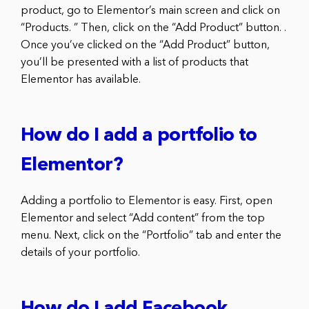
product, go to Elementor’s main screen and click on
“Products. ” Then, click on the “Add Product” button. .
Once you’ve clicked on the “Add Product” button,
you’ll be presented with a list of products that
Elementor has available.
How do I add a portfolio to
Elementor?
Adding a portfolio to Elementor is easy. First, open
Elementor and select “Add content” from the top
menu. Next, click on the “Portfolio” tab and enter the
details of your portfolio.