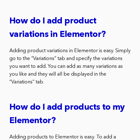
How do I add product
variations in Elementor?
Adding product variations in Elementor is easy. Simply
go to the “Variations” tab and specify the variations
you want to add. You can add as many variations as
you like and they will all be displayed in the
“Variations” tab.
How do I add products to my
Elementor?
Adding products to Elementor is easy. To add a