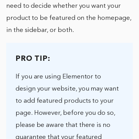
need to decide whether you want your
product to be featured on the homepage,
in the sidebar, or both.
PRO TIP:
If you are using Elementor to
design your website, you may want
to add featured products to your
page. However, before you do so,
please be aware that there is no
guarantee that your featured