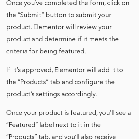
Once you’ve completed the form, click on
the “Submit” button to submit your
product. Elementor will review your
product and determine if it meets the
criteria for being featured.
If it’s approved, Elementor will add it to
the “Products” tab and configure the
product’s settings accordingly.
Once your product is featured, you’ll see a
“Featured” label next to it in the
“Products” tab, and you’ll also receive