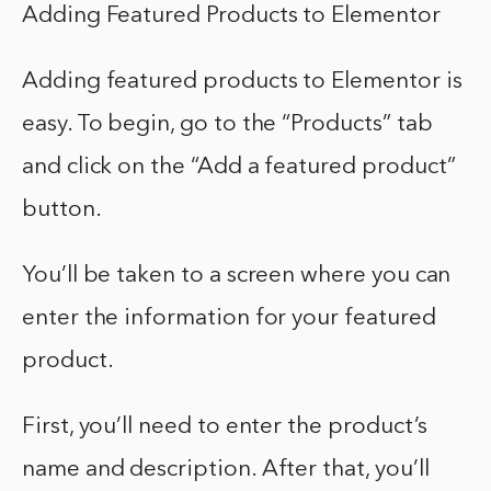
Adding Featured Products to Elementor
Adding featured products to Elementor is
easy. To begin, go to the “Products” tab
and click on the “Add a featured product”
button.
You’ll be taken to a screen where you can
enter the information for your featured
product.
First, you’ll need to enter the product’s
name and description. After that, you’ll