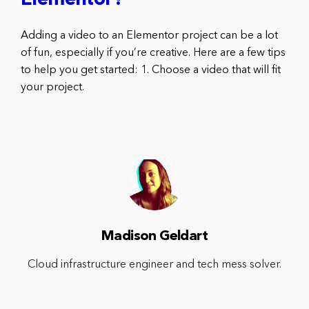
Elementor?
Adding a video to an Elementor project can be a lot
of fun, especially if you’re creative. Here are a few tips
to help you get started: 1. Choose a video that will fit
your project.
Madison Geldart
Cloud infrastructure engineer and tech mess solver.