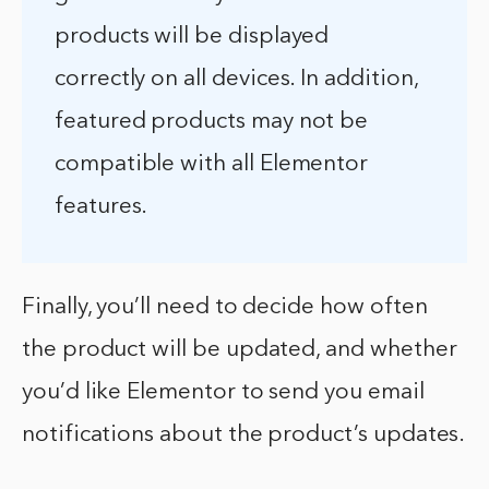
products will be displayed
correctly on all devices. In addition,
featured products may not be
compatible with all Elementor
features.
Finally, you’ll need to decide how often
the product will be updated, and whether
you’d like Elementor to send you email
notifications about the product’s updates.