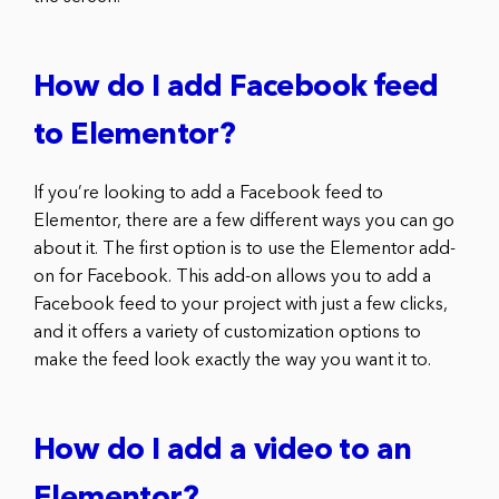
How do I add Facebook feed
to Elementor?
If you’re looking to add a Facebook feed to
Elementor, there are a few different ways you can go
about it. The first option is to use the Elementor add-
on for Facebook. This add-on allows you to add a
Facebook feed to your project with just a few clicks,
and it offers a variety of customization options to
make the feed look exactly the way you want it to.
How do I add a video to an