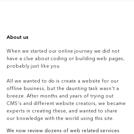
About us
When we started our online journey we did not
have a clue about coding or building web pages,
probably just like you.
All we wanted to do is create a website for our
offline business, but the daunting task wasn't a
breeze. After months and years of trying out
CMS's and different website creators, we became
experts in creating these, and wanted to share
our knowledge with the world using this site.
We now review dozens of web related services