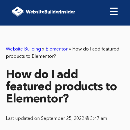
☰
Website Building
»
Elementor
»
How do I add featured
products to Elementor?
How do I add
featured products to
Elementor?
Last updated on September 25, 2022 @ 3:47 am