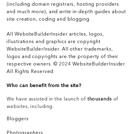
(including domain registrars, hosting providers
and much more), and write in-depth guides about
site creation, coding and blogging.
All WebsiteBuilderInsider articles, logos,
illustrations and graphics are copyright
WebsiteBuilderInsider. All other trademarks,
logos and copyrights are the property of their
respective owners. © 2024 WebsiteBuilderInsider.
All Rights Reserved.
Who can benefit from the site?
We have assisted in the launch of
thousands
of
websites, including:
Bloggers
Photographers