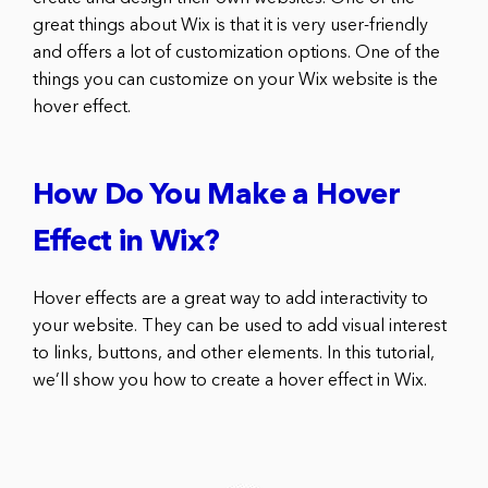
great things about Wix is that it is very user-friendly
and offers a lot of customization options. One of the
things you can customize on your Wix website is the
hover effect.
How Do You Make a Hover
Effect in Wix?
Hover effects are a great way to add interactivity to
your website. They can be used to add visual interest
to links, buttons, and other elements. In this tutorial,
we’ll show you how to create a hover effect in Wix.