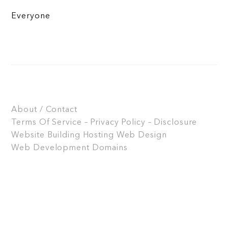
Everyone
About / Contact
Terms Of Service – Privacy Policy – Disclosure
Website Building
Hosting
Web Design
Web Development
Domains