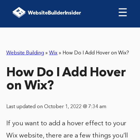
☰
Website Building
»
Wix
»
How Do I Add Hover on Wix?
How Do I Add Hover
on Wix?
Last updated on October 1, 2022 @ 7:34 am
If you want to add a hover effect to your
Wix website, there are a few things you’ll