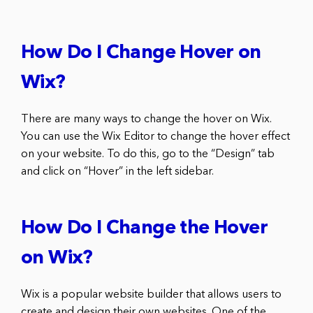
How Do I Change Hover on
Wix?
There are many ways to change the hover on Wix.
You can use the Wix Editor to change the hover effect
on your website. To do this, go to the “Design” tab
and click on “Hover” in the left sidebar.
How Do I Change the Hover
on Wix?
Wix is a popular website builder that allows users to
create and design their own websites. One of the