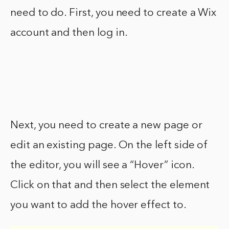
need to do. First, you need to create a Wix
account and then log in.
Next, you need to create a new page or
edit an existing page. On the left side of
the editor, you will see a “Hover” icon.
Click on that and then select the element
you want to add the hover effect to.