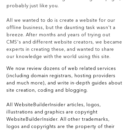
probably just like you.
All we wanted to do is create a website for our
offline business, but the daunting task wasn't a
breeze. After months and years of trying out
CMS's and different website creators, we became
experts in creating these, and wanted to share
our knowledge with the world using this site.
We now review dozens of web related services
(including domain registrars, hosting providers
and much more), and write in-depth guides about
site creation, coding and blogging.
All WebsiteBuilderInsider articles, logos,
illustrations and graphics are copyright
WebsiteBuilderInsider. All other trademarks,
logos and copyrights are the property of their