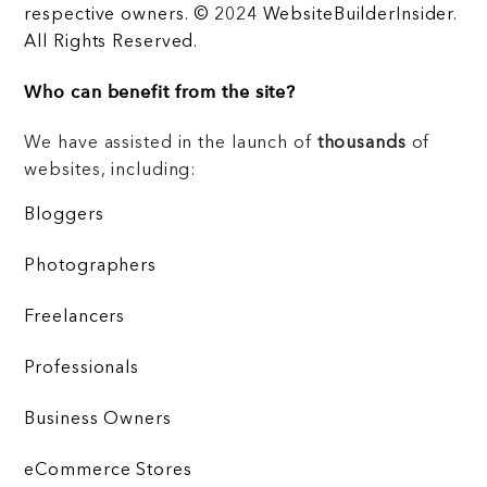
respective owners. © 2024 WebsiteBuilderInsider.
All Rights Reserved.
Who can benefit from the site?
We have assisted in the launch of
thousands
of
websites, including:
Bloggers
Photographers
Freelancers
Professionals
Business Owners
eCommerce Stores