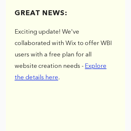
GREAT NEWS:
Exciting update! We've
collaborated with Wix to offer WBI
users with a free plan for all
website creation needs -
Explore
the details here
.