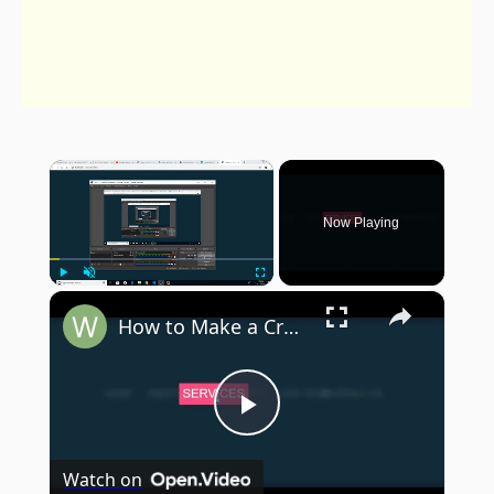
×
Now Playing
×
Play
Unmute
Fullscreen
How to Make a Creative Menu Hover Effect in Pure HTML5 & CSS3
Play
Watch on