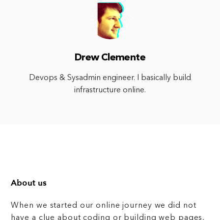
Drew Clemente
Devops & Sysadmin engineer. I basically build
infrastructure online.
About us
When we started our online journey we did not
have a clue about coding or building web pages,