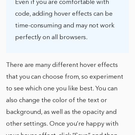
Even if you are comfortable with
code, adding hover effects can be
time-consuming and may not work
perfectly on all browsers.
There are many different hover effects
that you can choose from, so experiment
to see which one you like best. You can
also change the color of the text or
background, as well as the opacity and
other settings. Once you’re happy with