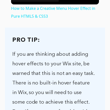
Video
How to Make a Creative Menu Hover Effect in
Pure HTML5 & CSS3
PRO TIP:
If you are thinking about adding
hover effects to your Wix site, be
warned that this is not an easy task.
There is no built-in hover feature
in Wix, so you will need to use
some code to achieve this effect.