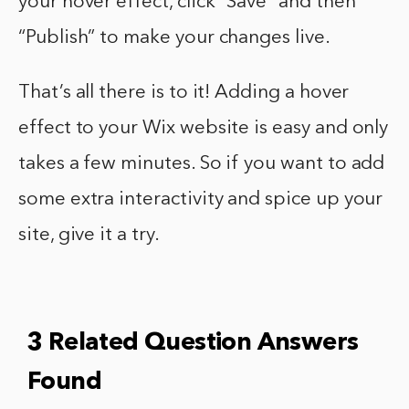
your hover effect, click “Save” and then
“Publish” to make your changes live.
That’s all there is to it! Adding a hover
effect to your Wix website is easy and only
takes a few minutes. So if you want to add
some extra interactivity and spice up your
site, give it a try.
3 Related Question Answers
Found