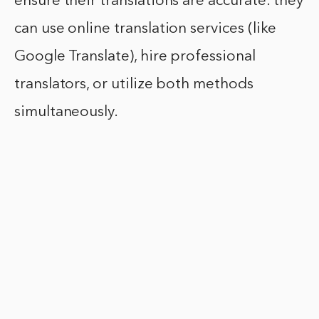
ensure their translations are accurate: they
can use online translation services (like
Google Translate), hire professional
translators, or utilize both methods
simultaneously.