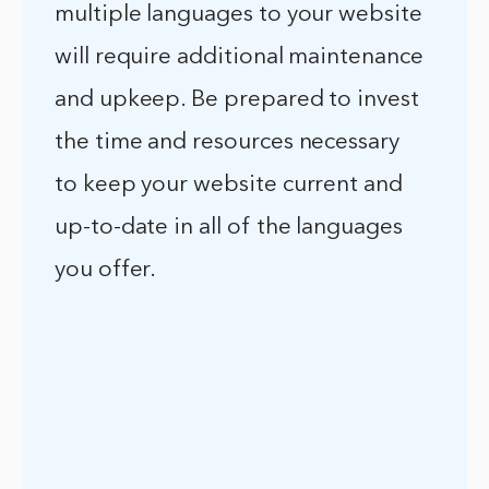
multiple languages to your website
will require additional maintenance
and upkeep. Be prepared to invest
the time and resources necessary
to keep your website current and
up-to-date in all of the languages
you offer.