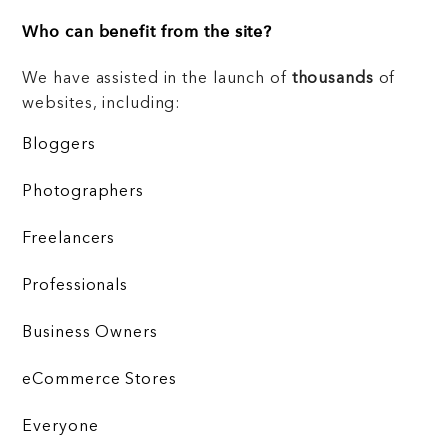
Who can benefit from the site?
We have assisted in the launch of
thousands
of
websites, including:
Bloggers
Photographers
Freelancers
Professionals
Business Owners
eCommerce Stores
Everyone