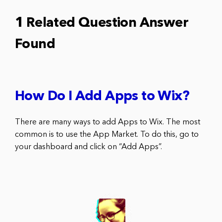
1 Related Question Answer
Found
How Do I Add Apps to Wix?
There are many ways to add Apps to Wix. The most
common is to use the App Market. To do this, go to
your dashboard and click on “Add Apps”.