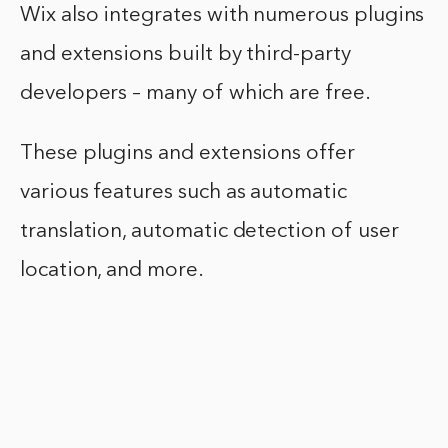
Wix also integrates with numerous plugins
and extensions built by third-party
developers – many of which are free.
These plugins and extensions offer
various features such as automatic
translation, automatic detection of user
location, and more.