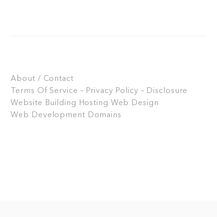
About / Contact
Terms Of Service – Privacy Policy – Disclosure
Website Building
Hosting
Web Design
Web Development
Domains