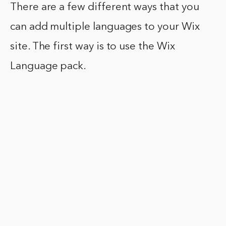
There are a few different ways that you
can add multiple languages to your Wix
site. The first way is to use the Wix
Language pack.