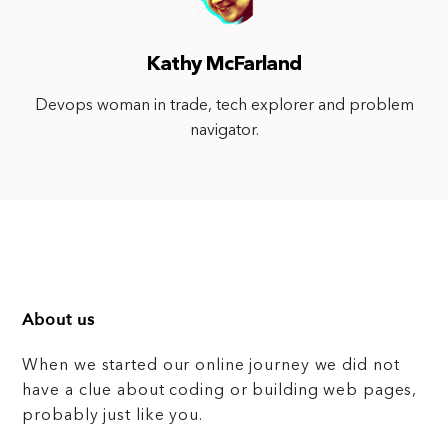
Kathy McFarland
Devops woman in trade, tech explorer and problem
navigator.
About us
When we started our online journey we did not
have a clue about coding or building web pages,
probably just like you.