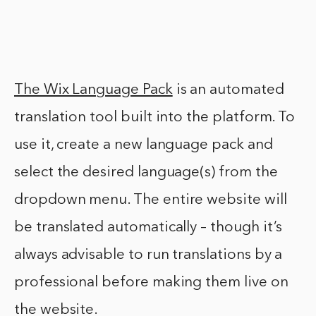
The Wix Language Pack
is an automated
translation tool built into the platform. To
use it, create a new language pack and
select the desired language(s) from the
dropdown menu. The entire website will
be translated automatically – though it’s
always advisable to run translations by a
professional before making them live on
the website.