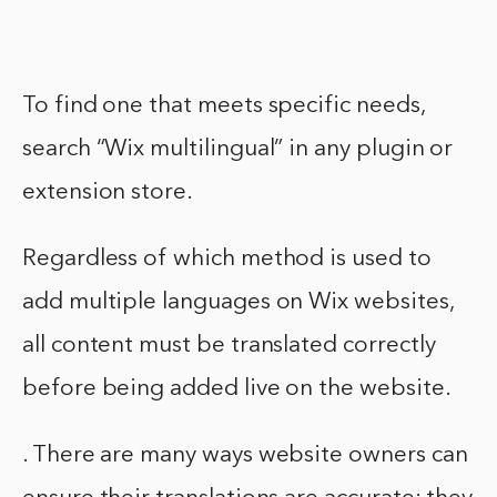
To find one that meets specific needs,
search “Wix multilingual” in any plugin or
extension store.
Regardless of which method is used to
add multiple languages on Wix websites,
all content must be translated correctly
before being added live on the website.
. There are many ways website owners can