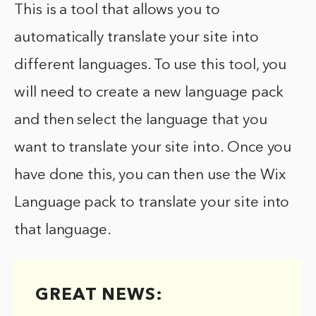
This is a tool that allows you to
automatically translate your site into
different languages. To use this tool, you
will need to create a new language pack
and then select the language that you
want to translate your site into. Once you
have done this, you can then use the Wix
Language pack to translate your site into
that language.
GREAT NEWS: