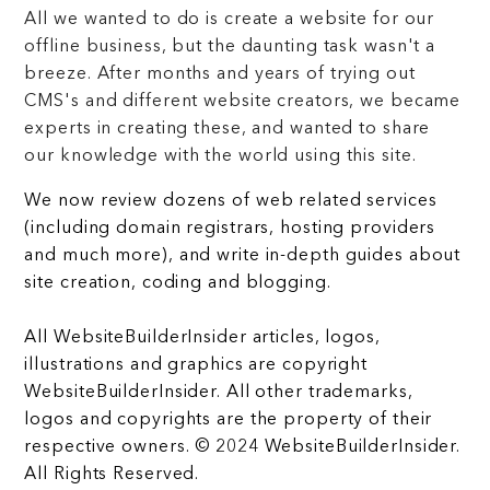
All we wanted to do is create a website for our
offline business, but the daunting task wasn't a
breeze. After months and years of trying out
CMS's and different website creators, we became
experts in creating these, and wanted to share
our knowledge with the world using this site.
We now review dozens of web related services
(including domain registrars, hosting providers
and much more), and write in-depth guides about
site creation, coding and blogging.
All WebsiteBuilderInsider articles, logos,
illustrations and graphics are copyright
WebsiteBuilderInsider. All other trademarks,
logos and copyrights are the property of their
respective owners. © 2024 WebsiteBuilderInsider.
All Rights Reserved.