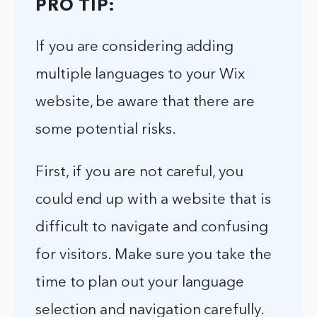
PRO TIP:
If you are considering adding
multiple languages to your Wix
website, be aware that there are
some potential risks.
First, if you are not careful, you
could end up with a website that is
difficult to navigate and confusing
for visitors. Make sure you take the
time to plan out your language
selection and navigation carefully.