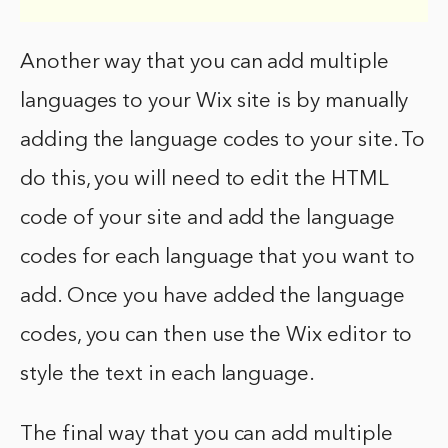
Another way that you can add multiple
languages to your Wix site is by manually
adding the language codes to your site. To
do this, you will need to edit the HTML
code of your site and add the language
codes for each language that you want to
add. Once you have added the language
codes, you can then use the Wix editor to
style the text in each language.
The final way that you can add multiple