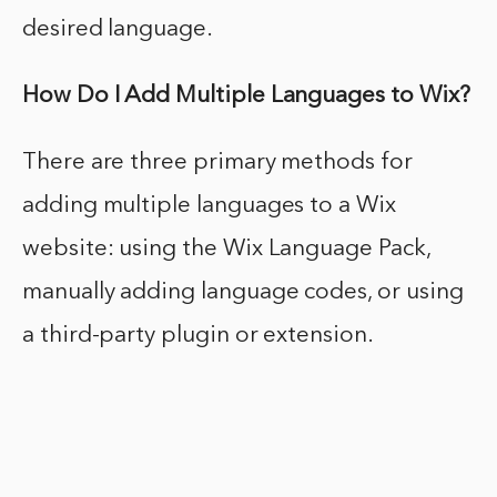
desired language.
How Do I Add Multiple Languages to Wix?
There are three primary methods for
adding multiple languages to a Wix
website: using the Wix Language Pack,
manually adding language codes, or using
a third-party plugin or extension.