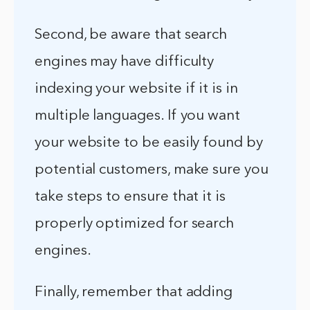
Second, be aware that search
engines may have difficulty
indexing your website if it is in
multiple languages. If you want
your website to be easily found by
potential customers, make sure you
take steps to ensure that it is
properly optimized for search
engines.
Finally, remember that adding