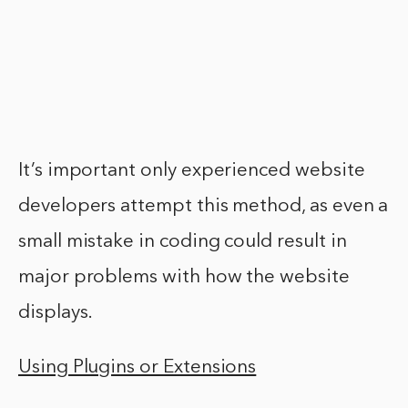
It’s important only experienced website
developers attempt this method, as even a
small mistake in coding could result in
major problems with how the website
displays.
Using Plugins or Extensions