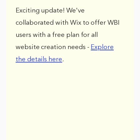
Exciting update! We've
collaborated with Wix to offer WBI
users with a free plan for all
website creation needs -
Explore
the details here
.