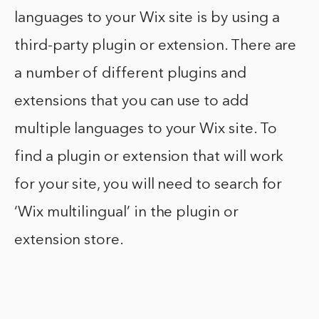
languages to your Wix site is by using a
third-party plugin or extension. There are
a number of different plugins and
extensions that you can use to add
multiple languages to your Wix site. To
find a plugin or extension that will work
for your site, you will need to search for
‘Wix multilingual’ in the plugin or
extension store.