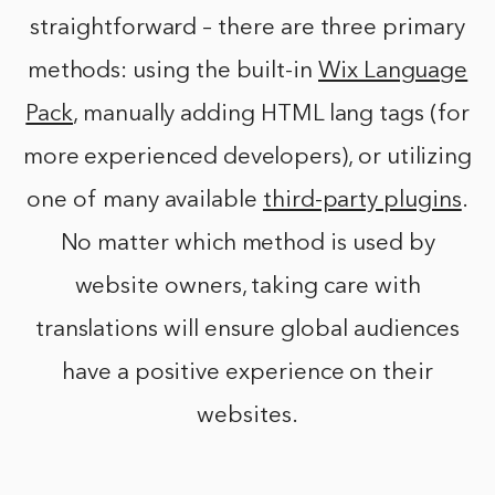
straightforward – there are three primary
methods: using the built-in
Wix Language
Pack
, manually adding HTML lang tags (for
more experienced developers), or utilizing
one of many available
third-party plugins
.
No matter which method is used by
website owners, taking care with
translations will ensure global audiences
have a positive experience on their
websites.