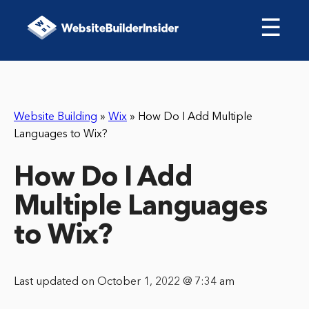
☰
Website Building
»
Wix
»
How Do I Add Multiple
Languages to Wix?
How Do I Add
Multiple Languages
to Wix?
Last updated on October 1, 2022 @ 7:34 am