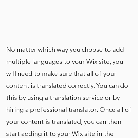
No matter which way you choose to add
multiple languages to your Wix site, you
will need to make sure that all of your
content is translated correctly. You can do
this by using a translation service or by
hiring a professional translator. Once all of
your content is translated, you can then
start adding it to your Wix site in the