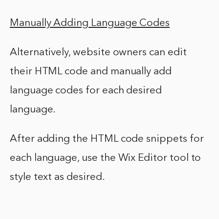
Manually Adding Language Codes
Alternatively, website owners can edit
their HTML code and manually add
language codes for each desired
language.
After adding the HTML code snippets for
each language, use the Wix Editor tool to
style text as desired.