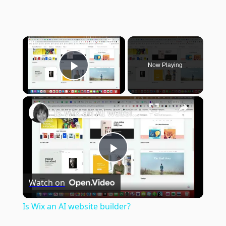
×
Now Playing
Play Video
×
Is Wix an AI website builder?
Play
Watch on
Video
Is Wix an AI website builder?