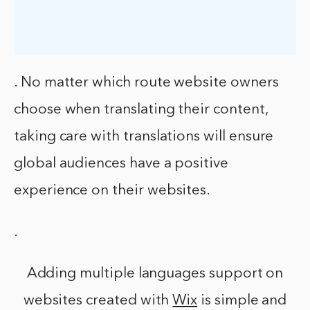
. No matter which route website owners
choose when translating their content,
taking care with translations will ensure
global audiences have a positive
experience on their websites.
.
Adding multiple languages support on
websites created with
Wix
is simple and