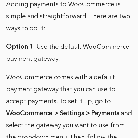
Adding payments to WooCommerce is
simple and straightforward. There are two
ways to do it:
Option 1:
Use the default WooCommerce
payment gateway.
WooCommerce comes with a default
payment gateway that you can use to
accept payments. To set it up, go to
WooCommerce > Settings > Payments
and
select the gateway you want to use from
the dropdown menu. Then, follow the