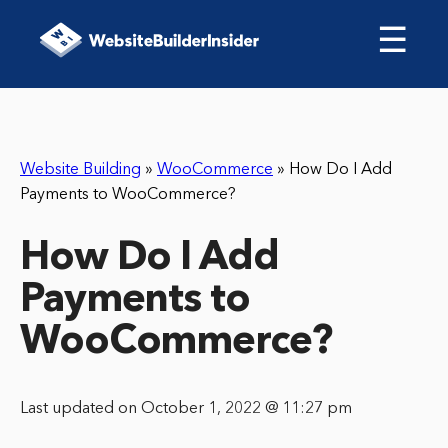
☰
Website Building
»
WooCommerce
»
How Do I Add
Payments to WooCommerce?
How Do I Add
Payments to
WooCommerce?
Last updated on October 1, 2022 @ 11:27 pm