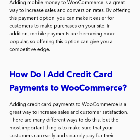
Adding mobile money to WooCommerce is a great
way to increase sales and conversion rates. By offering
this payment option, you can make it easier for
customers to make purchases on your site. In
addition, mobile payments are becoming more
popular, so offering this option can give you a
competitive edge.
How Do I Add Credit Card
Payments to WooCommerce?
Adding credit card payments to WooCommerce is a
great way to increase sales and customer satisfaction.
There are many different ways to do this, but the
most important thing is to make sure that your
customers can easily and securely pay for their