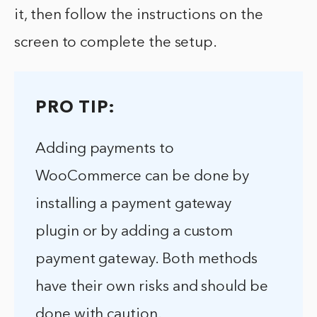
it, then follow the instructions on the
screen to complete the setup.
PRO TIP:
Adding payments to
WooCommerce can be done by
installing a payment gateway
plugin or by adding a custom
payment gateway. Both methods
have their own risks and should be
done with caution.