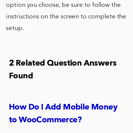
option you choose, be sure to follow the
instructions on the screen to complete the
setup.
2 Related Question Answers
Found
How Do I Add Mobile Money
to WooCommerce?