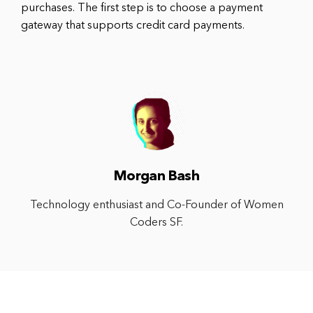
purchases. The first step is to choose a payment
gateway that supports credit card payments.
Morgan Bash
Technology enthusiast and Co-Founder of Women
Coders SF.