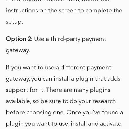
instructions on the screen to complete the
setup.
Option 2:
Use a third-party payment
gateway.
If you want to use a different payment
gateway, you can install a plugin that adds
support for it. There are many plugins
available, so be sure to do your research
before choosing one. Once you’ve found a
plugin you want to use, install and activate