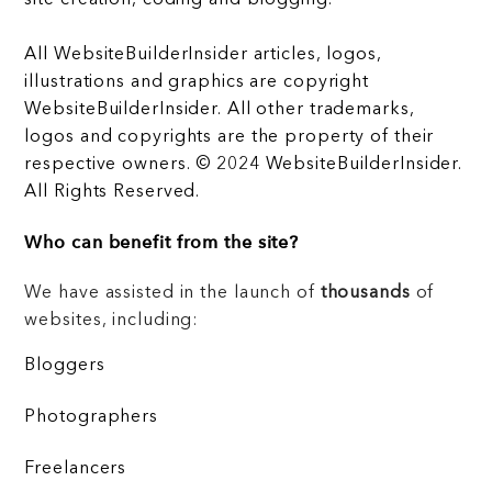
All WebsiteBuilderInsider articles, logos,
illustrations and graphics are copyright
WebsiteBuilderInsider. All other trademarks,
logos and copyrights are the property of their
respective owners. © 2024 WebsiteBuilderInsider.
All Rights Reserved.
Who can benefit from the site?
We have assisted in the launch of
thousands
of
websites, including:
Bloggers
Photographers
Freelancers