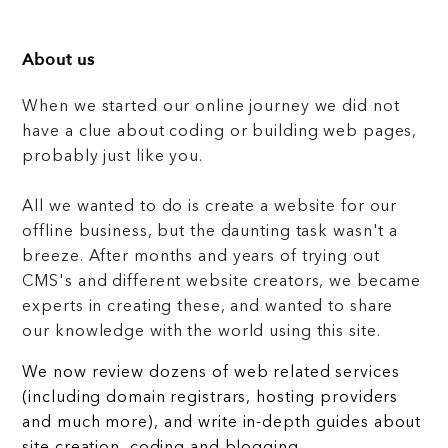
About us
When we started our online journey we did not
have a clue about coding or building web pages,
probably just like you.
All we wanted to do is create a website for our
offline business, but the daunting task wasn't a
breeze. After months and years of trying out
CMS's and different website creators, we became
experts in creating these, and wanted to share
our knowledge with the world using this site.
We now review dozens of web related services
(including domain registrars, hosting providers
and much more), and write in-depth guides about
site creation, coding and blogging.