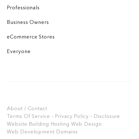
Professionals
Business Owners
eCommerce Stores
Everyone
About / Contact
Terms Of Service – Privacy Policy – Disclosure
Website Building
Hosting
Web Design
Web Development
Domains