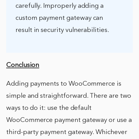
carefully. Improperly adding a
custom payment gateway can
result in security vulnerabilities.
Conclusion
Adding payments to WooCommerce is
simple and straightforward. There are two
ways to do it: use the default
WooCommerce payment gateway or use a
third-party payment gateway. Whichever