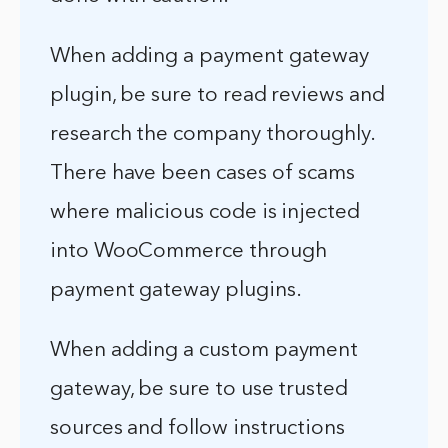
When adding a payment gateway
plugin, be sure to read reviews and
research the company thoroughly.
There have been cases of scams
where malicious code is injected
into WooCommerce through
payment gateway plugins.
When adding a custom payment
gateway, be sure to use trusted
sources and follow instructions