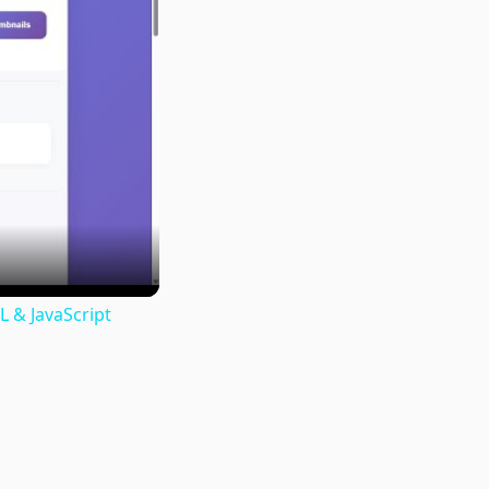
 & JavaScript