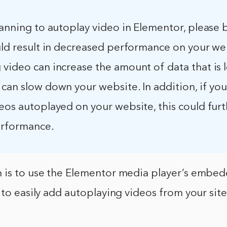
lanning to autoplay video in Elementor, please
uld result in decreased performance on your we
 video can increase the amount of data that is 
can slow down your website. In addition, if yo
eos autoplayed on your website, this could fur
erformance.
 is to use the Elementor media player’s embed
 to easily add autoplaying videos from your site