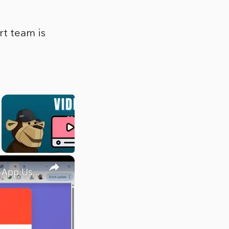
rt team is
×
Build a Youtube Video Thumbnail Downloader in Browser Web App Using HTML & JavaScript