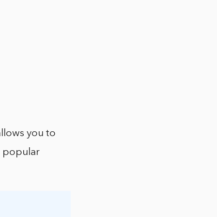
allows you to
r popular