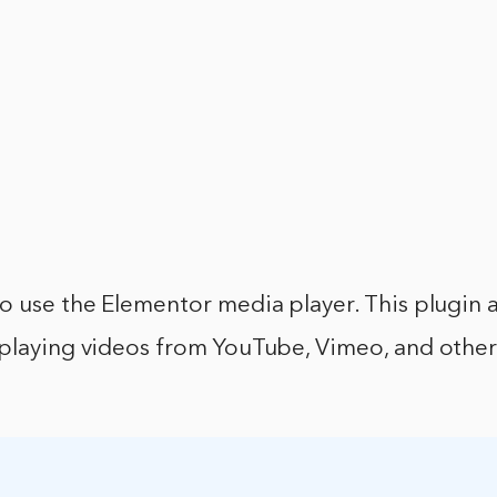
o use the Elementor media player. This plugin 
oplaying videos from YouTube, Vimeo, and othe