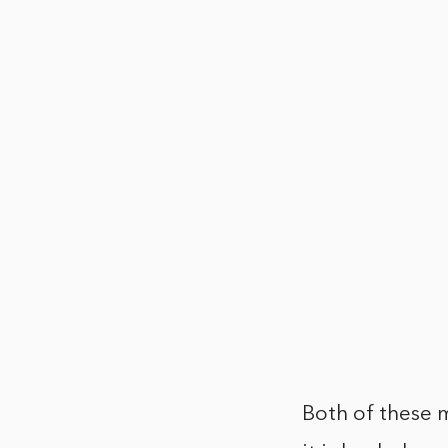
Both of these m