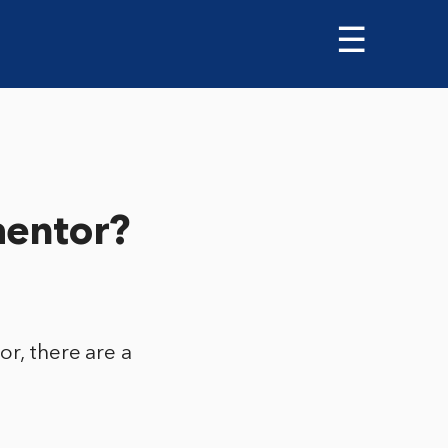
☰
mentor?
or, there are a