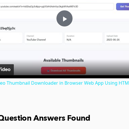
Play
Video
ideo Thumbnail Downloader in Browser Web App Using HTML
 Question Answers Found