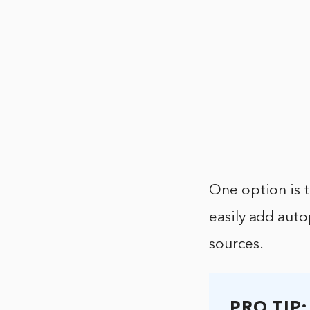
One option is t
easily add aut
sources.
PRO TIP: