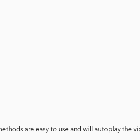
ethods are easy to use and will autoplay the v