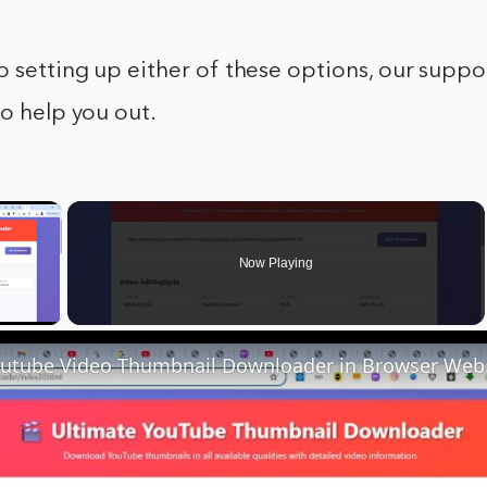
p setting up either of these options, our suppo
to help you out.
×
Now Playing
y Video