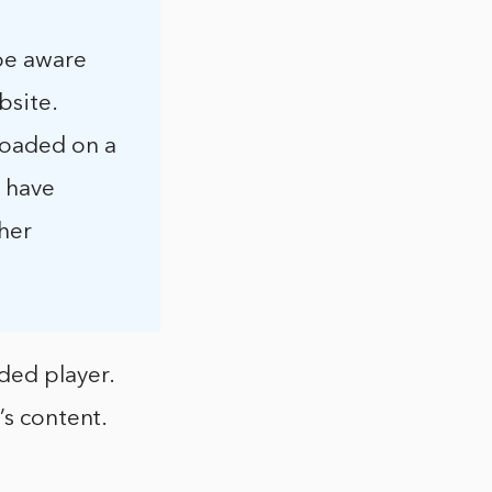
 be aware
bsite.
loaded on a
u have
ther
ded player.
’s content.