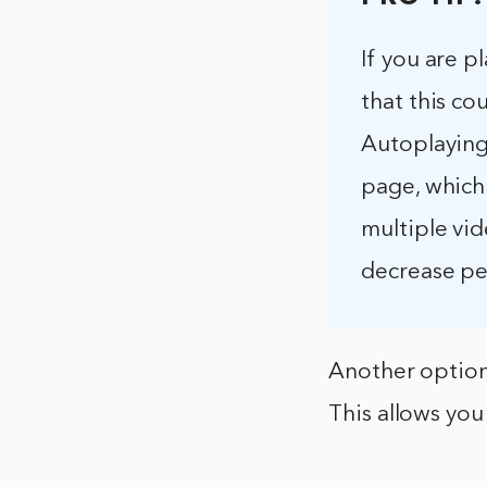
If you are p
that this co
Autoplaying
page, which 
multiple vid
decrease p
Another option
This allows you