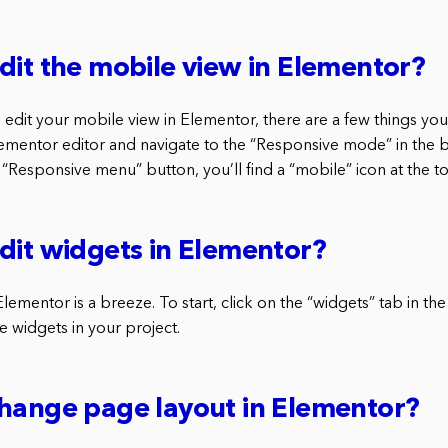
dit the mobile view in Elementor?
o edit your mobile view in Elementor, there are a few things you
lementor editor and navigate to the “Responsive mode” in the
“Responsive menu” button, you’ll find a “mobile” icon at the t
dit widgets in Elementor?
lementor is a breeze. To start, click on the “widgets” tab in the 
the widgets in your project.
hange page layout in Elementor?