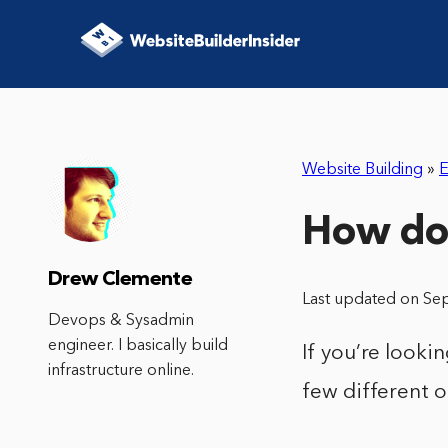
Website Building
»
E
How do 
Drew Clemente
Last updated on Se
Devops & Sysadmin
engineer. I basically build
If you’re looki
infrastructure online.
few different o