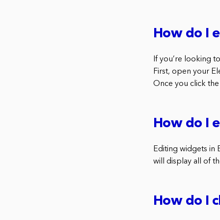
How do I e
If you’re looking t
First, open your E
Once you click the 
How do I e
Editing widgets in E
will display all of 
How do I c