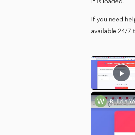
it is loaded.
If you need hel
available 24/7 
Pla