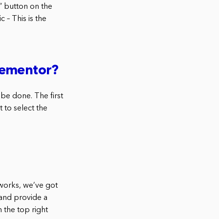
” button on the
c – This is the
lementor?
 be done. The first
 to select the
 works, we’ve got
 and provide a
 the top right