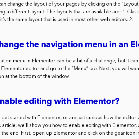
can change the layout of your pages by clicking on the “Layout
g a different layout. The layouts that are available are: 1. Classi
it’s the same layout that is used in most other web editors. 2.
hange the navigation menu in an E
tion menu in Elementor can be a bit of a challenge, but it can
 Elementor editor and go to the “Menu” tab. Next, you will want
n at the bottom of the window.
nable editing with Elementor?
o get started with Elementor, or are just curious how the editor
s article, we’ll show you how to enable editing with Elementor,
 the end. First, open up Elementor and click on the gear icon in