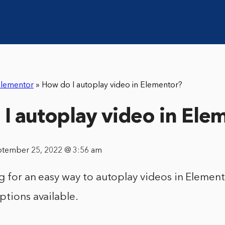
lementor
»
How do I autoplay video in Elementor?
I autoplay video in Ele
ptember 25, 2022 @ 3:56 am
ng for an easy way to autoplay videos in Element
ptions available.