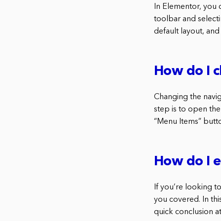
In Elementor, you 
toolbar and selectin
default layout, and 
How do I c
Changing the naviga
step is to open the
“Menu Items” butto
How do I e
If you’re looking t
you covered. In thi
quick conclusion at