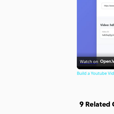
Watch on
Build a Youtube V
9 Related