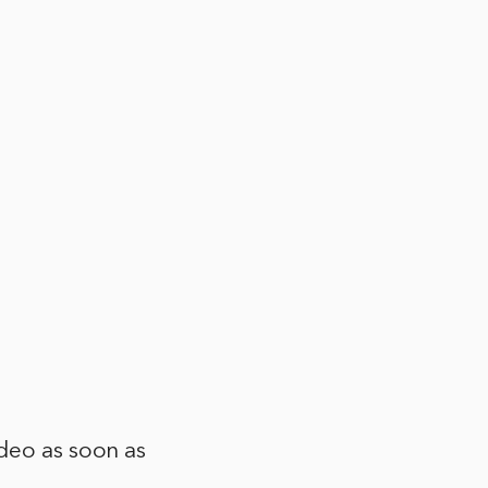
ideo as soon as