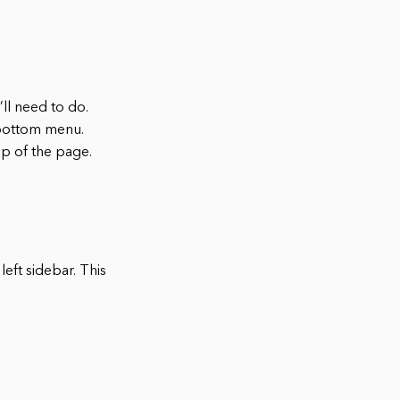
’ll need to do.
 bottom menu.
op of the page.
left sidebar. This