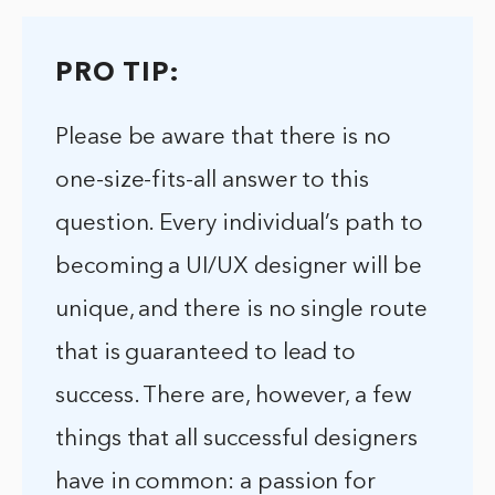
PRO TIP:
Please be aware that there is no
one-size-fits-all answer to this
question. Every individual’s path to
becoming a UI/UX designer will be
unique, and there is no single route
that is guaranteed to lead to
success. There are, however, a few
things that all successful designers
have in common: a passion for