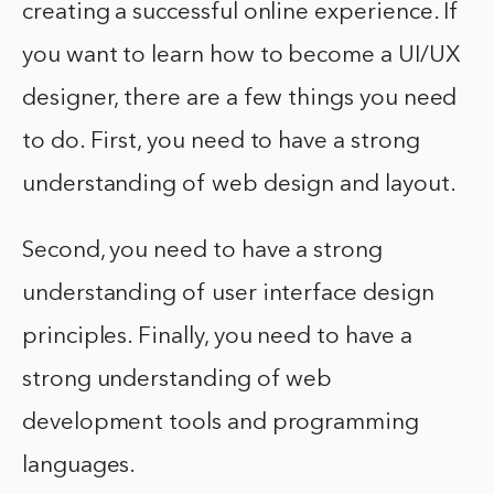
creating a successful online experience. If
you want to learn how to become a UI/UX
designer, there are a few things you need
to do. First, you need to have a strong
understanding of web design and layout.
Second, you need to have a strong
understanding of user interface design
principles. Finally, you need to have a
strong understanding of web
development tools and programming
languages.