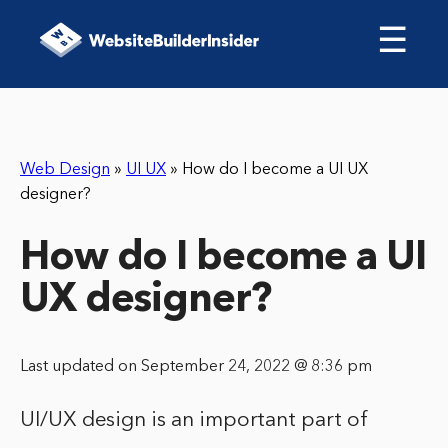
☰
Web Design
»
UI UX
»
How do I become a UI UX
designer?
How do I become a UI
UX designer?
Last updated on September 24, 2022 @ 8:36 pm
UI/UX design is an important part of