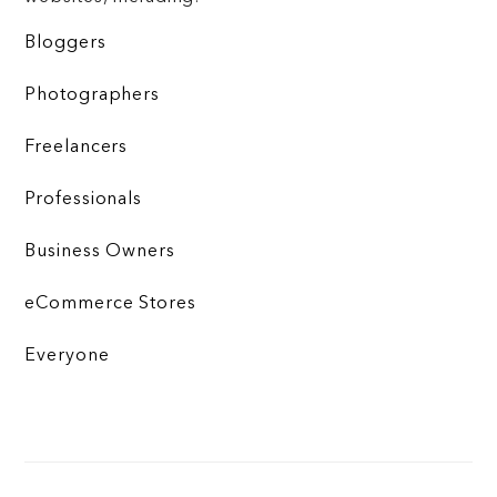
Bloggers
Photographers
Freelancers
Professionals
Business Owners
eCommerce Stores
Everyone