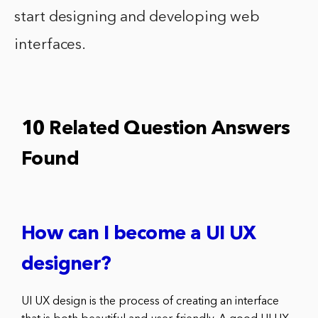
start designing and developing web
interfaces.
10 Related Question Answers
Found
How can I become a UI UX
designer?
UI UX design is the process of creating an interface