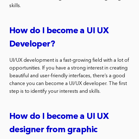
skills.
How do I become a UI UX
Developer?
UI/UX development is a fast-growing field with a lot of
opportunities. If you have a strong interest in creating
beautiful and user-friendly interfaces, there’s a good
chance you can become a UI/UX developer. The first
step is to identify your interests and skills.
How do I become a UI UX
designer from graphic