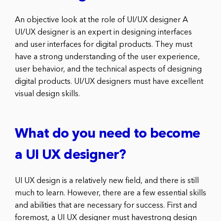
An objective look at the role of UI/UX designer A
UI/UX designer is an expert in designing interfaces
and user interfaces for digital products. They must
have a strong understanding of the user experience,
user behavior, and the technical aspects of designing
digital products. UI/UX designers must have excellent
visual design skills.
What do you need to become
a UI UX designer?
UI UX design is a relatively new field, and there is still
much to learn. However, there are a few essential skills
and abilities that are necessary for success. First and
foremost, a UI UX designer must havestrong design