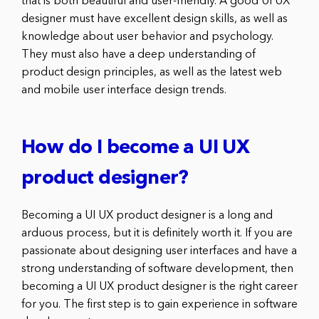
that is both beautiful and user-friendly. A good UI UX
designer must have excellent design skills, as well as
knowledge about user behavior and psychology.
They must also have a deep understanding of
product design principles, as well as the latest web
and mobile user interface design trends.
How do I become a UI UX
product designer?
Becoming a UI UX product designer is a long and
arduous process, but it is definitely worth it. If you are
passionate about designing user interfaces and have a
strong understanding of software development, then
becoming a UI UX product designer is the right career
for you. The first step is to gain experience in software