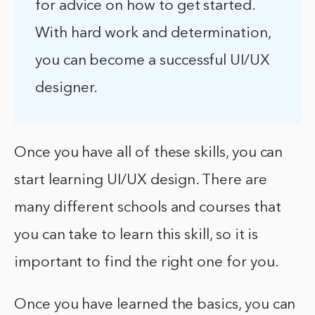
for advice on how to get started.
With hard work and determination,
you can become a successful UI/UX
designer.
Once you have all of these skills, you can
start learning UI/UX design. There are
many different schools and courses that
you can take to learn this skill, so it is
important to find the right one for you.
Once you have learned the basics, you can