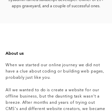
Sysadmin turned Javascript developer. Owner of 20+
apps graveyard, and a couple of successful ones.
About us
When we started our online journey we did not
have a clue about coding or building web pages,
probably just like you.
All we wanted to do is create a website for our
offline business, but the daunting task wasn't a
breeze. After months and years of trying out
CMS's and different website creators, we became