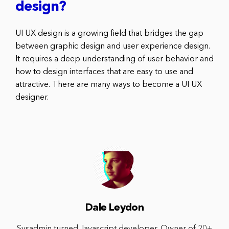
design?
UI UX design is a growing field that bridges the gap
between graphic design and user experience design.
It requires a deep understanding of user behavior and
how to design interfaces that are easy to use and
attractive. There are many ways to become a UI UX
designer.
Dale Leydon