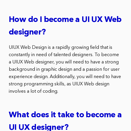
How do I become a UI UX Web
designer?
UIUX Web Design is a rapidly growing field that is
constantly in need of talented designers. To become
a UIUX Web designer, you will need to have a strong
background in graphic design and a passion for user
experience design. Additionally, you will need to have
strong programming skills, as UIUX Web design
involves a lot of coding.
What does it take to become a
UI UX designer?