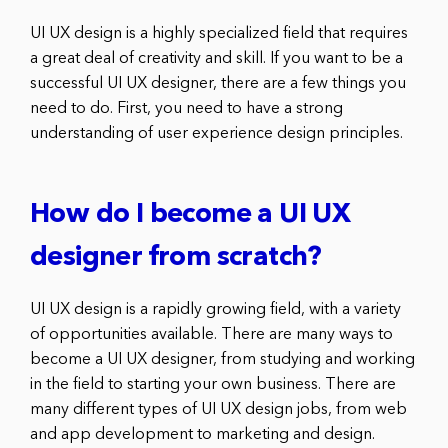
UI UX design is a highly specialized field that requires
a great deal of creativity and skill. If you want to be a
successful UI UX designer, there are a few things you
need to do. First, you need to have a strong
understanding of user experience design principles.
How do I become a UI UX
designer from scratch?
UI UX design is a rapidly growing field, with a variety
of opportunities available. There are many ways to
become a UI UX designer, from studying and working
in the field to starting your own business. There are
many different types of UI UX design jobs, from web
and app development to marketing and design.