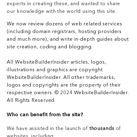
experts in creating these, and wanted to share
our knowledge with the world using this site.
We now review dozens of web related services
(including domain registrars, hosting providers
and much more), and write in-depth guides about
site creation, coding and blogging.
All WebsiteBuilderInsider articles, logos,
illustrations and graphics are copyright
WebsiteBuilderInsider. All other trademarks,
logos and copyrights are the property of their
respective owners. © 2024 WebsiteBuilderInsider.
All Rights Reserved.
Who can benefit from the site?
We have assisted in the launch of
thousands
of
websites, including: