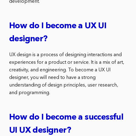
development.
How do I become a UX UI
designer?
UX design is a process of designing interactions and
experiences for a product or service. It is a mix of art,
creativity, and engineering. To become a UX UI
designer, you will need to have a strong
understanding of design principles, user research,
and programming.
How do I become a successful
UI UX designer?