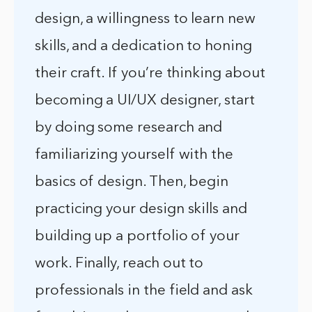
design, a willingness to learn new
skills, and a dedication to honing
their craft. If you’re thinking about
becoming a UI/UX designer, start
by doing some research and
familiarizing yourself with the
basics of design. Then, begin
practicing your design skills and
building up a portfolio of your
work. Finally, reach out to
professionals in the field and ask