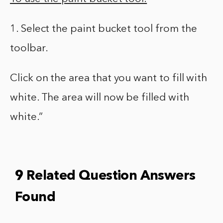
1. Select the paint bucket tool from the
toolbar.
Click on the area that you want to fill with
white. The area will now be filled with
white.”
9 Related Question Answers
Found