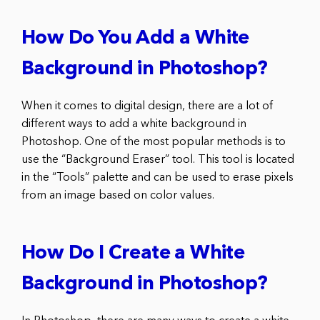
How Do You Add a White
Background in Photoshop?
When it comes to digital design, there are a lot of
different ways to add a white background in
Photoshop. One of the most popular methods is to
use the “Background Eraser” tool. This tool is located
in the “Tools” palette and can be used to erase pixels
from an image based on color values.
How Do I Create a White
Background in Photoshop?