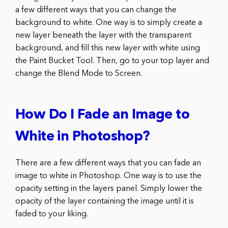
a few different ways that you can change the
background to white. One way is to simply create a
new layer beneath the layer with the transparent
background, and fill this new layer with white using
the Paint Bucket Tool. Then, go to your top layer and
change the Blend Mode to Screen.
How Do I Fade an Image to
White in Photoshop?
There are a few different ways that you can fade an
image to white in Photoshop. One way is to use the
opacity setting in the layers panel. Simply lower the
opacity of the layer containing the image until it is
faded to your liking.