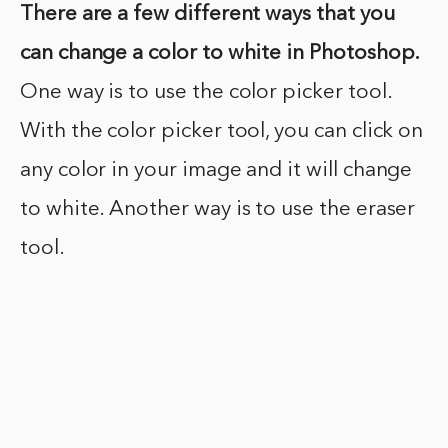
There are a few different ways that you
can change a color to white in Photoshop.
One way is to use the color picker tool.
With the color picker tool, you can click on
any color in your image and it will change
to white. Another way is to use the eraser
tool.