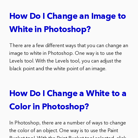
How Do I Change an Image to
White in Photoshop?
There are a few different ways that you can change an
image to white in Photoshop. One way is to use the
Levels tool. With the Levels tool, you can adjust the
black point and the white point of an image.
How Do I Change a White to a
Color in Photoshop?
In Photoshop, there are a number of ways to change
the color of an object. One way is to use the Paint