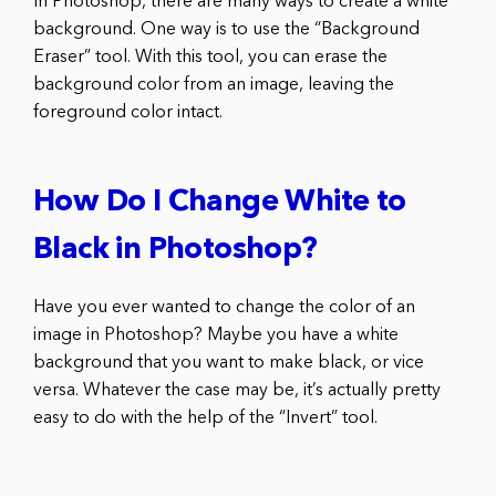
In Photoshop, there are many ways to create a white
background. One way is to use the “Background
Eraser” tool. With this tool, you can erase the
background color from an image, leaving the
foreground color intact.
How Do I Change White to
Black in Photoshop?
Have you ever wanted to change the color of an
image in Photoshop? Maybe you have a white
background that you want to make black, or vice
versa. Whatever the case may be, it’s actually pretty
easy to do with the help of the “Invert” tool.