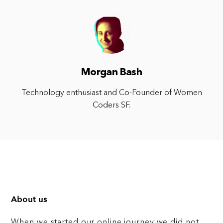
Morgan Bash
Technology enthusiast and Co-Founder of Women
Coders SF.
About us
When we started our online journey we did not