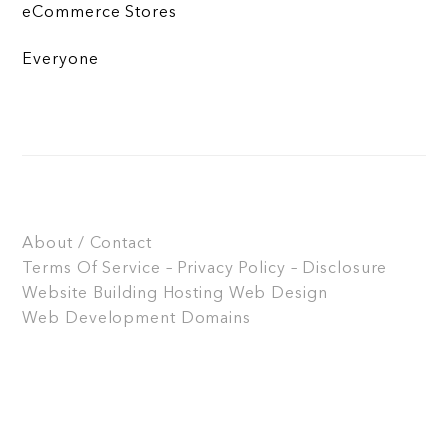
eCommerce Stores
Everyone
About / Contact
Terms Of Service – Privacy Policy – Disclosure
Website Building
Hosting
Web Design
Web Development
Domains