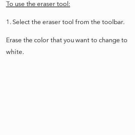
To use the eraser tool:
1. Select the eraser tool from the toolbar.
Erase the color that you want to change to
white.