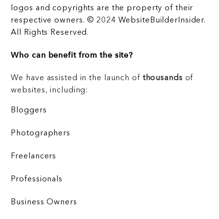
logos and copyrights are the property of their
respective owners. © 2024 WebsiteBuilderInsider.
All Rights Reserved.
Who can benefit from the site?
We have assisted in the launch of
thousands
of
websites, including:
Bloggers
Photographers
Freelancers
Professionals
Business Owners