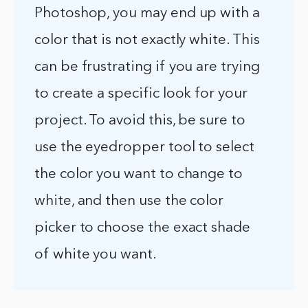
Photoshop, you may end up with a
color that is not exactly white. This
can be frustrating if you are trying
to create a specific look for your
project. To avoid this, be sure to
use the eyedropper tool to select
the color you want to change to
white, and then use the color
picker to choose the exact shade
of white you want.