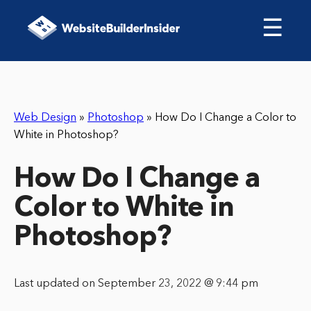
☰
Web Design
»
Photoshop
»
How Do I Change a Color to
White in Photoshop?
How Do I Change a
Color to White in
Photoshop?
Last updated on September 23, 2022 @ 9:44 pm