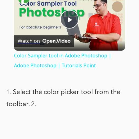
Play
Watch on
Video
Color Sampler tool in Adobe Photoshop |
Adobe Photoshop | Tutorials Point
1. Select the color picker tool from the
toolbar. 2.