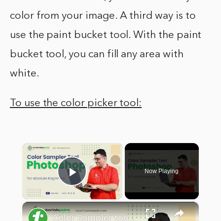
color from your image. A third way is to
use the paint bucket tool. With the paint
bucket tool, you can fill any area with
white.
To use the color picker tool:
×
Now Playing
Play Video
×
Color Sampler tool in Adobe Photoshop | Adobe Photoshop | Tutorials Point