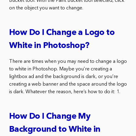
Bucket tool. With the Paint Bucket tool selected, click
on the object you want to change.
How Do I Change a Logo to
White in Photoshop?
There are times when you may need to change a logo
to white in Photoshop. Maybe you’re creating a
lightbox ad and the background is dark, or you’re
creating a web banner and the space around the logo
is dark. Whatever the reason, here’s how to do it: 1.
How Do I Change My
Background to White in