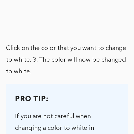
Click on the color that you want to change
to white. 3. The color will now be changed
to white.
PRO TIP:
If you are not careful when
changing a color to white in