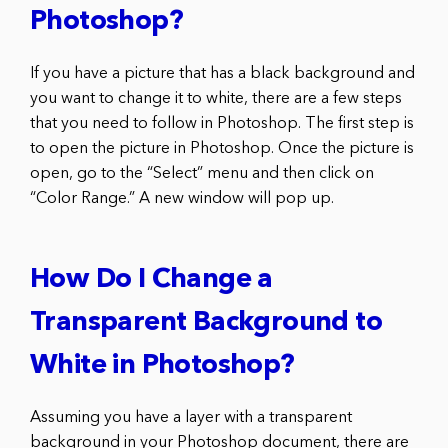
Photoshop?
If you have a picture that has a black background and
you want to change it to white, there are a few steps
that you need to follow in Photoshop. The first step is
to open the picture in Photoshop. Once the picture is
open, go to the “Select” menu and then click on
“Color Range.” A new window will pop up.
How Do I Change a
Transparent Background to
White in Photoshop?
Assuming you have a layer with a transparent
background in your Photoshop document, there are