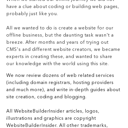
have a clue about coding or building web pages,
probably just like you.
All we wanted to do is create a website for our
offline business, but the daunting task wasn't a
breeze. After months and years of trying out
CMS's and different website creators, we became
experts in creating these, and wanted to share
our knowledge with the world using this site.
We now review dozens of web related services
(including domain registrars, hosting providers
and much more), and write in-depth guides about
site creation, coding and blogging.
All WebsiteBuilderInsider articles, logos,
illustrations and graphics are copyright
WebsiteBuilderInsider. All other trademarks,