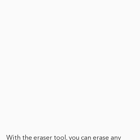
With the eraser tool, you can erase any