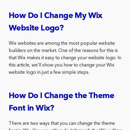
How Do I Change My Wix
Website Logo?
Wix websites are among the most popular website
builders on the market. One of the reasons for this is
that Wix makes it easy to change your website logo. In
this article, we’ll show you how to change your Wix
website logo in just a few simple steps.
How Do I Change the Theme
Font in Wix?
There are two ways that you can change the theme