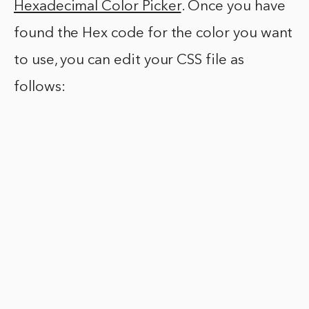
Hexadecimal Color Picker
. Once you have
found the Hex code for the color you want
to use, you can edit your CSS file as
follows: