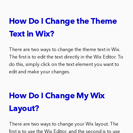
How Do I Change the Theme
Text in Wix?
There are two ways to change the theme text in Wix.
The first is to edit the text directly in the Wix Editor. To
do this, simply click on the text element you want to
edit and make your changes.
How Do I Change My Wix
Layout?
There are two ways to change your Wix layout. The
first is to use the Wix Editor, and the second is to use