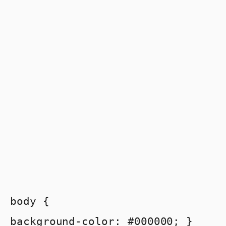
body {
background-color: #000000; }