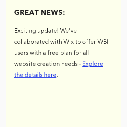
GREAT NEWS:
Exciting update! We've
collaborated with Wix to offer WBI
users with a free plan for all
website creation needs -
Explore
the details here
.