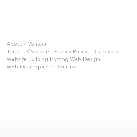
About / Contact
Terms Of Service – Privacy Policy – Disclosure
Website Building
Hosting
Web Design
Web Development
Domains