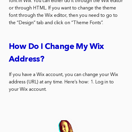
font in Wix. You can either do it through the Wix editor
or through HTML. If you want to change the theme
font through the Wix editor, then you need to go to
the “Design” tab and click on “Theme Fonts”.
How Do I Change My Wix
Address?
If you have a Wix account, you can change your Wix
address (URL) at any time. Here’s how: 1. Log in to
your Wix account.