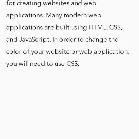
for creating websites and web
applications. Many modern web
applications are built using HTML, CSS,
and JavaScript. In order to change the
color of your website or web application,
you will need to use CSS.