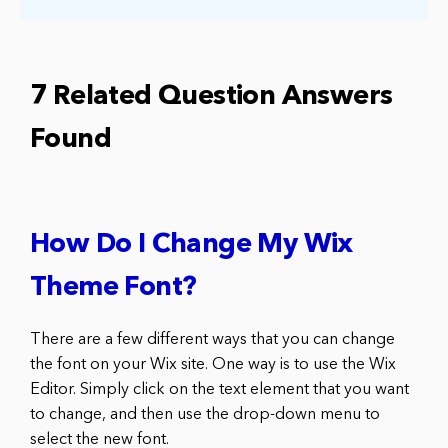
7 Related Question Answers
Found
How Do I Change My Wix
Theme Font?
There are a few different ways that you can change
the font on your Wix site. One way is to use the Wix
Editor. Simply click on the text element that you want
to change, and then use the drop-down menu to
select the new font.