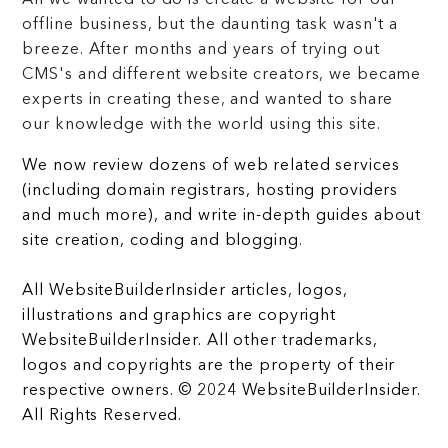
All we wanted to do is create a website for our
offline business, but the daunting task wasn't a
breeze. After months and years of trying out
CMS's and different website creators, we became
experts in creating these, and wanted to share
our knowledge with the world using this site.
We now review dozens of web related services
(including domain registrars, hosting providers
and much more), and write in-depth guides about
site creation, coding and blogging.
All WebsiteBuilderInsider articles, logos,
illustrations and graphics are copyright
WebsiteBuilderInsider. All other trademarks,
logos and copyrights are the property of their
respective owners. © 2024 WebsiteBuilderInsider.
All Rights Reserved.