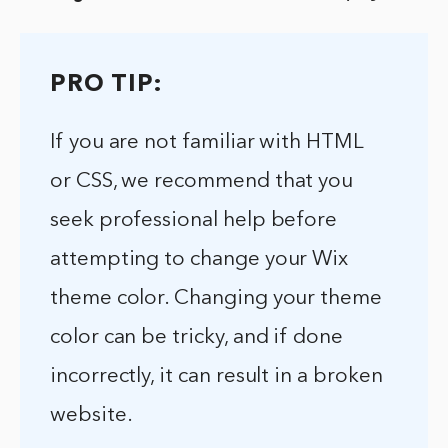
PRO TIP:
If you are not familiar with HTML
or CSS, we recommend that you
seek professional help before
attempting to change your Wix
theme color. Changing your theme
color can be tricky, and if done
incorrectly, it can result in a broken
website.