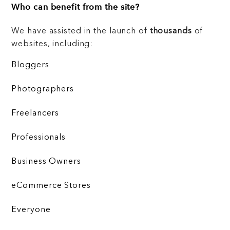
Who can benefit from the site?
We have assisted in the launch of
thousands
of
websites, including:
Bloggers
Photographers
Freelancers
Professionals
Business Owners
eCommerce Stores
Everyone