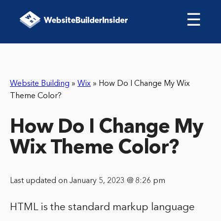
☰
Website Building
»
Wix
»
How Do I Change My Wix
Theme Color?
How Do I Change My
Wix Theme Color?
Last updated on January 5, 2023 @ 8:26 pm
HTML is the standard markup language