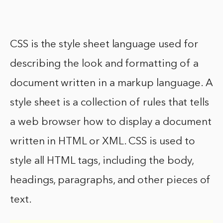
CSS is the style sheet language used for
describing the look and formatting of a
document written in a markup language. A
style sheet is a collection of rules that tells
a web browser how to display a document
written in HTML or XML. CSS is used to
style all HTML tags, including the body,
headings, paragraphs, and other pieces of
text.