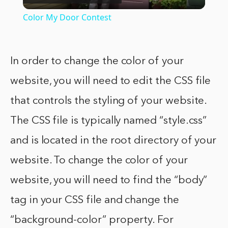
Video
Color My Door Contest
In order to change the color of your
website, you will need to edit the CSS file
that controls the styling of your website.
The CSS file is typically named “style.css”
and is located in the root directory of your
website. To change the color of your
website, you will need to find the “body”
tag in your CSS file and change the
“background-color” property. For