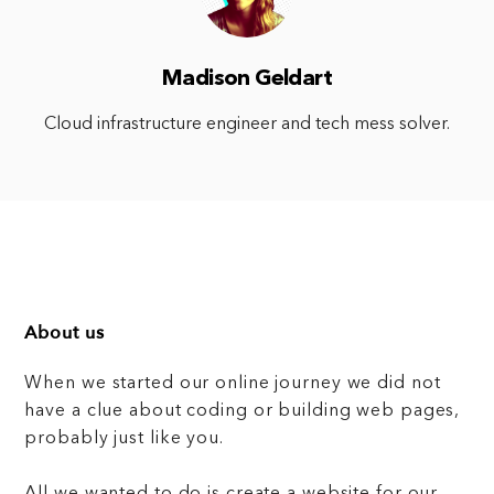
Madison Geldart
Cloud infrastructure engineer and tech mess solver.
About us
When we started our online journey we did not
have a clue about coding or building web pages,
probably just like you.