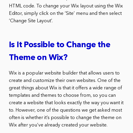
HTML code. To change your Wix layout using the Wix
Editor, simply click on the ‘Site’ menu and then select
‘Change Site Layout’.
Is It Possible to Change the
Theme on Wix?
Wix is a popular website builder that allows users to
create and customize their own websites. One of the
great things about Wix is that it offers a wide range of
templates and themes to choose from, so you can
create a website that looks exactly the way you want it
to. However, one of the questions we get asked most
often is whether it’s possible to change the theme on
Wix after you’ve already created your website.