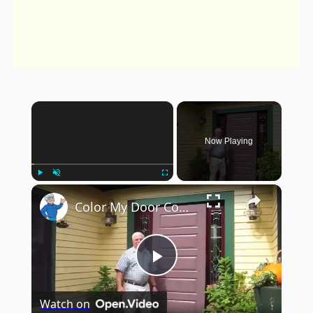
×
Now Playing
×
Play
Unmute
Fullscreen
Color My Door Contest
Play
Watch on