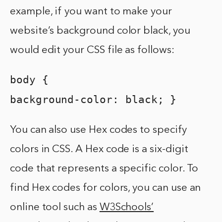
example, if you want to make your
website’s background color black, you
would edit your CSS file as follows:
body {
background-color: black; }
You can also use Hex codes to specify
colors in CSS. A Hex code is a six-digit
code that represents a specific color. To
find Hex codes for colors, you can use an
online tool such as
W3Schools’