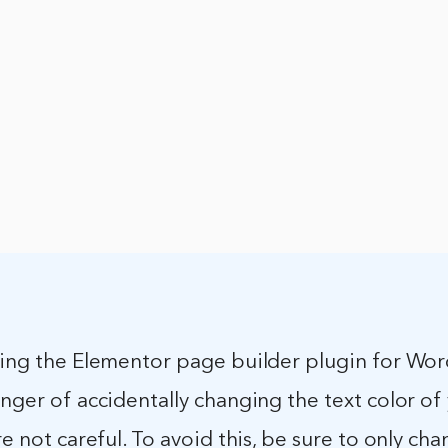
sing the Elementor page builder plugin for Wor
anger of accidentally changing the text color of
are not careful. To avoid this, be sure to only ch