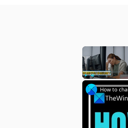
Play
Unmute
How to chan