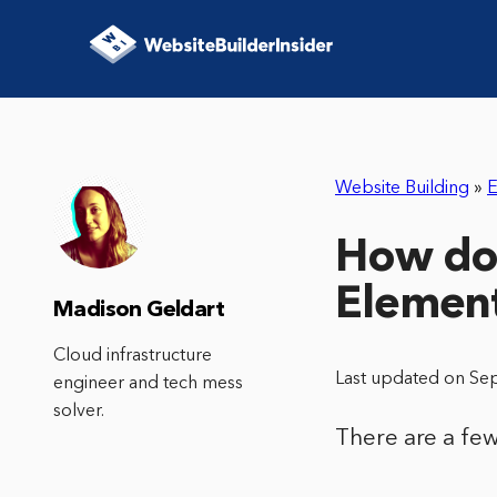
Website Building
»
E
How do 
Elemen
Madison Geldart
Cloud infrastructure
Last updated on Se
engineer and tech mess
solver.
There are a few