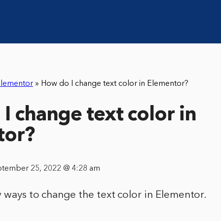
lementor
»
How do I change text color in Elementor?
I change text color in
tor?
ptember 25, 2022 @ 4:28 am
 ways to change the text color in Elementor.