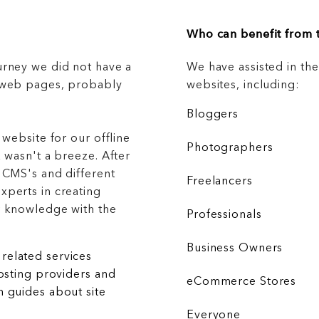
Who can benefit from t
urney we did not have a
We have assisted in th
g web pages, probably
websites, including:
Bloggers
 website for our offline
Photographers
 wasn't a breeze. After
 CMS's and different
Freelancers
xperts in creating
r knowledge with the
Professionals
Business Owners
related services
hosting providers and
eCommerce Stores
 guides about site
Everyone