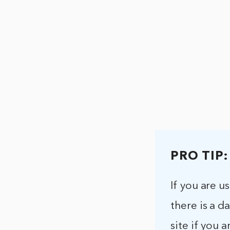
PRO TIP:
If you are u
there is a d
site if you 