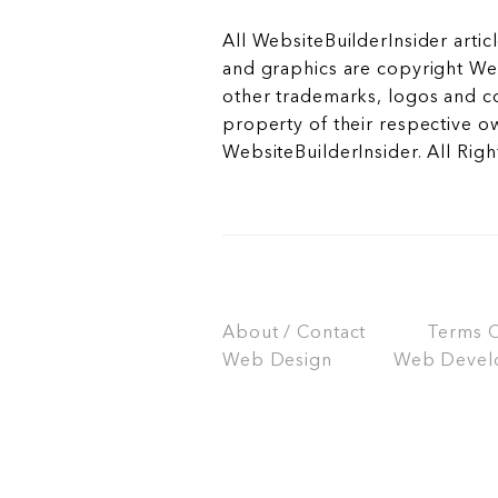
All WebsiteBuilderInsider articl
and graphics are copyright Web
other trademarks, logos and c
property of their respective o
WebsiteBuilderInsider. All Rig
About / Contact
Terms Of
Web Design
Web Devel