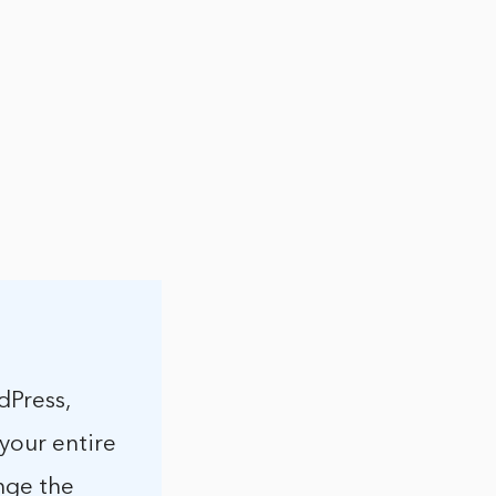
dPress,
 your entire
ange the