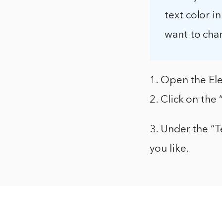
text color i
want to cha
1. Open the Ele
2. Click on the 
3. Under the “T
you like.