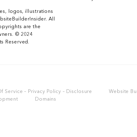
es, logos, illustrations
siteBuilderInsider. All
opyrights are the
wners. © 2024
hts Reserved.
 Service – Privacy Policy – Disclosure
Website Bu
opment
Domains