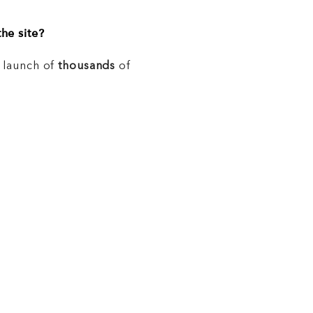
he site?
e launch of
thousands
of