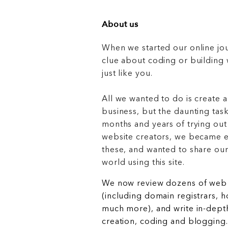
About us
When we started our online jo
clue about coding or buildin
just like you.
All we wanted to do is create a
business, but the daunting task
months and years of trying out
website creators, we became e
these, and wanted to share ou
world using this site.
We now review dozens of web 
(including domain registrars, 
much more), and write in-depth
creation, coding and blogging.