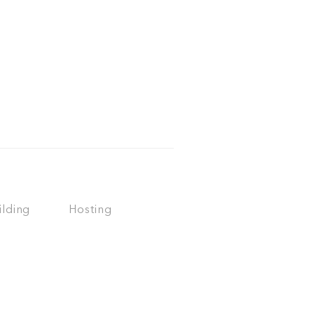
ilding
Hosting