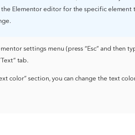
n the Elementor editor for the specific element 
nge.
mentor settings menu (press “Esc” and then typ
“Text” tab.
ext color” section, you can change the text col