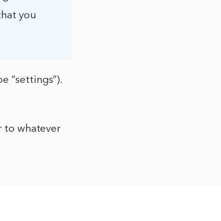
that you
e “settings”).
or to whatever