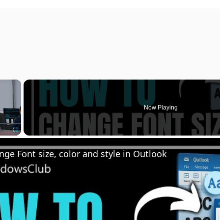
×
Now Playing
Fullscreen
ge Font size, color and style in Outlook