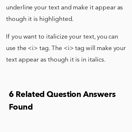
underline your text and make it appear as
though it is highlighted.
If you want to italicize your text, you can
use the <i> tag. The <i> tag will make your
text appear as though it is in italics.
6 Related Question Answers
Found