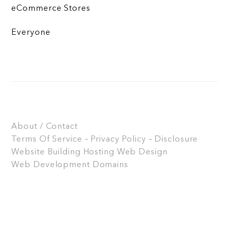
eCommerce Stores
Everyone
About / Contact
Terms Of Service – Privacy Policy – Disclosure
Website Building
Hosting
Web Design
Web Development
Domains