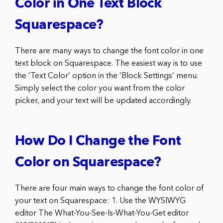
Color in One Text Block
Squarespace?
There are many ways to change the font color in one
text block on Squarespace. The easiest way is to use
the ‘Text Color’ option in the ‘Block Settings’ menu.
Simply select the color you want from the color
picker, and your text will be updated accordingly.
How Do I Change the Font
Color on Squarespace?
There are four main ways to change the font color of
your text on Squarespace: 1. Use the WYSIWYG
editor The What-You-See-Is-What-You-Get editor