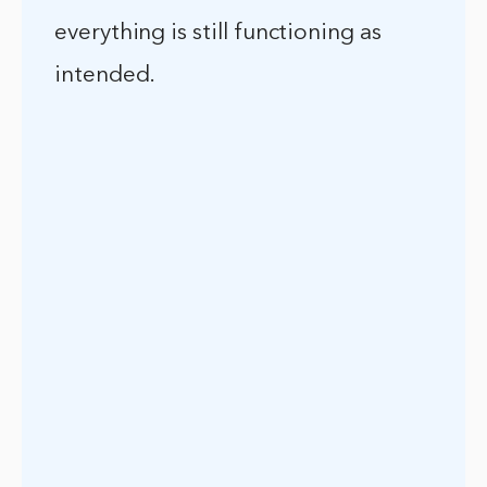
everything is still functioning as
intended.