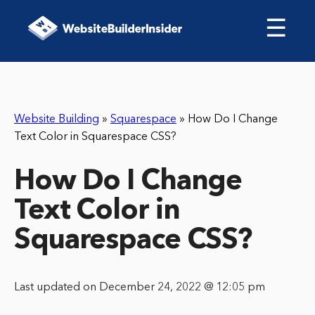
☰
Website Building
»
Squarespace
»
How Do I Change
Text Color in Squarespace CSS?
How Do I Change
Text Color in
Squarespace CSS?
Last updated on December 24, 2022 @ 12:05 pm