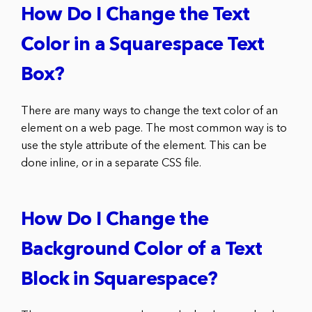
How Do I Change the Text
Color in a Squarespace Text
Box?
There are many ways to change the text color of an
element on a web page. The most common way is to
use the style attribute of the element. This can be
done inline, or in a separate CSS file.
How Do I Change the
Background Color of a Text
Block in Squarespace?