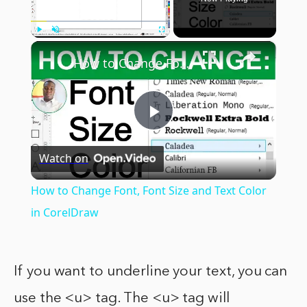
×
Play
Unmute
Fullscreen
How to Change Font, Font Size and Text Color in CorelDraw
Play
Watch on
Video
How to Change Font, Font Size and Text Color
in CorelDraw
If you want to underline your text, you can
use the <u> tag. The <u> tag will