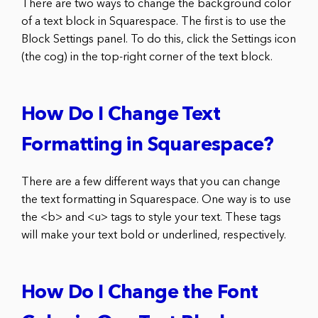
There are two ways to change the background color
of a text block in Squarespace. The first is to use the
Block Settings panel. To do this, click the Settings icon
(the cog) in the top-right corner of the text block.
How Do I Change Text
Formatting in Squarespace?
There are a few different ways that you can change
the text formatting in Squarespace. One way is to use
the <b> and <u> tags to style your text. These tags
will make your text bold or underlined, respectively.
How Do I Change the Font