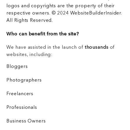
logos and copyrights are the property of their
respective owners. © 2024 WebsiteBuilderInsider.
All Rights Reserved.
Who can benefit from the site?
We have assisted in the launch of
thousands
of
websites, including:
Bloggers
Photographers
Freelancers
Professionals
Business Owners