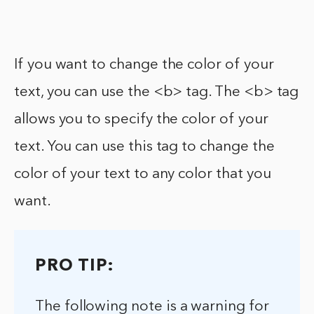
If you want to change the color of your
text, you can use the <b> tag. The <b> tag
allows you to specify the color of your
text. You can use this tag to change the
color of your text to any color that you
want.
PRO TIP:
The following note is a warning for