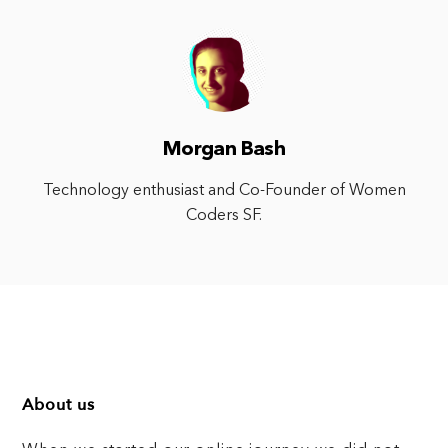
Morgan Bash
Technology enthusiast and Co-Founder of Women
Coders SF.
About us