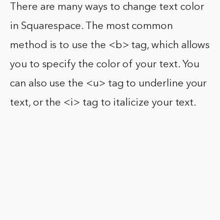
There are many ways to change text color
in Squarespace. The most common
method is to use the <b> tag, which allows
you to specify the color of your text. You
can also use the <u> tag to underline your
text, or the <i> tag to italicize your text.