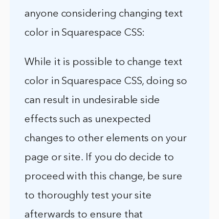
anyone considering changing text
color in Squarespace CSS:
While it is possible to change text
color in Squarespace CSS, doing so
can result in undesirable side
effects such as unexpected
changes to other elements on your
page or site. If you do decide to
proceed with this change, be sure
to thoroughly test your site
afterwards to ensure that