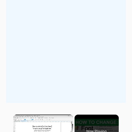
×
Now Playing