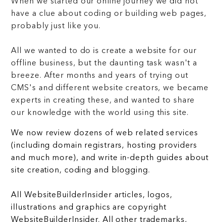
When we started our online journey we did not
have a clue about coding or building web pages,
probably just like you.
All we wanted to do is create a website for our
offline business, but the daunting task wasn't a
breeze. After months and years of trying out
CMS's and different website creators, we became
experts in creating these, and wanted to share
our knowledge with the world using this site.
We now review dozens of web related services
(including domain registrars, hosting providers
and much more), and write in-depth guides about
site creation, coding and blogging.
All WebsiteBuilderInsider articles, logos,
illustrations and graphics are copyright
WebsiteBuilderInsider. All other trademarks,