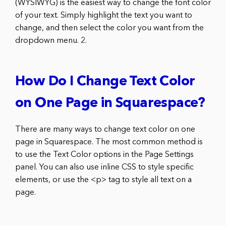
(WYSIWYG) is the easiest way to change the font color
of your text. Simply highlight the text you want to
change, and then select the color you want from the
dropdown menu. 2.
How Do I Change Text Color
on One Page in Squarespace?
There are many ways to change text color on one
page in Squarespace. The most common method is
to use the Text Color options in the Page Settings
panel. You can also use inline CSS to style specific
elements, or use the <p> tag to style all text on a
page.