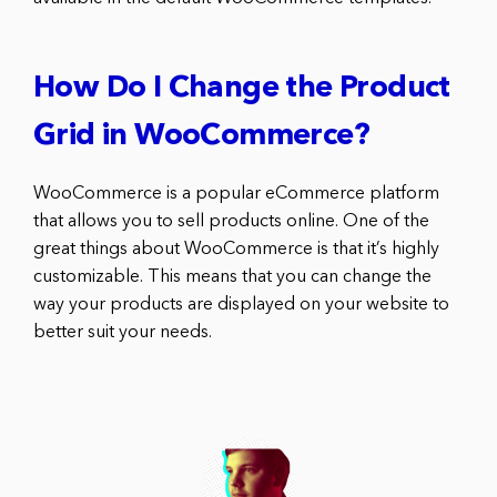
How Do I Change the Product
Grid in WooCommerce?
WooCommerce is a popular eCommerce platform
that allows you to sell products online. One of the
great things about WooCommerce is that it’s highly
customizable. This means that you can change the
way your products are displayed on your website to
better suit your needs.