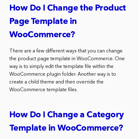
How Do I Change the Product
Page Template in
WooCommerce?
There are a few different ways that you can change
the product page template in WooCommerce. One
way is to simply edit the template file within the
WooCommerce plugin folder. Another way is to
create a child theme and then override the
WooCommerce template files.
How Do I Change a Category
Template in WooCommerce?