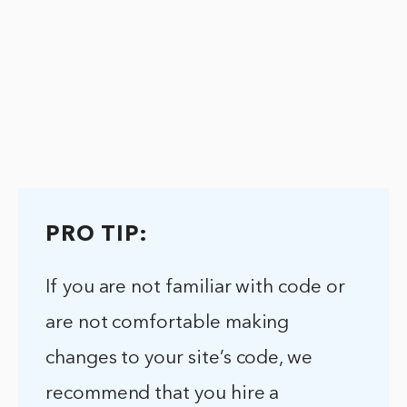
PRO TIP:
If you are not familiar with code or
are not comfortable making
changes to your site’s code, we
recommend that you hire a