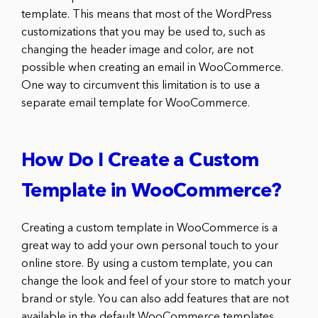
template. This means that most of the WordPress
customizations that you may be used to, such as
changing the header image and color, are not
possible when creating an email in WooCommerce.
One way to circumvent this limitation is to use a
separate email template for WooCommerce.
How Do I Create a Custom
Template in WooCommerce?
Creating a custom template in WooCommerce is a
great way to add your own personal touch to your
online store. By using a custom template, you can
change the look and feel of your store to match your
brand or style. You can also add features that are not
available in the default WooCommerce templates.