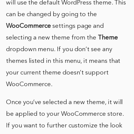
will use the default WordPress theme. This
can be changed by going to the
WooCommerce
settings page and
selecting a new theme from the
Theme
dropdown menu. If you don’t see any
themes listed in this menu, it means that
your current theme doesn’t support
WooCommerce.
Once you’ve selected a new theme, it will
be applied to your WooCommerce store.
If you want to further customize the look