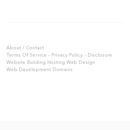
About / Contact
Terms Of Service – Privacy Policy – Disclosure
Website Building
Hosting
Web Design
Web Development
Domains