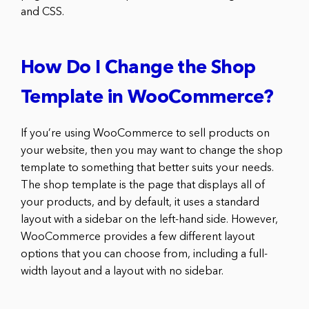
and CSS.
How Do I Change the Shop
Template in WooCommerce?
If you’re using WooCommerce to sell products on
your website, then you may want to change the shop
template to something that better suits your needs.
The shop template is the page that displays all of
your products, and by default, it uses a standard
layout with a sidebar on the left-hand side. However,
WooCommerce provides a few different layout
options that you can choose from, including a full-
width layout and a layout with no sidebar.