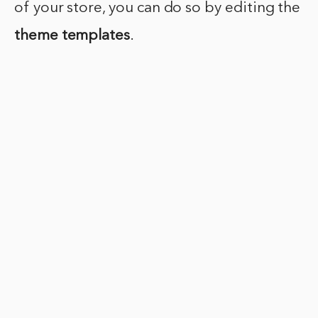
of your store, you can do so by editing the
theme templates
.