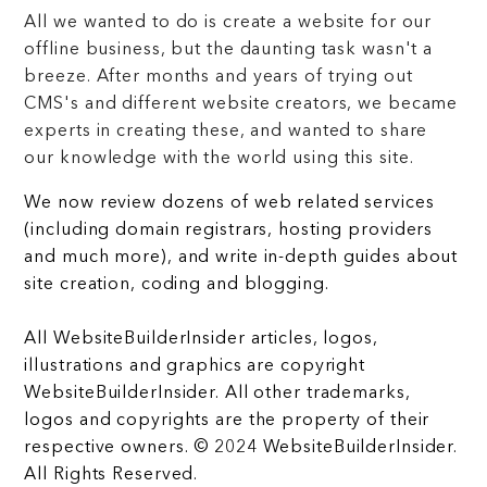
All we wanted to do is create a website for our
offline business, but the daunting task wasn't a
breeze. After months and years of trying out
CMS's and different website creators, we became
experts in creating these, and wanted to share
our knowledge with the world using this site.
We now review dozens of web related services
(including domain registrars, hosting providers
and much more), and write in-depth guides about
site creation, coding and blogging.
All WebsiteBuilderInsider articles, logos,
illustrations and graphics are copyright
WebsiteBuilderInsider. All other trademarks,
logos and copyrights are the property of their
respective owners. © 2024 WebsiteBuilderInsider.
All Rights Reserved.