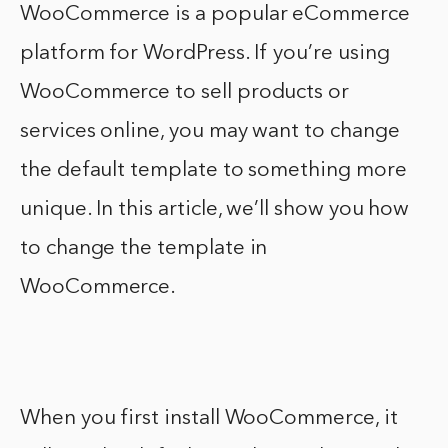
WooCommerce is a popular eCommerce
platform for WordPress. If you’re using
WooCommerce to sell products or
services online, you may want to change
the default template to something more
unique. In this article, we’ll show you how
to change the template in
WooCommerce.
When you first install WooCommerce, it