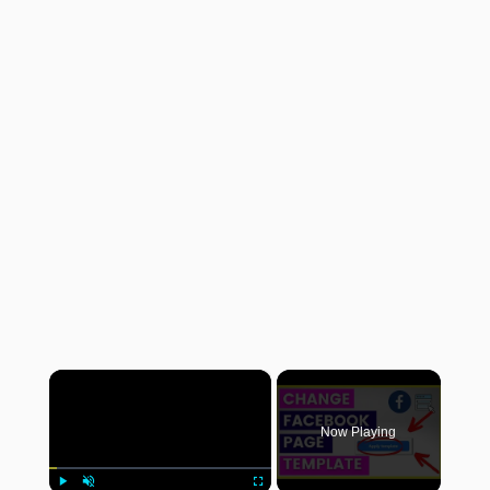
×
Now Playing