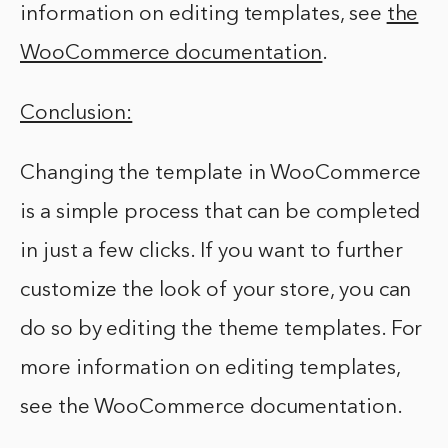
information on editing templates, see
the
WooCommerce documentation
.
Conclusion:
Changing the template in WooCommerce
is a simple process that can be completed
in just a few clicks. If you want to further
customize the look of your store, you can
do so by editing the theme templates. For
more information on editing templates,
see the WooCommerce documentation.