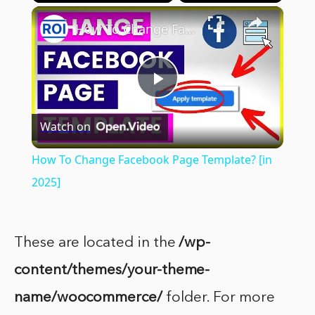
×
Play
Unmute
Fullscreen
How To Change Facebook Page Template? [in 2025]
Play
Watch on
Video
How To Change Facebook Page Template? [in
2025]
These are located in the
/wp-
content/themes/your-theme-
name/woocommerce/
folder. For more