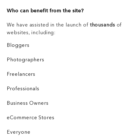
Who can benefit from the site?
We have assisted in the launch of
thousands
of
websites, including:
Bloggers
Photographers
Freelancers
Professionals
Business Owners
eCommerce Stores
Everyone