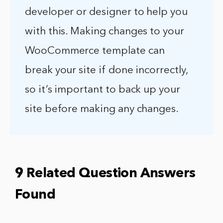
developer or designer to help you
with this. Making changes to your
WooCommerce template can
break your site if done incorrectly,
so it’s important to back up your
site before making any changes.
9 Related Question Answers
Found