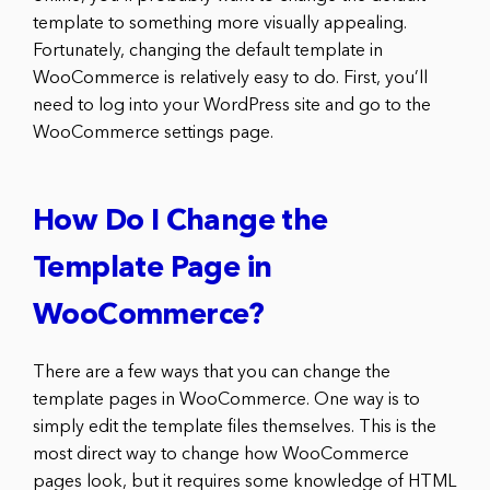
template to something more visually appealing.
Fortunately, changing the default template in
WooCommerce is relatively easy to do. First, you’ll
need to log into your WordPress site and go to the
WooCommerce settings page.
How Do I Change the
Template Page in
WooCommerce?
There are a few ways that you can change the
template pages in WooCommerce. One way is to
simply edit the template files themselves. This is the
most direct way to change how WooCommerce
pages look, but it requires some knowledge of HTML