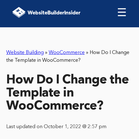
☰
Website Building
»
WooCommerce
»
How Do I Change
the Template in WooCommerce?
How Do I Change the
Template in
WooCommerce?
Last updated on October 1, 2022 @ 2:57 pm