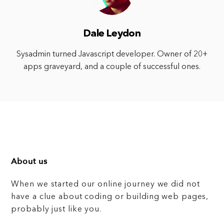
Dale Leydon
Sysadmin turned Javascript developer. Owner of 20+
apps graveyard, and a couple of successful ones.
About us
When we started our online journey we did not
have a clue about coding or building web pages,
probably just like you.