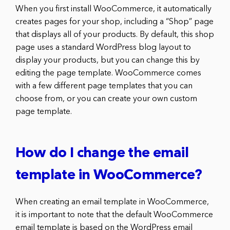
When you first install WooCommerce, it automatically
creates pages for your shop, including a “Shop” page
that displays all of your products. By default, this shop
page uses a standard WordPress blog layout to
display your products, but you can change this by
editing the page template. WooCommerce comes
with a few different page templates that you can
choose from, or you can create your own custom
page template.
How do I change the email
template in WooCommerce?
When creating an email template in WooCommerce,
it is important to note that the default WooCommerce
email template is based on the WordPress email