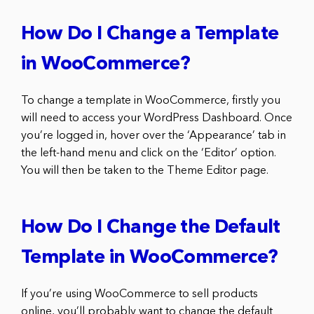
How Do I Change a Template
in WooCommerce?
To change a template in WooCommerce, firstly you
will need to access your WordPress Dashboard. Once
you’re logged in, hover over the ‘Appearance’ tab in
the left-hand menu and click on the ‘Editor’ option.
You will then be taken to the Theme Editor page.
How Do I Change the Default
Template in WooCommerce?
If you’re using WooCommerce to sell products
online, you’ll probably want to change the default