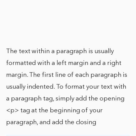
The text within a paragraph is usually
formatted with a left margin and a right
margin. The first line of each paragraph is
usually indented. To format your text with
a paragraph tag, simply add the opening
<p> tag at the beginning of your
paragraph, and add the closing