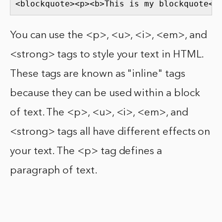
<blockquote><p><b>This is my blockquote</
You can use the <p>, <u>, <i>, <em>, and
<strong> tags to style your text in HTML.
These tags are known as "inline" tags
because they can be used within a block
of text. The <p>, <u>, <i>, <em>, and
<strong> tags all have different effects on
your text. The <p> tag defines a
paragraph of text.