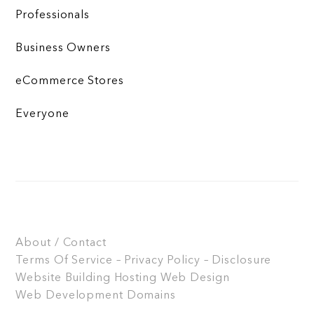
Professionals
Business Owners
eCommerce Stores
Everyone
About / Contact
Terms Of Service – Privacy Policy – Disclosure
Website Building
Hosting
Web Design
Web Development
Domains