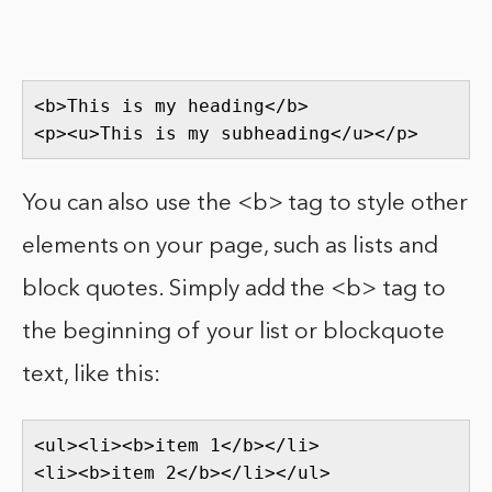
<b>This is my heading</b>

<p><u>This is my subheading</u></p>
You can also use the <b> tag to style other
elements on your page, such as lists and
block quotes. Simply add the <b> tag to
the beginning of your list or blockquote
text, like this:
<ul><li><b>item 1</b></li>

<li><b>item 2</b></li></ul>
