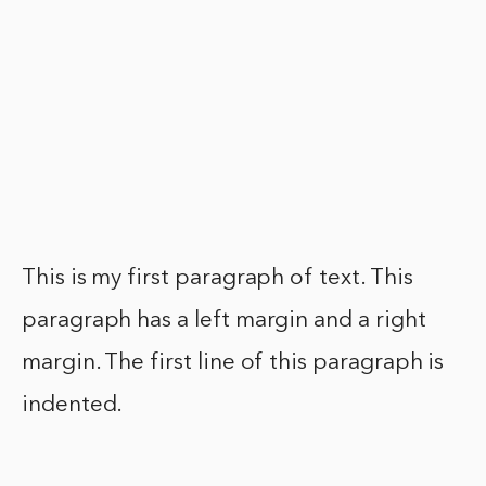
This is my first paragraph of text. This
paragraph has a left margin and a right
margin. The first line of this paragraph is
indented.