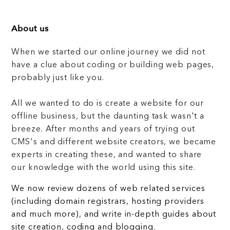
About us
When we started our online journey we did not
have a clue about coding or building web pages,
probably just like you.
All we wanted to do is create a website for our
offline business, but the daunting task wasn't a
breeze. After months and years of trying out
CMS's and different website creators, we became
experts in creating these, and wanted to share
our knowledge with the world using this site.
We now review dozens of web related services
(including domain registrars, hosting providers
and much more), and write in-depth guides about
site creation, coding and blogging.