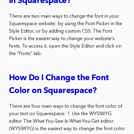
in Squarespace?
There are two main ways to change the font in your
Squarespace website: by using the Font Picker in the
Style Editor, or by adding custom CSS. The Font
Picker is the easiest way to change your website’s
fonts. To access it, open the Style Editor and click on
the “Fonts” tab.
How Do I Change the Font
Color on Squarespace?
There are four main ways to change the font color of
your text on Squarespace: 1. Use the WYSIWYG
editor The What-You-See-Is-What-You-Get editor
(WYSIWYG) is the easiest way to change the font color