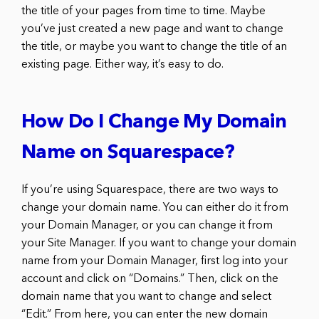
the title of your pages from time to time. Maybe
you’ve just created a new page and want to change
the title, or maybe you want to change the title of an
existing page. Either way, it’s easy to do.
How Do I Change My Domain
Name on Squarespace?
If you’re using Squarespace, there are two ways to
change your domain name. You can either do it from
your Domain Manager, or you can change it from
your Site Manager. If you want to change your domain
name from your Domain Manager, first log into your
account and click on “Domains.” Then, click on the
domain name that you want to change and select
“Edit.” From here, you can enter the new domain