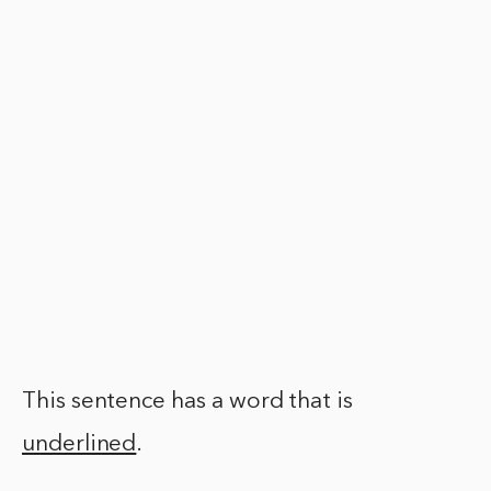
This sentence has a word that is
underlined
.