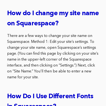
How do I change my site name
on Squarespace?
There are a few ways to change your site name on
Squarespace. Method 1: Edit your site’s settings. To
change your site name, open Squarespace’s settings
page. (You can find this page by clicking on your site’s
name in the upper-left corner of the Squarespace
interface, and then clicking on “Settings.”) Next, click
on “Site Name.” You’ll then be able to enter a new
name for your site.
How Do I Use Different Fonts