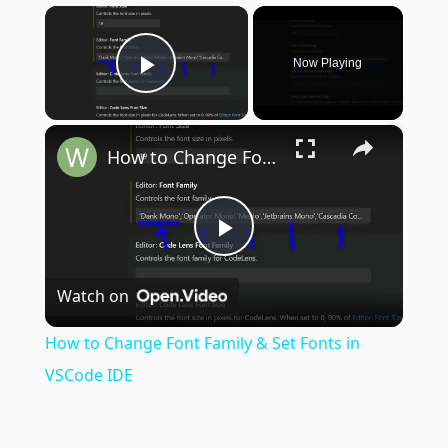
×
Now Playing
Play Video
×
How to Change Font Family & Set Fonts in VSCode IDE
Play
Watch on
Video
How to Change Font Family & Set Fonts in
VSCode IDE