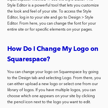
Style Editor is a powerful tool that lets you customize
the look and feel of your site. To access the Style
Editor, log in to your site and go to Design > Style
Editor. From here, you can change the font for your
entire site or for specific elements on your pages.
How Do I Change My Logo on
Squarespace?
You can change your logo on Squarespace by going
to the Design tab and selecting Logo. From there, you
can either upload a new logo or select one from our
library of logos. If you have multiple logos, you can
choose which one appears on your site by clicking
the pencil icon next to the logo you want to edit.