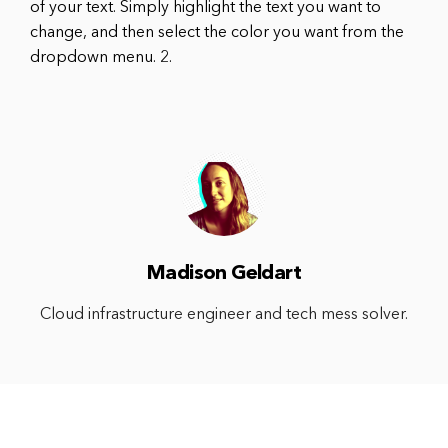
of your text. Simply highlight the text you want to
change, and then select the color you want from the
dropdown menu. 2.
Madison Geldart
Cloud infrastructure engineer and tech mess solver.