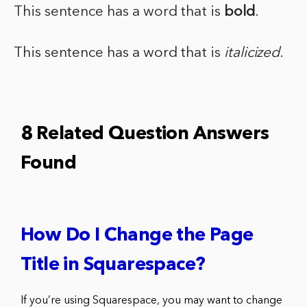
This sentence has a word that is
bold
.
This sentence has a word that is
italicized
.
8 Related Question Answers
Found
How Do I Change the Page
Title in Squarespace?
If you’re using Squarespace, you may want to change