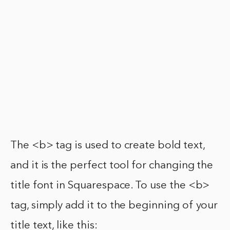
The <b> tag is used to create bold text,
and it is the perfect tool for changing the
title font in Squarespace. To use the <b>
tag, simply add it to the beginning of your
title text, like this: