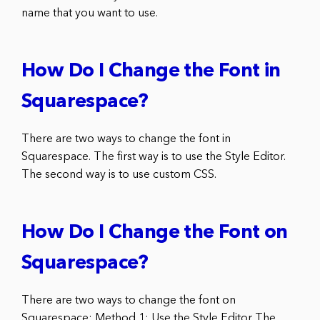
name that you want to use.
How Do I Change the Font in
Squarespace?
There are two ways to change the font in
Squarespace. The first way is to use the Style Editor.
The second way is to use custom CSS.
How Do I Change the Font on
Squarespace?
There are two ways to change the font on
Squarespace: Method 1: Use the Style Editor The