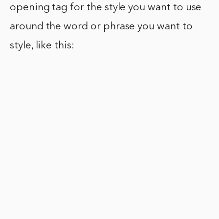
opening tag for the style you want to use
around the word or phrase you want to
style, like this: