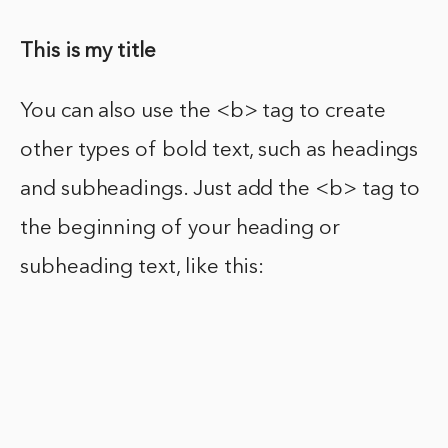
This is my title
You can also use the <b> tag to create
other types of bold text, such as headings
and subheadings. Just add the <b> tag to
the beginning of your heading or
subheading text, like this: