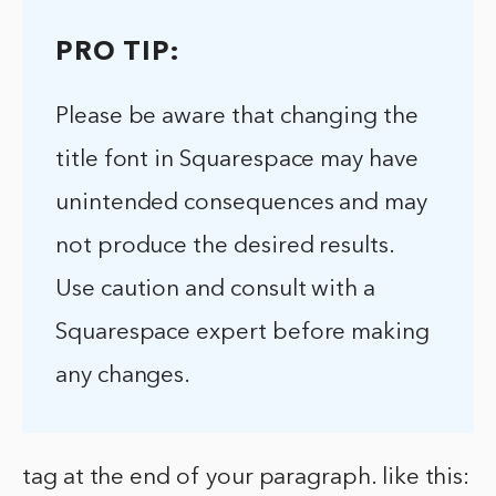
PRO TIP:
Please be aware that changing the
title font in Squarespace may have
unintended consequences and may
not produce the desired results.
Use caution and consult with a
Squarespace expert before making
any changes.
tag at the end of your paragraph. like this: