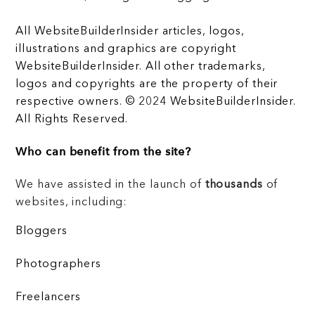
All WebsiteBuilderInsider articles, logos,
illustrations and graphics are copyright
WebsiteBuilderInsider. All other trademarks,
logos and copyrights are the property of their
respective owners. © 2024 WebsiteBuilderInsider.
All Rights Reserved.
Who can benefit from the site?
We have assisted in the launch of
thousands
of
websites, including:
Bloggers
Photographers
Freelancers