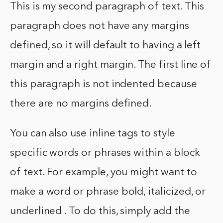
This is my second paragraph of text. This
paragraph does not have any margins
defined, so it will default to having a left
margin and a right margin. The first line of
this paragraph is not indented because
there are no margins defined.
You can also use inline tags to style
specific words or phrases within a block
of text. For example, you might want to
make a word or phrase bold, italicized, or
underlined . To do this, simply add the