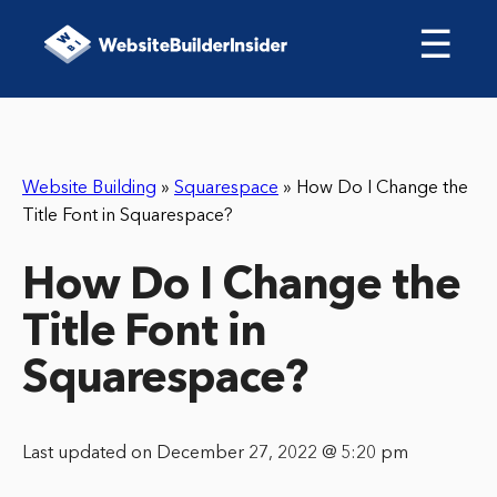
☰
Website Building
»
Squarespace
»
How Do I Change the
Title Font in Squarespace?
How Do I Change the
Title Font in
Squarespace?
Last updated on December 27, 2022 @ 5:20 pm