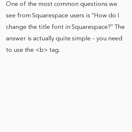
One of the most common questions we
see from Squarespace users is “How do I
change the title font in Squarespace?” The
answer is actually quite simple – you need
to use the <b> tag.